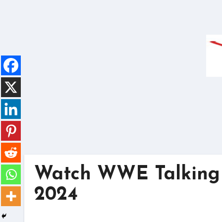
Skip
to
content
Watch WWE Talking 
2024