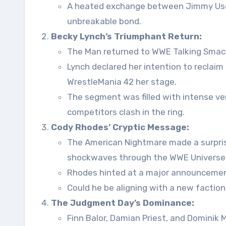
A heated exchange between Jimmy Uso a
unbreakable bond.
Becky Lynch’s Triumphant Return:
The Man returned to WWE Talking Smack 
Lynch declared her intention to recl
WrestleMania 42 her stage.
The segment was filled with intense ver
competitors clash in the ring.
Cody Rhodes’ Cryptic Message:
The American Nightmare made a surpris
shockwaves through the WWE Universe
Rhodes hinted at a major announcement
Could he be aligning with a new factio
The Judgment Day’s Dominance:
Finn Balor, Damian Priest, and Dominik M