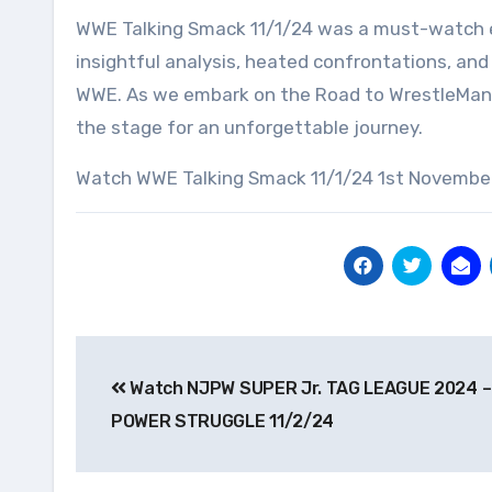
WWE Talking Smack 11/1/24 was a must-watch ep
insightful analysis, heated confrontations, and 
WWE. As we embark on the Road to WrestleMania
the stage for an unforgettable journey.
Watch WWE Talking Smack 11/1/24 1st November
Post
Watch NJPW SUPER Jr. TAG LEAGUE 2024 –
navigation
POWER STRUGGLE 11/2/24