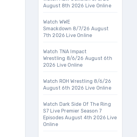
August 8th 2026 Live Online
Watch WWE
Smackdown 8/7/26 August
7th 2026 Live Online
Watch TNA Impact
Wrestling 8/6/26 August 6th
2026 Live Online
Watch ROH Wrestling 8/6/26
August 6th 2026 Live Online
Watch Dark Side Of The Ring
S7 Live Premier Season 7
Episodes August 4th 2026 Live
Online