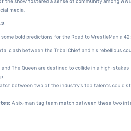
 of the show fostered a sense of community among WWE
cial media.
42
 some bold predictions for the Road to WrestleMania 42:
l clash between the Tribal Chief and his rebellious co
and The Queen are destined to collide in a high-stakes
p.
tch between two of the industry’s top talents could st
tes:
A six-man tag team match between these two int