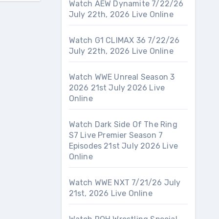
Watch AEW Dynamite 7/22/26
July 22th, 2026 Live Online
Watch G1 CLIMAX 36 7/22/26
July 22th, 2026 Live Online
Watch WWE Unreal Season 3
2026 21st July 2026 Live
Online
Watch Dark Side Of The Ring
S7 Live Premier Season 7
Episodes 21st July 2026 Live
Online
Watch WWE NXT 7/21/26 July
21st, 2026 Live Online