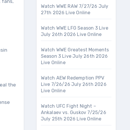
 fans,
Watch WWE RAW 7/27/26 July
27th 2026 Live Online
Watch WWE LFG Season 3 Live
July 26th 2026 Live Online
usin
Watch WWE Greatest Moments
Season 3 Live July 26th 2026
Live Online
Watch AEW Redemption PPV
Live 7/26/26 July 26th 2026
eal the
Live Online
ense
Watch UFC Fight Night –
Ankalaev vs. Guskov 7/25/26
July 25th 2026 Live Online