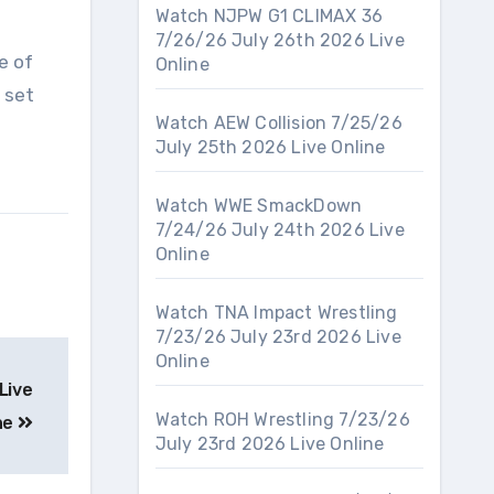
Watch NJPW G1 CLIMAX 36
7/26/26 July 26th 2026 Live
e of
Online
 set
Watch AEW Collision 7/25/26
July 25th 2026 Live Online
Watch WWE SmackDown
7/24/26 July 24th 2026 Live
Online
Watch TNA Impact Wrestling
7/23/26 July 23rd 2026 Live
Online
Live
Watch ROH Wrestling 7/23/26
ne
July 23rd 2026 Live Online