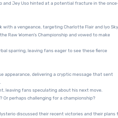
nd Jey Uso hinted at a potential fracture in the once
with a vengeance, targeting Charlotte Flair and Iyo Sky
aim the Raw Women’s Championship and vowed to make
bal sparring, leaving fans eager to see these fierce
e appearance, delivering a cryptic message that sent
.
, leaving fans speculating about his next move.
n? Or perhaps challenging for a championship?
ysterio discussed their recent victories and their plans 