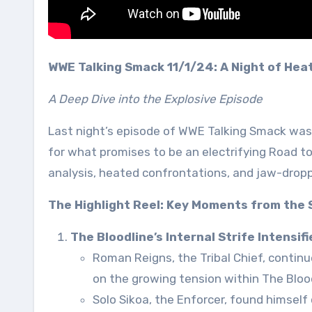
WWE Talking Smack 11/1/24: A Night of Hea
A Deep Dive into the Explosive Episode
Last night’s episode of WWE Talking Smack was 
for what promises to be an electrifying Road t
analysis, heated confrontations, and jaw-dropp
The Highlight Reel: Key Moments from the
The Bloodline’s Internal Strife Intensifi
Roman Reigns, the Tribal Chief, contin
on the growing tension within The Blood
Solo Sikoa, the Enforcer, found himself