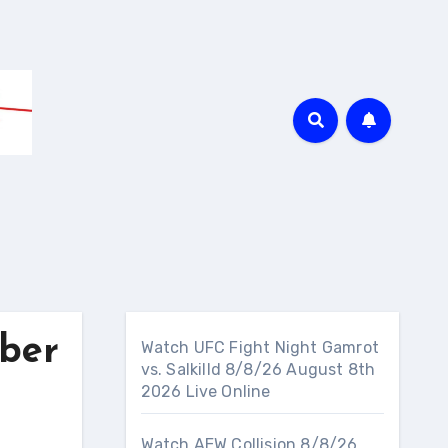
ber
Watch UFC Fight Night Gamrot
vs. Salkilld 8/8/26 August 8th
2026 Live Online
Watch AEW Collision 8/8/26