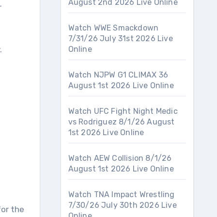
August 2nd 2026 Live Online
-
Watch WWE Smackdown
7/31/26 July 31st 2026 Live
.
Online
Watch NJPW G1 CLIMAX 36
August 1st 2026 Live Online
Watch UFC Fight Night Medic
vs Rodriguez 8/1/26 August
1st 2026 Live Online
Watch AEW Collision 8/1/26
August 1st 2026 Live Online
Watch TNA Impact Wrestling
7/30/26 July 30th 2026 Live
for the
Online