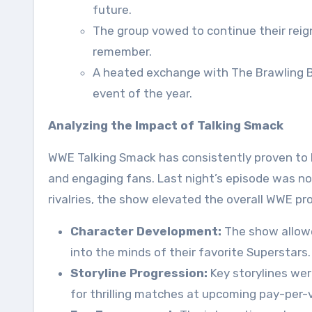
future.
The group vowed to continue their reign
remember.
A heated exchange with The Brawling B
event of the year.
Analyzing the Impact of Talking Smack
WWE Talking Smack has consistently proven to be
and engaging fans. Last night’s episode was no
rivalries, the show elevated the overall WWE pr
Character Development:
The show allowe
into the minds of their favorite Superstars.
Storyline Progression:
Key storylines wer
for thrilling matches at upcoming pay-per-