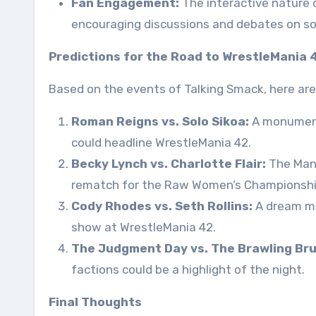
Fan Engagement:
The interactive nature
encouraging discussions and debates on so
Predictions for the Road to WrestleMania 
Based on the events of Talking Smack, here are
Roman Reigns vs. Solo Sikoa:
A monumenta
could headline WrestleMania 42.
Becky Lynch vs. Charlotte Flair:
The Man 
rematch for the Raw Women’s Championshi
Cody Rhodes vs. Seth Rollins:
A dream ma
show at WrestleMania 42.
The Judgment Day vs. The Brawling Bru
factions could be a highlight of the night.
Final Thoughts