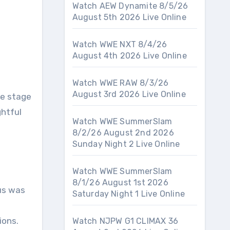
Watch AEW Dynamite 8/5/26
August 5th 2026 Live Online
Watch WWE NXT 8/4/26
August 4th 2026 Live Online
Watch WWE RAW 8/3/26
August 3rd 2026 Live Online
he stage
ghtful
Watch WWE SummerSlam
8/2/26 August 2nd 2026
Sunday Night 2 Live Online
Watch WWE SummerSlam
8/1/26 August 1st 2026
cus was
Saturday Night 1 Live Online
ions.
Watch NJPW G1 CLIMAX 36