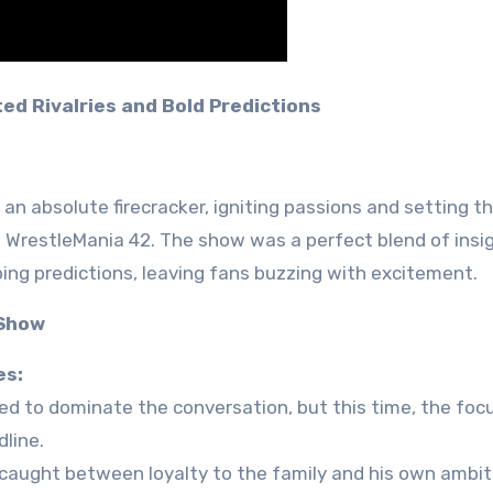
ted Rivalries and Bold Predictions
an absolute firecracker, igniting passions and setting t
o WrestleMania 42. The show was a perfect blend of insi
ing predictions, leaving fans buzzing with excitement.
 Show
es:
ued to dominate the conversation, but this time, the fo
line.
 caught between loyalty to the family and his own ambit