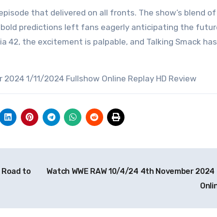
isode that delivered on all fronts. The show’s blend of
bold predictions left fans eagerly anticipating the futur
 42, the excitement is palpable, and Talking Smack has
 2024 1/11/2024 Fullshow Online Replay HD Review
 Road to
Watch WWE RAW 10/4/24 4th November 2024 
Onli