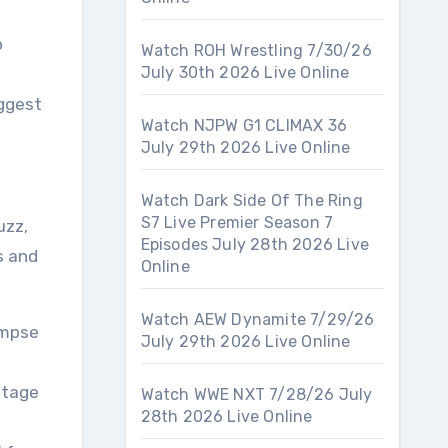
o
Watch ROH Wrestling 7/30/26
July 30th 2026 Live Online
iggest
Watch NJPW G1 CLIMAX 36
July 29th 2026 Live Online
Watch Dark Side Of The Ring
S7 Live Premier Season 7
uzz,
Episodes July 28th 2026 Live
s and
Online
Watch AEW Dynamite 7/29/26
impse
July 29th 2026 Live Online
stage
Watch WWE NXT 7/28/26 July
28th 2026 Live Online