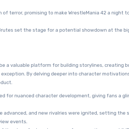
 of terror, promising to make WrestleMania 42 a night t
rutes set the stage for a potential showdown at the b
 a valuable platform for building storylines, creating b
 exception. By delving deeper into character motivation
oduct.
d for nuanced character development, giving fans a gl
e advanced, and new rivalries were ignited, setting the 
view events.