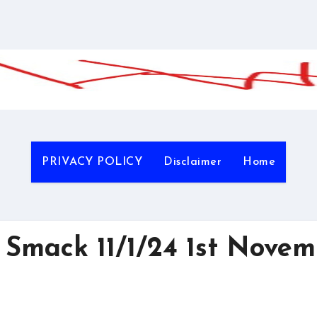
PRIVACY POLICY
Disclaimer
Home
Smack 11/1/24 1st Novem