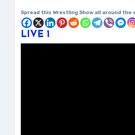
Spread this Wrestling Show all around the 
LIVE 1