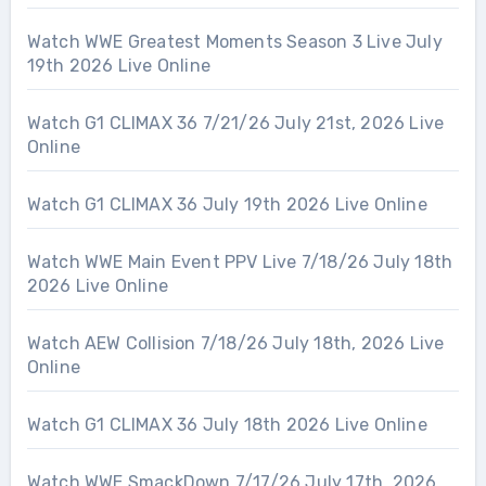
Watch WWE Greatest Moments Season 3 Live July
19th 2026 Live Online
Watch G1 CLIMAX 36 7/21/26 July 21st, 2026 Live
Online
Watch G1 CLIMAX 36 July 19th 2026 Live Online
Watch WWE Main Event PPV Live 7/18/26 July 18th
2026 Live Online
Watch AEW Collision 7/18/26 July 18th, 2026 Live
Online
Watch G1 CLIMAX 36 July 18th 2026 Live Online
Watch WWE SmackDown 7/17/26 July 17th, 2026