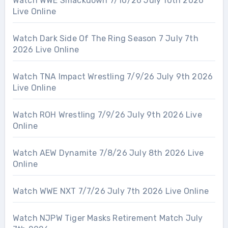
Watch WWE Smackdown 7/10/26 July 10th 2026
Live Online
Watch Dark Side Of The Ring Season 7 July 7th
2026 Live Online
Watch TNA Impact Wrestling 7/9/26 July 9th 2026
Live Online
Watch ROH Wrestling 7/9/26 July 9th 2026 Live
Online
Watch AEW Dynamite 7/8/26 July 8th 2026 Live
Online
Watch WWE NXT 7/7/26 July 7th 2026 Live Online
Watch NJPW Tiger Masks Retirement Match July