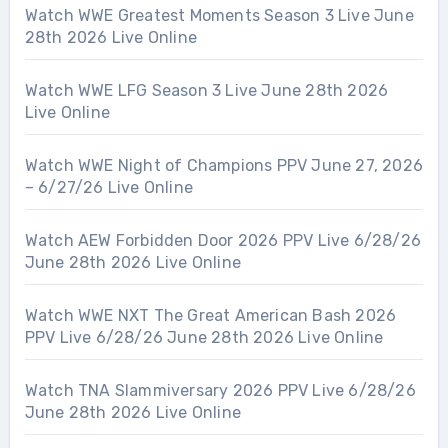
Watch WWE Greatest Moments Season 3 Live June
28th 2026 Live Online
Watch WWE LFG Season 3 Live June 28th 2026
Live Online
Watch WWE Night of Champions PPV June 27, 2026
– 6/27/26 Live Online
Watch AEW Forbidden Door 2026 PPV Live 6/28/26
June 28th 2026 Live Online
Watch WWE NXT The Great American Bash 2026
PPV Live 6/28/26 June 28th 2026 Live Online
Watch TNA Slammiversary 2026 PPV Live 6/28/26
June 28th 2026 Live Online