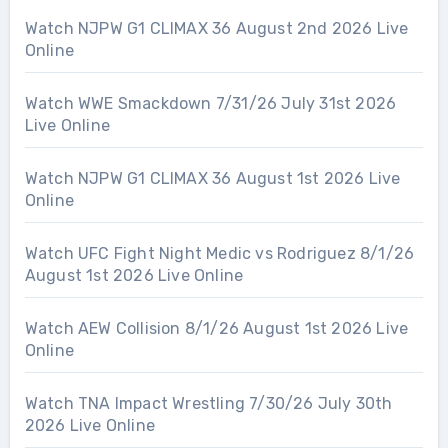
Watch NJPW G1 CLIMAX 36 August 2nd 2026 Live
Online
Watch WWE Smackdown 7/31/26 July 31st 2026
Live Online
Watch NJPW G1 CLIMAX 36 August 1st 2026 Live
Online
Watch UFC Fight Night Medic vs Rodriguez 8/1/26
August 1st 2026 Live Online
Watch AEW Collision 8/1/26 August 1st 2026 Live
Online
Watch TNA Impact Wrestling 7/30/26 July 30th
2026 Live Online