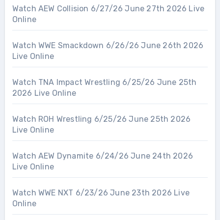
Watch AEW Collision 6/27/26 June 27th 2026 Live
Online
Watch WWE Smackdown 6/26/26 June 26th 2026
Live Online
Watch TNA Impact Wrestling 6/25/26 June 25th
2026 Live Online
Watch ROH Wrestling 6/25/26 June 25th 2026
Live Online
Watch AEW Dynamite 6/24/26 June 24th 2026
Live Online
Watch WWE NXT 6/23/26 June 23th 2026 Live
Online