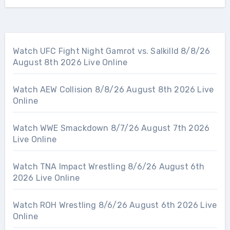
Watch UFC Fight Night Gamrot vs. Salkilld 8/8/26
August 8th 2026 Live Online
Watch AEW Collision 8/8/26 August 8th 2026 Live
Online
Watch WWE Smackdown 8/7/26 August 7th 2026
Live Online
Watch TNA Impact Wrestling 8/6/26 August 6th
2026 Live Online
Watch ROH Wrestling 8/6/26 August 6th 2026 Live
Online