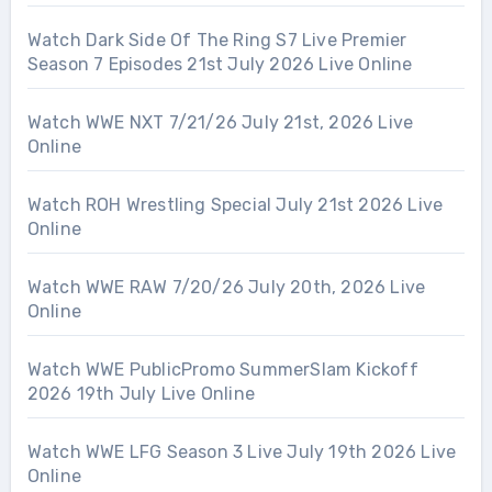
Watch Dark Side Of The Ring S7 Live Premier
Season 7 Episodes 21st July 2026 Live Online
Watch WWE NXT 7/21/26 July 21st, 2026 Live
Online
Watch ROH Wrestling Special July 21st 2026 Live
Online
Watch WWE RAW 7/20/26 July 20th, 2026 Live
Online
Watch WWE PublicPromo SummerSlam Kickoff
2026 19th July Live Online
Watch WWE LFG Season 3 Live July 19th 2026 Live
Online