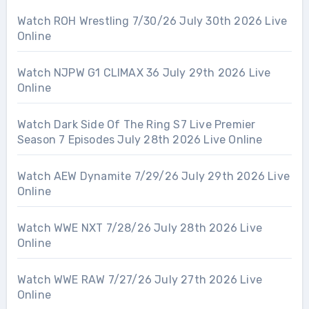
Watch ROH Wrestling 7/30/26 July 30th 2026 Live
Online
Watch NJPW G1 CLIMAX 36 July 29th 2026 Live
Online
Watch Dark Side Of The Ring S7 Live Premier
Season 7 Episodes July 28th 2026 Live Online
Watch AEW Dynamite 7/29/26 July 29th 2026 Live
Online
Watch WWE NXT 7/28/26 July 28th 2026 Live
Online
Watch WWE RAW 7/27/26 July 27th 2026 Live
Online