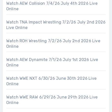
Watch AEW Collision 7/4/26 July 4th 2026 Live
Online
Watch TNA Impact Wrestling 7/2/26 July 2nd 2026
Live Online
Watch ROH Wrestling 7/2/26 July 2nd 2026 Live
Online
Watch AEW Dynamite 7/1/26 July 1st 2026 Live
Online
Watch WWE NXT 6/30/26 June 30th 2026 Live
Online
Watch WWE RAW 6/29/26 June 29th 2026 Live
Online