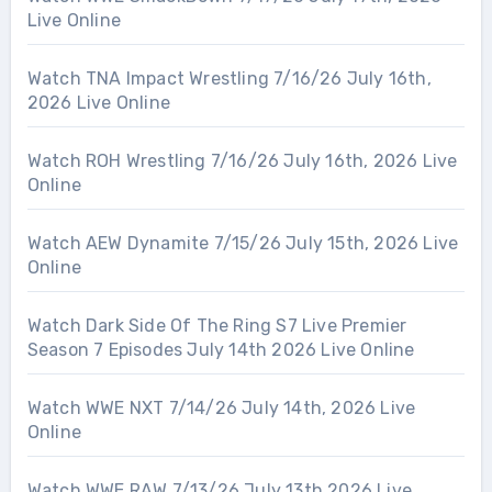
Live Online
Watch TNA Impact Wrestling 7/16/26 July 16th,
2026 Live Online
Watch ROH Wrestling 7/16/26 July 16th, 2026 Live
Online
Watch AEW Dynamite 7/15/26 July 15th, 2026 Live
Online
Watch Dark Side Of The Ring S7 Live Premier
Season 7 Episodes July 14th 2026 Live Online
Watch WWE NXT 7/14/26 July 14th, 2026 Live
Online
Watch WWE RAW 7/13/26 July 13th 2026 Live