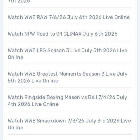
7th 2026
Watch WWE RAW 7/6/26 July 6th 2026 Live Online
Watch NPW Road to G1 CLIMAX July 6th 2026
Watch WWE LFG Season 3 Live July 5th 2026 Live
Online
Watch WWE Greatest Moments Season 3 Live July
5th 2026 Live Online
Watch Ringside Boxing Mason vs Bell 7/4/26 July
4th 2026 Live Online
Watch WWE Smackdown 7/3/26 July 3rd 2026 Live
Online