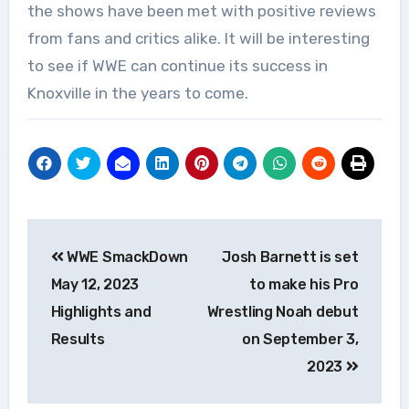
the shows have been met with positive reviews
from fans and critics alike. It will be interesting
to see if WWE can continue its success in
Knoxville in the years to come.
Post
WWE SmackDown
Josh Barnett is set
navigation
May 12, 2023
to make his Pro
Highlights and
Wrestling Noah debut
Results
on September 3,
2023