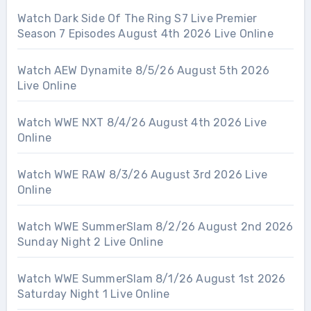
Watch Dark Side Of The Ring S7 Live Premier
Season 7 Episodes August 4th 2026 Live Online
Watch AEW Dynamite 8/5/26 August 5th 2026
Live Online
Watch WWE NXT 8/4/26 August 4th 2026 Live
Online
Watch WWE RAW 8/3/26 August 3rd 2026 Live
Online
Watch WWE SummerSlam 8/2/26 August 2nd 2026
Sunday Night 2 Live Online
Watch WWE SummerSlam 8/1/26 August 1st 2026
Saturday Night 1 Live Online