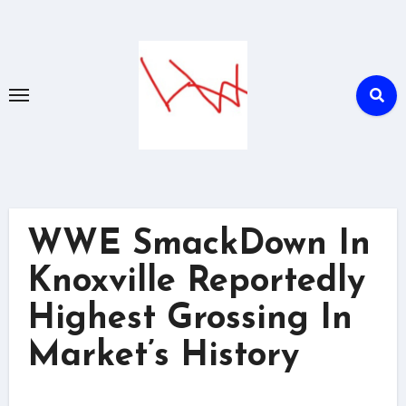
Skip
to
content
WWE SmackDown In
Knoxville Reportedly
Highest Grossing In
Market’s History