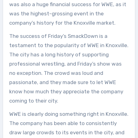
was also a huge financial success for WWE, as it
was the highest-grossing event in the
company’s history for the Knoxville market.
The success of Friday’s SmackDown is a
testament to the popularity of WWE in Knoxville.
The city has a long history of supporting
professional wrestling, and Friday’s show was
no exception. The crowd was loud and
passionate, and they made sure to let WWE
know how much they appreciate the company
coming to their city.
WWE is clearly doing something right in Knoxville.
The company has been able to consistently
draw large crowds to its events in the city, and