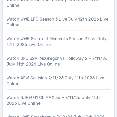
Online
Watch WWE LFG Season 3 Live July 12th 2026 Live
Online
Watch WWE Greatest Moments Season 3 Live July
12th 2026 Live Online
Watch UFC 329: McGregor vs Holloway 2 – 7/11/26
July 11th 2026 Live Online
Watch AEW Collision 7/11/26 July 11th 2026 Live
Online
Watch NJPW G1 CLIMAX 36 – 7/11/26 July 11th
2026 Live Online