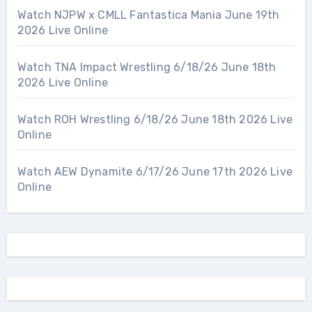
Watch NJPW x CMLL Fantastica Mania June 19th
2026 Live Online
Watch TNA Impact Wrestling 6/18/26 June 18th
2026 Live Online
Watch ROH Wrestling 6/18/26 June 18th 2026 Live
Online
Watch AEW Dynamite 6/17/26 June 17th 2026 Live
Online