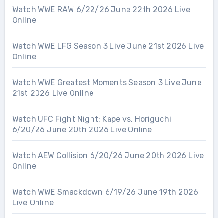
Watch WWE RAW 6/22/26 June 22th 2026 Live
Online
Watch WWE LFG Season 3 Live June 21st 2026 Live
Online
Watch WWE Greatest Moments Season 3 Live June
21st 2026 Live Online
Watch UFC Fight Night: Kape vs. Horiguchi
6/20/26 June 20th 2026 Live Online
Watch AEW Collision 6/20/26 June 20th 2026 Live
Online
Watch WWE Smackdown 6/19/26 June 19th 2026
Live Online