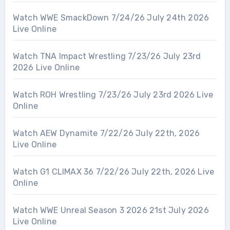
Watch WWE SmackDown 7/24/26 July 24th 2026
Live Online
Watch TNA Impact Wrestling 7/23/26 July 23rd
2026 Live Online
Watch ROH Wrestling 7/23/26 July 23rd 2026 Live
Online
Watch AEW Dynamite 7/22/26 July 22th, 2026
Live Online
Watch G1 CLIMAX 36 7/22/26 July 22th, 2026 Live
Online
Watch WWE Unreal Season 3 2026 21st July 2026
Live Online