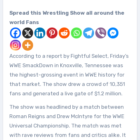
Spread this Wrestling Show all around the
world Fans
According to a report by Fightful Select, Friday’s
WWE SmackDown in Knoxville, Tennessee was
the highest-grossing event in WWE history for
that market. The show drew a crowd of 10,351
fans and generated a live gate of $1.2 million.
The show was headlined by a match between
Roman Reigns and Drew McIntyre for the WWE
Universal Championship. The match was met
with rave reviews from fans and critics alike. It