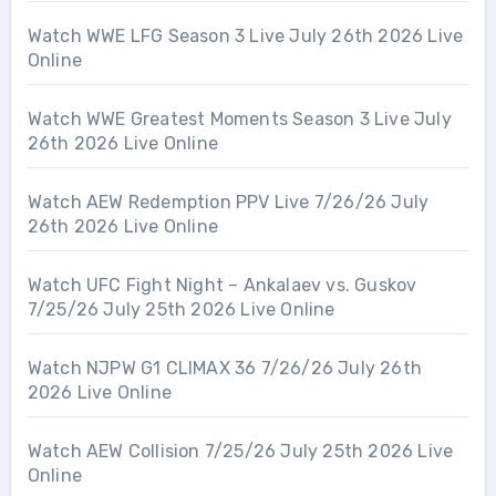
Watch WWE LFG Season 3 Live July 26th 2026 Live
Online
Watch WWE Greatest Moments Season 3 Live July
26th 2026 Live Online
Watch AEW Redemption PPV Live 7/26/26 July
26th 2026 Live Online
Watch UFC Fight Night – Ankalaev vs. Guskov
7/25/26 July 25th 2026 Live Online
Watch NJPW G1 CLIMAX 36 7/26/26 July 26th
2026 Live Online
Watch AEW Collision 7/25/26 July 25th 2026 Live
Online