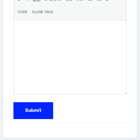
Submit