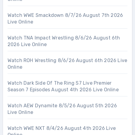
Watch WWE Smackdown 8/7/26 August 7th 2026
Live Online
Watch TNA Impact Wrestling 8/6/26 August 6th
2026 Live Online
Watch ROH Wrestling 8/6/26 August 6th 2026 Live
Online
Watch Dark Side Of The Ring S7 Live Premier
Season 7 Episodes August 4th 2026 Live Online
Watch AEW Dynamite 8/5/26 August 5th 2026
Live Online
Watch WWE NXT 8/4/26 August 4th 2026 Live
Online