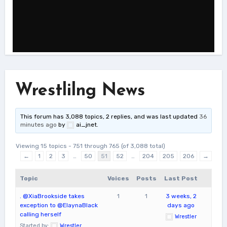
Wrestlilng News
This forum has 3,088 topics, 2 replies, and was last updated
36
minutes ago
by
ai_jnet
.
Viewing 15 topics - 751 through 765 (of 3,088 total)
←
1
2
3
…
50
51
52
…
204
205
206
→
Topic
Voices
Posts
Last Post
. @XiaBrookside takes
1
1
3 weeks, 2
exception to @ElaynaBlack
days ago
calling herself
Wrestler
Started by:
Wrestler