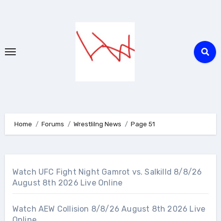
Skip
to
content
Home
Forums
Wrestlilng News
Page 51
Watch UFC Fight Night Gamrot vs. Salkilld 8/8/26
August 8th 2026 Live Online
Watch AEW Collision 8/8/26 August 8th 2026 Live
Online