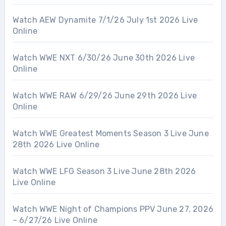
Watch AEW Dynamite 7/1/26 July 1st 2026 Live
Online
Watch WWE NXT 6/30/26 June 30th 2026 Live
Online
Watch WWE RAW 6/29/26 June 29th 2026 Live
Online
Watch WWE Greatest Moments Season 3 Live June
28th 2026 Live Online
Watch WWE LFG Season 3 Live June 28th 2026
Live Online
Watch WWE Night of Champions PPV June 27, 2026
– 6/27/26 Live Online