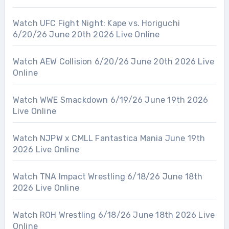
Watch UFC Fight Night: Kape vs. Horiguchi
6/20/26 June 20th 2026 Live Online
Watch AEW Collision 6/20/26 June 20th 2026 Live
Online
Watch WWE Smackdown 6/19/26 June 19th 2026
Live Online
Watch NJPW x CMLL Fantastica Mania June 19th
2026 Live Online
Watch TNA Impact Wrestling 6/18/26 June 18th
2026 Live Online
Watch ROH Wrestling 6/18/26 June 18th 2026 Live
Online