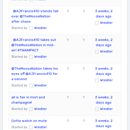
. @AJFrancis410 stands tall
1
1
3 weeks, 2
over @TheMooseNation
days ago
after chaos
Wrestler
Started by:
Wrestler
. @AJFrancis410 takes out
1
1
3 weeks, 2
@TheMooseNation in mid-
days ago
air! #TNAiMPACT
Wrestler
Started by:
Wrestler
@TheMooseNation takes his
1
1
3 weeks, 2
eyes off @AJFrancis410 for
days ago
a second
Wrestler
Started by:
Wrestler
all is fair in mist and
1
1
3 weeks, 2
champagne!
days ago
Started by:
Wrestler
Wrestler
Gotta watch on mute
1
1
3 weeks, 2
days ago
Started by:
Wrestler