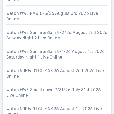
Watch WWE RAW 8/3/26 August 3rd 2026 Live
Online
Watch WWE SummerSlam 8/2/26 August 2nd 2026
Sunday Night 2 Live Online
Watch WWE SummerSlam 8/1/26 August 1st 2026
Saturday Night 1 Live Online
Watch NJPW G1 CLIMAX 36 August 2nd 2026 Live
Online
Watch WWE Smackdown 7/31/26 July 31st 2026
Live Online
Watch NJPW G1 CLIMAX 36 August 1st 2026 Live