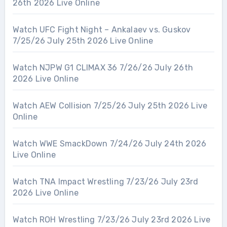
26th 2026 Live Online
Watch UFC Fight Night – Ankalaev vs. Guskov
7/25/26 July 25th 2026 Live Online
Watch NJPW G1 CLIMAX 36 7/26/26 July 26th
2026 Live Online
Watch AEW Collision 7/25/26 July 25th 2026 Live
Online
Watch WWE SmackDown 7/24/26 July 24th 2026
Live Online
Watch TNA Impact Wrestling 7/23/26 July 23rd
2026 Live Online
Watch ROH Wrestling 7/23/26 July 23rd 2026 Live