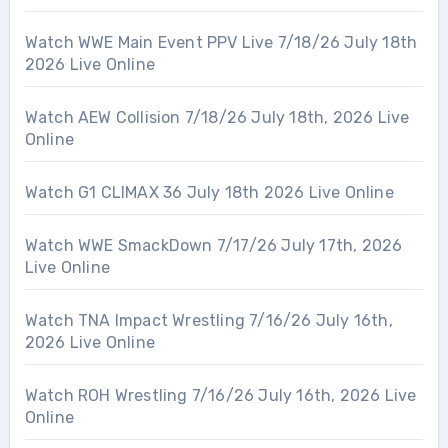
Watch WWE Main Event PPV Live 7/18/26 July 18th
2026 Live Online
Watch AEW Collision 7/18/26 July 18th, 2026 Live
Online
Watch G1 CLIMAX 36 July 18th 2026 Live Online
Watch WWE SmackDown 7/17/26 July 17th, 2026
Live Online
Watch TNA Impact Wrestling 7/16/26 July 16th,
2026 Live Online
Watch ROH Wrestling 7/16/26 July 16th, 2026 Live
Online