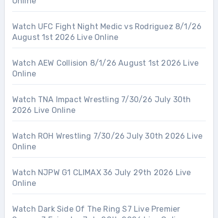
Online
Watch UFC Fight Night Medic vs Rodriguez 8/1/26
August 1st 2026 Live Online
Watch AEW Collision 8/1/26 August 1st 2026 Live
Online
Watch TNA Impact Wrestling 7/30/26 July 30th
2026 Live Online
Watch ROH Wrestling 7/30/26 July 30th 2026 Live
Online
Watch NJPW G1 CLIMAX 36 July 29th 2026 Live
Online
Watch Dark Side Of The Ring S7 Live Premier