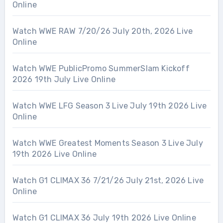
Online
Watch WWE RAW 7/20/26 July 20th, 2026 Live
Online
Watch WWE PublicPromo SummerSlam Kickoff
2026 19th July Live Online
Watch WWE LFG Season 3 Live July 19th 2026 Live
Online
Watch WWE Greatest Moments Season 3 Live July
19th 2026 Live Online
Watch G1 CLIMAX 36 7/21/26 July 21st, 2026 Live
Online
Watch G1 CLIMAX 36 July 19th 2026 Live Online