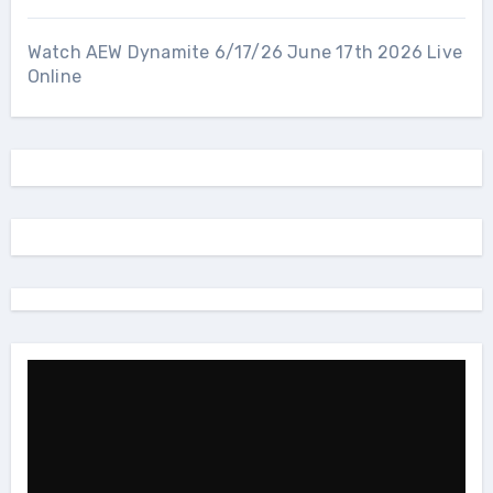
Watch AEW Dynamite 6/17/26 June 17th 2026 Live
Online