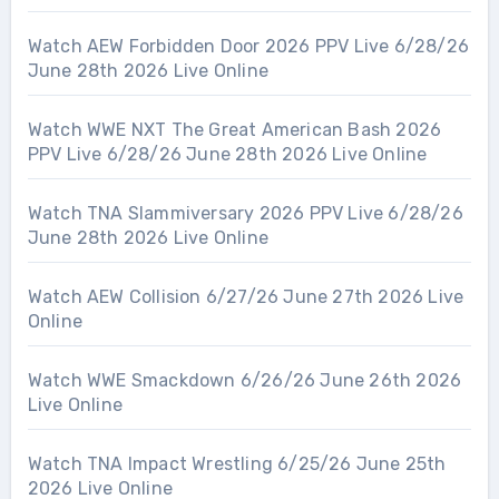
Watch AEW Forbidden Door 2026 PPV Live 6/28/26
June 28th 2026 Live Online
Watch WWE NXT The Great American Bash 2026
PPV Live 6/28/26 June 28th 2026 Live Online
Watch TNA Slammiversary 2026 PPV Live 6/28/26
June 28th 2026 Live Online
Watch AEW Collision 6/27/26 June 27th 2026 Live
Online
Watch WWE Smackdown 6/26/26 June 26th 2026
Live Online
Watch TNA Impact Wrestling 6/25/26 June 25th
2026 Live Online