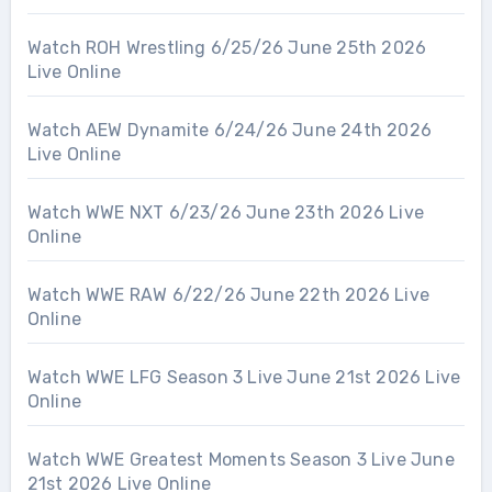
Watch ROH Wrestling 6/25/26 June 25th 2026
Live Online
Watch AEW Dynamite 6/24/26 June 24th 2026
Live Online
Watch WWE NXT 6/23/26 June 23th 2026 Live
Online
Watch WWE RAW 6/22/26 June 22th 2026 Live
Online
Watch WWE LFG Season 3 Live June 21st 2026 Live
Online
Watch WWE Greatest Moments Season 3 Live June
21st 2026 Live Online