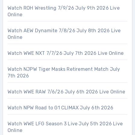
Watch ROH Wrestling 7/9/26 July 9th 2026 Live
Online
Watch AEW Dynamite 7/8/26 July 8th 2026 Live
Online
Watch WWE NXT 7/7/26 July 7th 2026 Live Online
Watch NJPW Tiger Masks Retirement Match July
7th 2026
Watch WWE RAW 7/6/26 July 6th 2026 Live Online
Watch NPW Road to G1 CLIMAX July 6th 2026
Watch WWE LFG Season 3 Live July 5th 2026 Live
Online