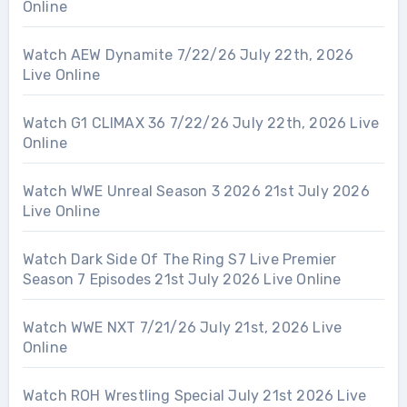
Online
Watch AEW Dynamite 7/22/26 July 22th, 2026
Live Online
Watch G1 CLIMAX 36 7/22/26 July 22th, 2026 Live
Online
Watch WWE Unreal Season 3 2026 21st July 2026
Live Online
Watch Dark Side Of The Ring S7 Live Premier
Season 7 Episodes 21st July 2026 Live Online
Watch WWE NXT 7/21/26 July 21st, 2026 Live
Online
Watch ROH Wrestling Special July 21st 2026 Live