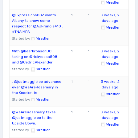
Wrestler
@ExpressionsOOZ wants
1
1
3 weeks, 2
Albany to show some
days ago
respect for @AJFrancis410 .
Wrestler
#TNAiMPA
Started by:
Wrestler
With @bearbronsonBC
1
1
3 weeks, 2
taking on @rickysosa508
days ago
and @CedricAlexander
Wrestler
Started by:
Wrestler
. @justmaggielee advances
1
1
3 weeks, 2
over @WeAreRosemary in
days ago
the Knockouts
Wrestler
Started by:
Wrestler
@WeAreRosemary takes
1
1
3 weeks, 2
@justmaggielee to the
days ago
Upside Down.
Wrestler
Started by:
Wrestler