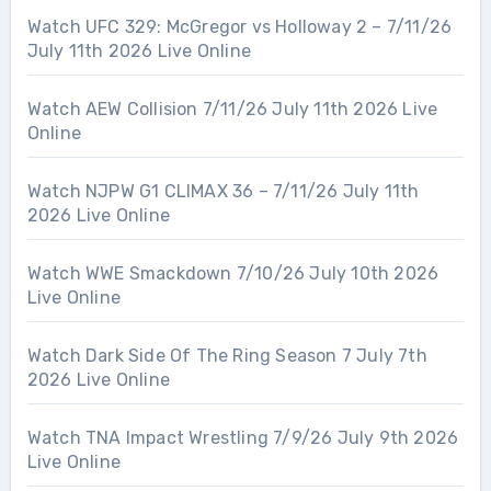
Watch UFC 329: McGregor vs Holloway 2 – 7/11/26
July 11th 2026 Live Online
Watch AEW Collision 7/11/26 July 11th 2026 Live
Online
Watch NJPW G1 CLIMAX 36 – 7/11/26 July 11th
2026 Live Online
Watch WWE Smackdown 7/10/26 July 10th 2026
Live Online
Watch Dark Side Of The Ring Season 7 July 7th
2026 Live Online
Watch TNA Impact Wrestling 7/9/26 July 9th 2026
Live Online