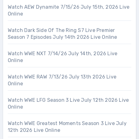
Watch AEW Dynamite 7/15/26 July 15th, 2026 Live
Online
Watch Dark Side Of The Ring S7 Live Premier
Season 7 Episodes July 14th 2026 Live Online
Watch WWE NXT 7/14/26 July 14th, 2026 Live
Online
Watch WWE RAW 7/13/26 July 13th 2026 Live
Online
Watch WWE LFG Season 3 Live July 12th 2026 Live
Online
Watch WWE Greatest Moments Season 3 Live July
12th 2026 Live Online