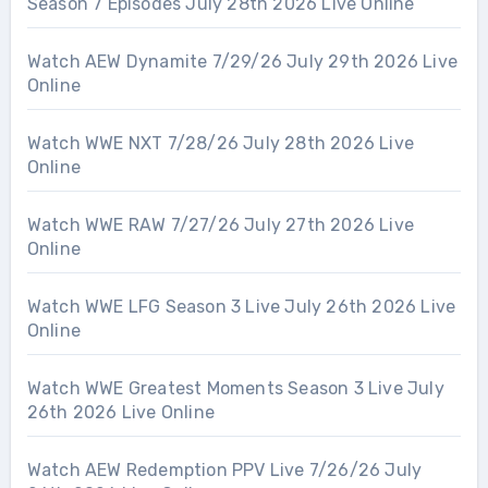
Season 7 Episodes July 28th 2026 Live Online
Watch AEW Dynamite 7/29/26 July 29th 2026 Live
Online
Watch WWE NXT 7/28/26 July 28th 2026 Live
Online
Watch WWE RAW 7/27/26 July 27th 2026 Live
Online
Watch WWE LFG Season 3 Live July 26th 2026 Live
Online
Watch WWE Greatest Moments Season 3 Live July
26th 2026 Live Online
Watch AEW Redemption PPV Live 7/26/26 July