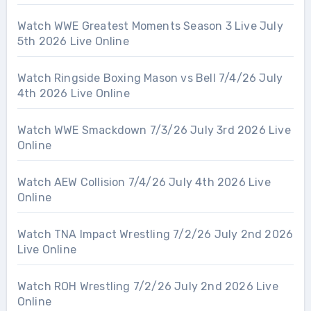
Watch WWE Greatest Moments Season 3 Live July
5th 2026 Live Online
Watch Ringside Boxing Mason vs Bell 7/4/26 July
4th 2026 Live Online
Watch WWE Smackdown 7/3/26 July 3rd 2026 Live
Online
Watch AEW Collision 7/4/26 July 4th 2026 Live
Online
Watch TNA Impact Wrestling 7/2/26 July 2nd 2026
Live Online
Watch ROH Wrestling 7/2/26 July 2nd 2026 Live
Online