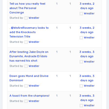
Tell us how you really feel
1
1
3 weeks, 2
about The Personal
days ago
Concierge
Wrestler
Started by:
Wrestler
. @WeAreRosemary looks to
1
1
3 weeks, 2
add the Knockouts
days ago
Television Title
Wrestler
Started by:
Wrestler
After beating Jake Doyle on
1
1
3 weeks, 3
Dynamite, Andrade El Ídolo
days ago
has earned his shot
Wrestler
Started by:
Wrestler
Down goes Moné and Divine
1
1
3 weeks, 3
Dominion!
days ago
Started by:
Wrestler
Wrestler
A toast from the champions!
1
1
3 weeks, 3
days ago
Started by:
Wrestler
Wrestler