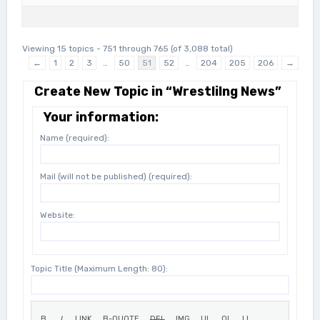
Viewing 15 topics - 751 through 765 (of 3,088 total)
←
1
2
3
…
50
51
52
…
204
205
206
→
Create New Topic in “Wrestlilng News”
Your information:
Name (required):
Mail (will not be published) (required):
Website:
Topic Title (Maximum Length: 80):