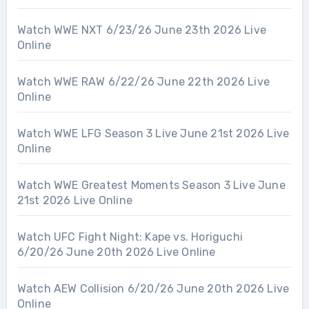
Watch WWE NXT 6/23/26 June 23th 2026 Live
Online
Watch WWE RAW 6/22/26 June 22th 2026 Live
Online
Watch WWE LFG Season 3 Live June 21st 2026 Live
Online
Watch WWE Greatest Moments Season 3 Live June
21st 2026 Live Online
Watch UFC Fight Night: Kape vs. Horiguchi
6/20/26 June 20th 2026 Live Online
Watch AEW Collision 6/20/26 June 20th 2026 Live
Online