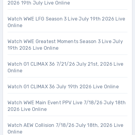
2026 19th July Live Online
Watch WWE LFG Season 3 Live July 19th 2026 Live
Online
Watch WWE Greatest Moments Season 3 Live July
19th 2026 Live Online
Watch G1 CLIMAX 36 7/21/26 July 21st, 2026 Live
Online
Watch G1 CLIMAX 36 July 19th 2026 Live Online
Watch WWE Main Event PPV Live 7/18/26 July 18th
2026 Live Online
Watch AEW Collision 7/18/26 July 18th, 2026 Live
Online