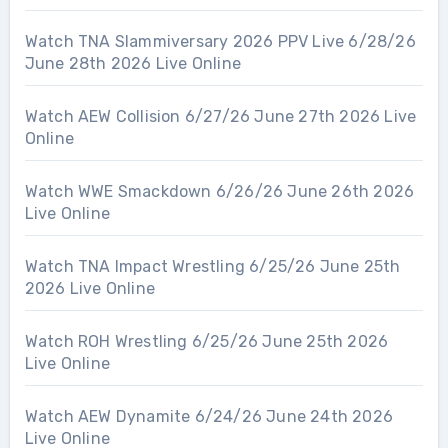
Watch TNA Slammiversary 2026 PPV Live 6/28/26
June 28th 2026 Live Online
Watch AEW Collision 6/27/26 June 27th 2026 Live
Online
Watch WWE Smackdown 6/26/26 June 26th 2026
Live Online
Watch TNA Impact Wrestling 6/25/26 June 25th
2026 Live Online
Watch ROH Wrestling 6/25/26 June 25th 2026
Live Online
Watch AEW Dynamite 6/24/26 June 24th 2026
Live Online