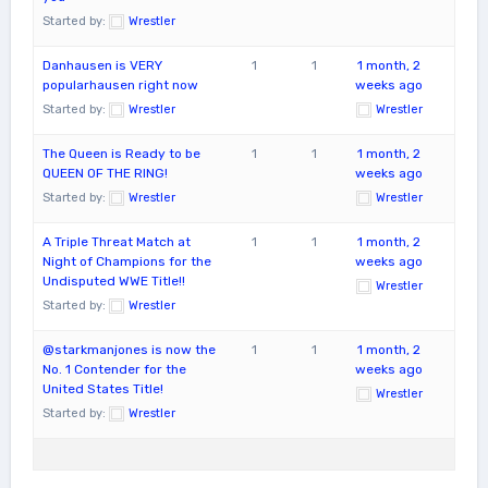
Started by:
Wrestler
Danhausen is VERY
1
1
1 month, 2
popularhausen right now
weeks ago
Started by:
Wrestler
Wrestler
The Queen is Ready to be
1
1
1 month, 2
QUEEN OF THE RING!
weeks ago
Started by:
Wrestler
Wrestler
A Triple Threat Match at
1
1
1 month, 2
Night of Champions for the
weeks ago
Undisputed WWE Title!!
Wrestler
Started by:
Wrestler
@starkmanjones is now the
1
1
1 month, 2
No. 1 Contender for the
weeks ago
United States Title!
Wrestler
Started by:
Wrestler