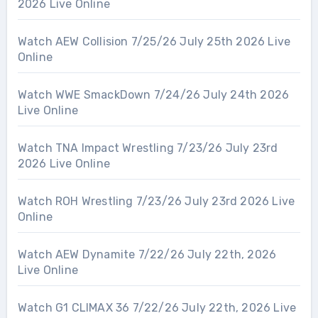
2026 Live Online
Watch AEW Collision 7/25/26 July 25th 2026 Live
Online
Watch WWE SmackDown 7/24/26 July 24th 2026
Live Online
Watch TNA Impact Wrestling 7/23/26 July 23rd
2026 Live Online
Watch ROH Wrestling 7/23/26 July 23rd 2026 Live
Online
Watch AEW Dynamite 7/22/26 July 22th, 2026
Live Online
Watch G1 CLIMAX 36 7/22/26 July 22th, 2026 Live