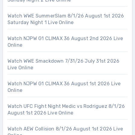
Watch WWE SummerSlam 8/1/26 August 1st 2026
Saturday Night 1 Live Online
Watch NJPW G1 CLIMAX 36 August 2nd 2026 Live
Online
Watch WWE Smackdown 7/31/26 July 31st 2026
Live Online
Watch NJPW G1 CLIMAX 36 August 1st 2026 Live
Online
Watch UFC Fight Night Medic vs Rodriguez 8/1/26
August 1st 2026 Live Online
Watch AEW Collision 8/1/26 August 1st 2026 Live