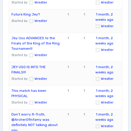
Started by:
Wrestler
Wrestler
Future King Jey?
1
1
1 month, 2
weeks ago
Started by:
Wrestler
Wrestler
Jey Uso ADVANCES to the
1
1
1 month, 2
Finals of the King of the Ring
weeks ago
Tournament!
Wrestler
Started by:
Wrestler
JEY USO IS INTO THE
1
1
1 month, 2
FINALS!!!
weeks ago
Started by:
Wrestler
Wrestler
This match has been
1
1
1 month, 2
PHYSICAL
weeks ago
Started by:
Wrestler
Wrestler
Don’t worry R-Truth,
1
1
1 month, 2
@ArcherOfInfamy was
weeks ago
definitely NOT talking about
Wrestler
you