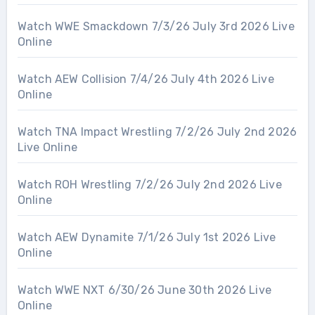
Watch WWE Smackdown 7/3/26 July 3rd 2026 Live
Online
Watch AEW Collision 7/4/26 July 4th 2026 Live
Online
Watch TNA Impact Wrestling 7/2/26 July 2nd 2026
Live Online
Watch ROH Wrestling 7/2/26 July 2nd 2026 Live
Online
Watch AEW Dynamite 7/1/26 July 1st 2026 Live
Online
Watch WWE NXT 6/30/26 June 30th 2026 Live
Online