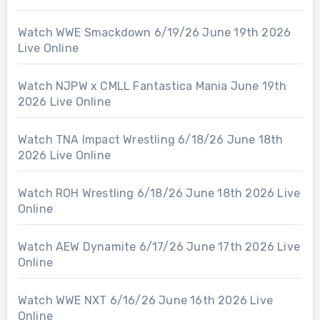
Watch WWE Smackdown 6/19/26 June 19th 2026
Live Online
Watch NJPW x CMLL Fantastica Mania June 19th
2026 Live Online
Watch TNA Impact Wrestling 6/18/26 June 18th
2026 Live Online
Watch ROH Wrestling 6/18/26 June 18th 2026 Live
Online
Watch AEW Dynamite 6/17/26 June 17th 2026 Live
Online
Watch WWE NXT 6/16/26 June 16th 2026 Live
Online