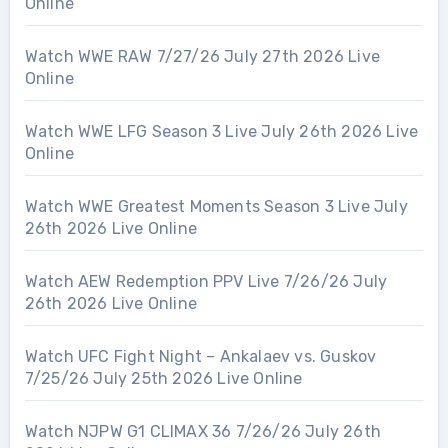
Online
Watch WWE RAW 7/27/26 July 27th 2026 Live
Online
Watch WWE LFG Season 3 Live July 26th 2026 Live
Online
Watch WWE Greatest Moments Season 3 Live July
26th 2026 Live Online
Watch AEW Redemption PPV Live 7/26/26 July
26th 2026 Live Online
Watch UFC Fight Night – Ankalaev vs. Guskov
7/25/26 July 25th 2026 Live Online
Watch NJPW G1 CLIMAX 36 7/26/26 July 26th