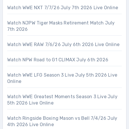
Watch WWE NXT 7/7/26 July 7th 2026 Live Online
Watch NJPW Tiger Masks Retirement Match July
7th 2026
Watch WWE RAW 7/6/26 July 6th 2026 Live Online
Watch NPW Road to G1 CLIMAX July 6th 2026
Watch WWE LFG Season 3 Live July 5th 2026 Live
Online
Watch WWE Greatest Moments Season 3 Live July
5th 2026 Live Online
Watch Ringside Boxing Mason vs Bell 7/4/26 July
4th 2026 Live Online