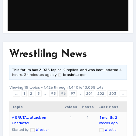
Wrestlilng News
This forum has 3,035 topics, 2 replies, and was last updated
4
hours, 34 minutes ago
by
braslet_rqsr
.
Viewing 15 topics - 1,426 through 1,440 (of 3,035 total)
←
1
2
3
…
95
96
97
…
201
202
203
→
Topic
Voices
Posts
Last Post
A BRUTAL attack on
1
1
1 month, 2
Charlotte!
weeks ago
Started by:
Wrestler
Wrestler