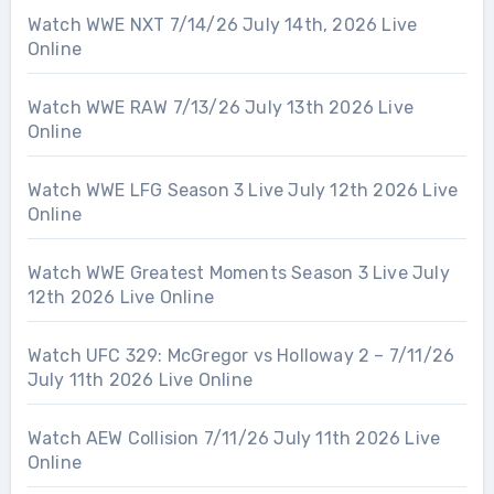
Watch WWE NXT 7/14/26 July 14th, 2026 Live
Online
Watch WWE RAW 7/13/26 July 13th 2026 Live
Online
Watch WWE LFG Season 3 Live July 12th 2026 Live
Online
Watch WWE Greatest Moments Season 3 Live July
12th 2026 Live Online
Watch UFC 329: McGregor vs Holloway 2 – 7/11/26
July 11th 2026 Live Online
Watch AEW Collision 7/11/26 July 11th 2026 Live
Online