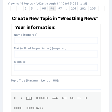
Viewing 15 topics - 1,426 through 1,440 (of 3,035 total)
←
1
2
3
…
95
96
97
…
201
202
203
→
Create New Topic in “Wrestlilng News”
Your information:
Name (required):
Mail (will not be published) (required):
Website:
Topic Title (Maximum Length: 80):