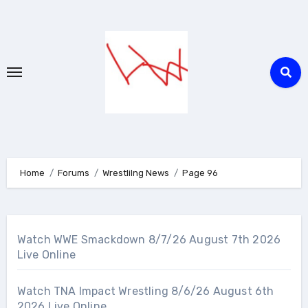
Skip
to
content
Home
Forums
Wrestlilng News
Page 96
Watch WWE Smackdown 8/7/26 August 7th 2026
Live Online
Watch TNA Impact Wrestling 8/6/26 August 6th
2026 Live Online