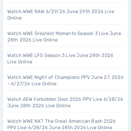
Watch WWE RAW 6/29/26 June 29th 2026 Live
Online
Watch WWE Greatest Moments Season 3 Live June
28th 2026 Live Online
Watch WWE LFG Season 3 Live June 28th 2026
Live Online
Watch WWE Night of Champions PPV June 27, 2026
– 6/27/26 Live Online
Watch AEW Forbidden Door 2026 PPV Live 6/28/26
June 28th 2026 Live Online
Watch WWE NXT The Great American Bash 2026
PPV Live 6/28/26 June 28th 2026 Live Online