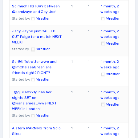
So much HISTORY between
1
1
1 month, 2
@samizayn and Jey Uso!
weeks ago
Started by:
Wrestler
Wrestler
Jacy Jayne just CALLED
1
1
1 month, 2
OUT Paige for a match NEXT
weeks ago
WEEK!!
Wrestler
Started by:
Wrestler
So @tiffstrattonwwe and
1
1
1 month, 2
@ImChelseaGreen are
weeks ago
friends right? RIGHT?
Wrestler
Started by:
Wrestler
. @giulia0221g has her
1
1
1 month, 2
sights SET on
weeks ago
@kianajames_wwe NEXT
Wrestler
WEEK in London!
Started by:
Wrestler
A stern WARNING from Solo
1
1
1 month, 2
Sikoa
weeks ago