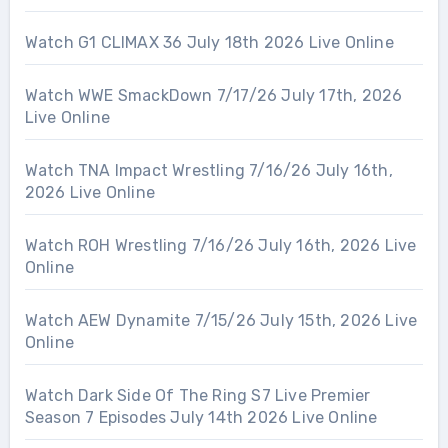
Watch G1 CLIMAX 36 July 18th 2026 Live Online
Watch WWE SmackDown 7/17/26 July 17th, 2026
Live Online
Watch TNA Impact Wrestling 7/16/26 July 16th,
2026 Live Online
Watch ROH Wrestling 7/16/26 July 16th, 2026 Live
Online
Watch AEW Dynamite 7/15/26 July 15th, 2026 Live
Online
Watch Dark Side Of The Ring S7 Live Premier
Season 7 Episodes July 14th 2026 Live Online