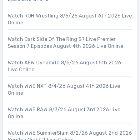
Watch ROH Wrestling 8/6/26 August 6th 2026 Live
Online
Watch Dark Side Of The Ring S7 Live Premier
Season 7 Episodes August 4th 2026 Live Online
Watch AEW Dynamite 8/5/26 August 5th 2026
Live Online
Watch WWE NXT 8/4/26 August 4th 2026 Live
Online
Watch WWE RAW 8/3/26 August 3rd 2026 Live
Online
Watch WWE SummerSlam 8/2/26 August 2nd 2026
Sunday Night 2 Live Online