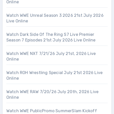
Online
Watch WWE Unreal Season 3 2026 21st July 2026
Live Online
Watch Dark Side Of The Ring S7 Live Premier
Season 7 Episodes 21st July 2026 Live Online
Watch WWE NXT 7/21/26 July 21st, 2026 Live
Online
Watch ROH Wrestling Special July 21st 2026 Live
Online
Watch WWE RAW 7/20/26 July 20th, 2026 Live
Online
Watch WWE PublicPromo SummerSlam Kickoff