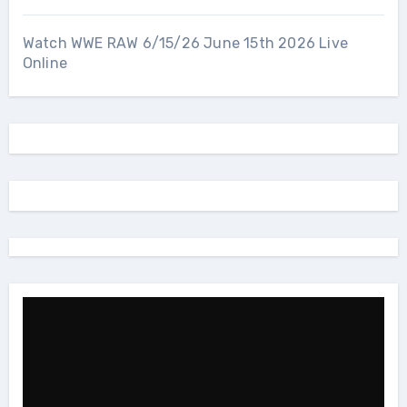
Watch WWE RAW 6/15/26 June 15th 2026 Live
Online