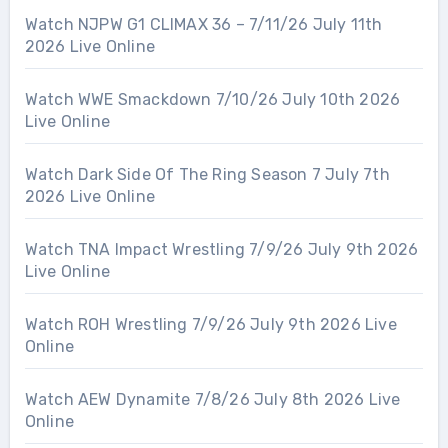
Watch NJPW G1 CLIMAX 36 – 7/11/26 July 11th
2026 Live Online
Watch WWE Smackdown 7/10/26 July 10th 2026
Live Online
Watch Dark Side Of The Ring Season 7 July 7th
2026 Live Online
Watch TNA Impact Wrestling 7/9/26 July 9th 2026
Live Online
Watch ROH Wrestling 7/9/26 July 9th 2026 Live
Online
Watch AEW Dynamite 7/8/26 July 8th 2026 Live
Online