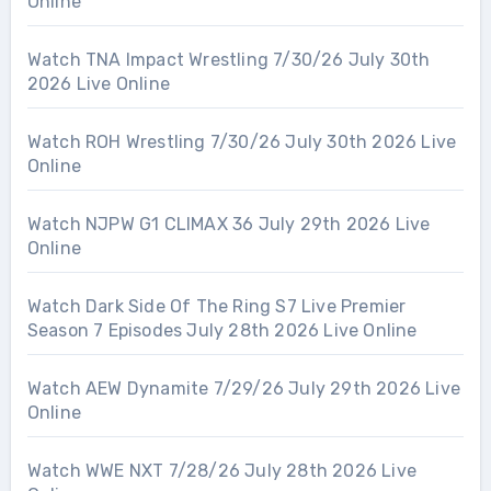
Online
Watch TNA Impact Wrestling 7/30/26 July 30th
2026 Live Online
Watch ROH Wrestling 7/30/26 July 30th 2026 Live
Online
Watch NJPW G1 CLIMAX 36 July 29th 2026 Live
Online
Watch Dark Side Of The Ring S7 Live Premier
Season 7 Episodes July 28th 2026 Live Online
Watch AEW Dynamite 7/29/26 July 29th 2026 Live
Online
Watch WWE NXT 7/28/26 July 28th 2026 Live