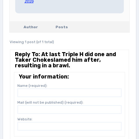
2026
Author
Posts
Viewing 1 post (of 1 total)
Reply To: At last Triple H did one and
Taker Chokeslamed him after,
resulting in a brawl.
Your information:
Name (required):
Mail (will not be published) (required):
Website: