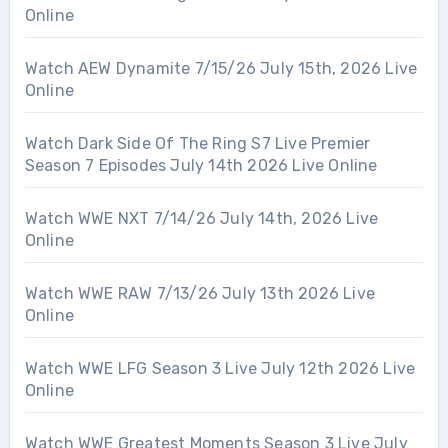
Online
Watch AEW Dynamite 7/15/26 July 15th, 2026 Live
Online
Watch Dark Side Of The Ring S7 Live Premier
Season 7 Episodes July 14th 2026 Live Online
Watch WWE NXT 7/14/26 July 14th, 2026 Live
Online
Watch WWE RAW 7/13/26 July 13th 2026 Live
Online
Watch WWE LFG Season 3 Live July 12th 2026 Live
Online
Watch WWE Greatest Moments Season 3 Live July