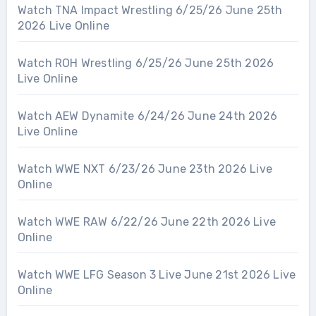
Watch TNA Impact Wrestling 6/25/26 June 25th
2026 Live Online
Watch ROH Wrestling 6/25/26 June 25th 2026
Live Online
Watch AEW Dynamite 6/24/26 June 24th 2026
Live Online
Watch WWE NXT 6/23/26 June 23th 2026 Live
Online
Watch WWE RAW 6/22/26 June 22th 2026 Live
Online
Watch WWE LFG Season 3 Live June 21st 2026 Live
Online