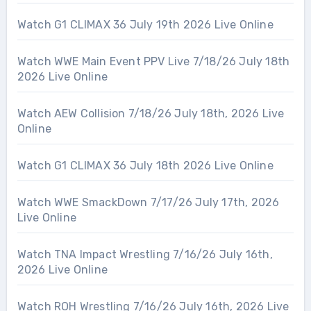
Watch G1 CLIMAX 36 July 19th 2026 Live Online
Watch WWE Main Event PPV Live 7/18/26 July 18th
2026 Live Online
Watch AEW Collision 7/18/26 July 18th, 2026 Live
Online
Watch G1 CLIMAX 36 July 18th 2026 Live Online
Watch WWE SmackDown 7/17/26 July 17th, 2026
Live Online
Watch TNA Impact Wrestling 7/16/26 July 16th,
2026 Live Online
Watch ROH Wrestling 7/16/26 July 16th, 2026 Live