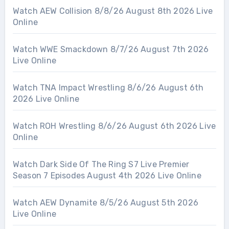
Watch AEW Collision 8/8/26 August 8th 2026 Live
Online
Watch WWE Smackdown 8/7/26 August 7th 2026
Live Online
Watch TNA Impact Wrestling 8/6/26 August 6th
2026 Live Online
Watch ROH Wrestling 8/6/26 August 6th 2026 Live
Online
Watch Dark Side Of The Ring S7 Live Premier
Season 7 Episodes August 4th 2026 Live Online
Watch AEW Dynamite 8/5/26 August 5th 2026
Live Online