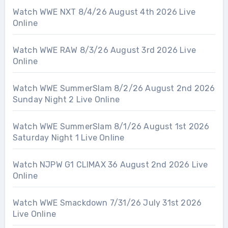
Watch WWE NXT 8/4/26 August 4th 2026 Live
Online
Watch WWE RAW 8/3/26 August 3rd 2026 Live
Online
Watch WWE SummerSlam 8/2/26 August 2nd 2026
Sunday Night 2 Live Online
Watch WWE SummerSlam 8/1/26 August 1st 2026
Saturday Night 1 Live Online
Watch NJPW G1 CLIMAX 36 August 2nd 2026 Live
Online
Watch WWE Smackdown 7/31/26 July 31st 2026
Live Online