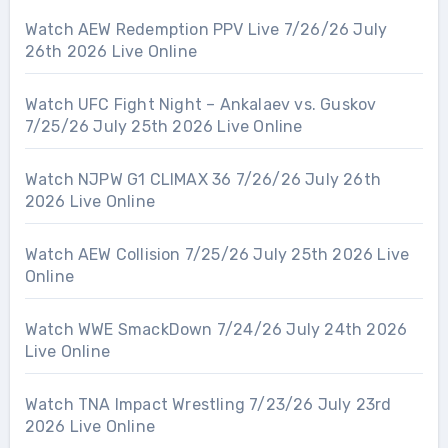
Watch AEW Redemption PPV Live 7/26/26 July
26th 2026 Live Online
Watch UFC Fight Night – Ankalaev vs. Guskov
7/25/26 July 25th 2026 Live Online
Watch NJPW G1 CLIMAX 36 7/26/26 July 26th
2026 Live Online
Watch AEW Collision 7/25/26 July 25th 2026 Live
Online
Watch WWE SmackDown 7/24/26 July 24th 2026
Live Online
Watch TNA Impact Wrestling 7/23/26 July 23rd
2026 Live Online