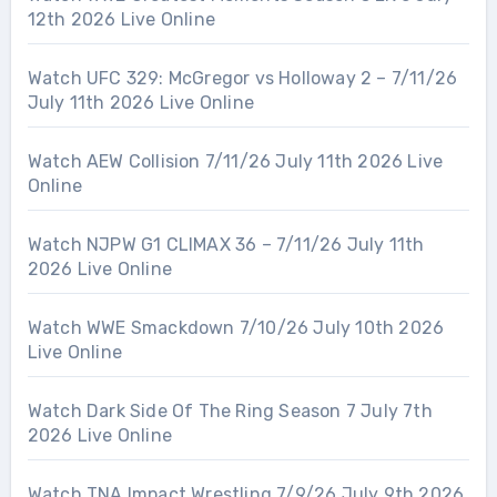
12th 2026 Live Online
Watch UFC 329: McGregor vs Holloway 2 – 7/11/26
July 11th 2026 Live Online
Watch AEW Collision 7/11/26 July 11th 2026 Live
Online
Watch NJPW G1 CLIMAX 36 – 7/11/26 July 11th
2026 Live Online
Watch WWE Smackdown 7/10/26 July 10th 2026
Live Online
Watch Dark Side Of The Ring Season 7 July 7th
2026 Live Online
Watch TNA Impact Wrestling 7/9/26 July 9th 2026