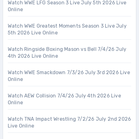
Watch WWE LFG Season 3 Live July 5th 2026 Live
Online
Watch WWE Greatest Moments Season 3 Live July
5th 2026 Live Online
Watch Ringside Boxing Mason vs Bell 7/4/26 July
4th 2026 Live Online
Watch WWE Smackdown 7/3/26 July 3rd 2026 Live
Online
Watch AEW Collision 7/4/26 July 4th 2026 Live
Online
Watch TNA Impact Wrestling 7/2/26 July 2nd 2026
Live Online