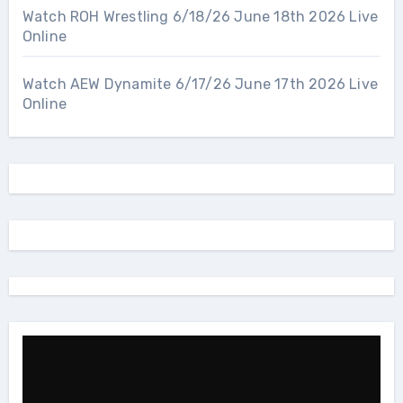
Watch ROH Wrestling 6/18/26 June 18th 2026 Live
Online
Watch AEW Dynamite 6/17/26 June 17th 2026 Live
Online