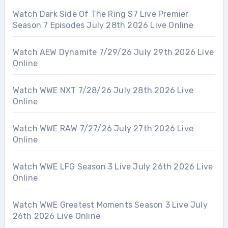
Watch Dark Side Of The Ring S7 Live Premier
Season 7 Episodes July 28th 2026 Live Online
Watch AEW Dynamite 7/29/26 July 29th 2026 Live
Online
Watch WWE NXT 7/28/26 July 28th 2026 Live
Online
Watch WWE RAW 7/27/26 July 27th 2026 Live
Online
Watch WWE LFG Season 3 Live July 26th 2026 Live
Online
Watch WWE Greatest Moments Season 3 Live July
26th 2026 Live Online