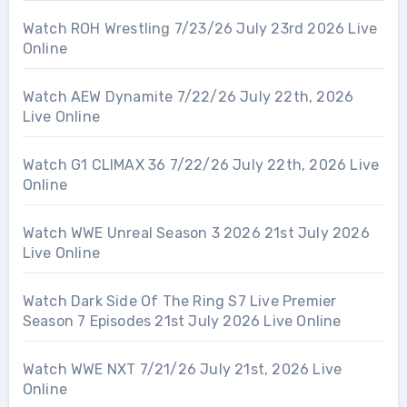
Watch ROH Wrestling 7/23/26 July 23rd 2026 Live
Online
Watch AEW Dynamite 7/22/26 July 22th, 2026
Live Online
Watch G1 CLIMAX 36 7/22/26 July 22th, 2026 Live
Online
Watch WWE Unreal Season 3 2026 21st July 2026
Live Online
Watch Dark Side Of The Ring S7 Live Premier
Season 7 Episodes 21st July 2026 Live Online
Watch WWE NXT 7/21/26 July 21st, 2026 Live
Online