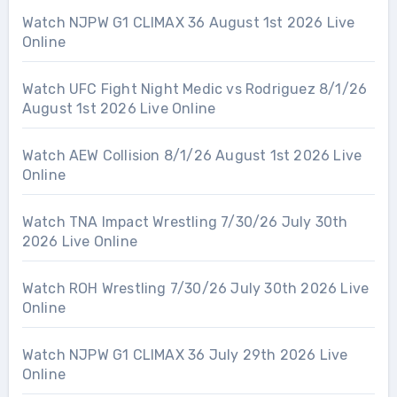
Watch NJPW G1 CLIMAX 36 August 1st 2026 Live
Online
Watch UFC Fight Night Medic vs Rodriguez 8/1/26
August 1st 2026 Live Online
Watch AEW Collision 8/1/26 August 1st 2026 Live
Online
Watch TNA Impact Wrestling 7/30/26 July 30th
2026 Live Online
Watch ROH Wrestling 7/30/26 July 30th 2026 Live
Online
Watch NJPW G1 CLIMAX 36 July 29th 2026 Live
Online