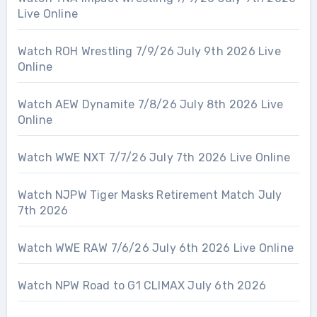
Live Online
Watch ROH Wrestling 7/9/26 July 9th 2026 Live
Online
Watch AEW Dynamite 7/8/26 July 8th 2026 Live
Online
Watch WWE NXT 7/7/26 July 7th 2026 Live Online
Watch NJPW Tiger Masks Retirement Match July
7th 2026
Watch WWE RAW 7/6/26 July 6th 2026 Live Online
Watch NPW Road to G1 CLIMAX July 6th 2026