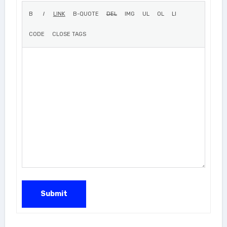
Submit