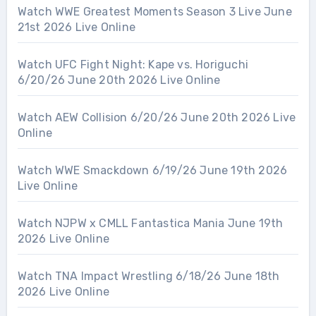
Watch WWE Greatest Moments Season 3 Live June
21st 2026 Live Online
Watch UFC Fight Night: Kape vs. Horiguchi
6/20/26 June 20th 2026 Live Online
Watch AEW Collision 6/20/26 June 20th 2026 Live
Online
Watch WWE Smackdown 6/19/26 June 19th 2026
Live Online
Watch NJPW x CMLL Fantastica Mania June 19th
2026 Live Online
Watch TNA Impact Wrestling 6/18/26 June 18th
2026 Live Online