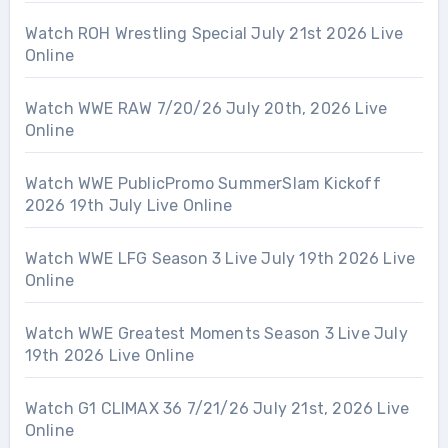
Watch ROH Wrestling Special July 21st 2026 Live
Online
Watch WWE RAW 7/20/26 July 20th, 2026 Live
Online
Watch WWE PublicPromo SummerSlam Kickoff
2026 19th July Live Online
Watch WWE LFG Season 3 Live July 19th 2026 Live
Online
Watch WWE Greatest Moments Season 3 Live July
19th 2026 Live Online
Watch G1 CLIMAX 36 7/21/26 July 21st, 2026 Live
Online