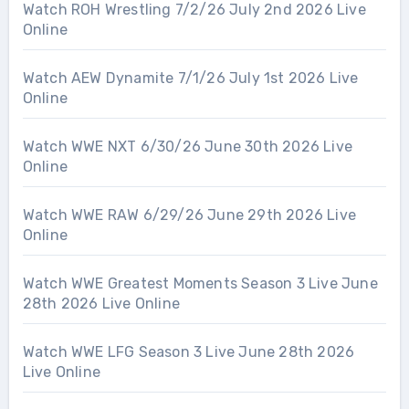
Watch ROH Wrestling 7/2/26 July 2nd 2026 Live
Online
Watch AEW Dynamite 7/1/26 July 1st 2026 Live
Online
Watch WWE NXT 6/30/26 June 30th 2026 Live
Online
Watch WWE RAW 6/29/26 June 29th 2026 Live
Online
Watch WWE Greatest Moments Season 3 Live June
28th 2026 Live Online
Watch WWE LFG Season 3 Live June 28th 2026
Live Online