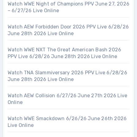
Watch WWE Night of Champions PPV June 27, 2026
– 6/27/26 Live Online
Watch AEW Forbidden Door 2026 PPV Live 6/28/26
June 28th 2026 Live Online
Watch WWE NXT The Great American Bash 2026
PPV Live 6/28/26 June 28th 2026 Live Online
Watch TNA Slammiversary 2026 PPV Live 6/28/26
June 28th 2026 Live Online
Watch AEW Collision 6/27/26 June 27th 2026 Live
Online
Watch WWE Smackdown 6/26/26 June 26th 2026
Live Online