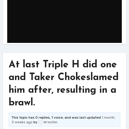
At last Triple H did one
and Taker Chokeslamed
him after, resulting in a
brawl.
This topic has 0 replies, 1 voice, and was last updated
1 month,
3 weeks ago
by
Wrestler
.