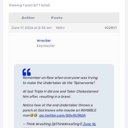
Viewing 1 post (of 1 total)
Author
Posts
June 17, 2026 at 2:35 am
#22851
REPLY
Wrestler
Keymaster
Remember on Raw when everyone was trying
to make the Undertaker do the "Spinaroonie".
At last Triple H did one and Taker Chokeslamed
him after, resulting in a brawl.
Notice how at the end Undertaker throws a
punch at God knows who maybe an INVISIBLE
man
.
pic.twitter.com/SjSyRU7AGA
— Think Wrestling (@ThinkWrestling1)
June 16,