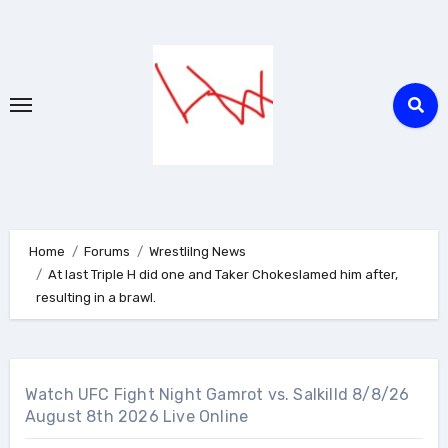
Skip
to
content
Home
Forums
Wrestlilng News
At last Triple H did one and Taker Chokeslamed him after,
resulting in a brawl.
Watch UFC Fight Night Gamrot vs. Salkilld 8/8/26
August 8th 2026 Live Online