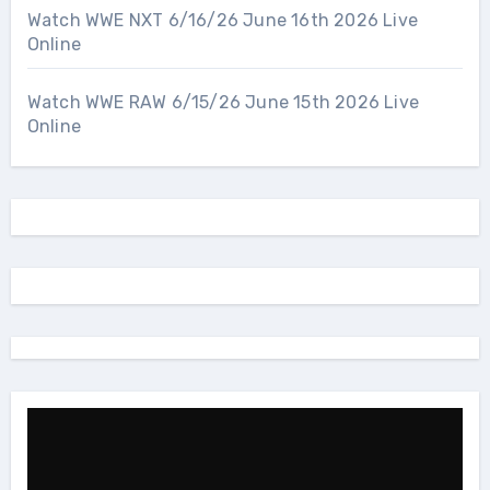
Watch WWE NXT 6/16/26 June 16th 2026 Live
Online
Watch WWE RAW 6/15/26 June 15th 2026 Live
Online