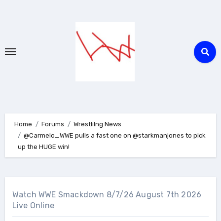
Skip
to
content
Home
Forums
Wrestlilng News
@Carmelo_WWE pulls a fast one on @starkmanjones to pick
up the HUGE win!
Watch WWE Smackdown 8/7/26 August 7th 2026
Live Online