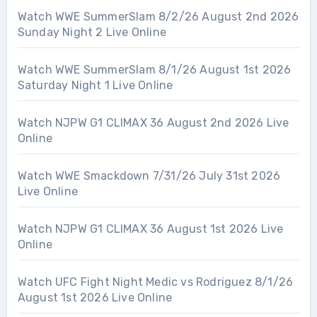
Watch WWE SummerSlam 8/2/26 August 2nd 2026
Sunday Night 2 Live Online
Watch WWE SummerSlam 8/1/26 August 1st 2026
Saturday Night 1 Live Online
Watch NJPW G1 CLIMAX 36 August 2nd 2026 Live
Online
Watch WWE Smackdown 7/31/26 July 31st 2026
Live Online
Watch NJPW G1 CLIMAX 36 August 1st 2026 Live
Online
Watch UFC Fight Night Medic vs Rodriguez 8/1/26
August 1st 2026 Live Online