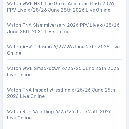
Watch WWE NXT The Great American Bash 2026
PPV Live 6/28/26 June 28th 2026 Live Online
Watch TNA Slammiversary 2026 PPV Live 6/28/26
June 28th 2026 Live Online
Watch AEW Collision 6/27/26 June 27th 2026 Live
Online
Watch WWE Smackdown 6/26/26 June 26th 2026
Live Online
Watch TNA Impact Wrestling 6/25/26 June 25th
2026 Live Online
Watch ROH Wrestling 6/25/26 June 25th 2026
Live Online