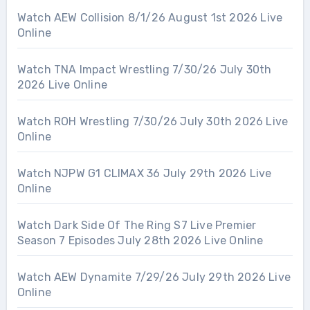
Watch AEW Collision 8/1/26 August 1st 2026 Live
Online
Watch TNA Impact Wrestling 7/30/26 July 30th
2026 Live Online
Watch ROH Wrestling 7/30/26 July 30th 2026 Live
Online
Watch NJPW G1 CLIMAX 36 July 29th 2026 Live
Online
Watch Dark Side Of The Ring S7 Live Premier
Season 7 Episodes July 28th 2026 Live Online
Watch AEW Dynamite 7/29/26 July 29th 2026 Live
Online