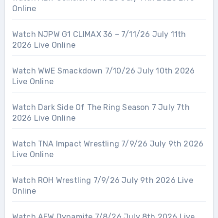
Online
Watch NJPW G1 CLIMAX 36 – 7/11/26 July 11th
2026 Live Online
Watch WWE Smackdown 7/10/26 July 10th 2026
Live Online
Watch Dark Side Of The Ring Season 7 July 7th
2026 Live Online
Watch TNA Impact Wrestling 7/9/26 July 9th 2026
Live Online
Watch ROH Wrestling 7/9/26 July 9th 2026 Live
Online
Watch AEW Dynamite 7/8/26 July 8th 2026 Live