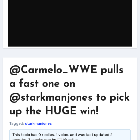
@Carmelo_WWE pulls
a fast one on
@starkmanjones to pick
up the HUGE win!
Tagged:
starkmanjones
This topic has 0 replies, 1 voice, and was last updated
2
months, 3 weeks ago
by
Wrestler
.