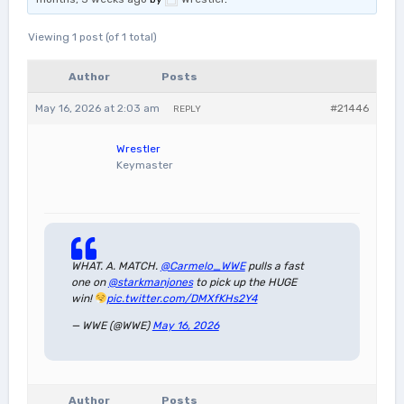
Viewing 1 post (of 1 total)
Author
Posts
May 16, 2026 at 2:03 am
#21446
REPLY
Wrestler
Keymaster
WHAT. A. MATCH.
@Carmelo_WWE
pulls a fast
one on
@starkmanjones
to pick up the HUGE
win!
pic.twitter.com/DMXfKHs2Y4
— WWE (@WWE)
May 16, 2026
Author
Posts