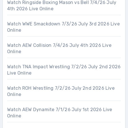
Watch Ringside Boxing Mason vs Bell 7/4/26 July
4th 2026 Live Online
Watch WWE Smackdown 7/3/26 July 3rd 2026 Live
Online
Watch AEW Collision 7/4/26 July 4th 2026 Live
Online
Watch TNA Impact Wrestling 7/2/26 July 2nd 2026
Live Online
Watch ROH Wrestling 7/2/26 July 2nd 2026 Live
Online
Watch AEW Dynamite 7/1/26 July 1st 2026 Live
Online