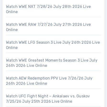
Watch WWE NXT 7/28/26 July 28th 2026 Live
Online
Watch WWE RAW 7/27/26 July 27th 2026 Live
Online
Watch WWE LFG Season 3 Live July 26th 2026 Live
Online
Watch WWE Greatest Moments Season 3 Live July
26th 2026 Live Online
Watch AEW Redemption PPV Live 7/26/26 July
26th 2026 Live Online
Watch UFC Fight Night – Ankalaev vs. Guskov
7/25/26 July 25th 2026 Live Online