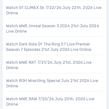
Watch G1 CLIMAX 36 7/22/26 July 22th, 2026 Live
Online
Watch WWE Unreal Season 3 2026 21st July 2026
Live Online
Watch Dark Side Of The Ring S7 Live Premier
Season 7 Episodes 21st July 2026 Live Online
Watch WWE NXT 7/21/26 July 21st, 2026 Live
Online
Watch ROH Wrestling Special July 21st 2026 Live
Online
Watch WWE RAW 7/20/26 July 20th, 2026 Live
Online