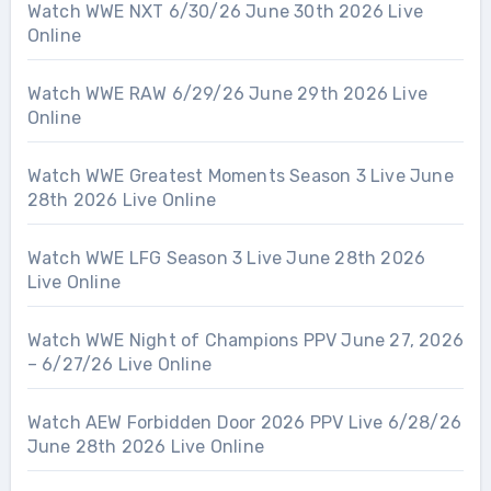
Watch WWE NXT 6/30/26 June 30th 2026 Live
Online
Watch WWE RAW 6/29/26 June 29th 2026 Live
Online
Watch WWE Greatest Moments Season 3 Live June
28th 2026 Live Online
Watch WWE LFG Season 3 Live June 28th 2026
Live Online
Watch WWE Night of Champions PPV June 27, 2026
– 6/27/26 Live Online
Watch AEW Forbidden Door 2026 PPV Live 6/28/26
June 28th 2026 Live Online