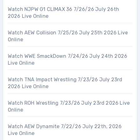
Watch NJPW G1 CLIMAX 36 7/26/26 July 26th
2026 Live Online
Watch AEW Collision 7/25/26 July 25th 2026 Live
Online
Watch WWE SmackDown 7/24/26 July 24th 2026
Live Online
Watch TNA Impact Wrestling 7/23/26 July 23rd
2026 Live Online
Watch ROH Wrestling 7/23/26 July 23rd 2026 Live
Online
Watch AEW Dynamite 7/22/26 July 22th, 2026
Live Online