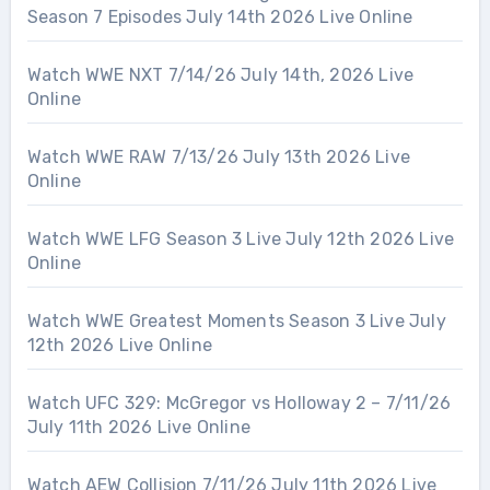
Season 7 Episodes July 14th 2026 Live Online
Watch WWE NXT 7/14/26 July 14th, 2026 Live
Online
Watch WWE RAW 7/13/26 July 13th 2026 Live
Online
Watch WWE LFG Season 3 Live July 12th 2026 Live
Online
Watch WWE Greatest Moments Season 3 Live July
12th 2026 Live Online
Watch UFC 329: McGregor vs Holloway 2 – 7/11/26
July 11th 2026 Live Online
Watch AEW Collision 7/11/26 July 11th 2026 Live