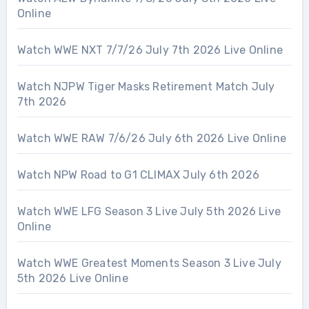
Online
Watch WWE NXT 7/7/26 July 7th 2026 Live Online
Watch NJPW Tiger Masks Retirement Match July
7th 2026
Watch WWE RAW 7/6/26 July 6th 2026 Live Online
Watch NPW Road to G1 CLIMAX July 6th 2026
Watch WWE LFG Season 3 Live July 5th 2026 Live
Online
Watch WWE Greatest Moments Season 3 Live July
5th 2026 Live Online