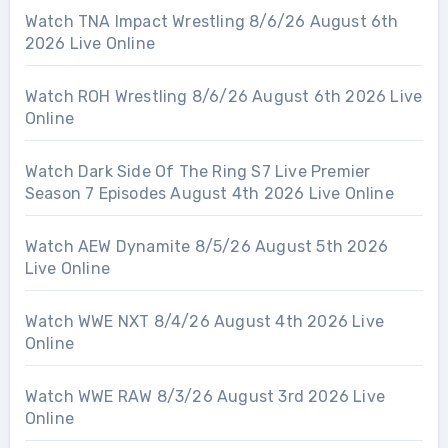
Watch TNA Impact Wrestling 8/6/26 August 6th
2026 Live Online
Watch ROH Wrestling 8/6/26 August 6th 2026 Live
Online
Watch Dark Side Of The Ring S7 Live Premier
Season 7 Episodes August 4th 2026 Live Online
Watch AEW Dynamite 8/5/26 August 5th 2026
Live Online
Watch WWE NXT 8/4/26 August 4th 2026 Live
Online
Watch WWE RAW 8/3/26 August 3rd 2026 Live
Online