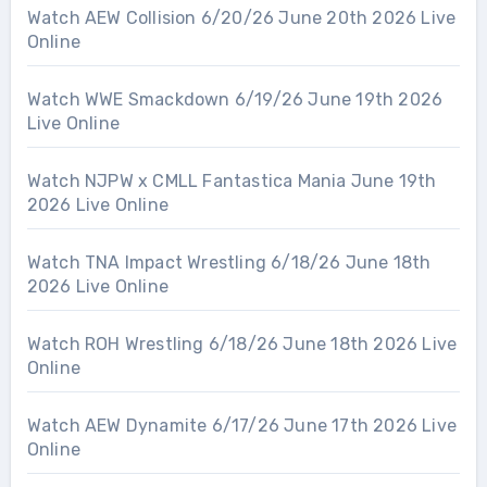
Watch AEW Collision 6/20/26 June 20th 2026 Live
Online
Watch WWE Smackdown 6/19/26 June 19th 2026
Live Online
Watch NJPW x CMLL Fantastica Mania June 19th
2026 Live Online
Watch TNA Impact Wrestling 6/18/26 June 18th
2026 Live Online
Watch ROH Wrestling 6/18/26 June 18th 2026 Live
Online
Watch AEW Dynamite 6/17/26 June 17th 2026 Live
Online