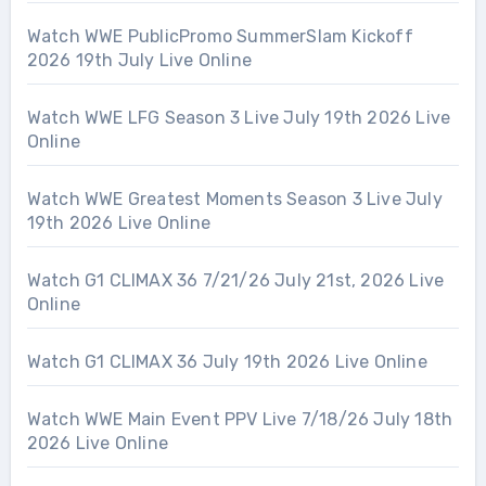
Watch WWE PublicPromo SummerSlam Kickoff
2026 19th July Live Online
Watch WWE LFG Season 3 Live July 19th 2026 Live
Online
Watch WWE Greatest Moments Season 3 Live July
19th 2026 Live Online
Watch G1 CLIMAX 36 7/21/26 July 21st, 2026 Live
Online
Watch G1 CLIMAX 36 July 19th 2026 Live Online
Watch WWE Main Event PPV Live 7/18/26 July 18th
2026 Live Online