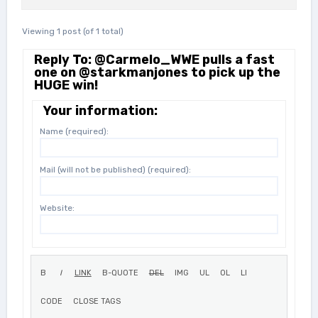
Viewing 1 post (of 1 total)
Reply To: @Carmelo_WWE pulls a fast
one on @starkmanjones to pick up the
HUGE win!
Your information:
Name (required):
Mail (will not be published) (required):
Website: