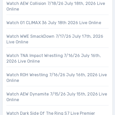
Watch AEW Collision 7/18/26 July 18th, 2026 Live
Online
Watch G1 CLIMAX 36 July 18th 2026 Live Online
Watch WWE SmackDown 7/17/26 July 17th, 2026
Live Online
Watch TNA Impact Wrestling 7/16/26 July 16th,
2026 Live Online
Watch ROH Wrestling 7/16/26 July 16th, 2026 Live
Online
Watch AEW Dynamite 7/15/26 July 15th, 2026 Live
Online
Watch Dark Side Of The Ring S7 Live Premier