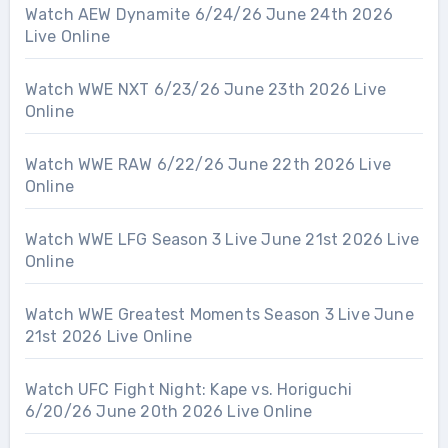
Watch AEW Dynamite 6/24/26 June 24th 2026
Live Online
Watch WWE NXT 6/23/26 June 23th 2026 Live
Online
Watch WWE RAW 6/22/26 June 22th 2026 Live
Online
Watch WWE LFG Season 3 Live June 21st 2026 Live
Online
Watch WWE Greatest Moments Season 3 Live June
21st 2026 Live Online
Watch UFC Fight Night: Kape vs. Horiguchi
6/20/26 June 20th 2026 Live Online