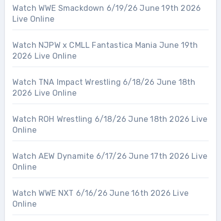
Watch WWE Smackdown 6/19/26 June 19th 2026
Live Online
Watch NJPW x CMLL Fantastica Mania June 19th
2026 Live Online
Watch TNA Impact Wrestling 6/18/26 June 18th
2026 Live Online
Watch ROH Wrestling 6/18/26 June 18th 2026 Live
Online
Watch AEW Dynamite 6/17/26 June 17th 2026 Live
Online
Watch WWE NXT 6/16/26 June 16th 2026 Live
Online