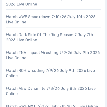
2026 Live Online
Watch WWE Smackdown 7/10/26 July 10th 2026
Live Online
Watch Dark Side Of The Ring Season 7 July 7th
2026 Live Online
Watch TNA Impact Wrestling 7/9/26 July 9th 2026
Live Online
Watch ROH Wrestling 7/9/26 July 9th 2026 Live
Online
Watch AEW Dynamite 7/8/26 July 8th 2026 Live
Online
Watch WWE NXT 7/7/26 July 7th 2026 Live Online