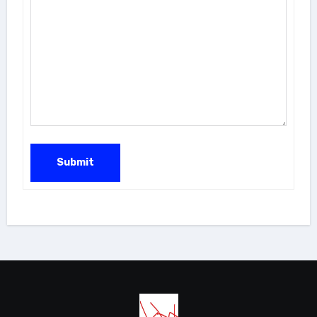
Submit