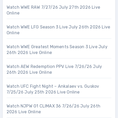
Watch WWE RAW 7/27/26 July 27th 2026 Live
Online
Watch WWE LFG Season 3 Live July 26th 2026 Live
Online
Watch WWE Greatest Moments Season 3 Live July
26th 2026 Live Online
Watch AEW Redemption PPV Live 7/26/26 July
26th 2026 Live Online
Watch UFC Fight Night – Ankalaev vs. Guskov
7/25/26 July 25th 2026 Live Online
Watch NJPW G1 CLIMAX 36 7/26/26 July 26th
2026 Live Online