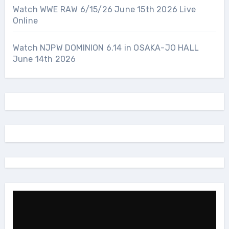
Watch WWE RAW 6/15/26 June 15th 2026 Live
Online
Watch NJPW DOMINION 6.14 in OSAKA-JO HALL
June 14th 2026