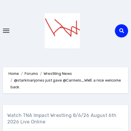
Skip
to
content
Home
Forums
Wrestlilng News
@starkmanjones just gave @Carmelo_WWE a nice welcome
back.
Watch TNA Impact Wrestling 8/6/26 August 6th
2026 Live Online