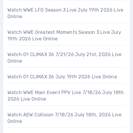
Watch WWE LFG Season 3 Live July 19th 2026 Live
Online
Watch WWE Greatest Moments Season 3 Live July
19th 2026 Live Online
Watch G1 CLIMAX 36 7/21/26 July 21st, 2026 Live
Online
Watch G1 CLIMAX 36 July 19th 2026 Live Online
Watch WWE Main Event PPV Live 7/18/26 July 18th
2026 Live Online
Watch AEW Collision 7/18/26 July 18th, 2026 Live
Online