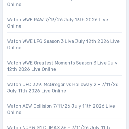
Online
Watch WWE RAW 7/13/26 July 13th 2026 Live
Online
Watch WWE LFG Season 3 Live July 12th 2026 Live
Online
Watch WWE Greatest Moments Season 3 Live July
12th 2026 Live Online
Watch UFC 329: McGregor vs Holloway 2 – 7/11/26
July 11th 2026 Live Online
Watch AEW Collision 7/11/26 July 11th 2026 Live
Online
Watch NJPW G1 CLIMAX 36 – 7/11/26 July 11th