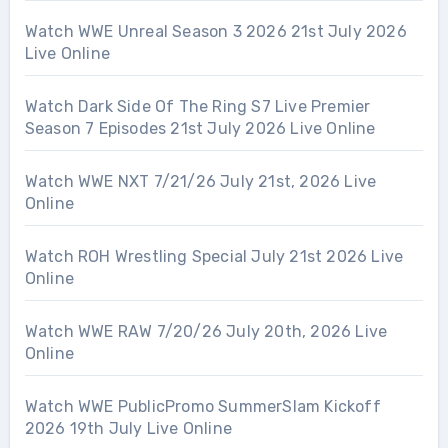
Watch WWE Unreal Season 3 2026 21st July 2026
Live Online
Watch Dark Side Of The Ring S7 Live Premier
Season 7 Episodes 21st July 2026 Live Online
Watch WWE NXT 7/21/26 July 21st, 2026 Live
Online
Watch ROH Wrestling Special July 21st 2026 Live
Online
Watch WWE RAW 7/20/26 July 20th, 2026 Live
Online
Watch WWE PublicPromo SummerSlam Kickoff
2026 19th July Live Online