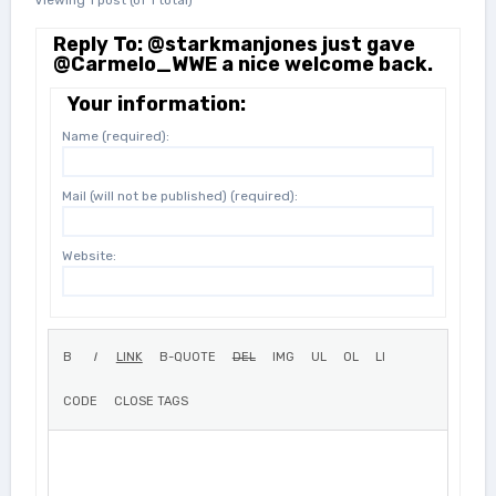
Viewing 1 post (of 1 total)
Reply To: @starkmanjones just gave
@Carmelo_WWE a nice welcome back.
Your information:
Name (required):
Mail (will not be published) (required):
Website: