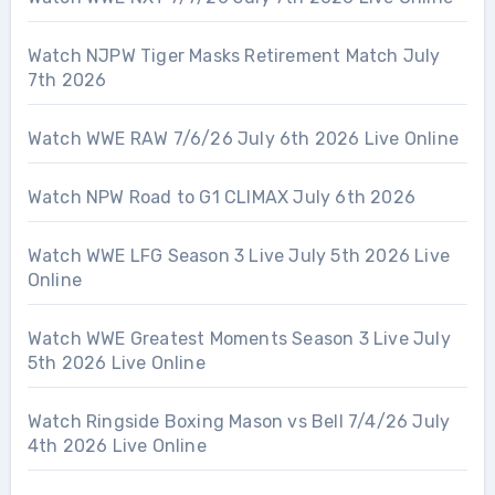
Watch NJPW Tiger Masks Retirement Match July
7th 2026
Watch WWE RAW 7/6/26 July 6th 2026 Live Online
Watch NPW Road to G1 CLIMAX July 6th 2026
Watch WWE LFG Season 3 Live July 5th 2026 Live
Online
Watch WWE Greatest Moments Season 3 Live July
5th 2026 Live Online
Watch Ringside Boxing Mason vs Bell 7/4/26 July
4th 2026 Live Online