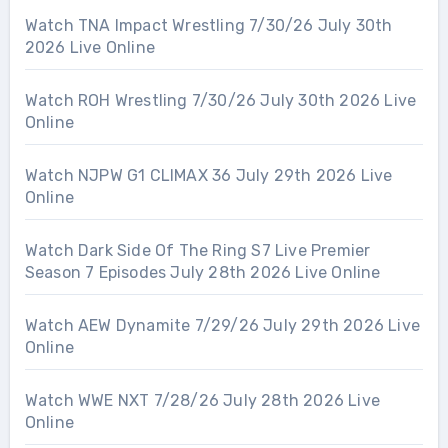
Watch TNA Impact Wrestling 7/30/26 July 30th
2026 Live Online
Watch ROH Wrestling 7/30/26 July 30th 2026 Live
Online
Watch NJPW G1 CLIMAX 36 July 29th 2026 Live
Online
Watch Dark Side Of The Ring S7 Live Premier
Season 7 Episodes July 28th 2026 Live Online
Watch AEW Dynamite 7/29/26 July 29th 2026 Live
Online
Watch WWE NXT 7/28/26 July 28th 2026 Live
Online