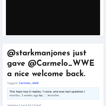
@starkmanjones just
gave @Carmelo_WWE
a nice welcome back.
Tagged:
Carmelo_WWE
This topic has 0 replies, 1 voice, and was last updated
2
months, 3 weeks ago
by
Wrestler
.
Viewing 1 post (of 1 total)