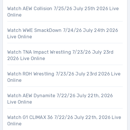
Watch AEW Collision 7/25/26 July 25th 2026 Live
Online
Watch WWE SmackDown 7/24/26 July 24th 2026
Live Online
Watch TNA Impact Wrestling 7/23/26 July 23rd
2026 Live Online
Watch ROH Wrestling 7/23/26 July 23rd 2026 Live
Online
Watch AEW Dynamite 7/22/26 July 22th, 2026
Live Online
Watch G1 CLIMAX 36 7/22/26 July 22th, 2026 Live
Online