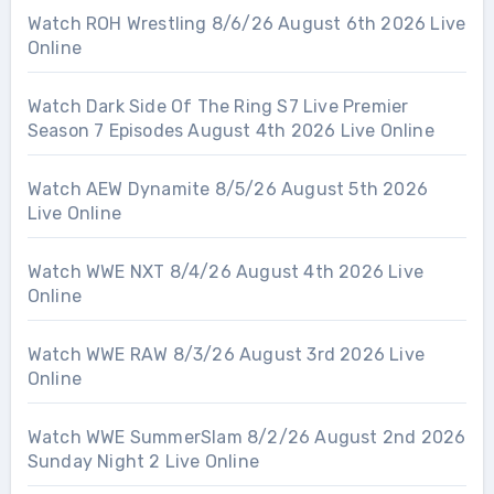
Watch ROH Wrestling 8/6/26 August 6th 2026 Live
Online
Watch Dark Side Of The Ring S7 Live Premier
Season 7 Episodes August 4th 2026 Live Online
Watch AEW Dynamite 8/5/26 August 5th 2026
Live Online
Watch WWE NXT 8/4/26 August 4th 2026 Live
Online
Watch WWE RAW 8/3/26 August 3rd 2026 Live
Online
Watch WWE SummerSlam 8/2/26 August 2nd 2026
Sunday Night 2 Live Online