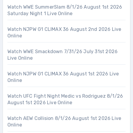
Watch WWE SummerSlam 8/1/26 August 1st 2026
Saturday Night 1 Live Online
Watch NJPW G1 CLIMAX 36 August 2nd 2026 Live
Online
Watch WWE Smackdown 7/31/26 July 31st 2026
Live Online
Watch NJPW G1 CLIMAX 36 August 1st 2026 Live
Online
Watch UFC Fight Night Medic vs Rodriguez 8/1/26
August 1st 2026 Live Online
Watch AEW Collision 8/1/26 August 1st 2026 Live
Online