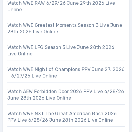
Watch WWE RAW 6/29/26 June 29th 2026 Live
Online
Watch WWE Greatest Moments Season 3 Live June
28th 2026 Live Online
Watch WWE LFG Season 3 Live June 28th 2026
Live Online
Watch WWE Night of Champions PPV June 27, 2026
– 6/27/26 Live Online
Watch AEW Forbidden Door 2026 PPV Live 6/28/26
June 28th 2026 Live Online
Watch WWE NXT The Great American Bash 2026
PPV Live 6/28/26 June 28th 2026 Live Online