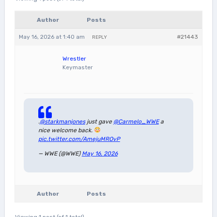
Author
Posts
May 16, 2026 at 1:40 am
#21443
REPLY
Wrestler
Keymaster
.
@starkmanjones
just gave
@Carmelo_WWE
a
nice welcome back.
pic.twitter.com/AmejuMROvP
— WWE (@WWE)
May 16, 2026
Author
Posts