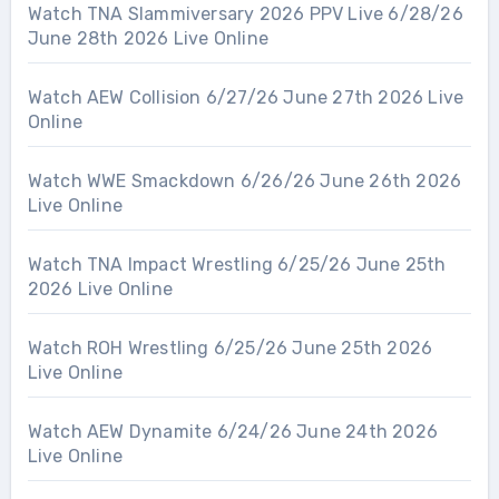
Watch TNA Slammiversary 2026 PPV Live 6/28/26
June 28th 2026 Live Online
Watch AEW Collision 6/27/26 June 27th 2026 Live
Online
Watch WWE Smackdown 6/26/26 June 26th 2026
Live Online
Watch TNA Impact Wrestling 6/25/26 June 25th
2026 Live Online
Watch ROH Wrestling 6/25/26 June 25th 2026
Live Online
Watch AEW Dynamite 6/24/26 June 24th 2026
Live Online