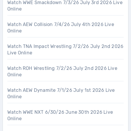
Watch WWE Smackdown 7/3/26 July 3rd 2026 Live
Online
Watch AEW Collision 7/4/26 July 4th 2026 Live
Online
Watch TNA Impact Wrestling 7/2/26 July 2nd 2026
Live Online
Watch ROH Wrestling 7/2/26 July 2nd 2026 Live
Online
Watch AEW Dynamite 7/1/26 July 1st 2026 Live
Online
Watch WWE NXT 6/30/26 June 30th 2026 Live
Online