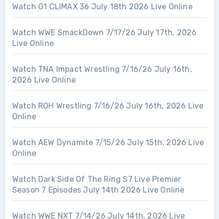
Watch G1 CLIMAX 36 July 18th 2026 Live Online
Watch WWE SmackDown 7/17/26 July 17th, 2026
Live Online
Watch TNA Impact Wrestling 7/16/26 July 16th,
2026 Live Online
Watch ROH Wrestling 7/16/26 July 16th, 2026 Live
Online
Watch AEW Dynamite 7/15/26 July 15th, 2026 Live
Online
Watch Dark Side Of The Ring S7 Live Premier
Season 7 Episodes July 14th 2026 Live Online
Watch WWE NXT 7/14/26 July 14th, 2026 Live