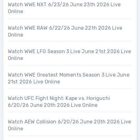
Watch WWE NXT 6/23/26 June 23th 2026 Live
Online
Watch WWE RAW 6/22/26 June 22th 2026 Live
Online
Watch WWE LFG Season 3 Live June 21st 2026 Live
Online
Watch WWE Greatest Moments Season 3 Live June
21st 2026 Live Online
Watch UFC Fight Night: Kape vs. Horiguchi
6/20/26 June 20th 2026 Live Online
Watch AEW Collision 6/20/26 June 20th 2026 Live
Online