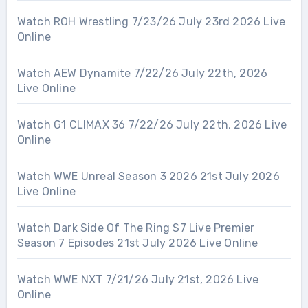
Watch ROH Wrestling 7/23/26 July 23rd 2026 Live
Online
Watch AEW Dynamite 7/22/26 July 22th, 2026
Live Online
Watch G1 CLIMAX 36 7/22/26 July 22th, 2026 Live
Online
Watch WWE Unreal Season 3 2026 21st July 2026
Live Online
Watch Dark Side Of The Ring S7 Live Premier
Season 7 Episodes 21st July 2026 Live Online
Watch WWE NXT 7/21/26 July 21st, 2026 Live
Online