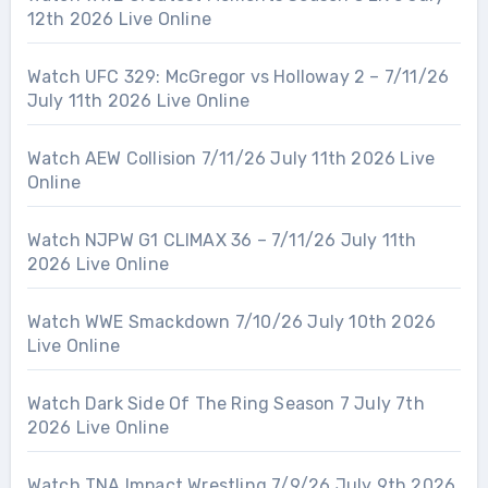
12th 2026 Live Online
Watch UFC 329: McGregor vs Holloway 2 – 7/11/26
July 11th 2026 Live Online
Watch AEW Collision 7/11/26 July 11th 2026 Live
Online
Watch NJPW G1 CLIMAX 36 – 7/11/26 July 11th
2026 Live Online
Watch WWE Smackdown 7/10/26 July 10th 2026
Live Online
Watch Dark Side Of The Ring Season 7 July 7th
2026 Live Online
Watch TNA Impact Wrestling 7/9/26 July 9th 2026