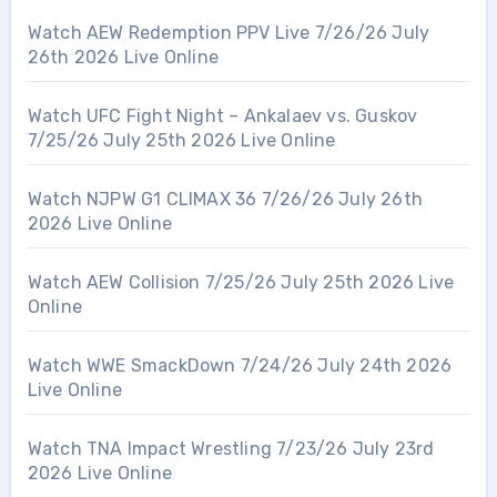
Watch AEW Redemption PPV Live 7/26/26 July
26th 2026 Live Online
Watch UFC Fight Night – Ankalaev vs. Guskov
7/25/26 July 25th 2026 Live Online
Watch NJPW G1 CLIMAX 36 7/26/26 July 26th
2026 Live Online
Watch AEW Collision 7/25/26 July 25th 2026 Live
Online
Watch WWE SmackDown 7/24/26 July 24th 2026
Live Online
Watch TNA Impact Wrestling 7/23/26 July 23rd
2026 Live Online