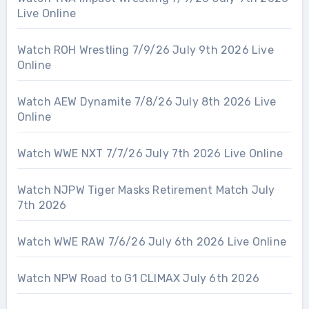
Live Online
Watch ROH Wrestling 7/9/26 July 9th 2026 Live
Online
Watch AEW Dynamite 7/8/26 July 8th 2026 Live
Online
Watch WWE NXT 7/7/26 July 7th 2026 Live Online
Watch NJPW Tiger Masks Retirement Match July
7th 2026
Watch WWE RAW 7/6/26 July 6th 2026 Live Online
Watch NPW Road to G1 CLIMAX July 6th 2026