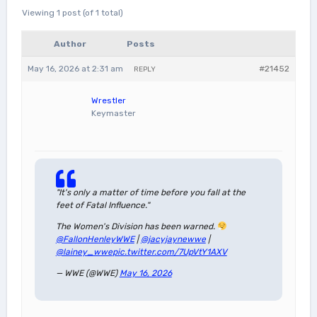
Viewing 1 post (of 1 total)
Author
Posts
May 16, 2026 at 2:31 am
#21452
REPLY
Wrestler
Keymaster
"It's only a matter of time before you fall at the
feet of Fatal Influence."
The Women's Division has been warned.
@FallonHenleyWWE
|
@jacyjaynewwe
|
@lainey_wwe
pic.twitter.com/7UpVtY1AXV
— WWE (@WWE)
May 16, 2026