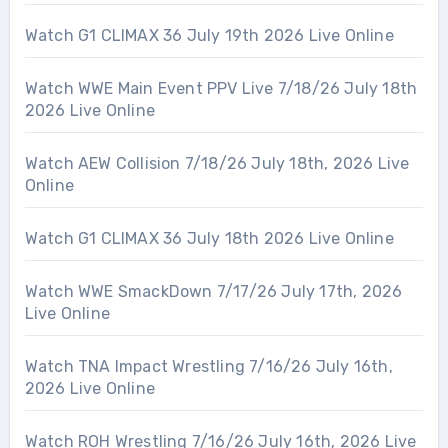
Watch G1 CLIMAX 36 July 19th 2026 Live Online
Watch WWE Main Event PPV Live 7/18/26 July 18th
2026 Live Online
Watch AEW Collision 7/18/26 July 18th, 2026 Live
Online
Watch G1 CLIMAX 36 July 18th 2026 Live Online
Watch WWE SmackDown 7/17/26 July 17th, 2026
Live Online
Watch TNA Impact Wrestling 7/16/26 July 16th,
2026 Live Online
Watch ROH Wrestling 7/16/26 July 16th, 2026 Live