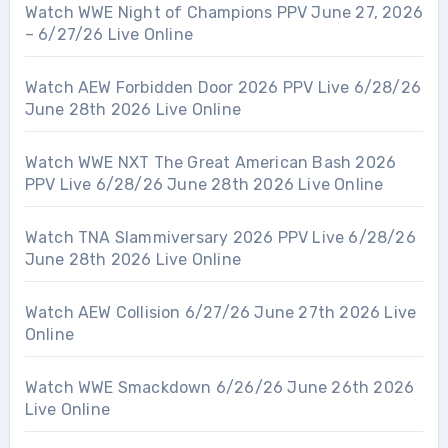
Watch WWE Night of Champions PPV June 27, 2026
– 6/27/26 Live Online
Watch AEW Forbidden Door 2026 PPV Live 6/28/26
June 28th 2026 Live Online
Watch WWE NXT The Great American Bash 2026
PPV Live 6/28/26 June 28th 2026 Live Online
Watch TNA Slammiversary 2026 PPV Live 6/28/26
June 28th 2026 Live Online
Watch AEW Collision 6/27/26 June 27th 2026 Live
Online
Watch WWE Smackdown 6/26/26 June 26th 2026
Live Online