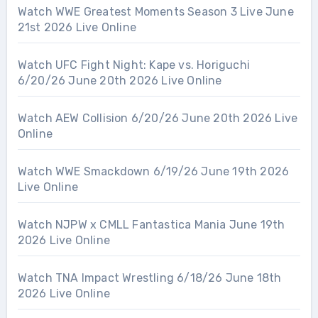
Watch WWE Greatest Moments Season 3 Live June
21st 2026 Live Online
Watch UFC Fight Night: Kape vs. Horiguchi
6/20/26 June 20th 2026 Live Online
Watch AEW Collision 6/20/26 June 20th 2026 Live
Online
Watch WWE Smackdown 6/19/26 June 19th 2026
Live Online
Watch NJPW x CMLL Fantastica Mania June 19th
2026 Live Online
Watch TNA Impact Wrestling 6/18/26 June 18th
2026 Live Online