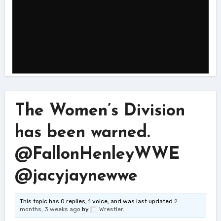
The Women’s Division
has been warned.
@FallonHenleyWWE
@jacyjaynewwe
This topic has 0 replies, 1 voice, and was last updated
2
months, 3 weeks ago
by
Wrestler
.