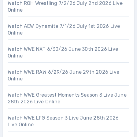
Watch ROH Wrestling 7/2/26 July 2nd 2026 Live
Online
Watch AEW Dynamite 7/1/26 July 1st 2026 Live
Online
Watch WWE NXT 6/30/26 June 30th 2026 Live
Online
Watch WWE RAW 6/29/26 June 29th 2026 Live
Online
Watch WWE Greatest Moments Season 3 Live June
28th 2026 Live Online
Watch WWE LFG Season 3 Live June 28th 2026
Live Online