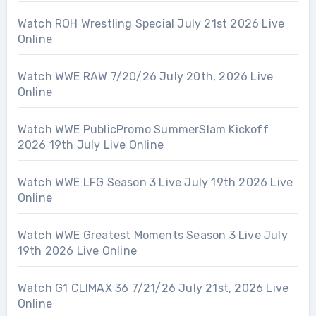
Watch ROH Wrestling Special July 21st 2026 Live
Online
Watch WWE RAW 7/20/26 July 20th, 2026 Live
Online
Watch WWE PublicPromo SummerSlam Kickoff
2026 19th July Live Online
Watch WWE LFG Season 3 Live July 19th 2026 Live
Online
Watch WWE Greatest Moments Season 3 Live July
19th 2026 Live Online
Watch G1 CLIMAX 36 7/21/26 July 21st, 2026 Live
Online