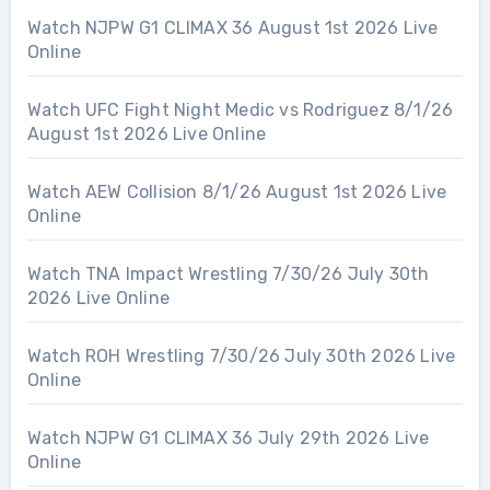
Watch NJPW G1 CLIMAX 36 August 1st 2026 Live
Online
Watch UFC Fight Night Medic vs Rodriguez 8/1/26
August 1st 2026 Live Online
Watch AEW Collision 8/1/26 August 1st 2026 Live
Online
Watch TNA Impact Wrestling 7/30/26 July 30th
2026 Live Online
Watch ROH Wrestling 7/30/26 July 30th 2026 Live
Online
Watch NJPW G1 CLIMAX 36 July 29th 2026 Live
Online