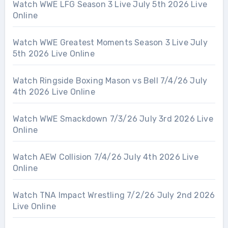
Watch WWE LFG Season 3 Live July 5th 2026 Live
Online
Watch WWE Greatest Moments Season 3 Live July
5th 2026 Live Online
Watch Ringside Boxing Mason vs Bell 7/4/26 July
4th 2026 Live Online
Watch WWE Smackdown 7/3/26 July 3rd 2026 Live
Online
Watch AEW Collision 7/4/26 July 4th 2026 Live
Online
Watch TNA Impact Wrestling 7/2/26 July 2nd 2026
Live Online