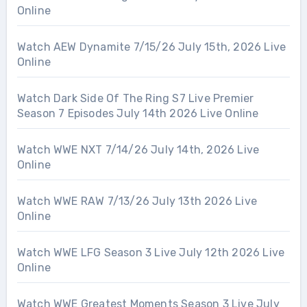
Online
Watch AEW Dynamite 7/15/26 July 15th, 2026 Live
Online
Watch Dark Side Of The Ring S7 Live Premier
Season 7 Episodes July 14th 2026 Live Online
Watch WWE NXT 7/14/26 July 14th, 2026 Live
Online
Watch WWE RAW 7/13/26 July 13th 2026 Live
Online
Watch WWE LFG Season 3 Live July 12th 2026 Live
Online
Watch WWE Greatest Moments Season 3 Live July