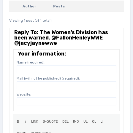
Author
Posts
Viewing 1 post (of 1 total)
Reply To: The Women’s Division has
been warned. @FallonHenleyWWE
@jacyjaynewwe
Your information:
Name (required):
Mail (will not be published) (required):
Website: