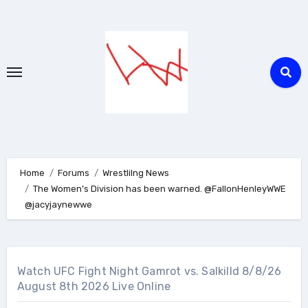
Skip
to
content
Home
Forums
Wrestlilng News
The Women’s Division has been warned. @FallonHenleyWWE
@jacyjaynewwe
Watch UFC Fight Night Gamrot vs. Salkilld 8/8/26
August 8th 2026 Live Online