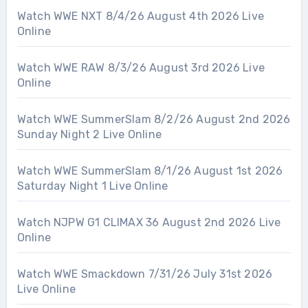
Watch WWE NXT 8/4/26 August 4th 2026 Live
Online
Watch WWE RAW 8/3/26 August 3rd 2026 Live
Online
Watch WWE SummerSlam 8/2/26 August 2nd 2026
Sunday Night 2 Live Online
Watch WWE SummerSlam 8/1/26 August 1st 2026
Saturday Night 1 Live Online
Watch NJPW G1 CLIMAX 36 August 2nd 2026 Live
Online
Watch WWE Smackdown 7/31/26 July 31st 2026
Live Online