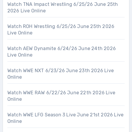
Watch TNA Impact Wrestling 6/25/26 June 25th
2026 Live Online
Watch ROH Wrestling 6/25/26 June 25th 2026
Live Online
Watch AEW Dynamite 6/24/26 June 24th 2026
Live Online
Watch WWE NXT 6/23/26 June 23th 2026 Live
Online
Watch WWE RAW 6/22/26 June 22th 2026 Live
Online
Watch WWE LFG Season 3 Live June 21st 2026 Live
Online