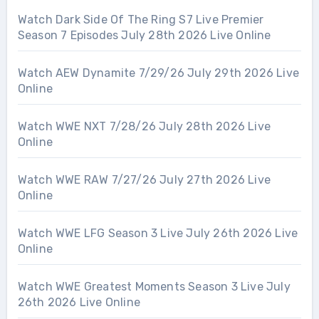
Watch Dark Side Of The Ring S7 Live Premier
Season 7 Episodes July 28th 2026 Live Online
Watch AEW Dynamite 7/29/26 July 29th 2026 Live
Online
Watch WWE NXT 7/28/26 July 28th 2026 Live
Online
Watch WWE RAW 7/27/26 July 27th 2026 Live
Online
Watch WWE LFG Season 3 Live July 26th 2026 Live
Online
Watch WWE Greatest Moments Season 3 Live July
26th 2026 Live Online