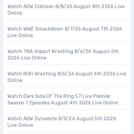
Watch AEW Collision 8/8/26 August 8th 2026 Live
Online
Watch WWE Smackdown 8/7/26 August 7th 2026
Live Online
Watch TNA Impact Wrestling 8/6/26 August 6th
2026 Live Online
Watch ROH Wrestling 8/6/26 August 6th 2026 Live
Online
Watch Dark Side Of The Ring S7 Live Premier
Season 7 Episodes August 4th 2026 Live Online
Watch AEW Dynamite 8/5/26 August 5th 2026
Live Online