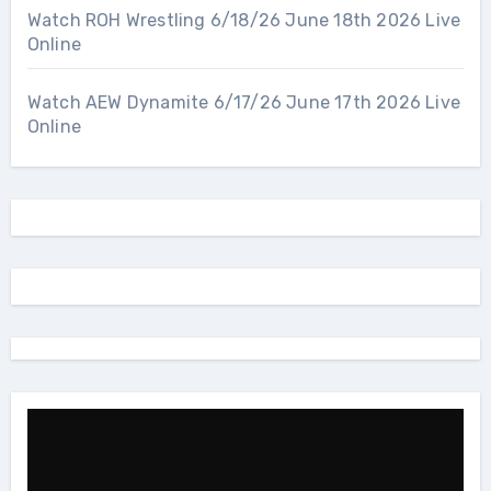
Watch ROH Wrestling 6/18/26 June 18th 2026 Live
Online
Watch AEW Dynamite 6/17/26 June 17th 2026 Live
Online