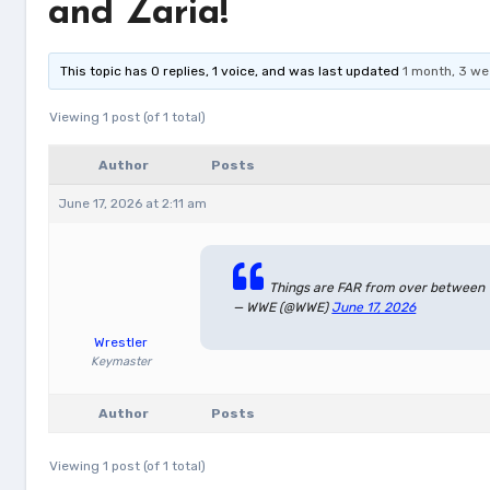
and Zaria!
This topic has 0 replies, 1 voice, and was last updated
1 month, 3 w
Viewing 1 post (of 1 total)
Author
Posts
June 17, 2026 at 2:11 am
Things are FAR from over between 
— WWE (@WWE)
June 17, 2026
Wrestler
Keymaster
Author
Posts
Viewing 1 post (of 1 total)