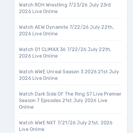
Watch ROH Wrestling 7/23/26 July 23rd
2026 Live Online
Watch AEW Dynamite 7/22/26 July 22th,
2026 Live Online
Watch G1 CLIMAX 36 7/22/26 July 22th,
2026 Live Online
Watch WWE Unreal Season 3 2026 21st July
2026 Live Online
Watch Dark Side Of The Ring S7 Live Premier
Season 7 Episodes 21st July 2026 Live
Online
Watch WWE NXT 7/21/26 July 21st, 2026
Live Online