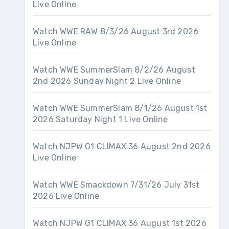
Live Online
Watch WWE RAW 8/3/26 August 3rd 2026
Live Online
Watch WWE SummerSlam 8/2/26 August
2nd 2026 Sunday Night 2 Live Online
Watch WWE SummerSlam 8/1/26 August 1st
2026 Saturday Night 1 Live Online
Watch NJPW G1 CLIMAX 36 August 2nd 2026
Live Online
Watch WWE Smackdown 7/31/26 July 31st
2026 Live Online
Watch NJPW G1 CLIMAX 36 August 1st 2026