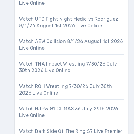
Live Online
Watch UFC Fight Night Medic vs Rodriguez
8/1/26 August 1st 2026 Live Online
Watch AEW Collision 8/1/26 August 1st 2026
Live Online
Watch TNA Impact Wrestling 7/30/26 July
30th 2026 Live Online
Watch ROH Wrestling 7/30/26 July 30th
2026 Live Online
Watch NJPW G1 CLIMAX 36 July 29th 2026
Live Online
Watch Dark Side Of The Ring S7 Live Premier