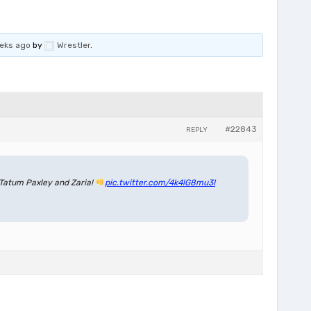
eeks ago
by
Wrestler
.
#22843
REPLY
Tatum Paxley and Zaria!
pic.twitter.com/4k4lG8mu3I