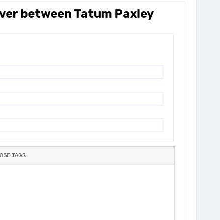
 over between Tatum Paxley