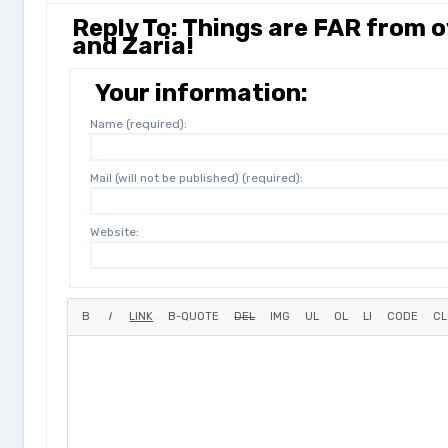
Reply To: Things are FAR from
and Zaria!
Your information:
Name (required):
Mail (will not be published) (required):
Website: