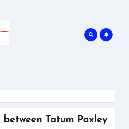
r between Tatum Paxley