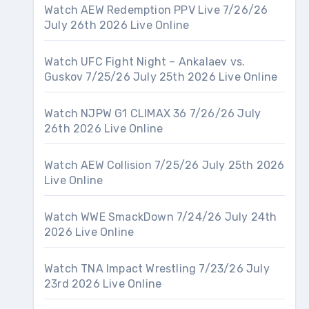
Watch AEW Redemption PPV Live 7/26/26
July 26th 2026 Live Online
Watch UFC Fight Night – Ankalaev vs.
Guskov 7/25/26 July 25th 2026 Live Online
Watch NJPW G1 CLIMAX 36 7/26/26 July
26th 2026 Live Online
Watch AEW Collision 7/25/26 July 25th 2026
Live Online
Watch WWE SmackDown 7/24/26 July 24th
2026 Live Online
Watch TNA Impact Wrestling 7/23/26 July
23rd 2026 Live Online