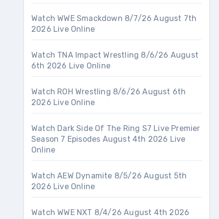
Watch WWE Smackdown 8/7/26 August 7th
2026 Live Online
Watch TNA Impact Wrestling 8/6/26 August
6th 2026 Live Online
Watch ROH Wrestling 8/6/26 August 6th
2026 Live Online
Watch Dark Side Of The Ring S7 Live Premier
Season 7 Episodes August 4th 2026 Live
Online
Watch AEW Dynamite 8/5/26 August 5th
2026 Live Online
Watch WWE NXT 8/4/26 August 4th 2026