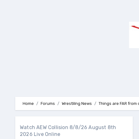
Skip
to
content
Home
Forums
Wrestlilng News
Things are FAR from 
Watch AEW Collision 8/8/26 August 8th
2026 Live Online