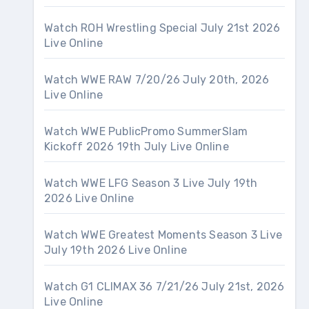
Watch ROH Wrestling Special July 21st 2026
Live Online
Watch WWE RAW 7/20/26 July 20th, 2026
Live Online
Watch WWE PublicPromo SummerSlam
Kickoff 2026 19th July Live Online
Watch WWE LFG Season 3 Live July 19th
2026 Live Online
Watch WWE Greatest Moments Season 3 Live
July 19th 2026 Live Online
Watch G1 CLIMAX 36 7/21/26 July 21st, 2026
Live Online