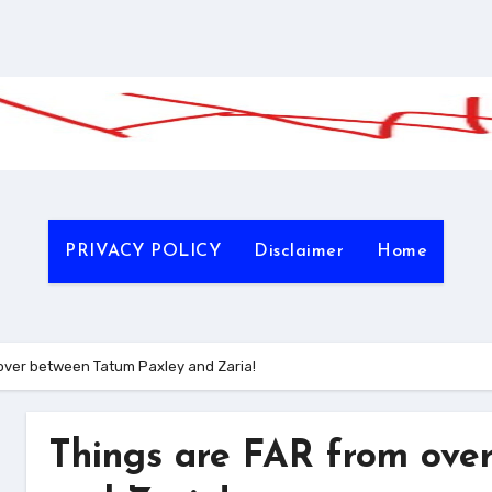
PRIVACY POLICY
Disclaimer
Home
over between Tatum Paxley and Zaria!
Things are FAR from ove