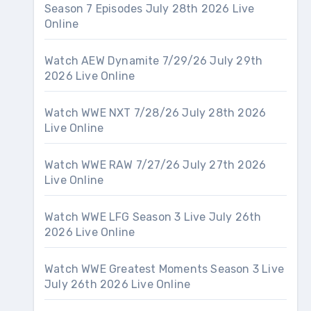
Season 7 Episodes July 28th 2026 Live
Online
Watch AEW Dynamite 7/29/26 July 29th
2026 Live Online
Watch WWE NXT 7/28/26 July 28th 2026
Live Online
Watch WWE RAW 7/27/26 July 27th 2026
Live Online
Watch WWE LFG Season 3 Live July 26th
2026 Live Online
Watch WWE Greatest Moments Season 3 Live
July 26th 2026 Live Online