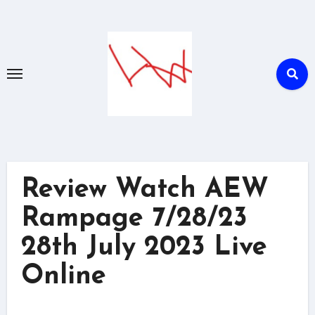
Skip
to
content
Review Watch AEW
Rampage 7/28/23
28th July 2023 Live
Online