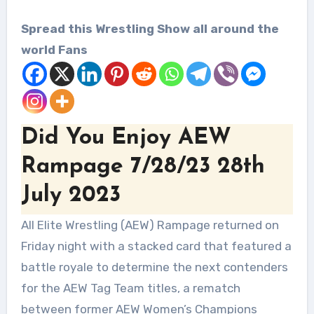
Spread this Wrestling Show all around the
world Fans
Did You Enjoy AEW
Rampage 7/28/23 28th
July 2023
All Elite Wrestling (AEW) Rampage returned on
Friday night with a stacked card that featured a
battle royale to determine the next contenders
for the AEW Tag Team titles, a rematch
between former AEW Women’s Champions