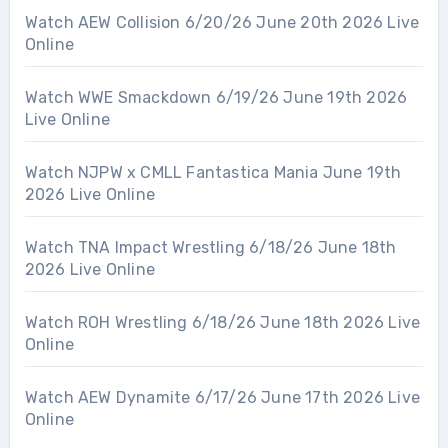
Watch AEW Collision 6/20/26 June 20th 2026 Live
Online
Watch WWE Smackdown 6/19/26 June 19th 2026
Live Online
Watch NJPW x CMLL Fantastica Mania June 19th
2026 Live Online
Watch TNA Impact Wrestling 6/18/26 June 18th
2026 Live Online
Watch ROH Wrestling 6/18/26 June 18th 2026 Live
Online
Watch AEW Dynamite 6/17/26 June 17th 2026 Live
Online