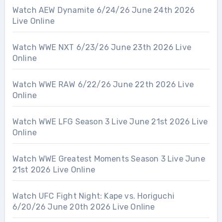
Watch AEW Dynamite 6/24/26 June 24th 2026
Live Online
Watch WWE NXT 6/23/26 June 23th 2026 Live
Online
Watch WWE RAW 6/22/26 June 22th 2026 Live
Online
Watch WWE LFG Season 3 Live June 21st 2026 Live
Online
Watch WWE Greatest Moments Season 3 Live June
21st 2026 Live Online
Watch UFC Fight Night: Kape vs. Horiguchi
6/20/26 June 20th 2026 Live Online