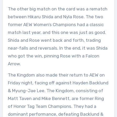
The other big match on the card was a rematch
between Hikaru Shida and Nyla Rose. The two
former AEW Women’s Champions had a classic
match last year, and this one was just as good.
Shida and Rose went back and forth, trading
near-falls and reversals. In the end, it was Shida
who got the win, pinning Rose with a Falcon
Arrow.
The Kingdom also made their return to AEW on
Friday night, facing off against Hayden Backlund
& Myung-Jae Lee. The Kingdom, consisting of
Matt Taven and Mike Bennett, are former Ring
of Honor Tag Team Champions. They had a
dominant performance, defeating Backlund &