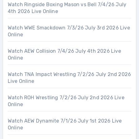
Watch Ringside Boxing Mason vs Bell 7/4/26 July
4th 2026 Live Online
Watch WWE Smackdown 7/3/26 July 3rd 2026 Live
Online
Watch AEW Collision 7/4/26 July 4th 2026 Live
Online
Watch TNA Impact Wrestling 7/2/26 July 2nd 2026
Live Online
Watch ROH Wrestling 7/2/26 July 2nd 2026 Live
Online
Watch AEW Dynamite 7/1/26 July 1st 2026 Live
Online