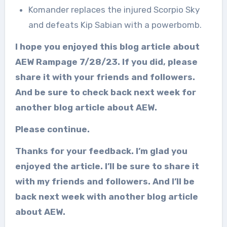
Komander replaces the injured Scorpio Sky
and defeats Kip Sabian with a powerbomb.
I hope you enjoyed this blog article about
AEW Rampage 7/28/23. If you did, please
share it with your friends and followers.
And be sure to check back next week for
another blog article about AEW.
Please continue.
Thanks for your feedback. I’m glad you
enjoyed the article. I’ll be sure to share it
with my friends and followers. And I’ll be
back next week with another blog article
about AEW.