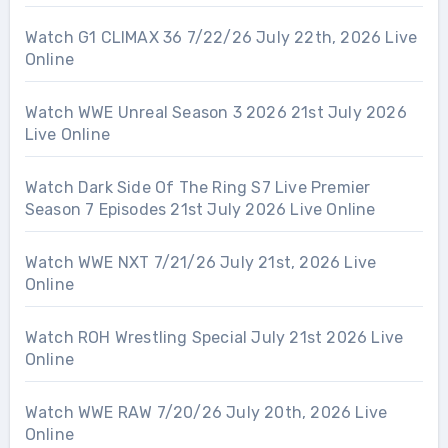
Watch G1 CLIMAX 36 7/22/26 July 22th, 2026 Live
Online
Watch WWE Unreal Season 3 2026 21st July 2026
Live Online
Watch Dark Side Of The Ring S7 Live Premier
Season 7 Episodes 21st July 2026 Live Online
Watch WWE NXT 7/21/26 July 21st, 2026 Live
Online
Watch ROH Wrestling Special July 21st 2026 Live
Online
Watch WWE RAW 7/20/26 July 20th, 2026 Live
Online