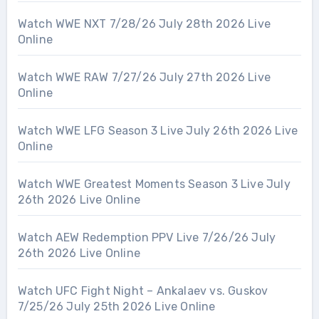
Watch WWE NXT 7/28/26 July 28th 2026 Live
Online
Watch WWE RAW 7/27/26 July 27th 2026 Live
Online
Watch WWE LFG Season 3 Live July 26th 2026 Live
Online
Watch WWE Greatest Moments Season 3 Live July
26th 2026 Live Online
Watch AEW Redemption PPV Live 7/26/26 July
26th 2026 Live Online
Watch UFC Fight Night – Ankalaev vs. Guskov
7/25/26 July 25th 2026 Live Online