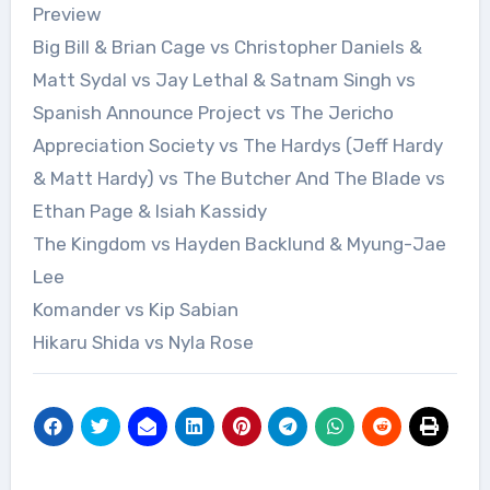
Preview
Big Bill & Brian Cage vs Christopher Daniels &
Matt Sydal vs Jay Lethal & Satnam Singh vs
Spanish Announce Project vs The Jericho
Appreciation Society vs The Hardys (Jeff Hardy
& Matt Hardy) vs The Butcher And The Blade vs
Ethan Page & Isiah Kassidy
The Kingdom vs Hayden Backlund & Myung-Jae
Lee
Komander vs Kip Sabian
Hikaru Shida vs Nyla Rose