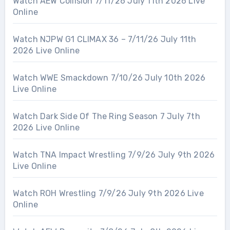
Watch AEW Collision 7/11/26 July 11th 2026 Live
Online
Watch NJPW G1 CLIMAX 36 – 7/11/26 July 11th
2026 Live Online
Watch WWE Smackdown 7/10/26 July 10th 2026
Live Online
Watch Dark Side Of The Ring Season 7 July 7th
2026 Live Online
Watch TNA Impact Wrestling 7/9/26 July 9th 2026
Live Online
Watch ROH Wrestling 7/9/26 July 9th 2026 Live
Online