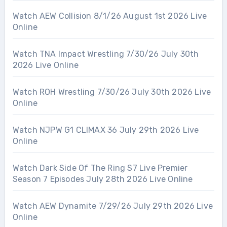
Watch AEW Collision 8/1/26 August 1st 2026 Live
Online
Watch TNA Impact Wrestling 7/30/26 July 30th
2026 Live Online
Watch ROH Wrestling 7/30/26 July 30th 2026 Live
Online
Watch NJPW G1 CLIMAX 36 July 29th 2026 Live
Online
Watch Dark Side Of The Ring S7 Live Premier
Season 7 Episodes July 28th 2026 Live Online
Watch AEW Dynamite 7/29/26 July 29th 2026 Live
Online