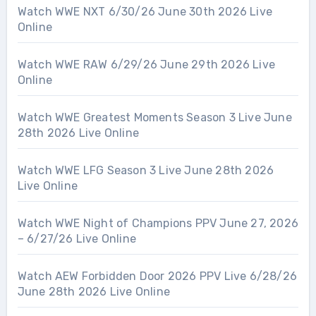
Watch WWE NXT 6/30/26 June 30th 2026 Live
Online
Watch WWE RAW 6/29/26 June 29th 2026 Live
Online
Watch WWE Greatest Moments Season 3 Live June
28th 2026 Live Online
Watch WWE LFG Season 3 Live June 28th 2026
Live Online
Watch WWE Night of Champions PPV June 27, 2026
– 6/27/26 Live Online
Watch AEW Forbidden Door 2026 PPV Live 6/28/26
June 28th 2026 Live Online