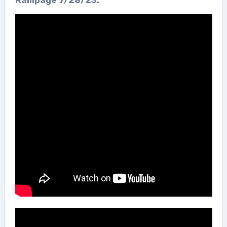
Rampage 7/28/23: