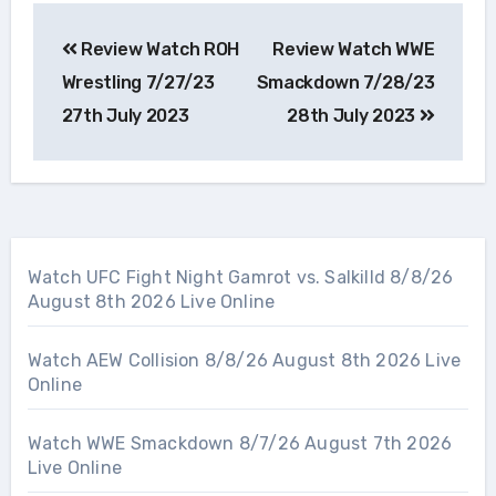
Post
Review Watch ROH
Review Watch WWE
navigation
Wrestling 7/27/23
Smackdown 7/28/23
27th July 2023
28th July 2023
Watch UFC Fight Night Gamrot vs. Salkilld 8/8/26
August 8th 2026 Live Online
Watch AEW Collision 8/8/26 August 8th 2026 Live
Online
Watch WWE Smackdown 8/7/26 August 7th 2026
Live Online