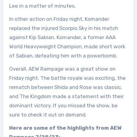
Lee in a matter of minutes.
In other action on Friday night, Komander
replaced the injured Scorpio Sky in his match
against Kip Sabian. Komander, a former AAA
World Heavyweight Champion, made short work
of Sabian, defeating him with a powerbomb.
Overall, AEW Rampage was a great show on
Friday night. The battle royale was exciting, the
rematch between Shida and Rose was classic,
and The Kingdom made a statement with their
dominant victory. If you missed the show, be
sure to check it out on demand.
Here are some of the highlights from AEW