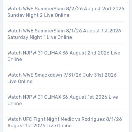
Watch WWE SummerSlam 8/2/26 August 2nd 2026
Sunday Night 2 Live Online
Watch WWE SummerSlam 8/1/26 August 1st 2026
Saturday Night 1 Live Online
Watch NJPW G1 CLIMAX 36 August 2nd 2026 Live
Online
Watch WWE Smackdown 7/31/26 July 31st 2026
Live Online
Watch NJPW G1 CLIMAX 36 August 1st 2026 Live
Online
Watch UFC Fight Night Medic vs Rodriguez 8/1/26
August 1st 2026 Live Online