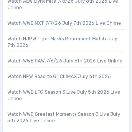
Watch AEW Dynamite 7/8/26 July 8th 2026 Live
Online
Watch WWE NXT 7/7/26 July 7th 2026 Live Online
Watch NJPW Tiger Masks Retirement Match July
7th 2026
Watch WWE RAW 7/6/26 July 6th 2026 Live Online
Watch NPW Road to G1 CLIMAX July 6th 2026
Watch WWE LFG Season 3 Live July 5th 2026 Live
Online
Watch WWE Greatest Moments Season 3 Live July
5th 2026 Live Online