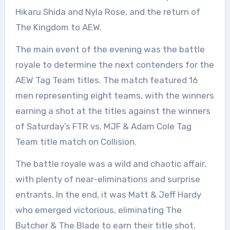
Hikaru Shida and Nyla Rose, and the return of
The Kingdom to AEW.
The main event of the evening was the battle
royale to determine the next contenders for the
AEW Tag Team titles. The match featured 16
men representing eight teams, with the winners
earning a shot at the titles against the winners
of Saturday’s FTR vs. MJF & Adam Cole Tag
Team title match on Collision.
The battle royale was a wild and chaotic affair,
with plenty of near-eliminations and surprise
entrants. In the end, it was Matt & Jeff Hardy
who emerged victorious, eliminating The
Butcher & The Blade to earn their title shot.