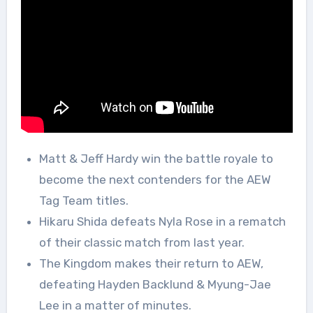
Matt & Jeff Hardy win the battle royale to
become the next contenders for the AEW
Tag Team titles.
Hikaru Shida defeats Nyla Rose in a rematch
of their classic match from last year.
The Kingdom makes their return to AEW,
defeating Hayden Backlund & Myung-Jae
Lee in a matter of minutes.