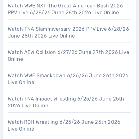
Watch WWE NXT The Great American Bash 2026
PPV Live 6/28/26 June 28th 2026 Live Online
Watch TNA Slammiversary 2026 PPV Live 6/28/26
June 28th 2026 Live Online
Watch AEW Collision 6/27/26 June 27th 2026 Live
Online
Watch WWE Smackdown 6/26/26 June 26th 2026
Live Online
Watch TNA Impact Wrestling 6/25/26 June 25th
2026 Live Online
Watch ROH Wrestling 6/25/26 June 25th 2026
Live Online