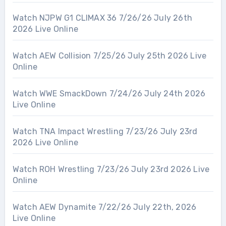
Watch NJPW G1 CLIMAX 36 7/26/26 July 26th
2026 Live Online
Watch AEW Collision 7/25/26 July 25th 2026 Live
Online
Watch WWE SmackDown 7/24/26 July 24th 2026
Live Online
Watch TNA Impact Wrestling 7/23/26 July 23rd
2026 Live Online
Watch ROH Wrestling 7/23/26 July 23rd 2026 Live
Online
Watch AEW Dynamite 7/22/26 July 22th, 2026
Live Online