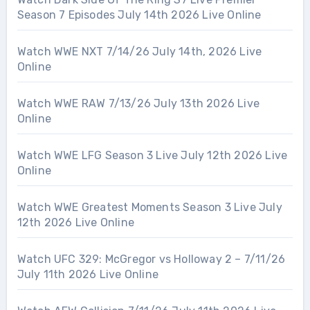
Season 7 Episodes July 14th 2026 Live Online
Watch WWE NXT 7/14/26 July 14th, 2026 Live
Online
Watch WWE RAW 7/13/26 July 13th 2026 Live
Online
Watch WWE LFG Season 3 Live July 12th 2026 Live
Online
Watch WWE Greatest Moments Season 3 Live July
12th 2026 Live Online
Watch UFC 329: McGregor vs Holloway 2 – 7/11/26
July 11th 2026 Live Online