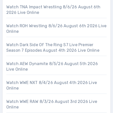
Watch TNA Impact Wrestling 8/6/26 August 6th
2026 Live Online
Watch ROH Wrestling 8/6/26 August 6th 2026 Live
Online
Watch Dark Side Of The Ring S7 Live Premier
Season 7 Episodes August 4th 2026 Live Online
Watch AEW Dynamite 8/5/26 August 5th 2026
Live Online
Watch WWE NXT 8/4/26 August 4th 2026 Live
Online
Watch WWE RAW 8/3/26 August 3rd 2026 Live
Online