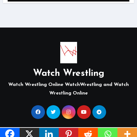
Watch Wrestling
Watch Wrestling Online WatchWrestling and Watch
Wrestling Online