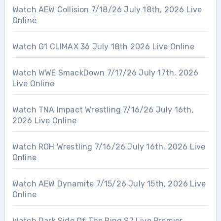
Watch AEW Collision 7/18/26 July 18th, 2026 Live
Online
Watch G1 CLIMAX 36 July 18th 2026 Live Online
Watch WWE SmackDown 7/17/26 July 17th, 2026
Live Online
Watch TNA Impact Wrestling 7/16/26 July 16th,
2026 Live Online
Watch ROH Wrestling 7/16/26 July 16th, 2026 Live
Online
Watch AEW Dynamite 7/15/26 July 15th, 2026 Live
Online
Watch Dark Side Of The Ring S7 Live Premier