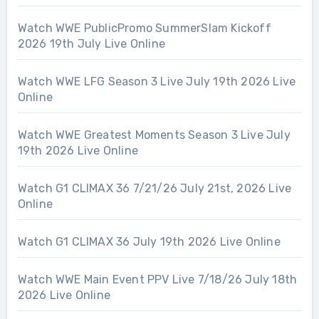
Watch WWE PublicPromo SummerSlam Kickoff
2026 19th July Live Online
Watch WWE LFG Season 3 Live July 19th 2026 Live
Online
Watch WWE Greatest Moments Season 3 Live July
19th 2026 Live Online
Watch G1 CLIMAX 36 7/21/26 July 21st, 2026 Live
Online
Watch G1 CLIMAX 36 July 19th 2026 Live Online
Watch WWE Main Event PPV Live 7/18/26 July 18th
2026 Live Online