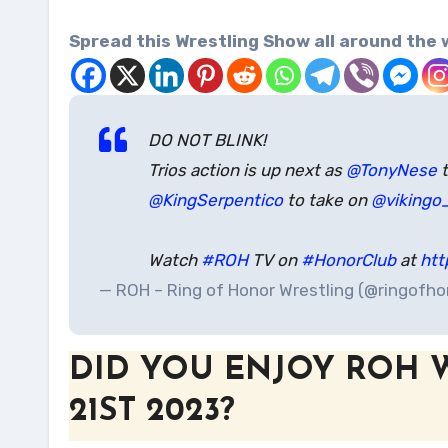
Spread this Wrestling Show all around the 
DO NOT BLINK!
Trios action is up next as
@TonyNese
t
@KingSerpentico
to take on
@vikingo
Watch
#ROH
TV on
#HonorClub
at
htt
— ROH – Ring of Honor Wrestling (@ringofh
DID YOU ENJOY ROH 
21ST 2023?