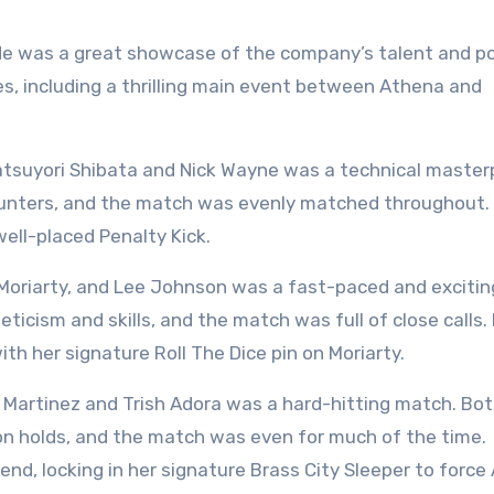
e was a great showcase of the company’s talent and po
s, including a thrilling main event between Athena and
suyori Shibata and Nick Wayne was a technical masterp
unters, and the match was evenly matched throughout. 
well-placed Penalty Kick.
riarty, and Lee Johnson was a fast-paced and excitin
ticism and skills, and the match was full of close calls. 
th her signature Roll The Dice pin on Moriarty.
artinez and Trish Adora was a hard-hitting match. Bo
on holds, and the match was even for much of the time.
end, locking in her signature Brass City Sleeper to force