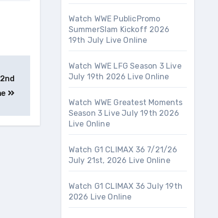
Watch WWE PublicPromo
SummerSlam Kickoff 2026
19th July Live Online
Watch WWE LFG Season 3 Live
July 19th 2026 Live Online
22nd
ne
Watch WWE Greatest Moments
Season 3 Live July 19th 2026
Live Online
Watch G1 CLIMAX 36 7/21/26
July 21st, 2026 Live Online
Watch G1 CLIMAX 36 July 19th
2026 Live Online