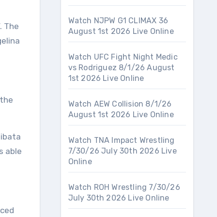
Watch NJPW G1 CLIMAX 36
. The
August 1st 2026 Live Online
elina
Watch UFC Fight Night Medic
vs Rodriguez 8/1/26 August
1st 2026 Live Online
 the
Watch AEW Collision 8/1/26
August 1st 2026 Live Online
hibata
Watch TNA Impact Wrestling
s able
7/30/26 July 30th 2026 Live
Online
Watch ROH Wrestling 7/30/26
July 30th 2026 Live Online
aced