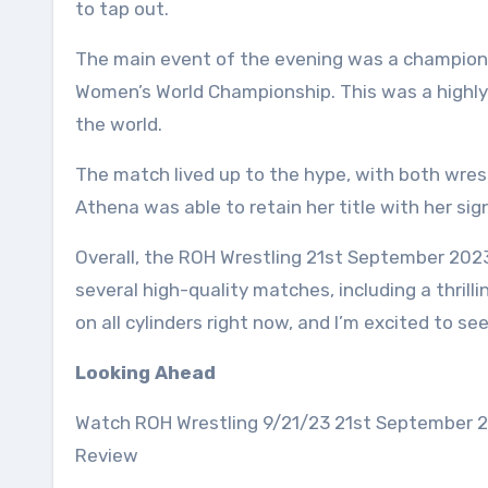
to tap out.
The main event of the evening was a champio
Women’s World Championship. This was a highly
the world.
The match lived up to the hype, with both wrest
Athena was able to retain her title with her si
Overall, the ROH Wrestling 21st September 202
several high-quality matches, including a thril
on all cylinders right now, and I’m excited to s
Looking Ahead
Watch ROH Wrestling 9/21/23 21st September 2
Review