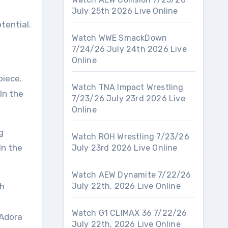
July 25th 2026 Live Online
tential.
Watch WWE SmackDown
7/24/26 July 24th 2026 Live
Online
iece.
Watch TNA Impact Wrestling
In the
7/23/26 July 23rd 2026 Live
Online
g
Watch ROH Wrestling 7/23/26
In the
July 23rd 2026 Live Online
Watch AEW Dynamite 7/22/26
th
July 22th, 2026 Live Online
Watch G1 CLIMAX 36 7/22/26
 Adora
July 22th, 2026 Live Online