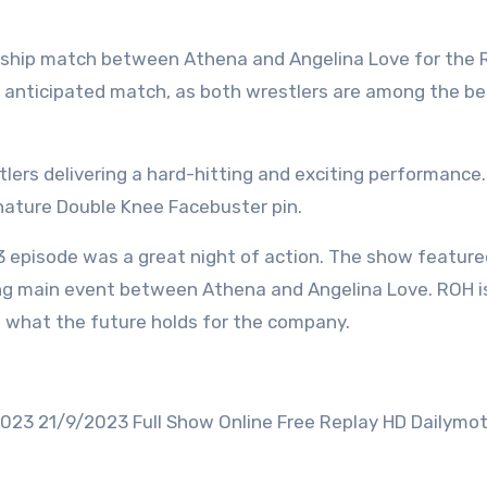
nship match between Athena and Angelina Love for the
 anticipated match, as both wrestlers are among the be
lers delivering a hard-hitting and exciting performance.
gnature Double Knee Facebuster pin.
3 episode was a great night of action. The show feature
ling main event between Athena and Angelina Love. ROH is
ee what the future holds for the company.
023 21/9/2023 Full Show Online Free Replay HD Dailymot