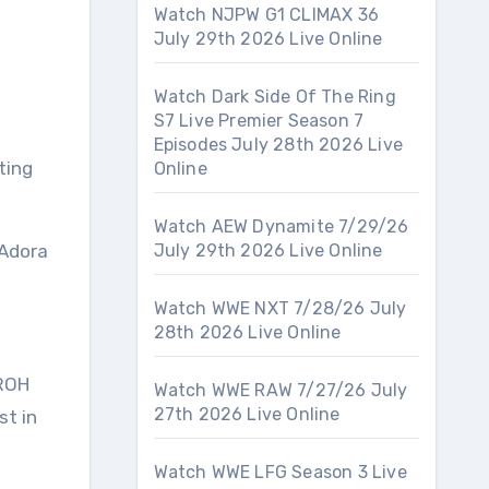
Watch NJPW G1 CLIMAX 36
July 29th 2026 Live Online
Watch Dark Side Of The Ring
S7 Live Premier Season 7
Episodes July 28th 2026 Live
ting
Online
Watch AEW Dynamite 7/29/26
 Adora
July 29th 2026 Live Online
Watch WWE NXT 7/28/26 July
28th 2026 Live Online
 ROH
Watch WWE RAW 7/27/26 July
27th 2026 Live Online
st in
Watch WWE LFG Season 3 Live