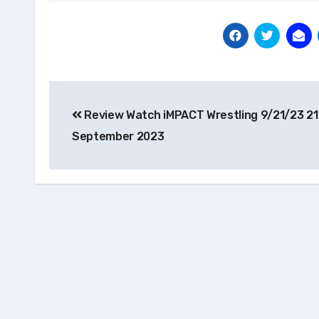
Post
Review Watch iMPACT Wrestling 9/21/23 21
navigation
September 2023