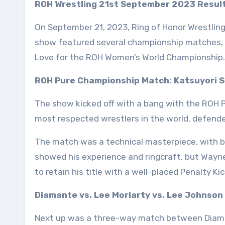
ROH Wrestling 21st September 2023 Result
On September 21, 2023, Ring of Honor Wrestlin
show featured several championship matches, i
Love for the ROH Women’s World Championship.
ROH Pure Championship Match: Katsuyori Sh
The show kicked off with a bang with the ROH P
most respected wrestlers in the world, defende
The match was a technical masterpiece, with b
showed his experience and ringcraft, but Wayne
to retain his title with a well-placed Penalty Kic
Diamante vs. Lee Moriarty vs. Lee Johnson
Next up was a three-way match between Diaman