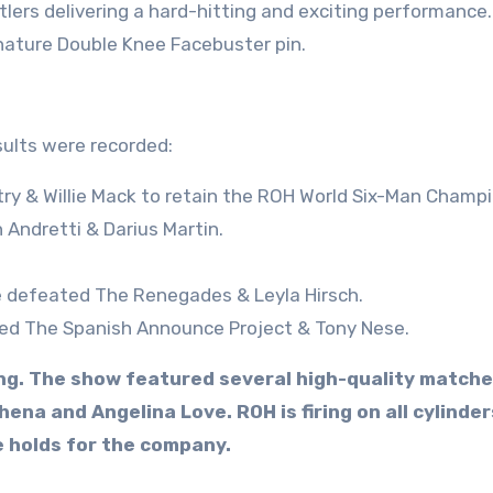
lers delivering a hard-hitting and exciting performance.
gnature Double Knee Facebuster pin.
sults were recorded:
ry & Willie Mack to retain the ROH World Six-Man Champi
 Andretti & Darius Martin.
le defeated The Renegades & Leyla Hirsch.
eated The Spanish Announce Project & Tony Nese.
ling. The show featured several high-quality matche
ena and Angelina Love. ROH is firing on all cylinder
e holds for the company.