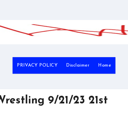
PRIVACY POLICY
Disclaimer
Home
estling 9/21/23 21st