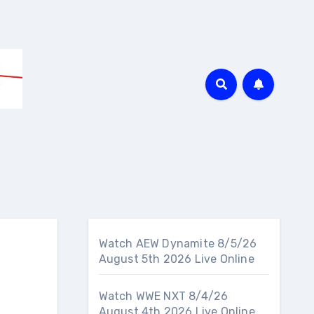
Watch AEW Dynamite 8/5/26
August 5th 2026 Live Online
Watch WWE NXT 8/4/26
August 4th 2026 Live Online