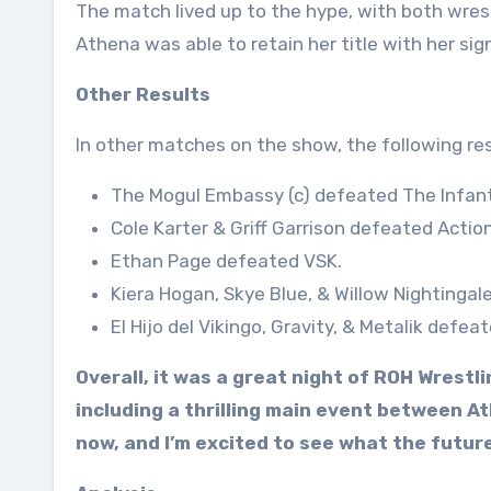
The match lived up to the hype, with both wrest
Athena was able to retain her title with her si
Other Results
In other matches on the show, the following re
The Mogul Embassy (c) defeated The Infant
Cole Karter & Griff Garrison defeated Action
Ethan Page defeated VSK.
Kiera Hogan, Skye Blue, & Willow Nightinga
El Hijo del Vikingo, Gravity, & Metalik def
Overall, it was a great night of ROH Wrest
including a thrilling main event between Ath
now, and I’m excited to see what the futur