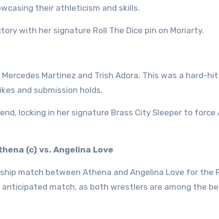
wcasing their athleticism and skills.
tory with her signature Roll The Dice pin on Moriarty.
ercedes Martinez and Trish Adora. This was a hard-hit
rikes and submission holds.
end, locking in her signature Brass City Sleeper to force
hena (c) vs. Angelina Love
nship match between Athena and Angelina Love for the
 anticipated match, as both wrestlers are among the be