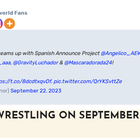
world Fans
eams up with Spanish Announce Project
@Angelico_AE
_aaa
,
@GravityLuchador
&
@Mascaradorada24
!
ps://t.co/8dcdtxqvDf
.
pic.twitter.com/QrYKSvttZe
onor)
September 22, 2023
WRESTLING ON SEPTEMBER