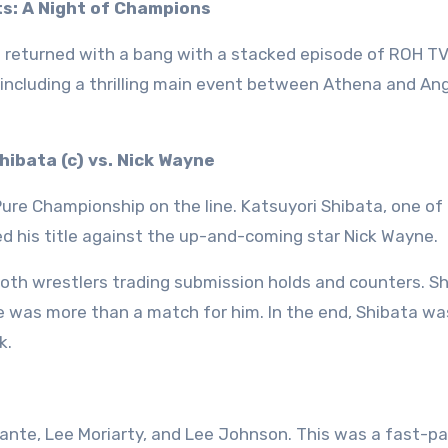
s: A Night of Champions
g returned with a bang with a stacked episode of ROH TV
ncluding a thrilling main event between Athena and Ang
ibata (c) vs. Nick Wayne
ure Championship on the line. Katsuyori Shibata, one of
d his title against the up-and-coming star Nick Wayne.
oth wrestlers trading submission holds and counters. S
 was more than a match for him. In the end, Shibata wa
k.
te, Lee Moriarty, and Lee Johnson. This was a fast-p