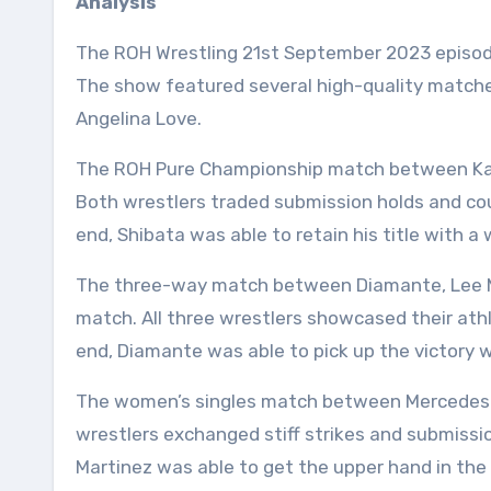
Analysis
The ROH Wrestling 21st September 2023 episod
The show featured several high-quality matche
Angelina Love.
The ROH Pure Championship match between Kat
Both wrestlers traded submission holds and co
end, Shibata was able to retain his title with a 
The three-way match between Diamante, Lee Mo
match. All three wrestlers showcased their athle
end, Diamante was able to pick up the victory wi
The women’s singles match between Mercedes M
wrestlers exchanged stiff strikes and submissi
Martinez was able to get the upper hand in the 