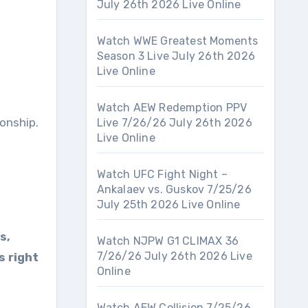
July 26th 2026 Live Online
Watch WWE Greatest Moments
Season 3 Live July 26th 2026
Live Online
Watch AEW Redemption PPV
onship.
Live 7/26/26 July 26th 2026
Live Online
Watch UFC Fight Night –
Ankalaev vs. Guskov 7/25/26
July 25th 2026 Live Online
s,
Watch NJPW G1 CLIMAX 36
7/26/26 July 26th 2026 Live
s right
Online
Watch AEW Collision 7/25/26