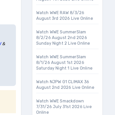
Watch WWE RAW 8/3/26
August 3rd 2026 Live Online
Watch WWE SummerSlam
8/2/26 August 2nd 2026
Sunday Night 2 Live Online
W
&
Watch WWE SummerSlam
8/1/26 August 1st 2026
Saturday Night 1 Live Online
Watch NJPW G1 CLIMAX 36
August 2nd 2026 Live Online
Watch WWE Smackdown
7/31/26 July 31st 2026 Live
Online