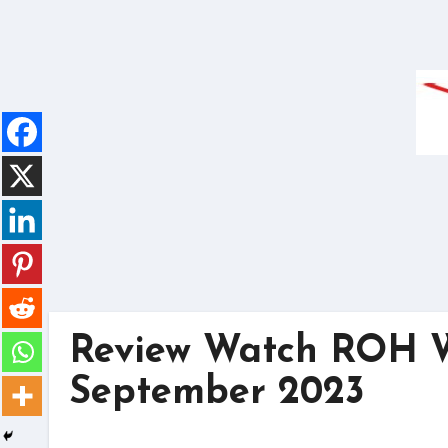
Skip
to
content
Review Watch ROH Wr
September 2023