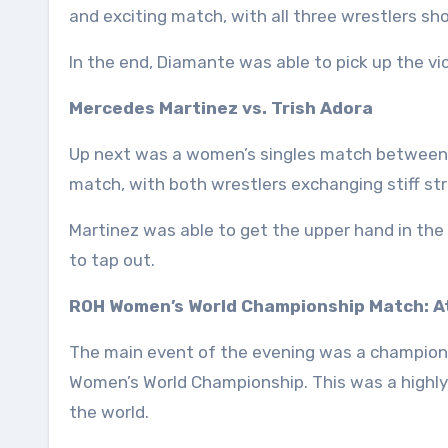
and exciting match, with all three wrestlers sho
In the end, Diamante was able to pick up the vic
Mercedes Martinez vs. Trish Adora
Up next was a women’s singles match between M
match, with both wrestlers exchanging stiff st
Martinez was able to get the upper hand in the 
to tap out.
ROH Women’s World Championship Match: At
The main event of the evening was a champio
Women’s World Championship. This was a highly
the world.