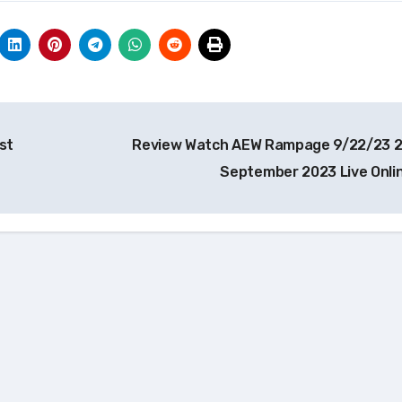
st
Review Watch AEW Rampage 9/22/23 
September 2023 Live Onli