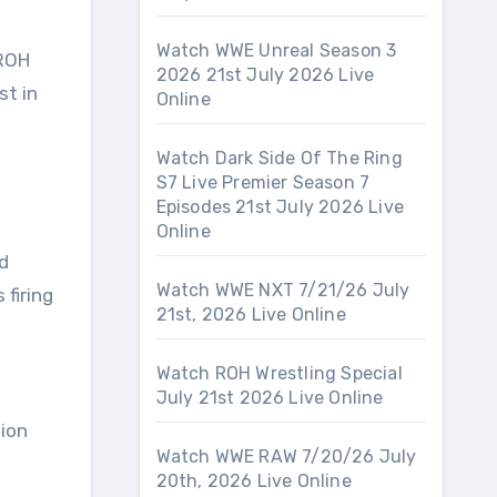
Watch WWE Unreal Season 3
 ROH
2026 21st July 2026 Live
st in
Online
Watch Dark Side Of The Ring
S7 Live Premier Season 7
Episodes 21st July 2026 Live
Online
d
Watch WWE NXT 7/21/26 July
 firing
21st, 2026 Live Online
Watch ROH Wrestling Special
July 21st 2026 Live Online
ion
Watch WWE RAW 7/20/26 July
20th, 2026 Live Online