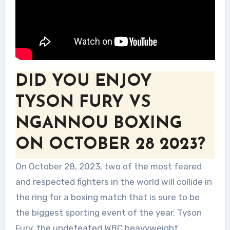
DID YOU ENJOY
TYSON FURY VS
NGANNOU BOXING
ON OCTOBER 28 2023?
On October 28, 2023, two of the most feared
and respected fighters in the world will collide in
the ring for a boxing match that is sure to be
the biggest sporting event of the year. Tyson
Fury, the undefeated WBC heavyweight