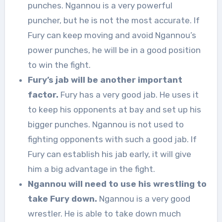
punches. Ngannou is a very powerful
puncher, but he is not the most accurate. If
Fury can keep moving and avoid Ngannou’s
power punches, he will be in a good position
to win the fight.
Fury’s jab will be another important
factor.
Fury has a very good jab. He uses it
to keep his opponents at bay and set up his
bigger punches. Ngannou is not used to
fighting opponents with such a good jab. If
Fury can establish his jab early, it will give
him a big advantage in the fight.
Ngannou will need to use his wrestling to
take Fury down.
Ngannou is a very good
wrestler. He is able to take down much