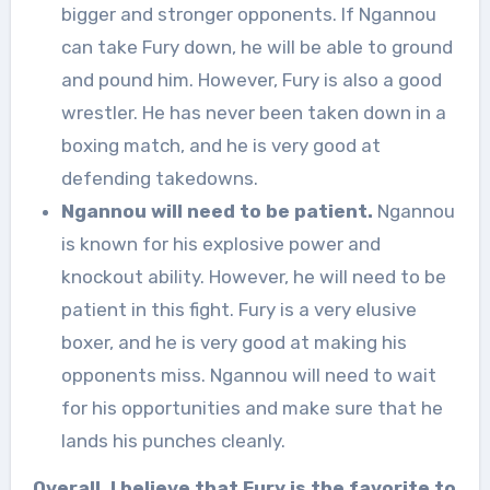
bigger and stronger opponents. If Ngannou
can take Fury down, he will be able to ground
and pound him. However, Fury is also a good
wrestler. He has never been taken down in a
boxing match, and he is very good at
defending takedowns.
Ngannou will need to be patient.
Ngannou
is known for his explosive power and
knockout ability. However, he will need to be
patient in this fight. Fury is a very elusive
boxer, and he is very good at making his
opponents miss. Ngannou will need to wait
for his opportunities and make sure that he
lands his punches cleanly.
Overall, I believe that Fury is the favorite to