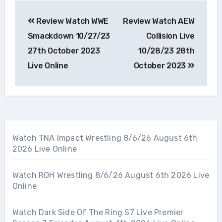
Post
Review Watch WWE
Review Watch AEW
navigation
Smackdown 10/27/23
Collision Live
27th October 2023
10/28/23 28th
Live Online
October 2023
Watch TNA Impact Wrestling 8/6/26 August 6th
2026 Live Online
Watch ROH Wrestling 8/6/26 August 6th 2026 Live
Online
Watch Dark Side Of The Ring S7 Live Premier