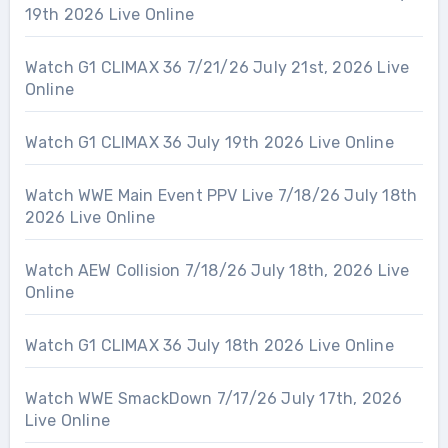
19th 2026 Live Online
Watch G1 CLIMAX 36 7/21/26 July 21st, 2026 Live
Online
Watch G1 CLIMAX 36 July 19th 2026 Live Online
Watch WWE Main Event PPV Live 7/18/26 July 18th
2026 Live Online
Watch AEW Collision 7/18/26 July 18th, 2026 Live
Online
Watch G1 CLIMAX 36 July 18th 2026 Live Online
Watch WWE SmackDown 7/17/26 July 17th, 2026
Live Online