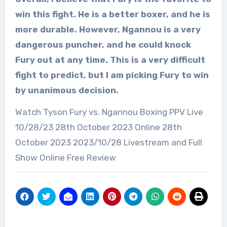
win this fight. He is a better boxer, and he is
more durable. However, Ngannou is a very
dangerous puncher, and he could knock
Fury out at any time. This is a very difficult
fight to predict, but I am picking Fury to win
by unanimous decision.
Watch Tyson Fury vs. Ngannou Boxing PPV Live
10/28/23 28th October 2023 Online 28th
October 2023 2023/10/28 Livestream and Full
Show Online Free Review