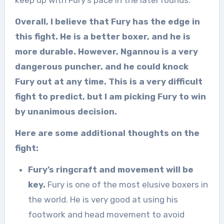
keep up with Fury’s pace in the later rounds.
Overall, I believe that Fury has the edge in
this fight. He is a better boxer, and he is
more durable. However, Ngannou is a very
dangerous puncher, and he could knock
Fury out at any time. This is a very difficult
fight to predict, but I am picking Fury to win
by unanimous decision.
Here are some additional thoughts on the
fight:
Fury’s ringcraft and movement will be
key.
Fury is one of the most elusive boxers in
the world. He is very good at using his
footwork and head movement to avoid