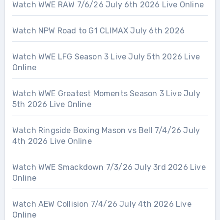
Watch WWE RAW 7/6/26 July 6th 2026 Live Online
Watch NPW Road to G1 CLIMAX July 6th 2026
Watch WWE LFG Season 3 Live July 5th 2026 Live
Online
Watch WWE Greatest Moments Season 3 Live July
5th 2026 Live Online
Watch Ringside Boxing Mason vs Bell 7/4/26 July
4th 2026 Live Online
Watch WWE Smackdown 7/3/26 July 3rd 2026 Live
Online
Watch AEW Collision 7/4/26 July 4th 2026 Live
Online