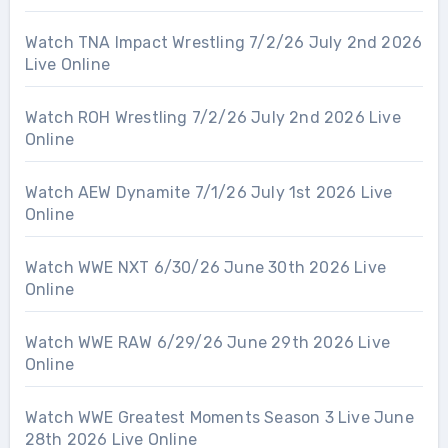
Watch TNA Impact Wrestling 7/2/26 July 2nd 2026
Live Online
Watch ROH Wrestling 7/2/26 July 2nd 2026 Live
Online
Watch AEW Dynamite 7/1/26 July 1st 2026 Live
Online
Watch WWE NXT 6/30/26 June 30th 2026 Live
Online
Watch WWE RAW 6/29/26 June 29th 2026 Live
Online
Watch WWE Greatest Moments Season 3 Live June
28th 2026 Live Online