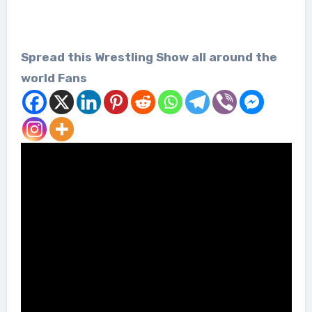
Spread this Wrestling Show all around the
world Fans