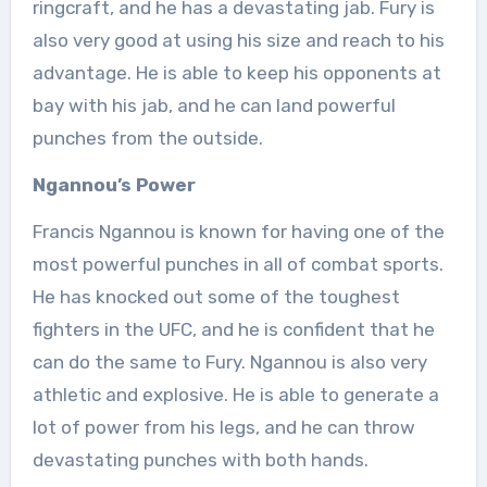
ringcraft, and he has a devastating jab. Fury is
also very good at using his size and reach to his
advantage. He is able to keep his opponents at
bay with his jab, and he can land powerful
punches from the outside.
Ngannou’s Power
Francis Ngannou is known for having one of the
most powerful punches in all of combat sports.
He has knocked out some of the toughest
fighters in the UFC, and he is confident that he
can do the same to Fury. Ngannou is also very
athletic and explosive. He is able to generate a
lot of power from his legs, and he can throw
devastating punches with both hands.