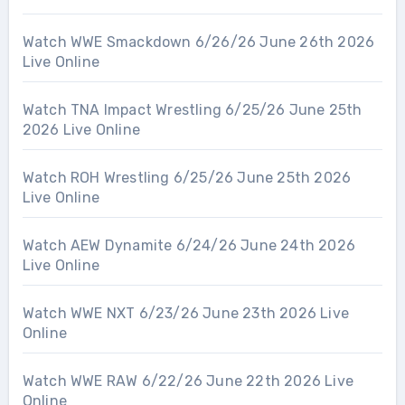
Watch WWE Smackdown 6/26/26 June 26th 2026
Live Online
Watch TNA Impact Wrestling 6/25/26 June 25th
2026 Live Online
Watch ROH Wrestling 6/25/26 June 25th 2026
Live Online
Watch AEW Dynamite 6/24/26 June 24th 2026
Live Online
Watch WWE NXT 6/23/26 June 23th 2026 Live
Online
Watch WWE RAW 6/22/26 June 22th 2026 Live
Online