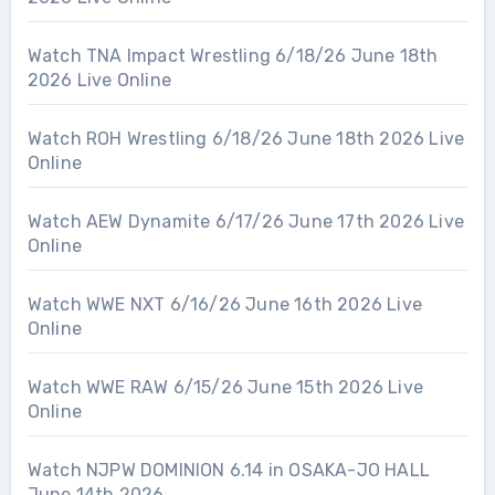
Watch TNA Impact Wrestling 6/18/26 June 18th
2026 Live Online
Watch ROH Wrestling 6/18/26 June 18th 2026 Live
Online
Watch AEW Dynamite 6/17/26 June 17th 2026 Live
Online
Watch WWE NXT 6/16/26 June 16th 2026 Live
Online
Watch WWE RAW 6/15/26 June 15th 2026 Live
Online
Watch NJPW DOMINION 6.14 in OSAKA-JO HALL
June 14th 2026