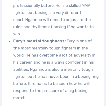
professionally before. He is a skilled MMA
fighter, but boxing is a very different
sport. Ngannou will need to adjust to the
rules and rhythms of boxing if he wants to
win.
Fury’s mental toughness:
Fury is one of
the most mentally tough fighters in the
world. He has overcome a lot of adversity in
his career, and he is always confident in his
abilities. Ngannou is also a mentally tough
fighter, but he has never been in a boxing ring
before. It remains to be seen how he will
respond to the pressure of a big boxing
match.