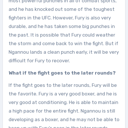
most powerful punches in all of combat sports,
and he has knocked out some of the toughest
fighters in the UFC. However, Fury is also very
durable, and he has taken some big punches in
the past. It is possible that Fury could weather
the storm and come back to win the fight. But if
Ngannou lands a clean punch early, it will be very
difficult for Fury to recover.
What if the fight goes to the later rounds?
If the fight goes to the later rounds, Fury will be
the favorite. Fury is a very good boxer, and he is
very good at conditioning. He is able to maintain
a high pace for the entire fight. Ngannou is still
developing as a boxer, and he may not be able to