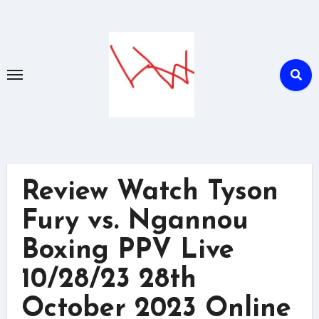
Skip
to
content
Review Watch Tyson
Fury vs. Ngannou
Boxing PPV Live
10/28/23 28th
October 2023 Online