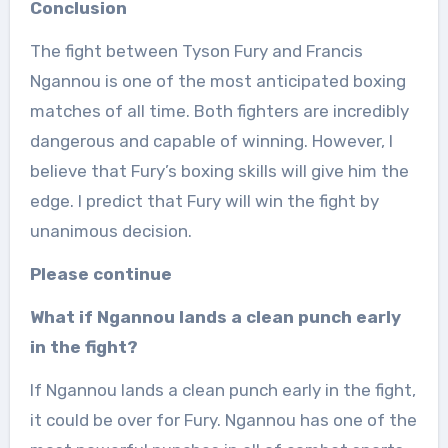
Conclusion
The fight between Tyson Fury and Francis
Ngannou is one of the most anticipated boxing
matches of all time. Both fighters are incredibly
dangerous and capable of winning. However, I
believe that Fury’s boxing skills will give him the
edge. I predict that Fury will win the fight by
unanimous decision.
Please continue
What if Ngannou lands a clean punch early
in the fight?
If Ngannou lands a clean punch early in the fight,
it could be over for Fury. Ngannou has one of the