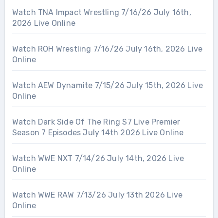
Watch TNA Impact Wrestling 7/16/26 July 16th,
2026 Live Online
Watch ROH Wrestling 7/16/26 July 16th, 2026 Live
Online
Watch AEW Dynamite 7/15/26 July 15th, 2026 Live
Online
Watch Dark Side Of The Ring S7 Live Premier
Season 7 Episodes July 14th 2026 Live Online
Watch WWE NXT 7/14/26 July 14th, 2026 Live
Online
Watch WWE RAW 7/13/26 July 13th 2026 Live
Online