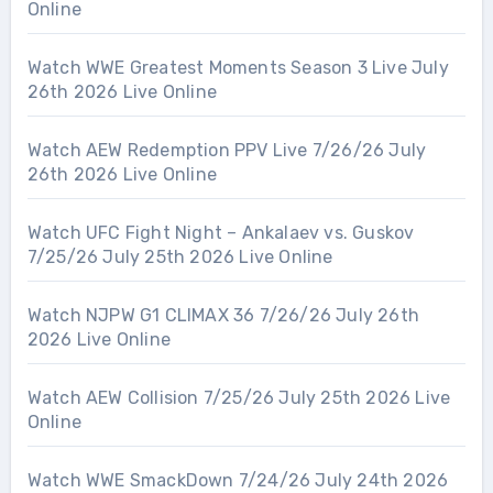
Online
Watch WWE Greatest Moments Season 3 Live July
26th 2026 Live Online
Watch AEW Redemption PPV Live 7/26/26 July
26th 2026 Live Online
Watch UFC Fight Night – Ankalaev vs. Guskov
7/25/26 July 25th 2026 Live Online
Watch NJPW G1 CLIMAX 36 7/26/26 July 26th
2026 Live Online
Watch AEW Collision 7/25/26 July 25th 2026 Live
Online
Watch WWE SmackDown 7/24/26 July 24th 2026