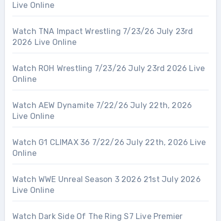
Live Online
Watch TNA Impact Wrestling 7/23/26 July 23rd
2026 Live Online
Watch ROH Wrestling 7/23/26 July 23rd 2026 Live
Online
Watch AEW Dynamite 7/22/26 July 22th, 2026
Live Online
Watch G1 CLIMAX 36 7/22/26 July 22th, 2026 Live
Online
Watch WWE Unreal Season 3 2026 21st July 2026
Live Online
Watch Dark Side Of The Ring S7 Live Premier