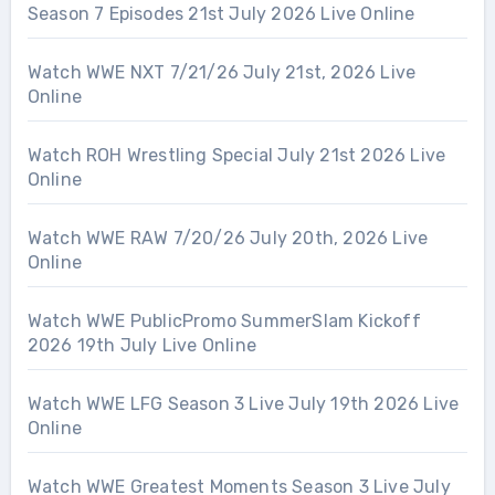
Season 7 Episodes 21st July 2026 Live Online
Watch WWE NXT 7/21/26 July 21st, 2026 Live
Online
Watch ROH Wrestling Special July 21st 2026 Live
Online
Watch WWE RAW 7/20/26 July 20th, 2026 Live
Online
Watch WWE PublicPromo SummerSlam Kickoff
2026 19th July Live Online
Watch WWE LFG Season 3 Live July 19th 2026 Live
Online
Watch WWE Greatest Moments Season 3 Live July