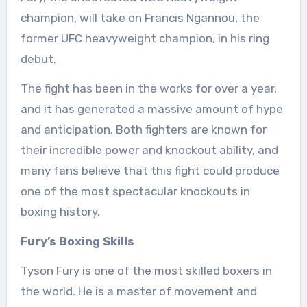
champion, will take on Francis Ngannou, the
former UFC heavyweight champion, in his ring
debut.
The fight has been in the works for over a year,
and it has generated a massive amount of hype
and anticipation. Both fighters are known for
their incredible power and knockout ability, and
many fans believe that this fight could produce
one of the most spectacular knockouts in
boxing history.
Fury’s Boxing Skills
Tyson Fury is one of the most skilled boxers in
the world. He is a master of movement and