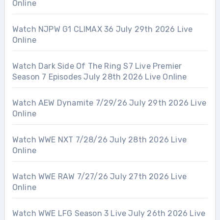
Online
Watch NJPW G1 CLIMAX 36 July 29th 2026 Live
Online
Watch Dark Side Of The Ring S7 Live Premier
Season 7 Episodes July 28th 2026 Live Online
Watch AEW Dynamite 7/29/26 July 29th 2026 Live
Online
Watch WWE NXT 7/28/26 July 28th 2026 Live
Online
Watch WWE RAW 7/27/26 July 27th 2026 Live
Online
Watch WWE LFG Season 3 Live July 26th 2026 Live