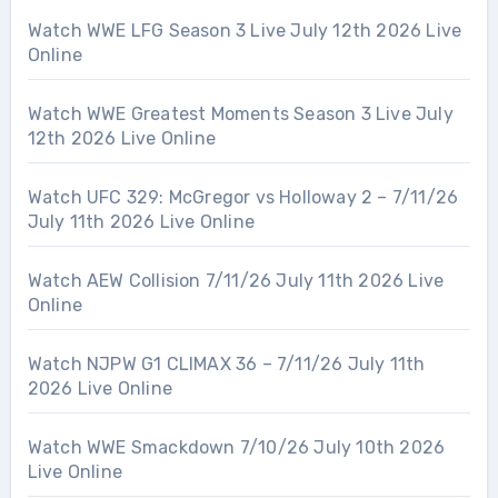
Watch WWE LFG Season 3 Live July 12th 2026 Live
Online
Watch WWE Greatest Moments Season 3 Live July
12th 2026 Live Online
Watch UFC 329: McGregor vs Holloway 2 – 7/11/26
July 11th 2026 Live Online
Watch AEW Collision 7/11/26 July 11th 2026 Live
Online
Watch NJPW G1 CLIMAX 36 – 7/11/26 July 11th
2026 Live Online
Watch WWE Smackdown 7/10/26 July 10th 2026
Live Online