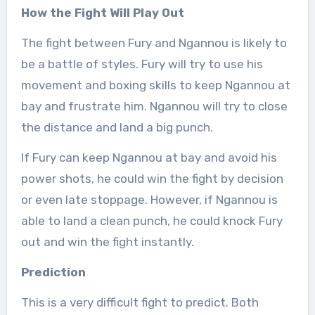
How the Fight Will Play Out
The fight between Fury and Ngannou is likely to
be a battle of styles. Fury will try to use his
movement and boxing skills to keep Ngannou at
bay and frustrate him. Ngannou will try to close
the distance and land a big punch.
If Fury can keep Ngannou at bay and avoid his
power shots, he could win the fight by decision
or even late stoppage. However, if Ngannou is
able to land a clean punch, he could knock Fury
out and win the fight instantly.
Prediction
This is a very difficult fight to predict. Both