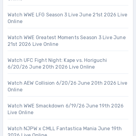
Watch WWE LFG Season 3 Live June 21st 2026 Live
Online
Watch WWE Greatest Moments Season 3 Live June
21st 2026 Live Online
Watch UFC Fight Night: Kape vs. Horiguchi
6/20/26 June 20th 2026 Live Online
Watch AEW Collision 6/20/26 June 20th 2026 Live
Online
Watch WWE Smackdown 6/19/26 June 19th 2026
Live Online
Watch NJPW x CMLL Fantastica Mania June 19th
2026 Live Online