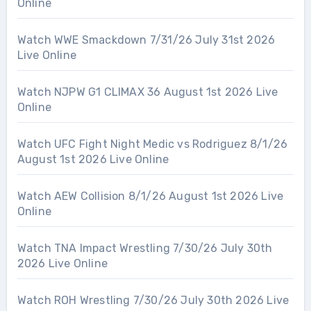
Online
Watch WWE Smackdown 7/31/26 July 31st 2026
Live Online
Watch NJPW G1 CLIMAX 36 August 1st 2026 Live
Online
Watch UFC Fight Night Medic vs Rodriguez 8/1/26
August 1st 2026 Live Online
Watch AEW Collision 8/1/26 August 1st 2026 Live
Online
Watch TNA Impact Wrestling 7/30/26 July 30th
2026 Live Online
Watch ROH Wrestling 7/30/26 July 30th 2026 Live