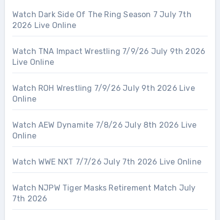
Watch Dark Side Of The Ring Season 7 July 7th
2026 Live Online
Watch TNA Impact Wrestling 7/9/26 July 9th 2026
Live Online
Watch ROH Wrestling 7/9/26 July 9th 2026 Live
Online
Watch AEW Dynamite 7/8/26 July 8th 2026 Live
Online
Watch WWE NXT 7/7/26 July 7th 2026 Live Online
Watch NJPW Tiger Masks Retirement Match July
7th 2026