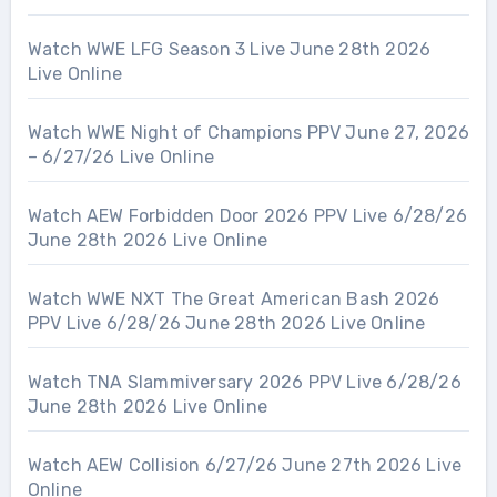
Watch WWE LFG Season 3 Live June 28th 2026
Live Online
Watch WWE Night of Champions PPV June 27, 2026
– 6/27/26 Live Online
Watch AEW Forbidden Door 2026 PPV Live 6/28/26
June 28th 2026 Live Online
Watch WWE NXT The Great American Bash 2026
PPV Live 6/28/26 June 28th 2026 Live Online
Watch TNA Slammiversary 2026 PPV Live 6/28/26
June 28th 2026 Live Online
Watch AEW Collision 6/27/26 June 27th 2026 Live
Online