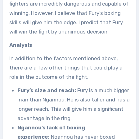
fighters are incredibly dangerous and capable of
winning. However, I believe that Fury’s boxing
skills will give him the edge. I predict that Fury
will win the fight by unanimous decision.
Analysis
In addition to the factors mentioned above,
there are a few other things that could play a
role in the outcome of the fight.
Fury’s size and reach:
Fury is a much bigger
man than Ngannou. He is also taller and has a
longer reach. This will give him a significant
advantage in the ring.
Ngannou’s lack of boxing
experience:
Ngannou has never boxed