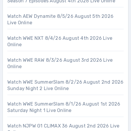
Season 7 Episodes August 4th 2026 Live Online
Watch AEW Dynamite 8/5/26 August 5th 2026
Live Online
Watch WWE NXT 8/4/26 August 4th 2026 Live
Online
Watch WWE RAW 8/3/26 August 3rd 2026 Live
Online
Watch WWE SummerSlam 8/2/26 August 2nd 2026
Sunday Night 2 Live Online
Watch WWE SummerSlam 8/1/26 August 1st 2026
Saturday Night 1 Live Online
Watch NJPW G1 CLIMAX 36 August 2nd 2026 Live