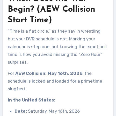
Begin? (AEW Collision
Start Time)
“Time is a flat circle,” as they say in wrestling,
but your DVR schedule is not. Marking your
calendar is step one, but knowing the exact bell
time is how you avoid missing the “Zero Hour”
surprises.
For
AEW Collision: May 16th, 2026
, the
schedule is locked and loaded for a primetime
slugfest.
In the United States:
Date:
Saturday, May 16th, 2026