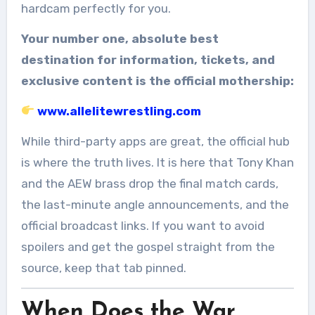
hardcam perfectly for you.
Your number one, absolute best
destination for information, tickets, and
exclusive content is the official mothership:
www.allelitewrestling.com
While third-party apps are great, the official hub
is where the truth lives. It is here that Tony Khan
and the AEW brass drop the final match cards,
the last-minute angle announcements, and the
official broadcast links. If you want to avoid
spoilers and get the gospel straight from the
source, keep that tab pinned.
When Does the War