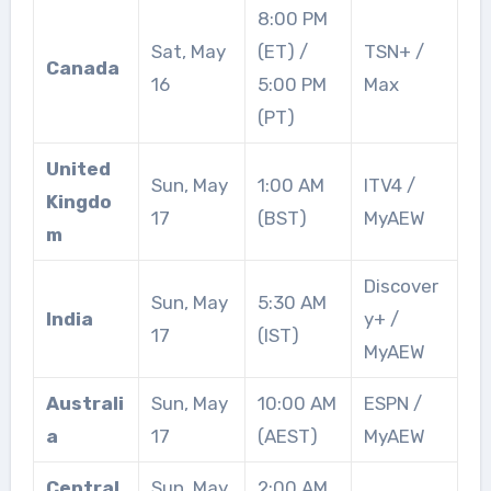
8:00 PM
Sat, May
(ET) /
TSN+ /
Canada
16
5:00 PM
Max
(PT)
United
Sun, May
1:00 AM
ITV4 /
Kingdo
17
(BST)
MyAEW
m
Discover
Sun, May
5:30 AM
India
y+ /
17
(IST)
MyAEW
Australi
Sun, May
10:00 AM
ESPN /
a
17
(AEST)
MyAEW
Central
Sun, May
2:00 AM