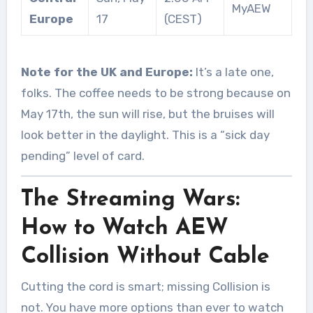
MyAEW
Europe
17
(CEST)
Note for the UK and Europe:
It’s a late one,
folks. The coffee needs to be strong because on
May 17th, the sun will rise, but the bruises will
look better in the daylight. This is a “sick day
pending” level of card.
The Streaming Wars:
How to Watch AEW
Collision Without Cable
Cutting the cord is smart; missing Collision is
not. You have more options than ever to watch