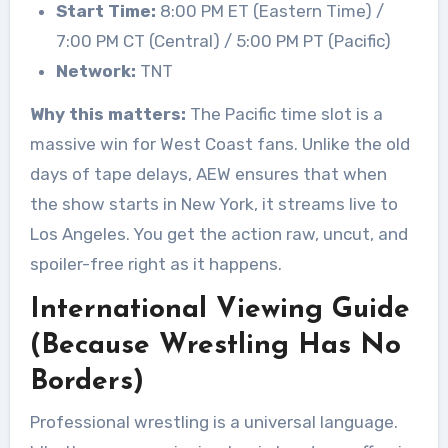
Start Time:
8:00 PM ET (Eastern Time) /
7:00 PM CT (Central) / 5:00 PM PT (Pacific)
Network:
TNT
Why this matters:
The Pacific time slot is a
massive win for West Coast fans. Unlike the old
days of tape delays, AEW ensures that when
the show starts in New York, it streams live to
Los Angeles. You get the action raw, uncut, and
spoiler-free right as it happens.
International Viewing Guide
(Because Wrestling Has No
Borders)
Professional wrestling is a universal language.