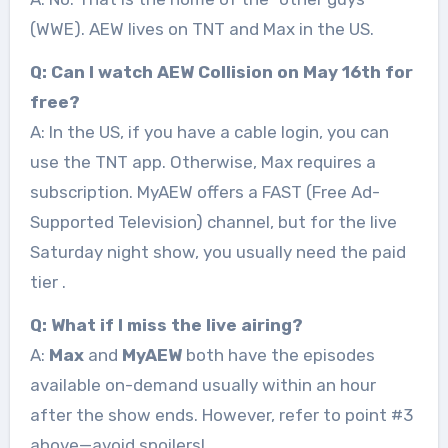
(WWE). AEW lives on TNT and Max in the US.
Q: Can I watch AEW Collision on May 16th for
free?
A: In the US, if you have a cable login, you can
use the TNT app. Otherwise, Max requires a
subscription. MyAEW offers a FAST (Free Ad-
Supported Television) channel, but for the live
Saturday night show, you usually need the paid
tier
.
Q: What if I miss the live airing?
A:
Max
and
MyAEW
both have the episodes
available on-demand usually within an hour
after the show ends. However, refer to point #3
above—avoid spoilers!