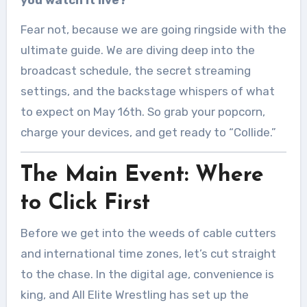
you watch it live?
Fear not, because we are going ringside with the
ultimate guide. We are diving deep into the
broadcast schedule, the secret streaming
settings, and the backstage whispers of what
to expect on May 16th. So grab your popcorn,
charge your devices, and get ready to “Collide.”
The Main Event: Where
to Click First
Before we get into the weeds of cable cutters
and international time zones, let’s cut straight
to the chase. In the digital age, convenience is
king, and All Elite Wrestling has set up the