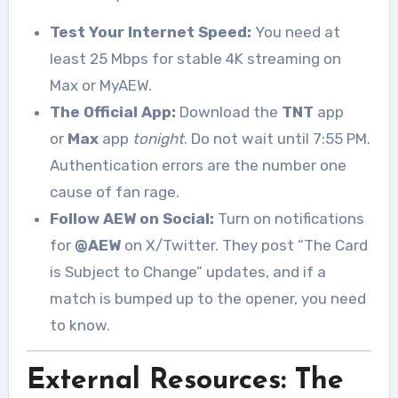
Test Your Internet Speed:
You need at
least 25 Mbps for stable 4K streaming on
Max or MyAEW.
The Official App:
Download the
TNT
app
or
Max
app
tonight
. Do not wait until 7:55 PM.
Authentication errors are the number one
cause of fan rage.
Follow AEW on Social:
Turn on notifications
for
@AEW
on X/Twitter. They post “The Card
is Subject to Change” updates, and if a
match is bumped up to the opener, you need
to know.
External Resources: The