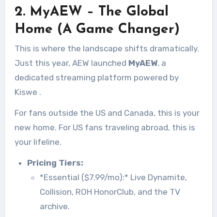
2. MyAEW – The Global
Home (A Game Changer)
This is where the landscape shifts dramatically.
Just this year, AEW launched
MyAEW
, a
dedicated streaming platform powered by
Kiswe
.
For fans outside the US and Canada, this is your
new home. For US fans traveling abroad, this is
your lifeline.
Pricing Tiers:
*Essential ($7.99/mo):* Live Dynamite,
Collision, ROH HonorClub, and the TV
archive.