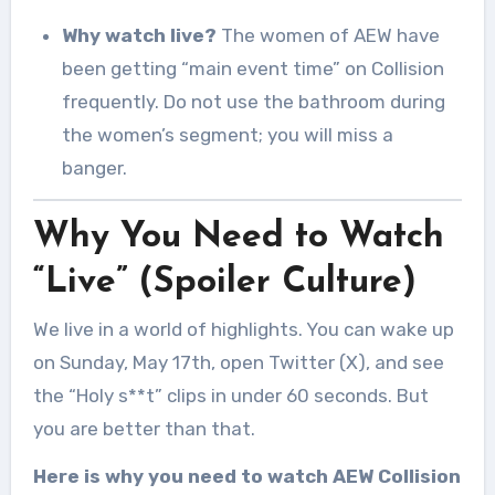
Why watch live?
The women of AEW have
been getting “main event time” on Collision
frequently. Do not use the bathroom during
the women’s segment; you will miss a
banger.
Why You Need to Watch
“Live” (Spoiler Culture)
We live in a world of highlights. You can wake up
on Sunday, May 17th, open Twitter (X), and see
the “Holy s**t” clips in under 60 seconds. But
you are better than that.
Here is why you need to watch AEW Collision