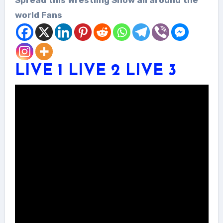
world Fans
LIVE 1
LIVE 2
LIVE 3