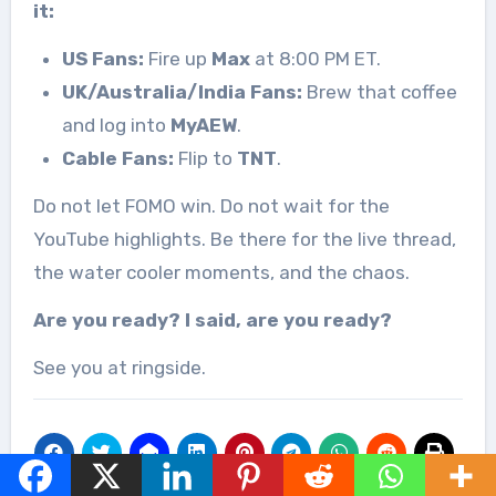
it:
US Fans:
Fire up
Max
at 8:00 PM ET.
UK/Australia/India Fans:
Brew that coffee
and log into
MyAEW
.
Cable Fans:
Flip to
TNT
.
Do not let FOMO win. Do not wait for the
YouTube highlights. Be there for the live thread,
the water cooler moments, and the chaos.
Are you ready? I said, are you ready?
See you at ringside.