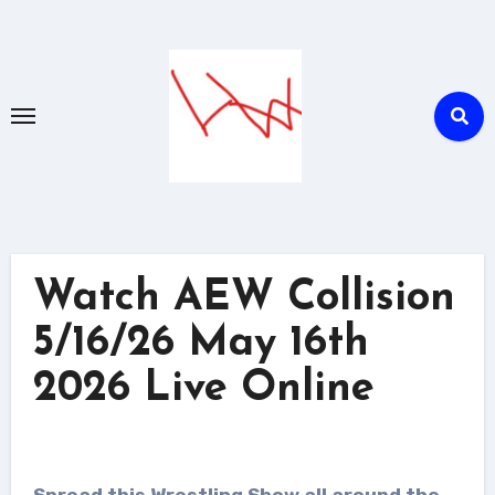
Skip
to
content
Watch AEW Collision
5/16/26 May 16th
2026 Live Online
Spread this Wrestling Show all around the