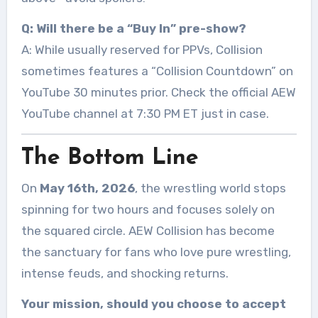
Q: Will there be a “Buy In” pre-show?
A: While usually reserved for PPVs, Collision
sometimes features a “Collision Countdown” on
YouTube 30 minutes prior. Check the official AEW
YouTube channel at 7:30 PM ET just in case.
The Bottom Line
On
May 16th, 2026
, the wrestling world stops
spinning for two hours and focuses solely on
the squared circle. AEW Collision has become
the sanctuary for fans who love pure wrestling,
intense feuds, and shocking returns.
Your mission, should you choose to accept