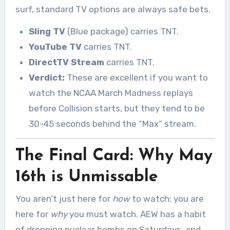
surf, standard TV options are always safe bets.
Sling TV
(Blue package) carries TNT.
YouTube TV
carries TNT.
DirectTV Stream
carries TNT.
Verdict:
These are excellent if you want to
watch the NCAA March Madness replays
before Collision starts, but they tend to be
30-45 seconds behind the “Max” stream.
The Final Card: Why May
16th is Unmissable
You aren’t just here for
how
to watch; you are
here for
why
you must watch. AEW has a habit
of dropping nuclear bombs on Saturdays, and