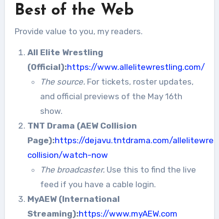
Best of the Web
Provide value to you, my readers.
All Elite Wrestling
(Official):
https://www.allelitewrestling.com/
The source.
For tickets, roster updates,
and official previews of the May 16th
show.
TNT Drama (AEW Collision
Page):
https://dejavu.tntdrama.com/allelitewres
collision/watch-now
The broadcaster.
Use this to find the live
feed if you have a cable login.
MyAEW (International
Streaming):
https://www.myAEW.com