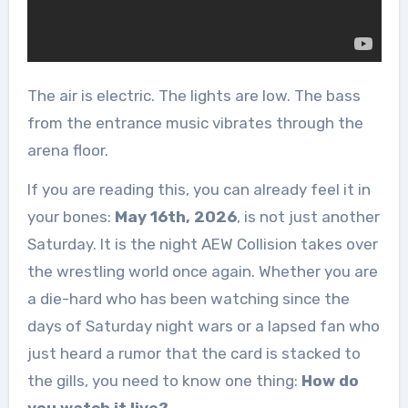
The air is electric. The lights are low. The bass
from the entrance music vibrates through the
arena floor.
If you are reading this, you can already feel it in
your bones:
May 16th, 2026
, is not just another
Saturday. It is the night AEW Collision takes over
the wrestling world once again. Whether you are
a die-hard who has been watching since the
days of Saturday night wars or a lapsed fan who
just heard a rumor that the card is stacked to
the gills, you need to know one thing:
How do