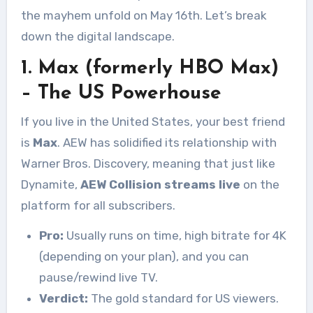
the mayhem unfold on May 16th. Let’s break
down the digital landscape.
1. Max (formerly HBO Max)
– The US Powerhouse
If you live in the United States, your best friend
is
Max
. AEW has solidified its relationship with
Warner Bros. Discovery, meaning that just like
Dynamite,
AEW Collision streams live
on the
platform for all subscribers.
Pro:
Usually runs on time, high bitrate for 4K
(depending on your plan), and you can
pause/rewind live TV.
Verdict:
The gold standard for US viewers.