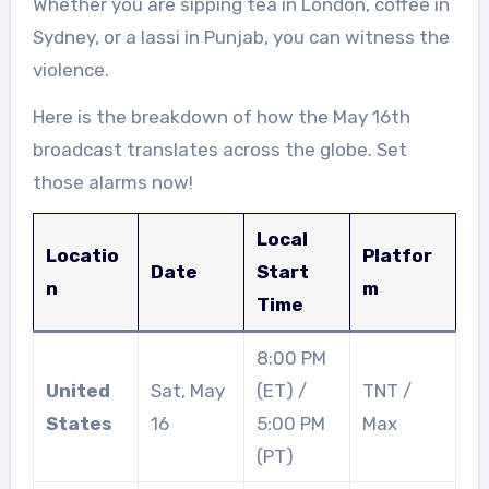
Whether you are sipping tea in London, coffee in
Sydney, or a lassi in Punjab, you can witness the
violence.
Here is the breakdown of how the May 16th
broadcast translates across the globe. Set
those alarms now!
Local
Locatio
Platfor
Date
Start
n
m
Time
8:00 PM
United
Sat, May
(ET) /
TNT /
States
16
5:00 PM
Max
(PT)