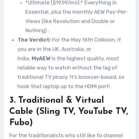
*Ultimate ($19.99/mo):* Everything in
Essential,
plus
the monthly AEW Pay-Per-
Views (like Revolution and Double or
Nothing)
.
The Verdict:
For the May 16th Collision, if
you are in the UK, Australia, or
India,
MyAEW
is the highest quality, most
reliable way to watch without the lag of
traditional TV piracy. It’s browser-based, so
hook that laptop up to the HDMI port!
3. Traditional & Virtual
Cable (Sling TV, YouTube TV,
Fubo)
For the traditionalists who still like to channel