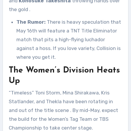
and
Konosuke Takeshita
throwing hands over
the gold
.
The Rumor:
There is heavy speculation that
May 16th will feature a TNT Title Eliminator
match that pits a high-flying luchador
against a hoss. If you love variety, Collision is
where you get it.
The Women’s Division Heats
Up
“Timeless” Toni Storm, Mina Shirakawa, Kris
Statlander, and Thekla have been rotating in
and out of the title scene
. By mid-May, expect
the build for the Women’s Tag Team or TBS
Championship to take center stage.