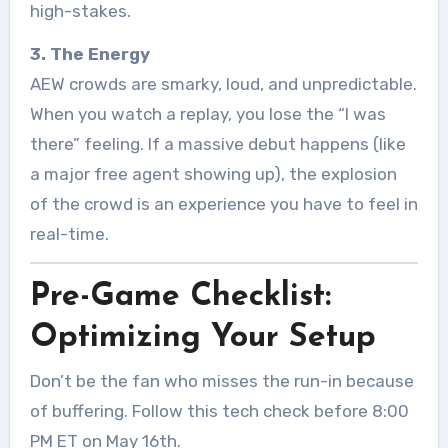
high-stakes.
3. The Energy
AEW crowds are smarky, loud, and unpredictable.
When you watch a replay, you lose the “I was
there” feeling. If a massive debut happens (like
a major free agent showing up), the explosion
of the crowd is an experience you have to feel in
real-time.
Pre-Game Checklist:
Optimizing Your Setup
Don’t be the fan who misses the run-in because
of buffering. Follow this tech check before 8:00
PM ET on May 16th.