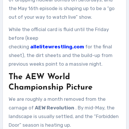
the May 16th episode is shaping up to be a “go
out of your way to watch live” show.
While the official card is fluid until the Friday
before (keep
checking
allelitewrestling.com
for the final
sheet), the dirt sheets and the build-up from
previous weeks point to a massive night.
The AEW World
Championship Picture
We are roughly a month removed from the
carnage of
AEW Revolution
. By mid-May, the
landscape is usually settled, and the “Forbidden
Door” season is heating up.