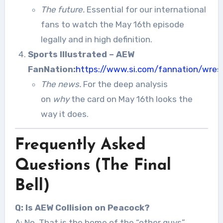
The future.
Essential for our international
fans to watch the May 16th episode
legally and in high definition.
Sports Illustrated – AEW
FanNation:
https://www.si.com/fannation/wres
The news.
For the deep analysis
on
why
the card on May 16th looks the
way it does.
Frequently Asked
Questions (The Final
Bell)
Q: Is AEW Collision on Peacock?
A: No. That is the home of the “other guys”