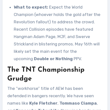
What to expect:
Expect the World
Champion (whoever holds the gold after the
Revolution fallout) to address the crowd.
Recent Collision episodes have featured
Hangman Adam Page, MJF, and Swerve
Strickland in blistering promos. May 16th will
likely set the main event for the
upcoming
Double or Nothing
PPV.
The TNT Championship
Grudge
The “workhorse” title of AEW has been
defended in bangers recently. We have seen
names like
Kyle Fletcher
,
Tommaso Ciampa
,