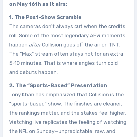
on May 16th as it airs:
1. The Post-Show Scramble
The cameras don’t always cut when the credits
roll. Some of the most legendary AEW moments
happen
after
Collision goes off the air on TNT.
The “Max” stream often stays hot for an extra
5-10 minutes. That is where angles turn cold
and debuts happen.
2. The “Sports-Based” Presentation
Tony Khan has emphasized that Collision is the
“sports-based” show. The finishes are cleaner,
the rankings matter, and the stakes feel higher.
Watching live replicates the feeling of watching
the NFL on Sunday—unpredictable, raw, and