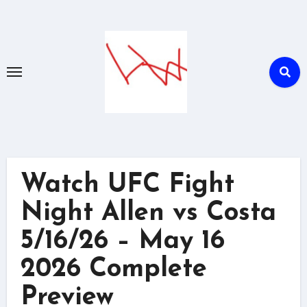
Skip
to
content
Watch UFC Fight
Night Allen vs Costa
5/16/26 – May 16
2026 Complete
Preview