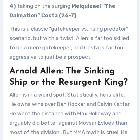
4)
taking on the surging
Melquizael “The
Dalmation” Costa (26-7)
.
This is a classic “gatekeeper vs. rising predator”
scenario, but with a twist: Allen is far too skilled
to be a mere gatekeeper, and Costa is far too
aggressive to just be a prospect.
Arnold Allen: The Sinking
Ship or the Resurgent King?
Allen is in a weird spot. Statistically, he is elite.
He owns wins over Dan Hooker and Calvin Kattar.
He went the distance with Max Holloway and
arguably did better against Movsar Evloev than
most of the division
. But MMA math is cruel. He