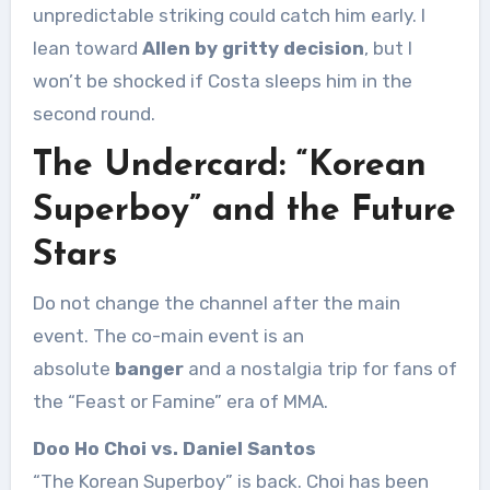
unpredictable striking could catch him early. I
lean toward
Allen by gritty decision
, but I
won’t be shocked if Costa sleeps him in the
second round.
The Undercard: “Korean
Superboy” and the Future
Stars
Do not change the channel after the main
event. The co-main event is an
absolute
banger
and a nostalgia trip for fans of
the “Feast or Famine” era of MMA.
Doo Ho Choi vs. Daniel Santos
“The Korean Superboy” is back. Choi has been