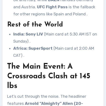
and Austria.
UFC Fight Pass
is the fallback
for other regions like Spain and Poland
.
Rest of the World
India:
Sony LIV
(Main card at 5:30 AM IST on
Sunday)
.
Africa:
SuperSport
(Main card at 2:00 AM
CAT)
.
The Main Event: A
Crossroads Clash at 145
lbs
Let’s cut through the noise. The headliner
features
Arnold “Almighty” Allen (20-