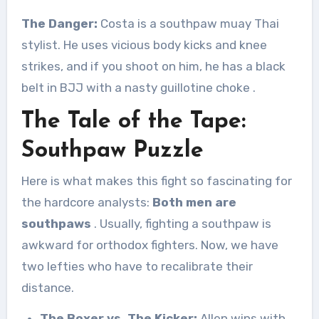
The Danger:
Costa is a southpaw muay Thai
stylist. He uses vicious body kicks and knee
strikes, and if you shoot on him, he has a black
belt in BJJ with a nasty guillotine choke
.
The Tale of the Tape:
Southpaw Puzzle
Here is what makes this fight so fascinating for
the hardcore analysts:
Both men are
southpaws
. Usually, fighting a southpaw is
awkward for orthodox fighters. Now, we have
two lefties who have to recalibrate their
distance.
The Boxer vs. The Kicker:
Allen wins with