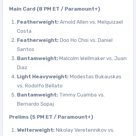
Main Card (8 PM ET / Paramount+)
Featherweight:
Arnold Allen vs. Melquizael
Costa
Featherweight:
Doo Ho Choi vs. Daniel
Santos
Bantamweight:
Malcolm Wellmaker vs. Juan
Diaz
Light Heavyweight:
Modestas Bukauskas
vs. Rodolfo Bellato
Bantamweight:
Timmy Cuamba vs.
Bernardo Sopaj
Prelims (5 PM ET / Paramount+)
Welterweight:
Nikolay Veretennikov vs.