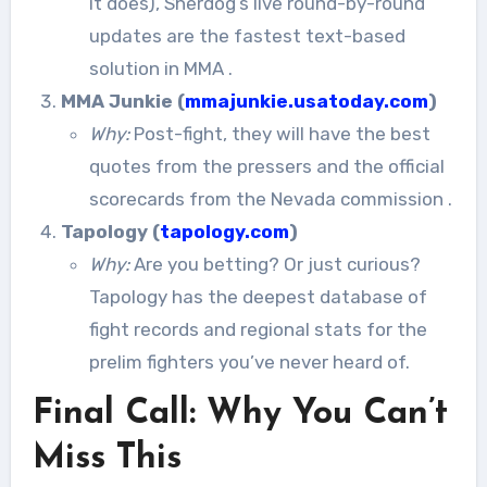
it does), Sherdog’s live round-by-round
updates are the fastest text-based
solution in MMA
.
MMA Junkie (
mmajunkie.usatoday.com
)
Why:
Post-fight, they will have the best
quotes from the pressers and the official
scorecards from the Nevada commission
.
Tapology (
tapology.com
)
Why:
Are you betting? Or just curious?
Tapology has the deepest database of
fight records and regional stats for the
prelim fighters you’ve never heard of.
Final Call: Why You Can’t
Miss This