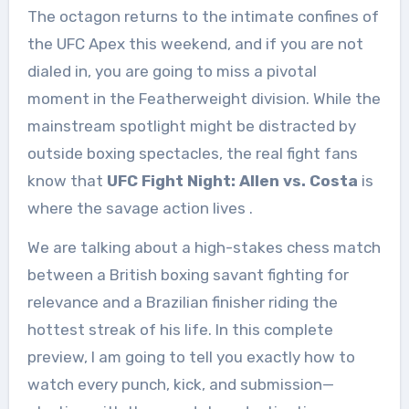
The octagon returns to the intimate confines of
the UFC Apex this weekend, and if you are not
dialed in, you are going to miss a pivotal
moment in the Featherweight division. While the
mainstream spotlight might be distracted by
outside boxing spectacles, the real fight fans
know that
UFC Fight Night: Allen vs. Costa
is
where the savage action lives
.
We are talking about a high-stakes chess match
between a British boxing savant fighting for
relevance and a Brazilian finisher riding the
hottest streak of his life. In this complete
preview, I am going to tell you exactly how to
watch every punch, kick, and submission—