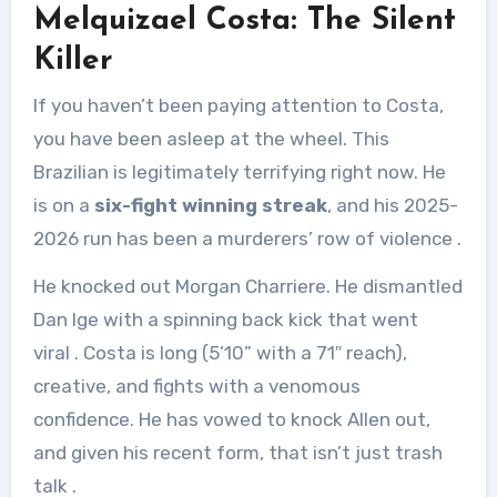
Melquizael Costa: The Silent
Killer
If you haven’t been paying attention to Costa,
you have been asleep at the wheel. This
Brazilian is legitimately terrifying right now. He
is on a
six-fight winning streak
, and his 2025-
2026 run has been a murderers’ row of violence
.
He knocked out Morgan Charriere. He dismantled
Dan Ige with a spinning back kick that went
viral
. Costa is long (5’10” with a 71″ reach),
creative, and fights with a venomous
confidence. He has vowed to knock Allen out,
and given his recent form, that isn’t just trash
talk
.