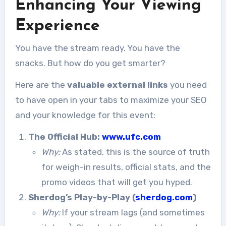
Enhancing Your Viewing
Experience
You have the stream ready. You have the
snacks. But how do you get smarter?
Here are the
valuable external links
you need
to have open in your tabs to maximize your SEO
and your knowledge for this event:
The Official Hub:
www.ufc.com
Why:
As stated, this is the source of truth
for weigh-in results, official stats, and the
promo videos that will get you hyped.
Sherdog’s Play-by-Play (
sherdog.com
)
Why:
If your stream lags (and sometimes