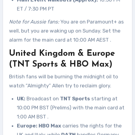
ET / 7:30 PM PT
Note for Aussie fans:
You are on Paramount+ as
well, but you are waking up on Sunday. Set the
alarm for the main card at 10:00 AM AEST
.
United Kingdom & Europe
(TNT Sports & HBO Max)
British fans will be burning the midnight oil to
watch “Almighty” Allen try to reclaim glory.
UK:
Broadcast on
TNT Sports
starting at
10:00 PM BST (Prelims) with the main card at
1:00 AM BST
.
Europe:
HBO Max
carries the rights for the
UK and Italy, while
DAZN
handles Germany