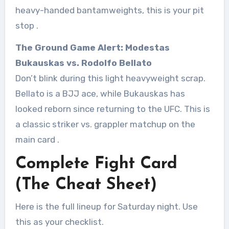
heavy-handed bantamweights, this is your pit
stop
.
The Ground Game Alert: Modestas
Bukauskas vs. Rodolfo Bellato
Don’t blink during this light heavyweight scrap.
Bellato is a BJJ ace, while Bukauskas has
looked reborn since returning to the UFC. This is
a classic striker vs. grappler matchup on the
main card
.
Complete Fight Card
(The Cheat Sheet)
Here is the full lineup for Saturday night. Use
this as your checklist.