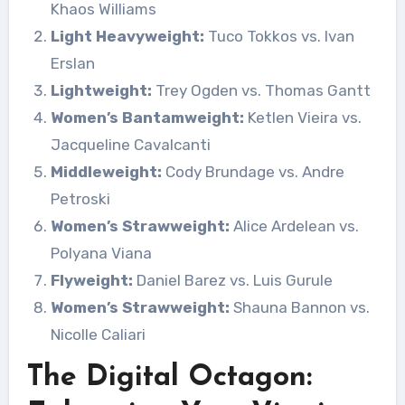
Khaos Williams
Light Heavyweight:
Tuco Tokkos vs. Ivan
Erslan
Lightweight:
Trey Ogden vs. Thomas Gantt
Women’s Bantamweight:
Ketlen Vieira vs.
Jacqueline Cavalcanti
Middleweight:
Cody Brundage vs. Andre
Petroski
Women’s Strawweight:
Alice Ardelean vs.
Polyana Viana
Flyweight:
Daniel Barez vs. Luis Gurule
Women’s Strawweight:
Shauna Bannon vs.
Nicolle Caliari
The Digital Octagon: