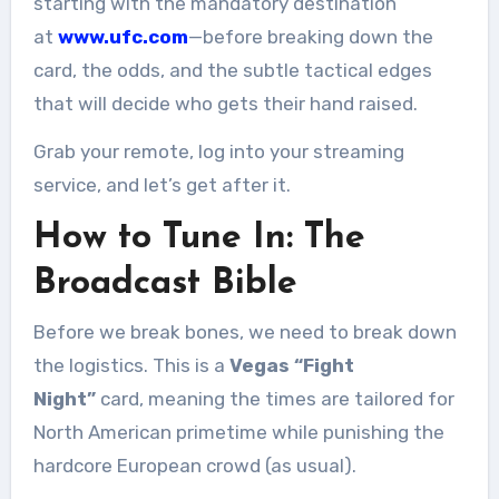
starting with the mandatory destination
at
www.ufc.com
—before breaking down the
card, the odds, and the subtle tactical edges
that will decide who gets their hand raised.
Grab your remote, log into your streaming
service, and let’s get after it.
How to Tune In: The
Broadcast Bible
Before we break bones, we need to break down
the logistics. This is a
Vegas “Fight
Night”
card, meaning the times are tailored for
North American primetime while punishing the
hardcore European crowd (as usual).