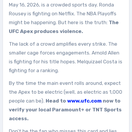
May 16, 2026, is a crowded sports day. Ronda
Rousey is fighting on Netflix. The NBA Playoffs
might be happening. But here is the truth:
The
UFC Apex produces violence.
The lack of a crowd amplifies every strike. The
smaller cage forces engagements. Arnold Allen
is fighting for his title hopes. Melquizael Costa is
fighting for a ranking.
By the time the main event rolls around, expect
the Apex to be electric (well, as electric as 1,000
people can be).
Head to
www.ufc.com
now to
verify your local Paramount+ or TNT Sports
access.
Don’t be the fan who misses this card and lies