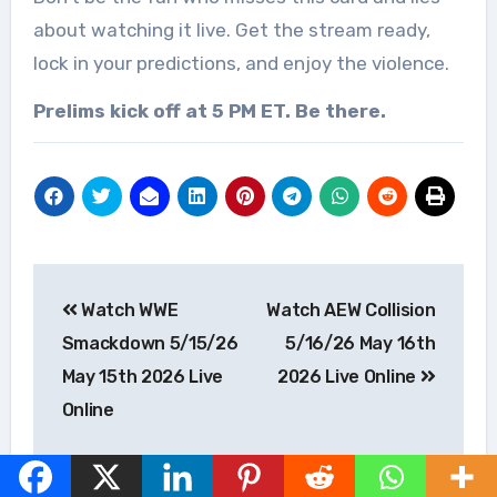
about watching it live. Get the stream ready,
lock in your predictions, and enjoy the violence.
Prelims kick off at 5 PM ET. Be there.
Post
Watch WWE
Watch AEW Collision
navigation
Smackdown 5/15/26
5/16/26 May 16th
May 15th 2026 Live
2026 Live Online
Online