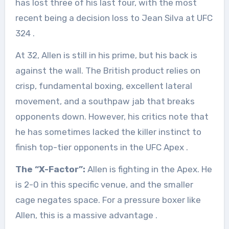
has lost three of his last four, with the most
recent being a decision loss to Jean Silva at UFC
324
.
At 32, Allen is still in his prime, but his back is
against the wall. The British product relies on
crisp, fundamental boxing, excellent lateral
movement, and a southpaw jab that breaks
opponents down. However, his critics note that
he has sometimes lacked the killer instinct to
finish top-tier opponents in the UFC Apex
.
The “X-Factor”:
Allen is fighting in the Apex. He
is 2-0 in this specific venue, and the smaller
cage negates space. For a pressure boxer like
Allen, this is a massive advantage
.