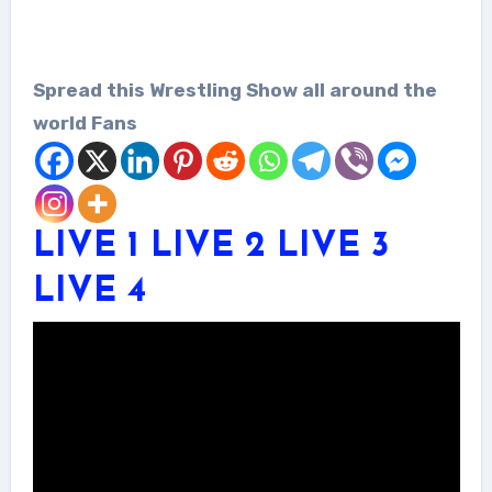
Spread this Wrestling Show all around the
world Fans
LIVE 1
LIVE 2
LIVE 3
LIVE 4