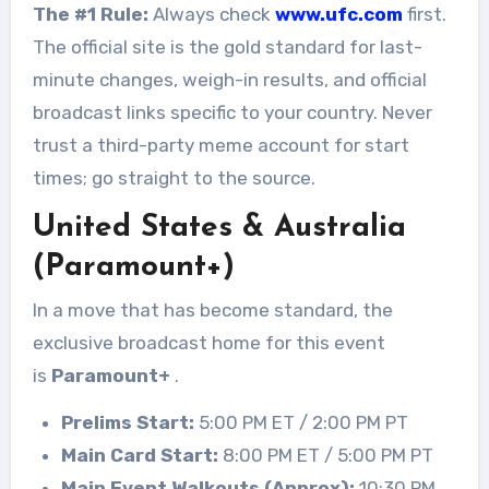
The #1 Rule:
Always check
www.ufc.com
first.
The official site is the gold standard for last-
minute changes, weigh-in results, and official
broadcast links specific to your country. Never
trust a third-party meme account for start
times; go straight to the source.
United States & Australia
(Paramount+)
In a move that has become standard, the
exclusive broadcast home for this event
is
Paramount+
.
Prelims Start:
5:00 PM ET / 2:00 PM PT
Main Card Start:
8:00 PM ET / 5:00 PM PT
Main Event Walkouts (Approx):
10:30 PM