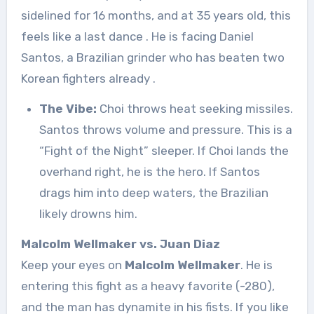
sidelined for 16 months, and at 35 years old, this
feels like a last dance
. He is facing Daniel
Santos, a Brazilian grinder who has beaten two
Korean fighters already
.
The Vibe:
Choi throws heat seeking missiles.
Santos throws volume and pressure. This is a
“Fight of the Night” sleeper. If Choi lands the
overhand right, he is the hero. If Santos
drags him into deep waters, the Brazilian
likely drowns him.
Malcolm Wellmaker vs. Juan Diaz
Keep your eyes on
Malcolm Wellmaker
. He is
entering this fight as a heavy favorite (-280),
and the man has dynamite in his fists. If you like