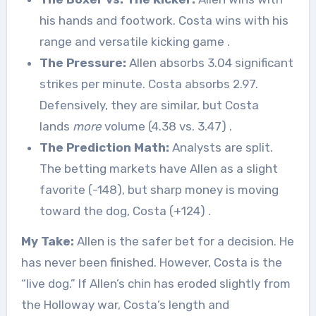
his hands and footwork. Costa wins with his
range and versatile kicking game
.
The Pressure:
Allen absorbs 3.04 significant
strikes per minute. Costa absorbs 2.97.
Defensively, they are similar, but Costa
lands
more
volume (4.38 vs. 3.47)
.
The Prediction Math:
Analysts are split.
The betting markets have Allen as a slight
favorite (-148), but sharp money is moving
toward the dog, Costa (+124)
.
My Take:
Allen is the safer bet for a decision. He
has never been finished. However, Costa is the
“live dog.” If Allen’s chin has eroded slightly from
the Holloway war, Costa’s length and