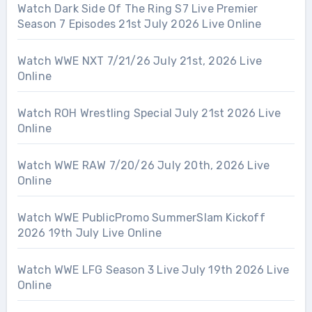
Watch Dark Side Of The Ring S7 Live Premier
Season 7 Episodes 21st July 2026 Live Online
Watch WWE NXT 7/21/26 July 21st, 2026 Live
Online
Watch ROH Wrestling Special July 21st 2026 Live
Online
Watch WWE RAW 7/20/26 July 20th, 2026 Live
Online
Watch WWE PublicPromo SummerSlam Kickoff
2026 19th July Live Online
Watch WWE LFG Season 3 Live July 19th 2026 Live
Online