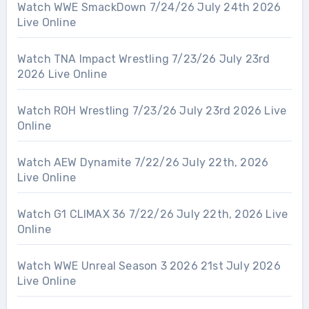
Watch WWE SmackDown 7/24/26 July 24th 2026
Live Online
Watch TNA Impact Wrestling 7/23/26 July 23rd
2026 Live Online
Watch ROH Wrestling 7/23/26 July 23rd 2026 Live
Online
Watch AEW Dynamite 7/22/26 July 22th, 2026
Live Online
Watch G1 CLIMAX 36 7/22/26 July 22th, 2026 Live
Online
Watch WWE Unreal Season 3 2026 21st July 2026
Live Online