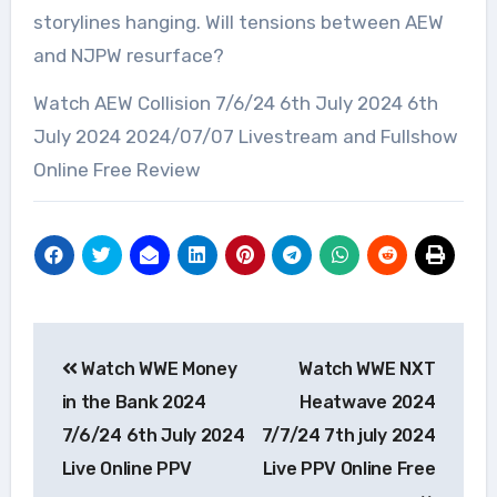
storylines hanging. Will tensions between AEW
and NJPW resurface?
Watch AEW Collision 7/6/24 6th July 2024 6th
July 2024 2024/07/07 Livestream and Fullshow
Online Free Review
Post
Watch WWE Money
Watch WWE NXT
navigation
in the Bank 2024
Heatwave 2024
7/6/24 6th July 2024
7/7/24 7th july 2024
Live Online PPV
Live PPV Online Free