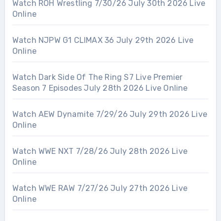
Watch ROH Wrestling 7/30/26 July 30th 2026 Live
Online
Watch NJPW G1 CLIMAX 36 July 29th 2026 Live
Online
Watch Dark Side Of The Ring S7 Live Premier
Season 7 Episodes July 28th 2026 Live Online
Watch AEW Dynamite 7/29/26 July 29th 2026 Live
Online
Watch WWE NXT 7/28/26 July 28th 2026 Live
Online
Watch WWE RAW 7/27/26 July 27th 2026 Live
Online