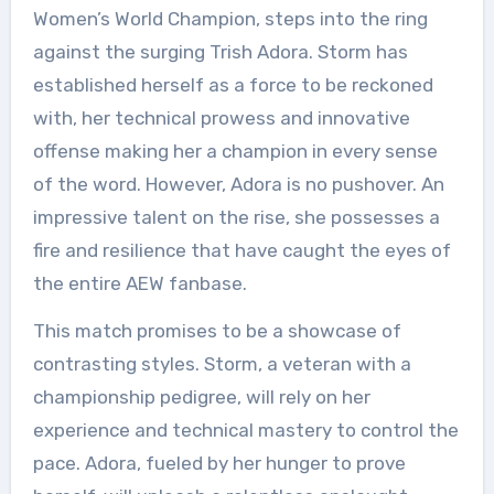
Women’s World Champion, steps into the ring
against the surging Trish Adora. Storm has
established herself as a force to be reckoned
with, her technical prowess and innovative
offense making her a champion in every sense
of the word. However, Adora is no pushover. An
impressive talent on the rise, she possesses a
fire and resilience that have caught the eyes of
the entire AEW fanbase.
This match promises to be a showcase of
contrasting styles. Storm, a veteran with a
championship pedigree, will rely on her
experience and technical mastery to control the
pace. Adora, fueled by her hunger to prove