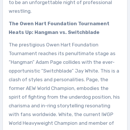
to be an unforgettable night of professional
wrestling.
The Owen Hart Foundation Tournament
Heats Up: Hangman vs. Switchblade
The prestigious Owen Hart Foundation
Tournament reaches its penultimate stage as
“Hangman” Adam Page collides with the ever-
opportunistic “Switchblade” Jay White. This is a
clash of styles and personalities. Page, the
former AEW World Champion, embodies the
spirit of fighting from the underdog position, his
charisma and in-ring storytelling resonating
with fans worldwide. White, the current IWGP
World Heavyweight Champion and member of