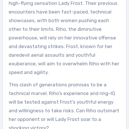
high-flying sensation Lady Frost. Their previous
encounters have been fast-paced, technical
showcases, with both women pushing each
other to their limits. Riho, the diminutive
powerhouse, will rely on her innovative offense
and devastating strikes. Frost, known for her
daredevil aerial assaults and youthful
exuberance, will aim to overwhelm Riho with her
speed and agility.
This clash of generations promises to be a
technical marvel. Riho’s experience and ring-IQ
will be tested against Frost’s youthful energy
and willingness to take risks. Can Riho outsmart
her opponent or will Lady Frost soar to a
shocking victory?