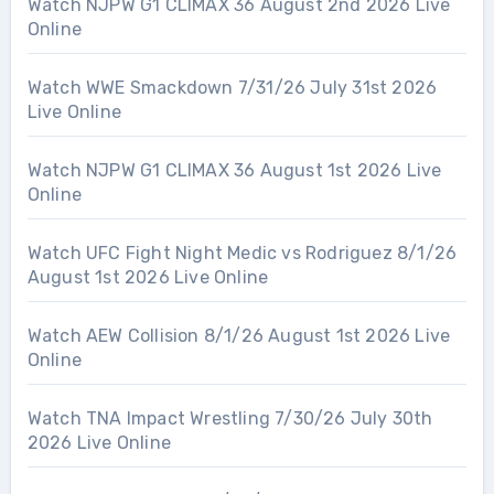
Watch NJPW G1 CLIMAX 36 August 2nd 2026 Live
Online
Watch WWE Smackdown 7/31/26 July 31st 2026
Live Online
Watch NJPW G1 CLIMAX 36 August 1st 2026 Live
Online
Watch UFC Fight Night Medic vs Rodriguez 8/1/26
August 1st 2026 Live Online
Watch AEW Collision 8/1/26 August 1st 2026 Live
Online
Watch TNA Impact Wrestling 7/30/26 July 30th
2026 Live Online