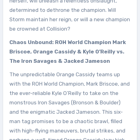
herself, will unleash a relentless onslaught,
determined to dethrone the champion. Will
Storm maintain her reign, or will a new champion
be crowned at Collision?
Chaos Unbound: ROH World Champion Mark
Briscoe, Orange Cassidy & Kyle O’Reilly vs.
The Iron Savages & Jacked Jameson
The unpredictable Orange Cassidy teams up
with the ROH World Champion, Mark Briscoe, and
the ever-reliable Kyle O’Reilly to take on the
monstrous Iron Savages (Bronson & Boulder)
and the enigmatic Jacked Jameson. This six-
man tag promises to be a chaotic brawl, filled
with high-flying maneuvers, brutal strikes, and
perhaps a well-timed Orange Cassidy lazy kick.