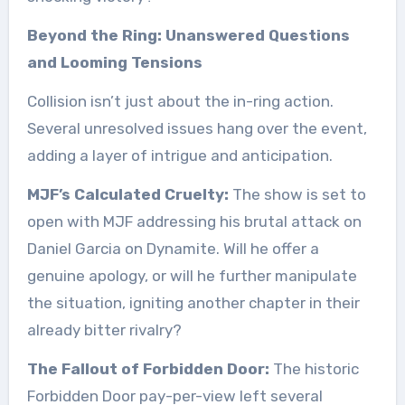
Beyond the Ring: Unanswered Questions
and Looming Tensions
Collision isn’t just about the in-ring action.
Several unresolved issues hang over the event,
adding a layer of intrigue and anticipation.
MJF’s Calculated Cruelty:
The show is set to
open with MJF addressing his brutal attack on
Daniel Garcia on Dynamite. Will he offer a
genuine apology, or will he further manipulate
the situation, igniting another chapter in their
already bitter rivalry?
The Fallout of Forbidden Door:
The historic
Forbidden Door pay-per-view left several