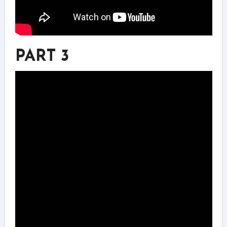
PART 3