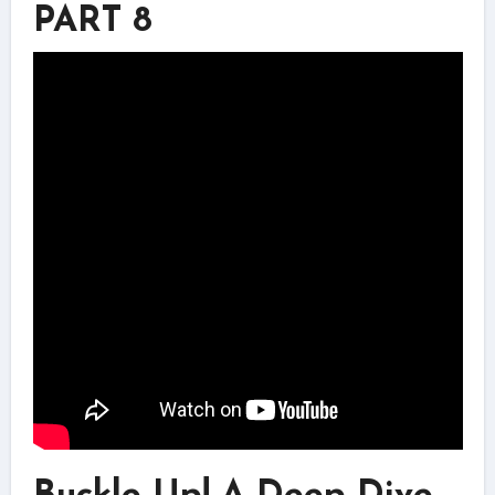
PART 8