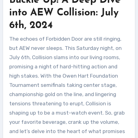
Buckle Up! A Deep Dive
into AEW Collision: July
6th, 2024
The echoes of Forbidden Door are still ringing,
but AEW never sleeps. This Saturday night, on
July 6th, Collision slams into our living rooms,
promising a night of hard-hitting action and
high stakes. With the Owen Hart Foundation
Tournament semifinals taking center stage,
championship gold on the line, and lingering
tensions threatening to erupt, Collision is
shaping up to be a must-watch event. So, grab
your favorite beverage, crank up the volume,
and let’s delve into the heart of what promises