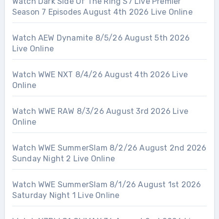
Watch Dark Side Of The Ring S7 Live Premier
Season 7 Episodes August 4th 2026 Live Online
Watch AEW Dynamite 8/5/26 August 5th 2026
Live Online
Watch WWE NXT 8/4/26 August 4th 2026 Live
Online
Watch WWE RAW 8/3/26 August 3rd 2026 Live
Online
Watch WWE SummerSlam 8/2/26 August 2nd 2026
Sunday Night 2 Live Online
Watch WWE SummerSlam 8/1/26 August 1st 2026
Saturday Night 1 Live Online