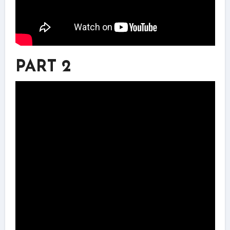
PART 2