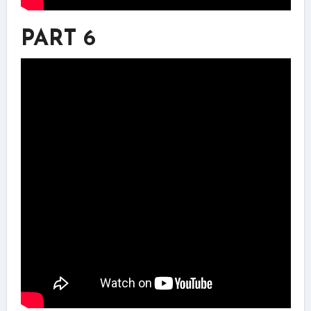
PART 6