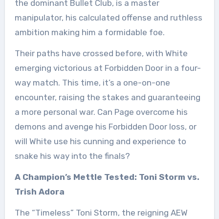
the dominant Bullet Club, is a master
manipulator, his calculated offense and ruthless
ambition making him a formidable foe.
Their paths have crossed before, with White
emerging victorious at Forbidden Door in a four-
way match. This time, it’s a one-on-one
encounter, raising the stakes and guaranteeing
a more personal war. Can Page overcome his
demons and avenge his Forbidden Door loss, or
will White use his cunning and experience to
snake his way into the finals?
A Champion’s Mettle Tested: Toni Storm vs.
Trish Adora
The “Timeless” Toni Storm, the reigning AEW