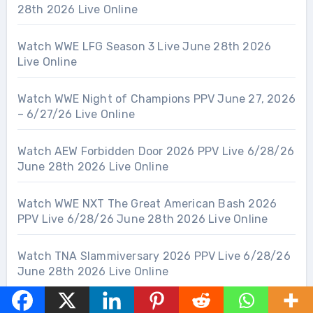
28th 2026 Live Online
Watch WWE LFG Season 3 Live June 28th 2026
Live Online
Watch WWE Night of Champions PPV June 27, 2026
– 6/27/26 Live Online
Watch AEW Forbidden Door 2026 PPV Live 6/28/26
June 28th 2026 Live Online
Watch WWE NXT The Great American Bash 2026
PPV Live 6/28/26 June 28th 2026 Live Online
Watch TNA Slammiversary 2026 PPV Live 6/28/26
June 28th 2026 Live Online
Watch AEW Collision 6/27/26 June 27th 2026 Live