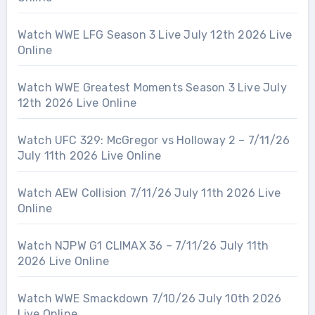
Watch WWE LFG Season 3 Live July 12th 2026 Live
Online
Watch WWE Greatest Moments Season 3 Live July
12th 2026 Live Online
Watch UFC 329: McGregor vs Holloway 2 – 7/11/26
July 11th 2026 Live Online
Watch AEW Collision 7/11/26 July 11th 2026 Live
Online
Watch NJPW G1 CLIMAX 36 – 7/11/26 July 11th
2026 Live Online
Watch WWE Smackdown 7/10/26 July 10th 2026
Live Online