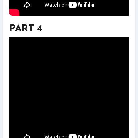
PART 4