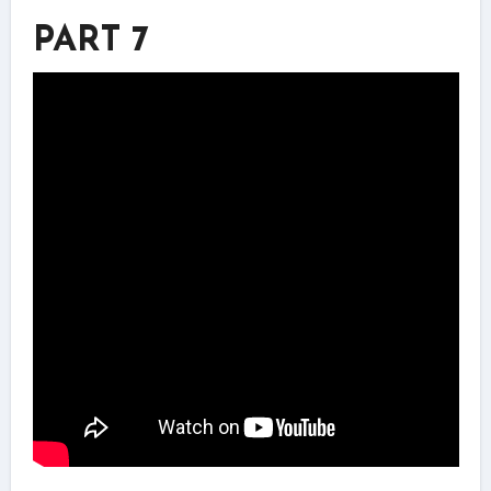
PART 7