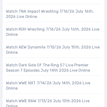
Watch TNA Impact Wrestling 7/16/26 July 16th,
2026 Live Online
Watch ROH Wrestling 7/16/26 July 16th, 2026 Live
Online
Watch AEW Dynamite 7/15/26 July 15th, 2026 Live
Online
Watch Dark Side Of The Ring S7 Live Premier
Season 7 Episodes July 14th 2026 Live Online
Watch WWE NXT 7/14/26 July 14th, 2026 Live
Online
Watch WWE RAW 7/13/26 July 13th 2026 Live
Online