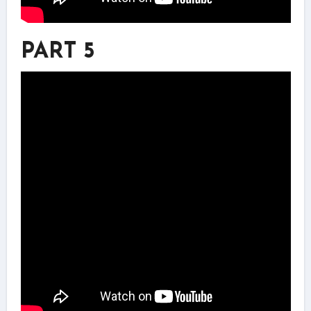
PART 5