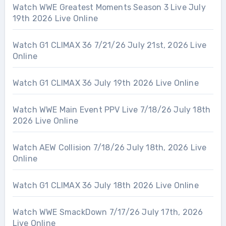
Watch WWE Greatest Moments Season 3 Live July
19th 2026 Live Online
Watch G1 CLIMAX 36 7/21/26 July 21st, 2026 Live
Online
Watch G1 CLIMAX 36 July 19th 2026 Live Online
Watch WWE Main Event PPV Live 7/18/26 July 18th
2026 Live Online
Watch AEW Collision 7/18/26 July 18th, 2026 Live
Online
Watch G1 CLIMAX 36 July 18th 2026 Live Online
Watch WWE SmackDown 7/17/26 July 17th, 2026
Live Online