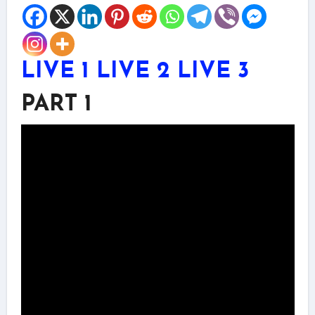
LIVE 1
LIVE 2
LIVE 3
PART 1