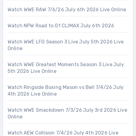
Watch WWE RAW 7/6/26 July 6th 2026 Live Online
Watch NPW Road to G1 CLIMAX July 6th 2026
Watch WWE LFG Season 3 Live July 5th 2026 Live
Online
Watch WWE Greatest Moments Season 3 Live July
5th 2026 Live Online
Watch Ringside Boxing Mason vs Bell 7/4/26 July
4th 2026 Live Online
Watch WWE Smackdown 7/3/26 July 3rd 2026 Live
Online
Watch AEW Collision 7/4/26 July 4th 2026 Live