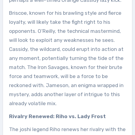
Briscoe, known for his brawling style and fierce
loyalty, will likely take the fight right to his
opponents. O’Reilly, the technical mastermind,
will look to exploit any weaknesses he sees.
Cassidy, the wildcard, could erupt into action at
any moment, potentially turning the tide of the
match. The Iron Savages, known for their brute
force and teamwork, will be a force to be
reckoned with. Jameson, an enigma wrapped in
mystery, adds another layer of intrigue to this
already volatile mix.
Rivalry Renewed: Riho vs. Lady Frost
The joshi legend Riho renews her rivalry with the