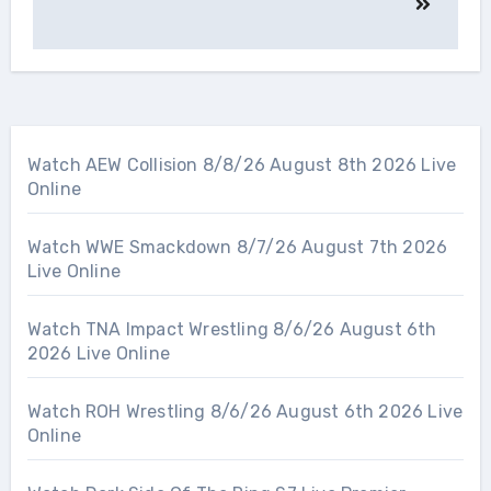
Watch AEW Collision 8/8/26 August 8th 2026 Live
Online
Watch WWE Smackdown 8/7/26 August 7th 2026
Live Online
Watch TNA Impact Wrestling 8/6/26 August 6th
2026 Live Online
Watch ROH Wrestling 8/6/26 August 6th 2026 Live
Online