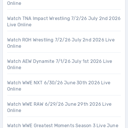
Online
Watch TNA Impact Wrestling 7/2/26 July 2nd 2026
Live Online
Watch ROH Wrestling 7/2/26 July 2nd 2026 Live
Online
Watch AEW Dynamite 7/1/26 July 1st 2026 Live
Online
Watch WWE NXT 6/30/26 June 30th 2026 Live
Online
Watch WWE RAW 6/29/26 June 29th 2026 Live
Online
Watch WWE Greatest Moments Season 3 Live June