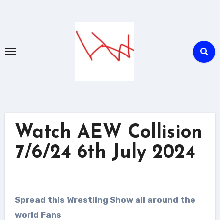
Skip
to
content
Watch AEW Collision
7/6/24 6th July 2024
Spread this Wrestling Show all around the
world Fans