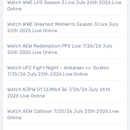
Watch WWE LFG Season 3 Live July 26th 2026 Live
Online
Watch WWE Greatest Moments Season 3 Live July
26th 2026 Live Online
Watch AEW Redemption PPV Live 7/26/26 July
26th 2026 Live Online
Watch UFC Fight Night – Ankalaev vs. Guskov
7/25/26 July 25th 2026 Live Online
Watch NJPW G1 CLIMAX 36 7/26/26 July 26th
2026 Live Online
Watch AEW Collision 7/25/26 July 25th 2026 Live
Online