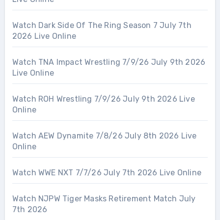
Watch Dark Side Of The Ring Season 7 July 7th
2026 Live Online
Watch TNA Impact Wrestling 7/9/26 July 9th 2026
Live Online
Watch ROH Wrestling 7/9/26 July 9th 2026 Live
Online
Watch AEW Dynamite 7/8/26 July 8th 2026 Live
Online
Watch WWE NXT 7/7/26 July 7th 2026 Live Online
Watch NJPW Tiger Masks Retirement Match July
7th 2026