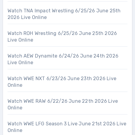
Watch TNA Impact Wrestling 6/25/26 June 25th
2026 Live Online
Watch ROH Wrestling 6/25/26 June 25th 2026
Live Online
Watch AEW Dynamite 6/24/26 June 24th 2026
Live Online
Watch WWE NXT 6/23/26 June 23th 2026 Live
Online
Watch WWE RAW 6/22/26 June 22th 2026 Live
Online
Watch WWE LFG Season 3 Live June 21st 2026 Live
Online