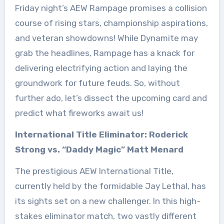
Friday night’s AEW Rampage promises a collision
course of rising stars, championship aspirations,
and veteran showdowns! While Dynamite may
grab the headlines, Rampage has a knack for
delivering electrifying action and laying the
groundwork for future feuds. So, without
further ado, let’s dissect the upcoming card and
predict what fireworks await us!
International Title Eliminator: Roderick
Strong vs. “Daddy Magic” Matt Menard
The prestigious AEW International Title,
currently held by the formidable Jay Lethal, has
its sights set on a new challenger. In this high-
stakes eliminator match, two vastly different