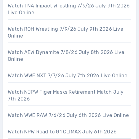
Watch TNA Impact Wrestling 7/9/26 July 9th 2026
Live Online
Watch ROH Wrestling 7/9/26 July 9th 2026 Live
Online
Watch AEW Dynamite 7/8/26 July 8th 2026 Live
Online
Watch WWE NXT 7/7/26 July 7th 2026 Live Online
Watch NJPW Tiger Masks Retirement Match July
7th 2026
Watch WWE RAW 7/6/26 July 6th 2026 Live Online
Watch NPW Road to G1 CLIMAX July 6th 2026