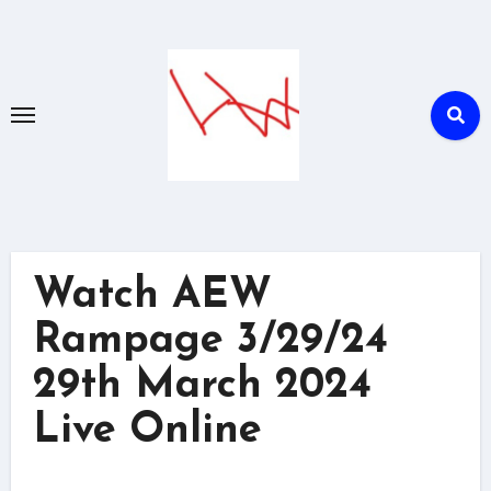
Skip
to
content
Watch AEW
Rampage 3/29/24
29th March 2024
Live Online