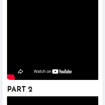
PART 2