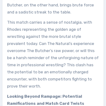
Butcher, on the other hand, brings brute force
and a sadistic streak to the table.
This match carries a sense of nostalgia, with
Rhodes representing the golden age of
wrestling against the more brutal style
prevalent today. Can The Natural’s experience
overcome The Butcher’s raw power, or will this
be a harsh reminder of the unforgiving nature of
time in professional wrestling? This clash has
the potential to be an emotionally charged
encounter, with both competitors fighting to
prove their worth.
Looking Beyond Rampage: Potential
Ramifications and Match Card Twists