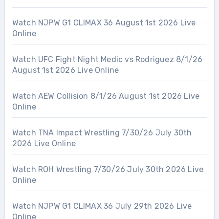
Watch NJPW G1 CLIMAX 36 August 1st 2026 Live
Online
Watch UFC Fight Night Medic vs Rodriguez 8/1/26
August 1st 2026 Live Online
Watch AEW Collision 8/1/26 August 1st 2026 Live
Online
Watch TNA Impact Wrestling 7/30/26 July 30th
2026 Live Online
Watch ROH Wrestling 7/30/26 July 30th 2026 Live
Online
Watch NJPW G1 CLIMAX 36 July 29th 2026 Live
Online