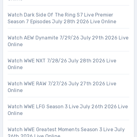
Watch Dark Side Of The Ring S7 Live Premier
Season 7 Episodes July 28th 2026 Live Online
Watch AEW Dynamite 7/29/26 July 29th 2026 Live
Online
Watch WWE NXT 7/28/26 July 28th 2026 Live
Online
Watch WWE RAW 7/27/26 July 27th 2026 Live
Online
Watch WWE LFG Season 3 Live July 26th 2026 Live
Online
Watch WWE Greatest Moments Season 3 Live July
26th 2026 Live Online