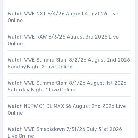
Watch WWE NXT 8/4/26 August 4th 2026 Live
Online
Watch WWE RAW 8/3/26 August 3rd 2026 Live
Online
Watch WWE SummerSlam 8/2/26 August 2nd 2026
Sunday Night 2 Live Online
Watch WWE SummerSlam 8/1/26 August 1st 2026
Saturday Night 1 Live Online
Watch NJPW G1 CLIMAX 36 August 2nd 2026 Live
Online
Watch WWE Smackdown 7/31/26 July 31st 2026
Live Online