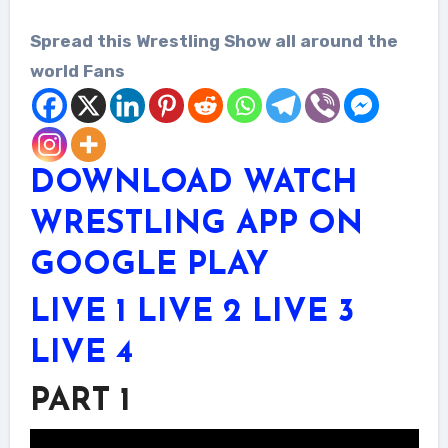
Spread this Wrestling Show all around the
world Fans
DOWNLOAD WATCH
WRESTLING APP ON
GOOGLE PLAY
LIVE 1
LIVE 2
LIVE 3
LIVE 4
PART 1