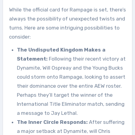
While the official card for Rampage is set, there’s
always the possibility of unexpected twists and
turns. Here are some intriguing possibilities to
consider:
The Undisputed Kingdom Makes a
Statement:
Following their recent victory at
Dynamite, Will Ospreay and the Young Bucks
could storm onto Rampage, looking to assert
their dominance over the entire AEW roster.
Perhaps they’ll target the winner of the
International Title Eliminator match, sending
a message to Jay Lethal.
The Inner Circle Responds:
After suffering
a major setback at Dynamite, will Chris