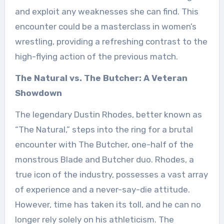
and exploit any weaknesses she can find. This
encounter could be a masterclass in women’s
wrestling, providing a refreshing contrast to the
high-flying action of the previous match.
The Natural vs. The Butcher: A Veteran
Showdown
The legendary Dustin Rhodes, better known as
“The Natural,” steps into the ring for a brutal
encounter with The Butcher, one-half of the
monstrous Blade and Butcher duo. Rhodes, a
true icon of the industry, possesses a vast array
of experience and a never-say-die attitude.
However, time has taken its toll, and he can no
longer rely solely on his athleticism. The