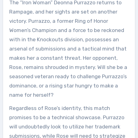
The “Iron Woman” Deonna Purrazzo returns to
Rampage, and her sights are set on another
victory. Purrazzo, a former Ring of Honor
Women’s Champion and a force to be reckoned
with in the Knockouts division, possesses an
arsenal of submissions and a tactical mind that
makes her a constant threat. Her opponent,
Rose, remains shrouded in mystery. Will she be a
seasoned veteran ready to challenge Purrazzo’s
dominance, or a rising star hungry to make a
name for herself?
Regardless of Rose’s identity, this match
promises to be a technical showcase. Purrazzo
will undoubtedly look to utilize her trademark
submissions, while Rose will need to strategize