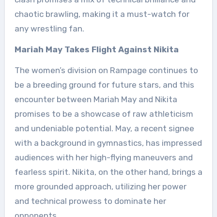
chaotic brawling, making it a must-watch for
any wrestling fan.
Mariah May Takes Flight Against Nikita
The women’s division on Rampage continues to
be a breeding ground for future stars, and this
encounter between Mariah May and Nikita
promises to be a showcase of raw athleticism
and undeniable potential. May, a recent signee
with a background in gymnastics, has impressed
audiences with her high-flying maneuvers and
fearless spirit. Nikita, on the other hand, brings a
more grounded approach, utilizing her power
and technical prowess to dominate her
opponents.