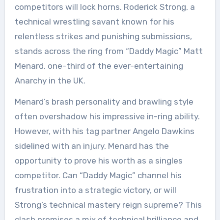
competitors will lock horns. Roderick Strong, a
technical wrestling savant known for his
relentless strikes and punishing submissions,
stands across the ring from “Daddy Magic” Matt
Menard, one-third of the ever-entertaining
Anarchy in the UK.
Menard’s brash personality and brawling style
often overshadow his impressive in-ring ability.
However, with his tag partner Angelo Dawkins
sidelined with an injury, Menard has the
opportunity to prove his worth as a singles
competitor. Can “Daddy Magic” channel his
frustration into a strategic victory, or will
Strong’s technical mastery reign supreme? This
clash promises a mix of technical brilliance and