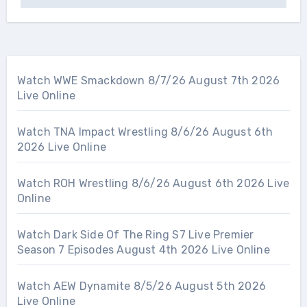
Watch WWE Smackdown 8/7/26 August 7th 2026
Live Online
Watch TNA Impact Wrestling 8/6/26 August 6th
2026 Live Online
Watch ROH Wrestling 8/6/26 August 6th 2026 Live
Online
Watch Dark Side Of The Ring S7 Live Premier
Season 7 Episodes August 4th 2026 Live Online
Watch AEW Dynamite 8/5/26 August 5th 2026
Live Online