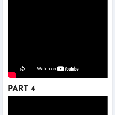
PART 4