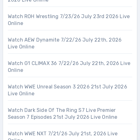
Watch ROH Wrestling 7/23/26 July 23rd 2026 Live
Online
Watch AEW Dynamite 7/22/26 July 22th, 2026
Live Online
Watch G1 CLIMAX 36 7/22/26 July 22th, 2026 Live
Online
Watch WWE Unreal Season 3 2026 21st July 2026
Live Online
Watch Dark Side Of The Ring S7 Live Premier
Season 7 Episodes 21st July 2026 Live Online
Watch WWE NXT 7/21/26 July 21st, 2026 Live