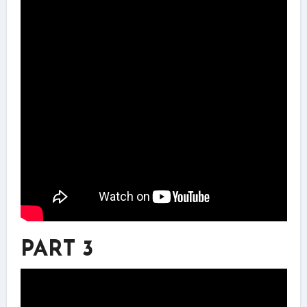
PART 3