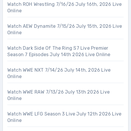
Watch ROH Wrestling 7/16/26 July 16th, 2026 Live
Online
Watch AEW Dynamite 7/15/26 July 15th, 2026 Live
Online
Watch Dark Side Of The Ring S7 Live Premier
Season 7 Episodes July 14th 2026 Live Online
Watch WWE NXT 7/14/26 July 14th, 2026 Live
Online
Watch WWE RAW 7/13/26 July 13th 2026 Live
Online
Watch WWE LFG Season 3 Live July 12th 2026 Live
Online