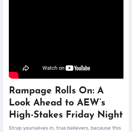
Rampage Rolls On: A
Look Ahead to AEW’s
High-Stakes Friday Night
Strap yourselves in, true believers, because this