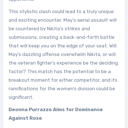
This stylistic clash could lead to a truly unique
and exciting encounter. May’s aerial assault will
be countered by Nikita’s strikes and
submissions, creating a back-and-forth battle
that will keep you on the edge of your seat. Will
May’s dazzling offense overwhelm Nikita, or will
the veteran fighter’s experience be the deciding
factor? This match has the potential to be a
breakout moment for either competitor, and its
ramifications for the women’s division could be
significant.
Deonna Purrazzo Aims for Dominance
Against Rose