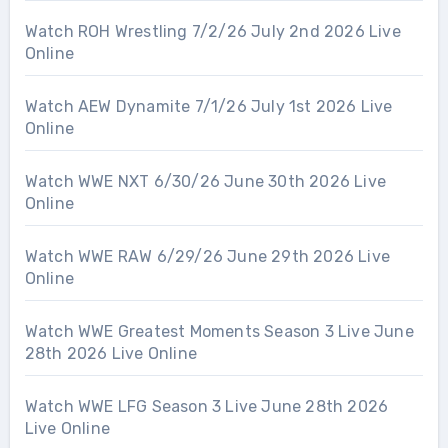
Watch ROH Wrestling 7/2/26 July 2nd 2026 Live
Online
Watch AEW Dynamite 7/1/26 July 1st 2026 Live
Online
Watch WWE NXT 6/30/26 June 30th 2026 Live
Online
Watch WWE RAW 6/29/26 June 29th 2026 Live
Online
Watch WWE Greatest Moments Season 3 Live June
28th 2026 Live Online
Watch WWE LFG Season 3 Live June 28th 2026
Live Online