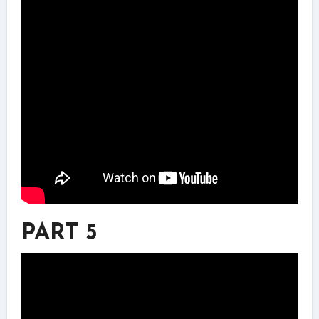
PART 5