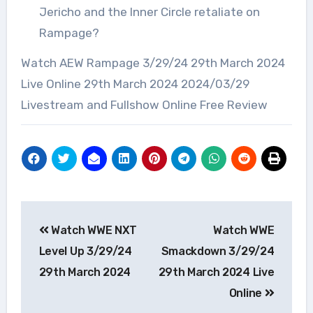
Jericho and the Inner Circle retaliate on
Rampage?
Watch AEW Rampage 3/29/24 29th March 2024
Live Online 29th March 2024 2024/03/29
Livestream and Fullshow Online Free Review
Post
Watch WWE NXT
Watch WWE
navigation
Level Up 3/29/24
Smackdown 3/29/24
29th March 2024
29th March 2024 Live
Online