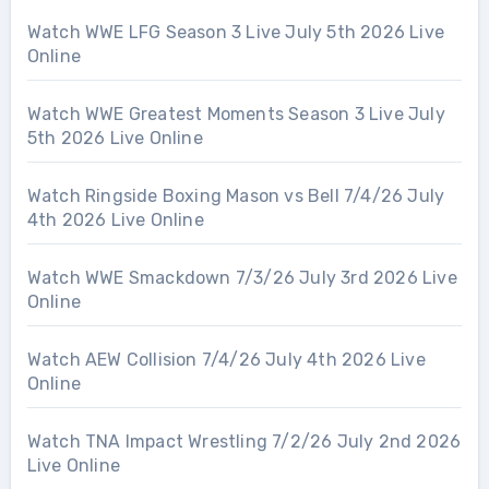
Watch WWE LFG Season 3 Live July 5th 2026 Live
Online
Watch WWE Greatest Moments Season 3 Live July
5th 2026 Live Online
Watch Ringside Boxing Mason vs Bell 7/4/26 July
4th 2026 Live Online
Watch WWE Smackdown 7/3/26 July 3rd 2026 Live
Online
Watch AEW Collision 7/4/26 July 4th 2026 Live
Online
Watch TNA Impact Wrestling 7/2/26 July 2nd 2026
Live Online