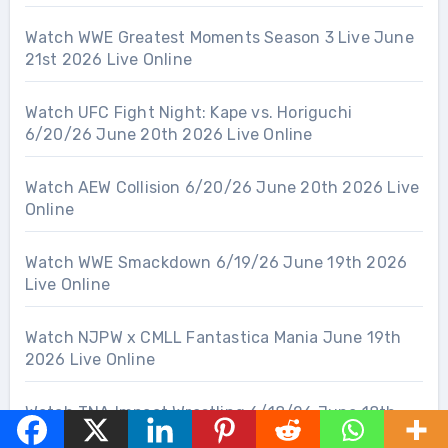
Watch WWE Greatest Moments Season 3 Live June
21st 2026 Live Online
Watch UFC Fight Night: Kape vs. Horiguchi
6/20/26 June 20th 2026 Live Online
Watch AEW Collision 6/20/26 June 20th 2026 Live
Online
Watch WWE Smackdown 6/19/26 June 19th 2026
Live Online
Watch NJPW x CMLL Fantastica Mania June 19th
2026 Live Online
Watch TNA Impact Wrestling 6/18/26 June 18th
2026 Live Online