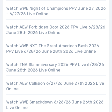
Watch WWE Night of Champions PPV June 27, 2026
– 6/27/26 Live Online
Watch AEW Forbidden Door 2026 PPV Live 6/28/26
June 28th 2026 Live Online
Watch WWE NXT The Great American Bash 2026
PPV Live 6/28/26 June 28th 2026 Live Online
Watch TNA Slammiversary 2026 PPV Live 6/28/26
June 28th 2026 Live Online
Watch AEW Collision 6/27/26 June 27th 2026 Live
Online
Watch WWE Smackdown 6/26/26 June 26th 2026
Live Online