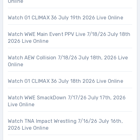
Online
Watch G1 CLIMAX 36 July 19th 2026 Live Online
Watch WWE Main Event PPV Live 7/18/26 July 18th
2026 Live Online
Watch AEW Collision 7/18/26 July 18th, 2026 Live
Online
Watch G1 CLIMAX 36 July 18th 2026 Live Online
Watch WWE SmackDown 7/17/26 July 17th, 2026
Live Online
Watch TNA Impact Wrestling 7/16/26 July 16th,
2026 Live Online