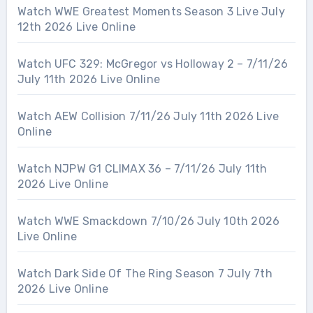
Watch WWE Greatest Moments Season 3 Live July
12th 2026 Live Online
Watch UFC 329: McGregor vs Holloway 2 – 7/11/26
July 11th 2026 Live Online
Watch AEW Collision 7/11/26 July 11th 2026 Live
Online
Watch NJPW G1 CLIMAX 36 – 7/11/26 July 11th
2026 Live Online
Watch WWE Smackdown 7/10/26 July 10th 2026
Live Online
Watch Dark Side Of The Ring Season 7 July 7th
2026 Live Online