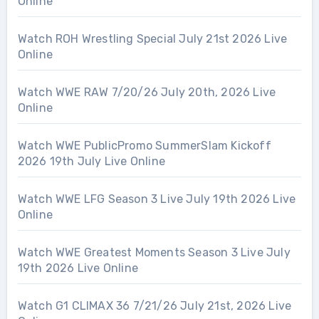
Online
Watch ROH Wrestling Special July 21st 2026 Live
Online
Watch WWE RAW 7/20/26 July 20th, 2026 Live
Online
Watch WWE PublicPromo SummerSlam Kickoff
2026 19th July Live Online
Watch WWE LFG Season 3 Live July 19th 2026 Live
Online
Watch WWE Greatest Moments Season 3 Live July
19th 2026 Live Online
Watch G1 CLIMAX 36 7/21/26 July 21st, 2026 Live