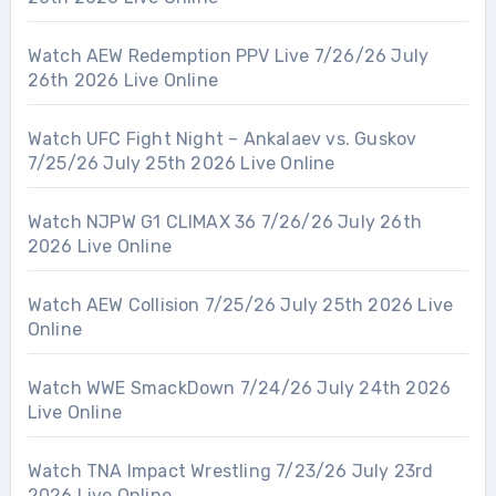
Watch AEW Redemption PPV Live 7/26/26 July
26th 2026 Live Online
Watch UFC Fight Night – Ankalaev vs. Guskov
7/25/26 July 25th 2026 Live Online
Watch NJPW G1 CLIMAX 36 7/26/26 July 26th
2026 Live Online
Watch AEW Collision 7/25/26 July 25th 2026 Live
Online
Watch WWE SmackDown 7/24/26 July 24th 2026
Live Online
Watch TNA Impact Wrestling 7/23/26 July 23rd
2026 Live Online