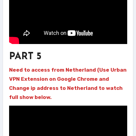
PART 5
Need to access from Netherland (Use Urban
VPN Extension on Google Chrome and
Change ip address to Netherland to watch
full show below.