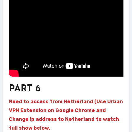
PART 6
Need to access from Netherland (Use Urban
VPN Extension on Google Chrome and
Change ip address to Netherland to watch
full show below.