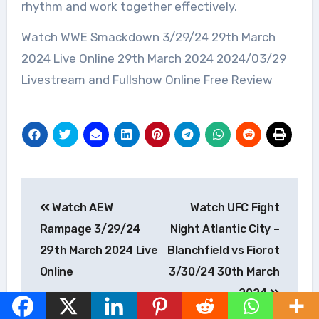
rhythm and work together effectively.
Watch WWE Smackdown 3/29/24 29th March
2024 Live Online 29th March 2024 2024/03/29
Livestream and Fullshow Online Free Review
Post
Watch AEW
Watch UFC Fight
navigation
Rampage 3/29/24
Night Atlantic City –
29th March 2024 Live
Blanchfield vs Fiorot
Online
3/30/24 30th March
2024