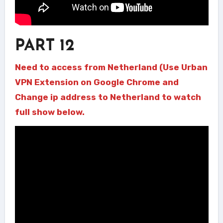
PART 12
Need to access from Netherland (Use Urban
VPN Extension on Google Chrome and
Change ip address to Netherland to watch
full show below.