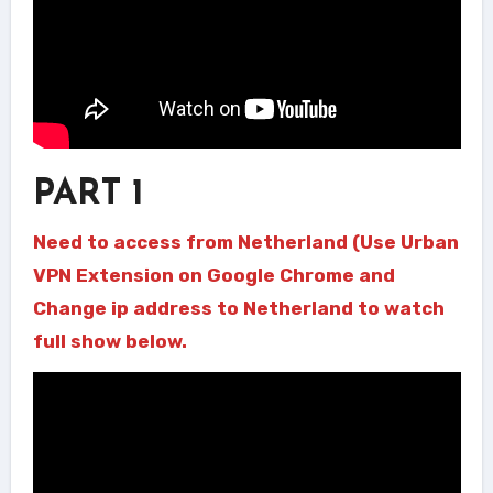
PART 1
Need to access from Netherland (Use Urban
VPN Extension on Google Chrome and
Change ip address to Netherland to watch
full show below.