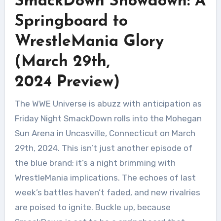
SmackDown Showdown: A
Springboard to
WrestleMania Glory
(March 29th,
2024 Preview)
The WWE Universe is abuzz with anticipation as
Friday Night SmackDown rolls into the Mohegan
Sun Arena in Uncasville, Connecticut on March
29th, 2024. This isn’t just another episode of
the blue brand; it’s a night brimming with
WrestleMania implications. The echoes of last
week’s battles haven’t faded, and new rivalries
are poised to ignite. Buckle up, because