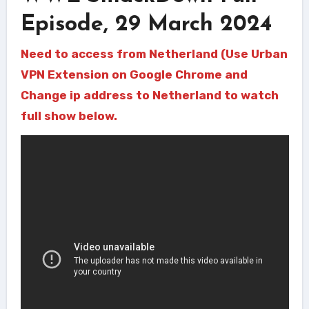
Episode, 29 March 2024
Need to access from Netherland (Use Urban
VPN Extension on Google Chrome and
Change ip address to Netherland to watch
full show below.