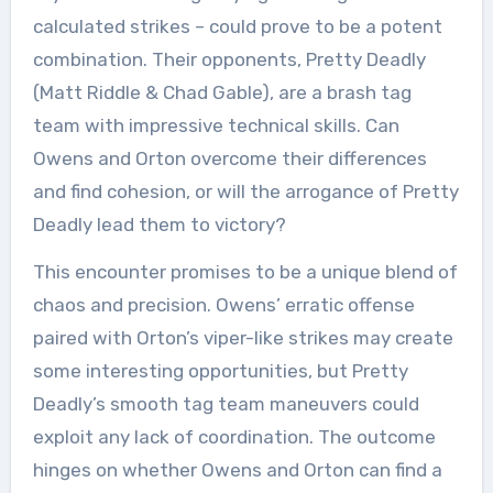
calculated strikes – could prove to be a potent
combination. Their opponents, Pretty Deadly
(Matt Riddle & Chad Gable), are a brash tag
team with impressive technical skills. Can
Owens and Orton overcome their differences
and find cohesion, or will the arrogance of Pretty
Deadly lead them to victory?
This encounter promises to be a unique blend of
chaos and precision. Owens’ erratic offense
paired with Orton’s viper-like strikes may create
some interesting opportunities, but Pretty
Deadly’s smooth tag team maneuvers could
exploit any lack of coordination. The outcome
hinges on whether Owens and Orton can find a