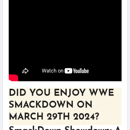
DID YOU ENJOY WWE
SMACKDOWN ON
MARCH 29TH 2024?