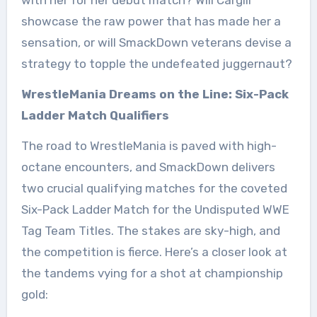
showcase the raw power that has made her a
sensation, or will SmackDown veterans devise a
strategy to topple the undefeated juggernaut?
WrestleMania Dreams on the Line: Six-Pack
Ladder Match Qualifiers
The road to WrestleMania is paved with high-
octane encounters, and SmackDown delivers
two crucial qualifying matches for the coveted
Six-Pack Ladder Match for the Undisputed WWE
Tag Team Titles. The stakes are sky-high, and
the competition is fierce. Here’s a closer look at
the tandems vying for a shot at championship
gold: