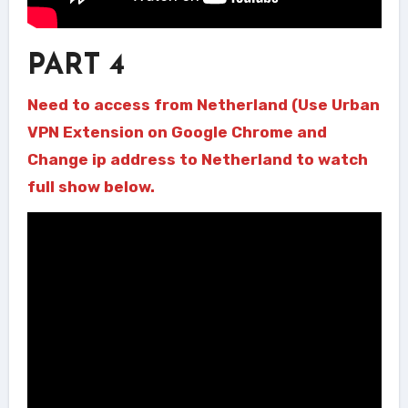
PART 4
Need to access from Netherland (Use Urban
VPN Extension on Google Chrome and
Change ip address to Netherland to watch
full show below.