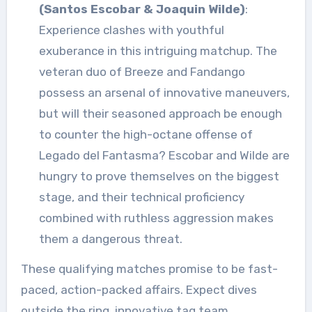
(Santos Escobar & Joaquin Wilde)
:
Experience clashes with youthful
exuberance in this intriguing matchup. The
veteran duo of Breeze and Fandango
possess an arsenal of innovative maneuvers,
but will their seasoned approach be enough
to counter the high-octane offense of
Legado del Fantasma? Escobar and Wilde are
hungry to prove themselves on the biggest
stage, and their technical proficiency
combined with ruthless aggression makes
them a dangerous threat.
These qualifying matches promise to be fast-
paced, action-packed affairs. Expect dives
outside the ring, innovative tag team