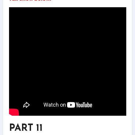
PART 11