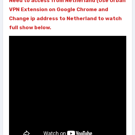
Need to access from Netherland (Use Urban
VPN Extension on Google Chrome and
Change ip address to Netherland to watch
full show below.