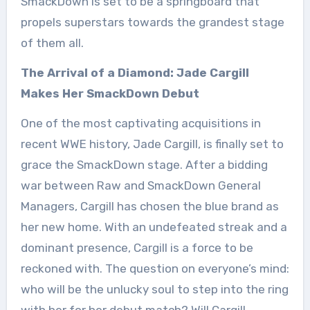
SmackDown is set to be a springboard that
propels superstars towards the grandest stage
of them all.
The Arrival of a Diamond: Jade Cargill
Makes Her SmackDown Debut
One of the most captivating acquisitions in
recent WWE history, Jade Cargill, is finally set to
grace the SmackDown stage. After a bidding
war between Raw and SmackDown General
Managers, Cargill has chosen the blue brand as
her new home. With an undefeated streak and a
dominant presence, Cargill is a force to be
reckoned with. The question on everyone’s mind:
who will be the unlucky soul to step into the ring
with her for her debut match? Will Cargill