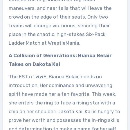
maneuvers, and near falls that will leave the
crowd on the edge of their seats. Only two
teams will emerge victorious, securing their
place in the chaotic, high-stakes Six-Pack
Ladder Match at WrestleMania.
A Collision of Generations: Bianca Belair
Takes on Dakota Kai
The EST of WWE, Bianca Belair, needs no
introduction. Her dominance and unwavering
spirit have made her a fan favorite. This week,
she enters the ring to face a rising star with a
chip on her shoulder: Dakota Kai. Kai is hungry to
prove her worth and possesses the in-ring skills
and determination to make a name for herself