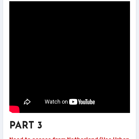
PART 3