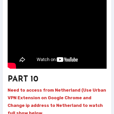
PART 10
Need to access from Netherland (Use Urban
VPN Extension on Google Chrome and
Change ip address to Netherland to watch
full show below.