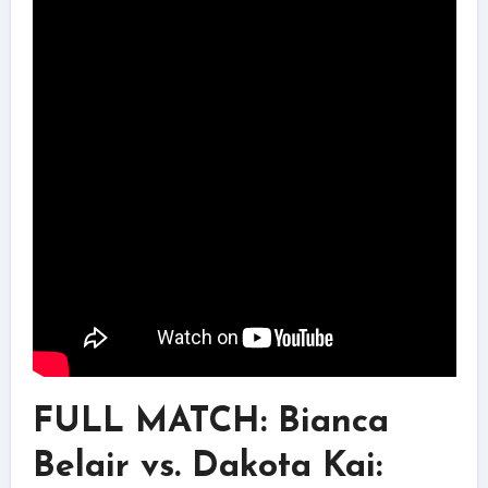
FULL MATCH: Bianca
Belair vs. Dakota Kai: