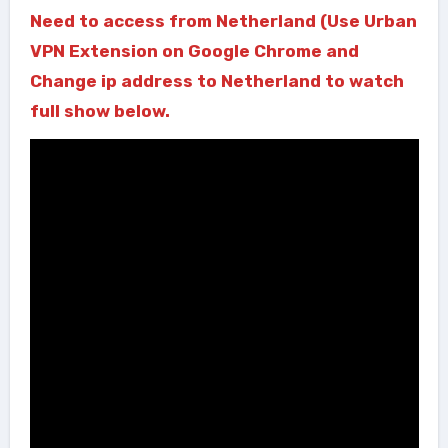
Need to access from Netherland (Use Urban
VPN Extension on Google Chrome and
Change ip address to Netherland to watch
full show below.