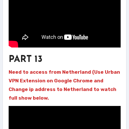
PART 13
Need to access from Netherland (Use Urban
VPN Extension on Google Chrome and
Change ip address to Netherland to watch
full show below.