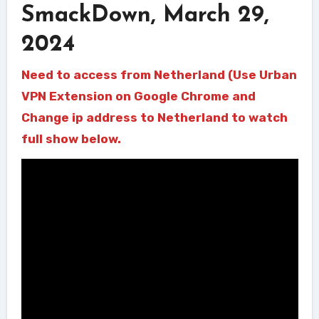
SmackDown, March 29,
2024
Need to access from Netherland (Use Urban
VPN Extension on Google Chrome and
Change ip address to Netherland to watch
full show below.