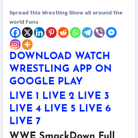
Spread this Wrestling Show all around the
world Fans
DOWNLOAD WATCH
WRESTLING APP ON
GOOGLE PLAY
LIVE 1
LIVE 2
LIVE 3
LIVE 4
LIVE 5
LIVE 6
LIVE 7
WWE SmackDown Full