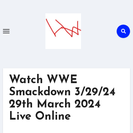
Skip
to
content
Watch WWE
Smackdown 3/29/24
29th March 2024
Live Online