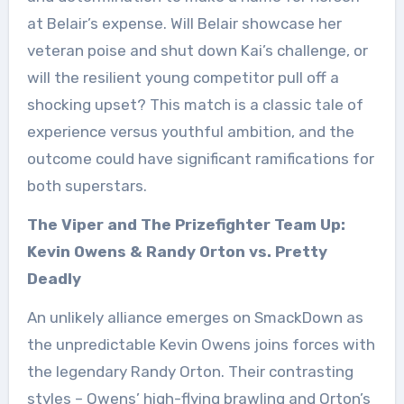
at Belair’s expense. Will Belair showcase her
veteran poise and shut down Kai’s challenge, or
will the resilient young competitor pull off a
shocking upset? This match is a classic tale of
experience versus youthful ambition, and the
outcome could have significant ramifications for
both superstars.
The Viper and The Prizefighter Team Up:
Kevin Owens & Randy Orton vs. Pretty
Deadly
An unlikely alliance emerges on SmackDown as
the unpredictable Kevin Owens joins forces with
the legendary Randy Orton. Their contrasting
styles – Owens’ high-flying brawling and Orton’s