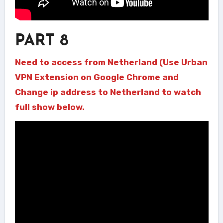
PART 8
Need to access from Netherland (Use Urban
VPN Extension on Google Chrome and
Change ip address to Netherland to watch
full show below.