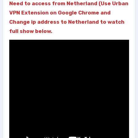
Need to access from Netherland (Use Urban
VPN Extension on Google Chrome and
Change ip address to Netherland to watch
full show below.