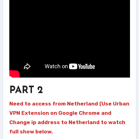
PART 2
Need to access from Netherland (Use Urban
VPN Extension on Google Chrome and
Change ip address to Netherland to watch
full show below.