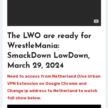
The LWO are ready for
WrestleMania:
SmackDown LowDown,
March 29, 2024
Need to access from Netherland (Use Urban
VPN Extension on Google Chrome and
Change ip address to Netherland to watch
full show below.