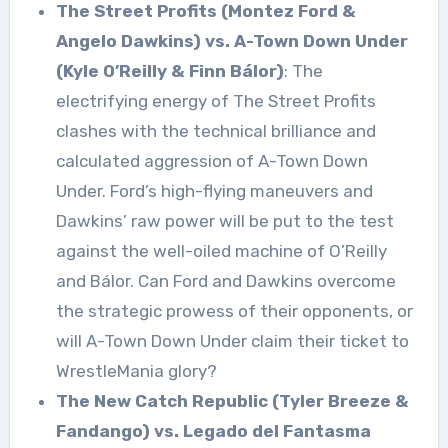
The Street Profits (Montez Ford &
Angelo Dawkins) vs. A-Town Down Under
(Kyle O’Reilly & Finn Bálor)
: The
electrifying energy of The Street Profits
clashes with the technical brilliance and
calculated aggression of A-Town Down
Under. Ford’s high-flying maneuvers and
Dawkins’ raw power will be put to the test
against the well-oiled machine of O’Reilly
and Bálor. Can Ford and Dawkins overcome
the strategic prowess of their opponents, or
will A-Town Down Under claim their ticket to
WrestleMania glory?
The New Catch Republic (Tyler Breeze &
Fandango) vs. Legado del Fantasma