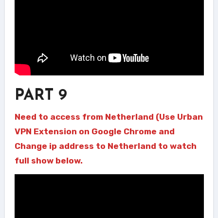
PART 9
Need to access from Netherland (Use Urban
VPN Extension on Google Chrome and
Change ip address to Netherland to watch
full show below.