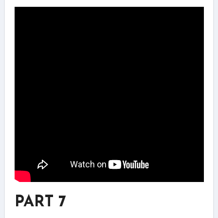
PART 7