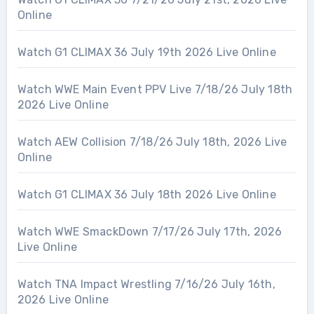
Online
Watch G1 CLIMAX 36 July 19th 2026 Live Online
Watch WWE Main Event PPV Live 7/18/26 July 18th
2026 Live Online
Watch AEW Collision 7/18/26 July 18th, 2026 Live
Online
Watch G1 CLIMAX 36 July 18th 2026 Live Online
Watch WWE SmackDown 7/17/26 July 17th, 2026
Live Online
Watch TNA Impact Wrestling 7/16/26 July 16th,
2026 Live Online