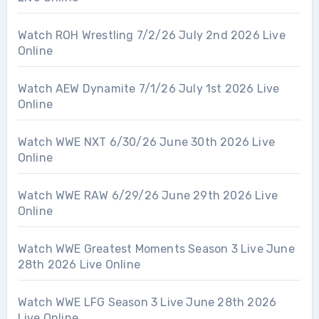
Watch ROH Wrestling 7/2/26 July 2nd 2026 Live
Online
Watch AEW Dynamite 7/1/26 July 1st 2026 Live
Online
Watch WWE NXT 6/30/26 June 30th 2026 Live
Online
Watch WWE RAW 6/29/26 June 29th 2026 Live
Online
Watch WWE Greatest Moments Season 3 Live June
28th 2026 Live Online
Watch WWE LFG Season 3 Live June 28th 2026
Live Online