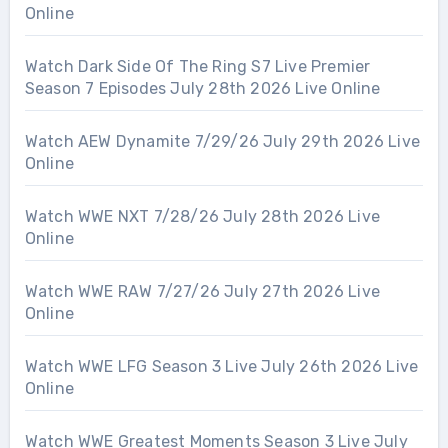
Online
Watch Dark Side Of The Ring S7 Live Premier
Season 7 Episodes July 28th 2026 Live Online
Watch AEW Dynamite 7/29/26 July 29th 2026 Live
Online
Watch WWE NXT 7/28/26 July 28th 2026 Live
Online
Watch WWE RAW 7/27/26 July 27th 2026 Live
Online
Watch WWE LFG Season 3 Live July 26th 2026 Live
Online
Watch WWE Greatest Moments Season 3 Live July