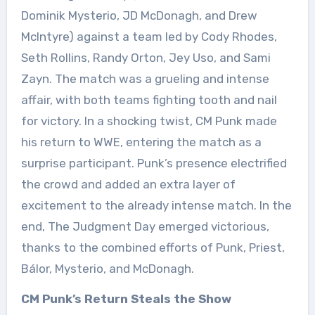
Dominik Mysterio, JD McDonagh, and Drew
McIntyre) against a team led by Cody Rhodes,
Seth Rollins, Randy Orton, Jey Uso, and Sami
Zayn. The match was a grueling and intense
affair, with both teams fighting tooth and nail
for victory. In a shocking twist, CM Punk made
his return to WWE, entering the match as a
surprise participant. Punk’s presence electrified
the crowd and added an extra layer of
excitement to the already intense match. In the
end, The Judgment Day emerged victorious,
thanks to the combined efforts of Punk, Priest,
Bálor, Mysterio, and McDonagh.
CM Punk’s Return Steals the Show