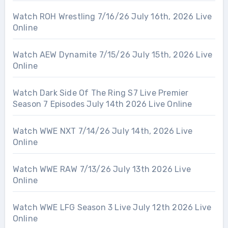
Watch ROH Wrestling 7/16/26 July 16th, 2026 Live
Online
Watch AEW Dynamite 7/15/26 July 15th, 2026 Live
Online
Watch Dark Side Of The Ring S7 Live Premier
Season 7 Episodes July 14th 2026 Live Online
Watch WWE NXT 7/14/26 July 14th, 2026 Live
Online
Watch WWE RAW 7/13/26 July 13th 2026 Live
Online
Watch WWE LFG Season 3 Live July 12th 2026 Live
Online