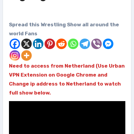
Spread this Wrestling Show all around the
world Fans
Need to access from Netherland (Use Urban
VPN Extension on Google Chrome and
Change ip address to Netherland to watch
full show below.