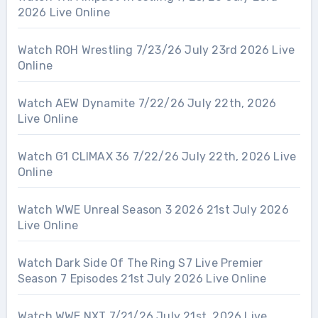
2026 Live Online
Watch ROH Wrestling 7/23/26 July 23rd 2026 Live
Online
Watch AEW Dynamite 7/22/26 July 22th, 2026
Live Online
Watch G1 CLIMAX 36 7/22/26 July 22th, 2026 Live
Online
Watch WWE Unreal Season 3 2026 21st July 2026
Live Online
Watch Dark Side Of The Ring S7 Live Premier
Season 7 Episodes 21st July 2026 Live Online
Watch WWE NXT 7/21/26 July 21st, 2026 Live