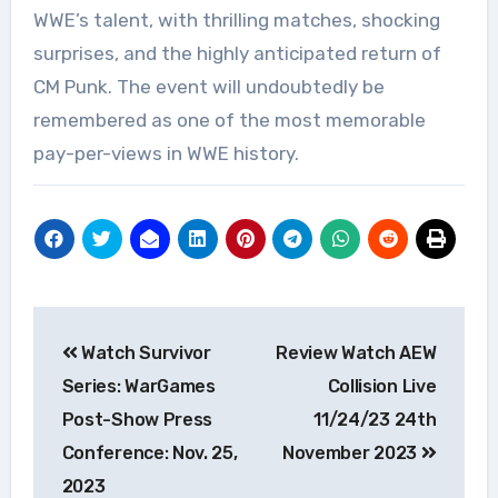
WWE’s talent, with thrilling matches, shocking
surprises, and the highly anticipated return of
CM Punk. The event will undoubtedly be
remembered as one of the most memorable
pay-per-views in WWE history.
Post
Watch Survivor
Review Watch AEW
navigation
Series: WarGames
Collision Live
Post-Show Press
11/24/23 24th
Conference: Nov. 25,
November 2023
2023