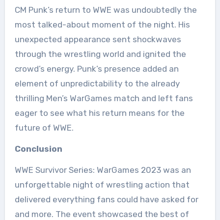
CM Punk’s return to WWE was undoubtedly the
most talked-about moment of the night. His
unexpected appearance sent shockwaves
through the wrestling world and ignited the
crowd’s energy. Punk’s presence added an
element of unpredictability to the already
thrilling Men’s WarGames match and left fans
eager to see what his return means for the
future of WWE.
Conclusion
WWE Survivor Series: WarGames 2023 was an
unforgettable night of wrestling action that
delivered everything fans could have asked for
and more. The event showcased the best of