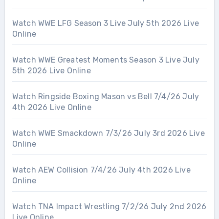
Watch WWE LFG Season 3 Live July 5th 2026 Live
Online
Watch WWE Greatest Moments Season 3 Live July
5th 2026 Live Online
Watch Ringside Boxing Mason vs Bell 7/4/26 July
4th 2026 Live Online
Watch WWE Smackdown 7/3/26 July 3rd 2026 Live
Online
Watch AEW Collision 7/4/26 July 4th 2026 Live
Online
Watch TNA Impact Wrestling 7/2/26 July 2nd 2026
Live Online