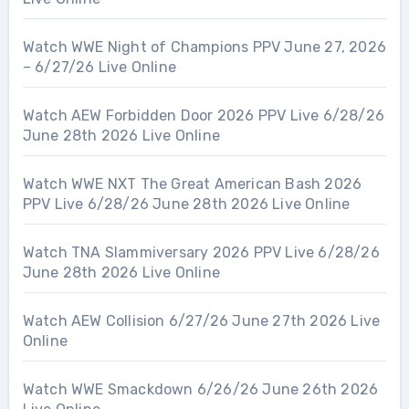
Watch WWE Night of Champions PPV June 27, 2026
– 6/27/26 Live Online
Watch AEW Forbidden Door 2026 PPV Live 6/28/26
June 28th 2026 Live Online
Watch WWE NXT The Great American Bash 2026
PPV Live 6/28/26 June 28th 2026 Live Online
Watch TNA Slammiversary 2026 PPV Live 6/28/26
June 28th 2026 Live Online
Watch AEW Collision 6/27/26 June 27th 2026 Live
Online
Watch WWE Smackdown 6/26/26 June 26th 2026