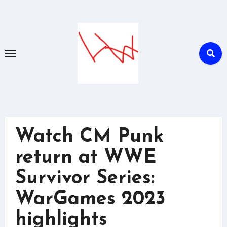
Skip
to
content
Watch CM Punk
return at WWE
Survivor Series:
WarGames 2023
highlights