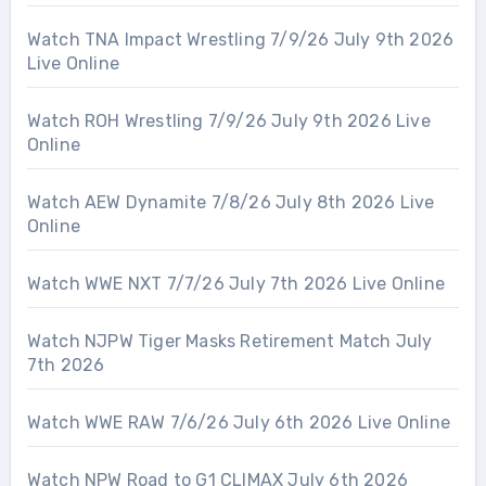
Watch TNA Impact Wrestling 7/9/26 July 9th 2026
Live Online
Watch ROH Wrestling 7/9/26 July 9th 2026 Live
Online
Watch AEW Dynamite 7/8/26 July 8th 2026 Live
Online
Watch WWE NXT 7/7/26 July 7th 2026 Live Online
Watch NJPW Tiger Masks Retirement Match July
7th 2026
Watch WWE RAW 7/6/26 July 6th 2026 Live Online
Watch NPW Road to G1 CLIMAX July 6th 2026