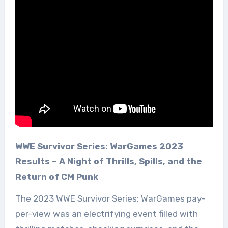
WWE Survivor Series: WarGames 2023
Results – A Night of Thrills, Spills, and the
Return of CM Punk
The 2023 WWE Survivor Series: WarGames pay-
per-view was an electrifying event filled with