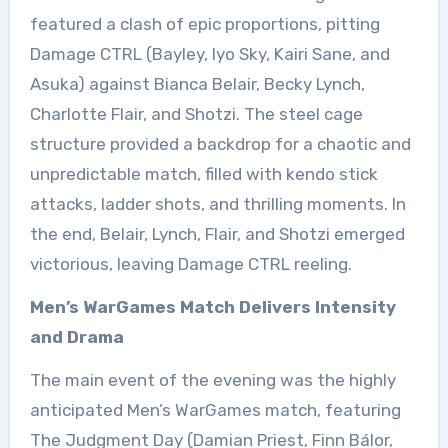
featured a clash of epic proportions, pitting
Damage CTRL (Bayley, Iyo Sky, Kairi Sane, and
Asuka) against Bianca Belair, Becky Lynch,
Charlotte Flair, and Shotzi. The steel cage
structure provided a backdrop for a chaotic and
unpredictable match, filled with kendo stick
attacks, ladder shots, and thrilling moments. In
the end, Belair, Lynch, Flair, and Shotzi emerged
victorious, leaving Damage CTRL reeling.
Men’s WarGames Match Delivers Intensity
and Drama
The main event of the evening was the highly
anticipated Men’s WarGames match, featuring
The Judgment Day (Damian Priest, Finn Bálor,