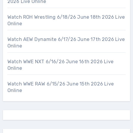
2026 Live Online
Watch ROH Wrestling 6/18/26 June 18th 2026 Live
Online
Watch AEW Dynamite 6/17/26 June 17th 2026 Live
Online
Watch WWE NXT 6/16/26 June 16th 2026 Live
Online
Watch WWE RAW 6/15/26 June 15th 2026 Live
Online