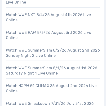
Live Online
Watch WWE NXT 8/4/26 August 4th 2026 Live
Online
Watch WWE RAW 8/3/26 August 3rd 2026 Live
Online
Watch WWE SummerSlam 8/2/26 August 2nd 2026
Sunday Night 2 Live Online
Watch WWE SummerSlam 8/1/26 August 1st 2026
Saturday Night 1 Live Online
Watch NJPW G1 CLIMAX 36 August 2nd 2026 Live
Online
Watch WWE Smackdown 7/31/26 July 31st 2026