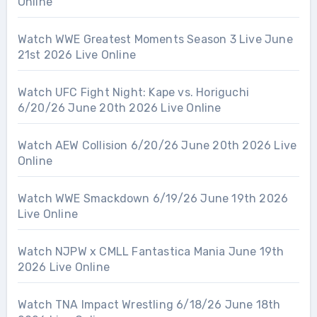
Online
Watch WWE Greatest Moments Season 3 Live June
21st 2026 Live Online
Watch UFC Fight Night: Kape vs. Horiguchi
6/20/26 June 20th 2026 Live Online
Watch AEW Collision 6/20/26 June 20th 2026 Live
Online
Watch WWE Smackdown 6/19/26 June 19th 2026
Live Online
Watch NJPW x CMLL Fantastica Mania June 19th
2026 Live Online
Watch TNA Impact Wrestling 6/18/26 June 18th