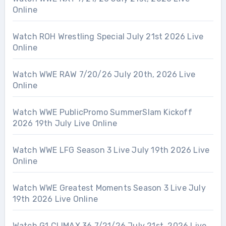
Online
Watch ROH Wrestling Special July 21st 2026 Live
Online
Watch WWE RAW 7/20/26 July 20th, 2026 Live
Online
Watch WWE PublicPromo SummerSlam Kickoff
2026 19th July Live Online
Watch WWE LFG Season 3 Live July 19th 2026 Live
Online
Watch WWE Greatest Moments Season 3 Live July
19th 2026 Live Online
Watch G1 CLIMAX 36 7/21/26 July 21st, 2026 Live