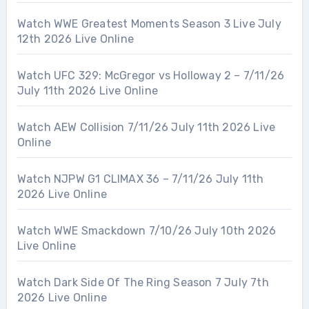
Watch WWE Greatest Moments Season 3 Live July
12th 2026 Live Online
Watch UFC 329: McGregor vs Holloway 2 – 7/11/26
July 11th 2026 Live Online
Watch AEW Collision 7/11/26 July 11th 2026 Live
Online
Watch NJPW G1 CLIMAX 36 – 7/11/26 July 11th
2026 Live Online
Watch WWE Smackdown 7/10/26 July 10th 2026
Live Online
Watch Dark Side Of The Ring Season 7 July 7th
2026 Live Online