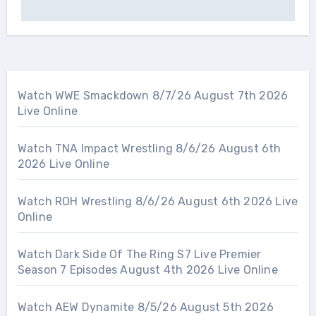
Watch WWE Smackdown 8/7/26 August 7th 2026
Live Online
Watch TNA Impact Wrestling 8/6/26 August 6th
2026 Live Online
Watch ROH Wrestling 8/6/26 August 6th 2026 Live
Online
Watch Dark Side Of The Ring S7 Live Premier
Season 7 Episodes August 4th 2026 Live Online
Watch AEW Dynamite 8/5/26 August 5th 2026