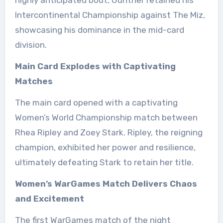
Intercontinental Championship against The Miz,
showcasing his dominance in the mid-card
division.
Main Card Explodes with Captivating
Matches
The main card opened with a captivating
Women’s World Championship match between
Rhea Ripley and Zoey Stark. Ripley, the reigning
champion, exhibited her power and resilience,
ultimately defeating Stark to retain her title.
Women’s WarGames Match Delivers Chaos
and Excitement
The first WarGames match of the night