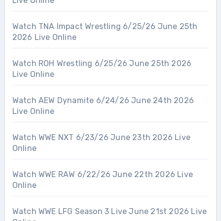
Live Online
Watch TNA Impact Wrestling 6/25/26 June 25th
2026 Live Online
Watch ROH Wrestling 6/25/26 June 25th 2026
Live Online
Watch AEW Dynamite 6/24/26 June 24th 2026
Live Online
Watch WWE NXT 6/23/26 June 23th 2026 Live
Online
Watch WWE RAW 6/22/26 June 22th 2026 Live
Online
Watch WWE LFG Season 3 Live June 21st 2026 Live