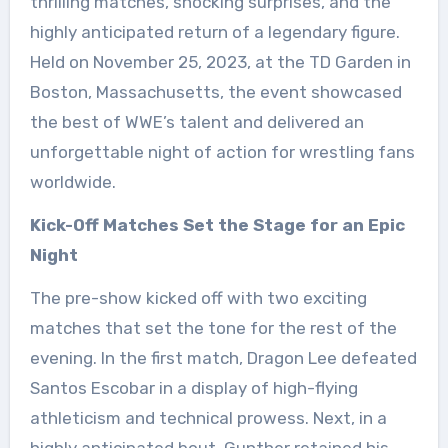
thrilling matches, shocking surprises, and the
highly anticipated return of a legendary figure.
Held on November 25, 2023, at the TD Garden in
Boston, Massachusetts, the event showcased
the best of WWE’s talent and delivered an
unforgettable night of action for wrestling fans
worldwide.
Kick-Off Matches Set the Stage for an Epic
Night
The pre-show kicked off with two exciting
matches that set the tone for the rest of the
evening. In the first match, Dragon Lee defeated
Santos Escobar in a display of high-flying
athleticism and technical prowess. Next, in a
highly anticipated bout, Gunther retained his