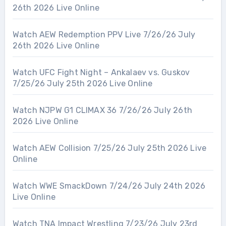
26th 2026 Live Online
Watch AEW Redemption PPV Live 7/26/26 July
26th 2026 Live Online
Watch UFC Fight Night – Ankalaev vs. Guskov
7/25/26 July 25th 2026 Live Online
Watch NJPW G1 CLIMAX 36 7/26/26 July 26th
2026 Live Online
Watch AEW Collision 7/25/26 July 25th 2026 Live
Online
Watch WWE SmackDown 7/24/26 July 24th 2026
Live Online
Watch TNA Impact Wrestling 7/23/26 July 23rd