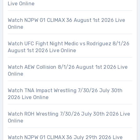
Live Online
Watch NJPW G1 CLIMAX 36 August 1st 2026 Live
Online
Watch UFC Fight Night Medic vs Rodriguez 8/1/26
August 1st 2026 Live Online
Watch AEW Collision 8/1/26 August 1st 2026 Live
Online
Watch TNA Impact Wrestling 7/30/26 July 30th
2026 Live Online
Watch ROH Wrestling 7/30/26 July 30th 2026 Live
Online
Watch NJPW G1 CLIMAX 36 July 29th 2026 Live