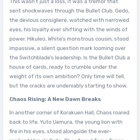
This wasn’t just a loss, it was a tremor that
sent shockwaves through the Bullet Club. Gedo,
the devious consigliere, watched with narrowed
eyes, his loyalty ever shifting with the winds of
power. Hikuleo, White’s monstrous cousin, stood
impassive, a silent question mark looming over
the Switchblade’s leadership. Is the Bullet Club a
house of cards, ready to crumble under the
weight of its own ambition? Only time will tell,
but the cracks are undeniably starting to show.
Chaos Rising: A New Dawn Breaks
In another corner of Korakuen Hall, Chaos roared
back to life. Yuto Uemura, the young lion with
fire in his eyes, stood alongside the ever-