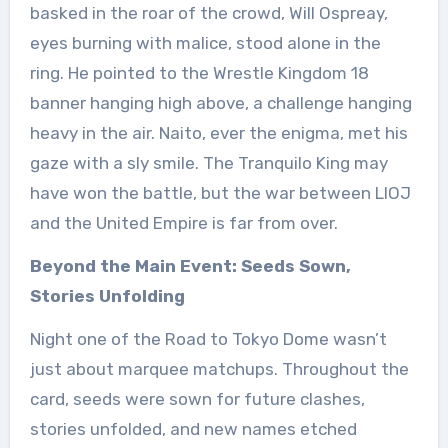
basked in the roar of the crowd, Will Ospreay,
eyes burning with malice, stood alone in the
ring. He pointed to the Wrestle Kingdom 18
banner hanging high above, a challenge hanging
heavy in the air. Naito, ever the enigma, met his
gaze with a sly smile. The Tranquilo King may
have won the battle, but the war between LIOJ
and the United Empire is far from over.
Beyond the Main Event: Seeds Sown,
Stories Unfolding
Night one of the Road to Tokyo Dome wasn’t
just about marquee matchups. Throughout the
card, seeds were sown for future clashes,
stories unfolded, and new names etched