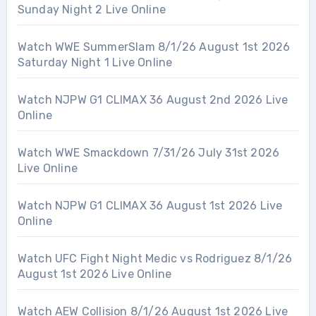
Sunday Night 2 Live Online
Watch WWE SummerSlam 8/1/26 August 1st 2026
Saturday Night 1 Live Online
Watch NJPW G1 CLIMAX 36 August 2nd 2026 Live
Online
Watch WWE Smackdown 7/31/26 July 31st 2026
Live Online
Watch NJPW G1 CLIMAX 36 August 1st 2026 Live
Online
Watch UFC Fight Night Medic vs Rodriguez 8/1/26
August 1st 2026 Live Online
Watch AEW Collision 8/1/26 August 1st 2026 Live