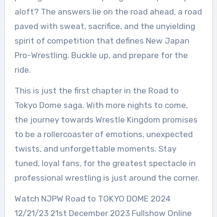
aloft? The answers lie on the road ahead, a road
paved with sweat, sacrifice, and the unyielding
spirit of competition that defines New Japan
Pro-Wrestling. Buckle up, and prepare for the
ride.
This is just the first chapter in the Road to
Tokyo Dome saga. With more nights to come,
the journey towards Wrestle Kingdom promises
to be a rollercoaster of emotions, unexpected
twists, and unforgettable moments. Stay
tuned, loyal fans, for the greatest spectacle in
professional wrestling is just around the corner.
Watch NJPW Road to TOKYO DOME 2024
12/21/23 21st December 2023 Fullshow Online