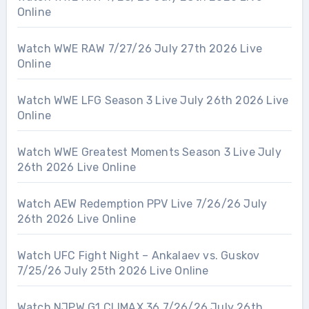
Online
Watch WWE RAW 7/27/26 July 27th 2026 Live
Online
Watch WWE LFG Season 3 Live July 26th 2026 Live
Online
Watch WWE Greatest Moments Season 3 Live July
26th 2026 Live Online
Watch AEW Redemption PPV Live 7/26/26 July
26th 2026 Live Online
Watch UFC Fight Night – Ankalaev vs. Guskov
7/25/26 July 25th 2026 Live Online
Watch NJPW G1 CLIMAX 36 7/26/26 July 26th