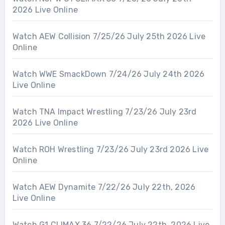
2026 Live Online
Watch AEW Collision 7/25/26 July 25th 2026 Live
Online
Watch WWE SmackDown 7/24/26 July 24th 2026
Live Online
Watch TNA Impact Wrestling 7/23/26 July 23rd
2026 Live Online
Watch ROH Wrestling 7/23/26 July 23rd 2026 Live
Online
Watch AEW Dynamite 7/22/26 July 22th, 2026
Live Online
Watch G1 CLIMAX 36 7/22/26 July 22th, 2026 Live