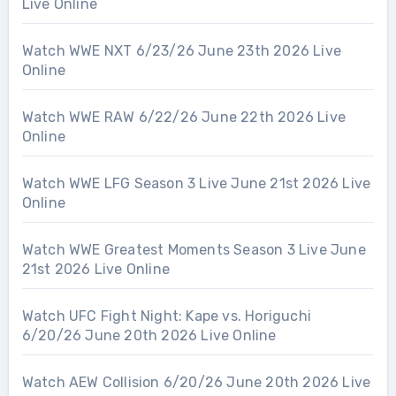
Live Online
Watch WWE NXT 6/23/26 June 23th 2026 Live
Online
Watch WWE RAW 6/22/26 June 22th 2026 Live
Online
Watch WWE LFG Season 3 Live June 21st 2026 Live
Online
Watch WWE Greatest Moments Season 3 Live June
21st 2026 Live Online
Watch UFC Fight Night: Kape vs. Horiguchi
6/20/26 June 20th 2026 Live Online
Watch AEW Collision 6/20/26 June 20th 2026 Live