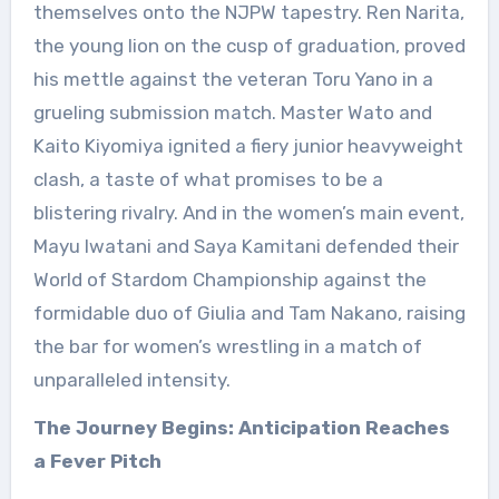
themselves onto the NJPW tapestry. Ren Narita,
the young lion on the cusp of graduation, proved
his mettle against the veteran Toru Yano in a
grueling submission match. Master Wato and
Kaito Kiyomiya ignited a fiery junior heavyweight
clash, a taste of what promises to be a
blistering rivalry. And in the women’s main event,
Mayu Iwatani and Saya Kamitani defended their
World of Stardom Championship against the
formidable duo of Giulia and Tam Nakano, raising
the bar for women’s wrestling in a match of
unparalleled intensity.
The Journey Begins: Anticipation Reaches
a Fever Pitch