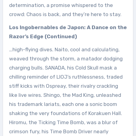
determination, a promise whispered to the
crowd: Chaos is back, and they’re here to stay.
Los Ingobernables de Japon: A Dance on the
Razor’s Edge (Continued)
…high-flying dives. Naito, cool and calculating,
weaved through the storm, a matador dodging
charging bulls. SANADA, his Cold Skull mask a
chilling reminder of LIOJ’s ruthlessness, traded
stiff kicks with Ospreay, their rivalry crackling
like live wires. Shingo, the Mad King, unleashed
his trademark lariats, each one a sonic boom
shaking the very foundations of Korakuen Hall.
Hiromu, the Ticking Time Bomb, was a blur of
crimson fury, his Time Bomb Driver nearly