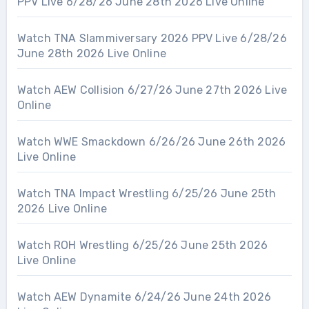
PPV Live 6/28/26 June 28th 2026 Live Online
Watch TNA Slammiversary 2026 PPV Live 6/28/26
June 28th 2026 Live Online
Watch AEW Collision 6/27/26 June 27th 2026 Live
Online
Watch WWE Smackdown 6/26/26 June 26th 2026
Live Online
Watch TNA Impact Wrestling 6/25/26 June 25th
2026 Live Online
Watch ROH Wrestling 6/25/26 June 25th 2026
Live Online
Watch AEW Dynamite 6/24/26 June 24th 2026