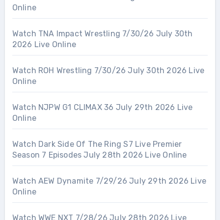
Online
Watch TNA Impact Wrestling 7/30/26 July 30th
2026 Live Online
Watch ROH Wrestling 7/30/26 July 30th 2026 Live
Online
Watch NJPW G1 CLIMAX 36 July 29th 2026 Live
Online
Watch Dark Side Of The Ring S7 Live Premier
Season 7 Episodes July 28th 2026 Live Online
Watch AEW Dynamite 7/29/26 July 29th 2026 Live
Online
Watch WWE NXT 7/28/26 July 28th 2026 Live