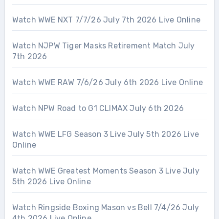
Watch WWE NXT 7/7/26 July 7th 2026 Live Online
Watch NJPW Tiger Masks Retirement Match July
7th 2026
Watch WWE RAW 7/6/26 July 6th 2026 Live Online
Watch NPW Road to G1 CLIMAX July 6th 2026
Watch WWE LFG Season 3 Live July 5th 2026 Live
Online
Watch WWE Greatest Moments Season 3 Live July
5th 2026 Live Online
Watch Ringside Boxing Mason vs Bell 7/4/26 July
4th 2026 Live Online