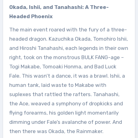
Okada, Ishii, and Tanahashi: A Three-
Headed Phoenix
The main event roared with the fury of a three-
headed dragon. Kazuchika Okada, Tomohiro Ishii,
and Hiroshi Tanahashi, each legends in their own
right, took on the monstrous BULK FANG-age –
Togi Makabe, Tomoaki Honma, and Bad Luck
Fale. This wasn’t a dance, it was a brawl. Ishii, a
human tank, laid waste to Makabe with
suplexes that rattled the rafters. Tanahashi,
the Ace, weaved a symphony of dropkicks and
flying forearms, his golden light momentarily
dimming under Fale’s avalanche of power. And
then there was Okada, the Rainmaker.