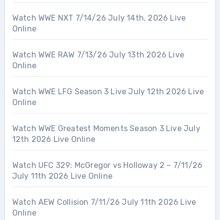
Watch WWE NXT 7/14/26 July 14th, 2026 Live
Online
Watch WWE RAW 7/13/26 July 13th 2026 Live
Online
Watch WWE LFG Season 3 Live July 12th 2026 Live
Online
Watch WWE Greatest Moments Season 3 Live July
12th 2026 Live Online
Watch UFC 329: McGregor vs Holloway 2 – 7/11/26
July 11th 2026 Live Online
Watch AEW Collision 7/11/26 July 11th 2026 Live
Online