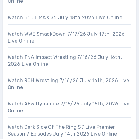
Online
Watch G1 CLIMAX 36 July 18th 2026 Live Online
Watch WWE SmackDown 7/17/26 July 17th, 2026
Live Online
Watch TNA Impact Wrestling 7/16/26 July 16th,
2026 Live Online
Watch ROH Wrestling 7/16/26 July 16th, 2026 Live
Online
Watch AEW Dynamite 7/15/26 July 15th, 2026 Live
Online
Watch Dark Side Of The Ring S7 Live Premier
Season 7 Episodes July 14th 2026 Live Online