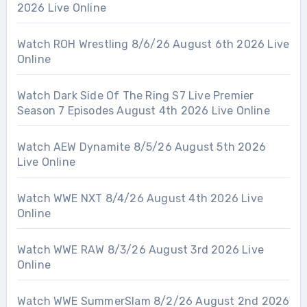
2026 Live Online
Watch ROH Wrestling 8/6/26 August 6th 2026 Live
Online
Watch Dark Side Of The Ring S7 Live Premier
Season 7 Episodes August 4th 2026 Live Online
Watch AEW Dynamite 8/5/26 August 5th 2026
Live Online
Watch WWE NXT 8/4/26 August 4th 2026 Live
Online
Watch WWE RAW 8/3/26 August 3rd 2026 Live
Online
Watch WWE SummerSlam 8/2/26 August 2nd 2026