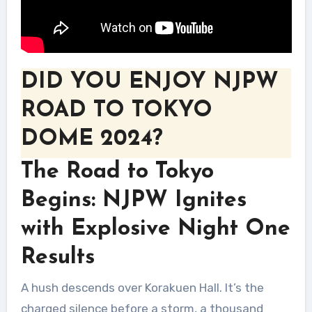
DID YOU ENJOY NJPW
ROAD TO TOKYO
DOME 2024?
The Road to Tokyo
Begins: NJPW Ignites
with Explosive Night One
Results
A hush descends over Korakuen Hall. It’s the
charged silence before a storm, a thousand