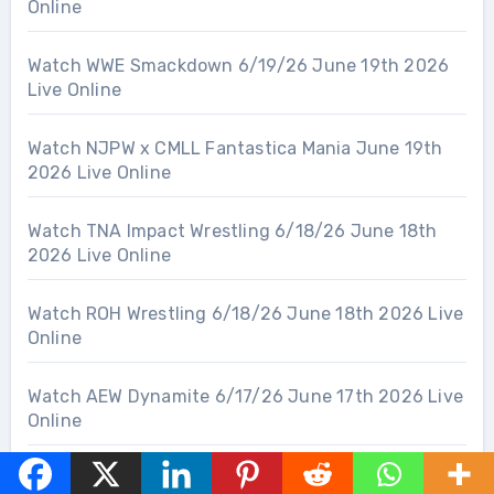
Online
Watch WWE Smackdown 6/19/26 June 19th 2026
Live Online
Watch NJPW x CMLL Fantastica Mania June 19th
2026 Live Online
Watch TNA Impact Wrestling 6/18/26 June 18th
2026 Live Online
Watch ROH Wrestling 6/18/26 June 18th 2026 Live
Online
Watch AEW Dynamite 6/17/26 June 17th 2026 Live
Online
Watch WWE NXT 6/16/26 June 16th 2026 Live