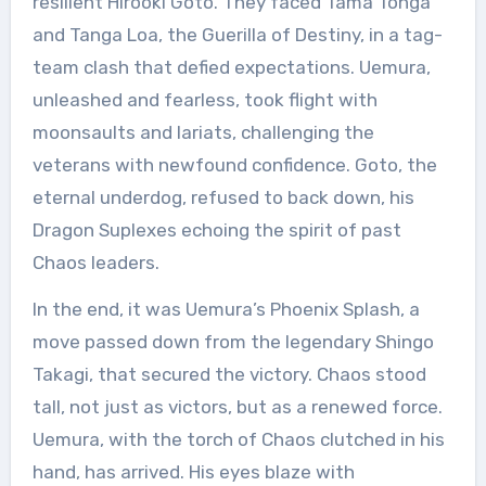
resilient Hirooki Goto. They faced Tama Tonga
and Tanga Loa, the Guerilla of Destiny, in a tag-
team clash that defied expectations. Uemura,
unleashed and fearless, took flight with
moonsaults and lariats, challenging the
veterans with newfound confidence. Goto, the
eternal underdog, refused to back down, his
Dragon Suplexes echoing the spirit of past
Chaos leaders.
In the end, it was Uemura’s Phoenix Splash, a
move passed down from the legendary Shingo
Takagi, that secured the victory. Chaos stood
tall, not just as victors, but as a renewed force.
Uemura, with the torch of Chaos clutched in his
hand, has arrived. His eyes blaze with