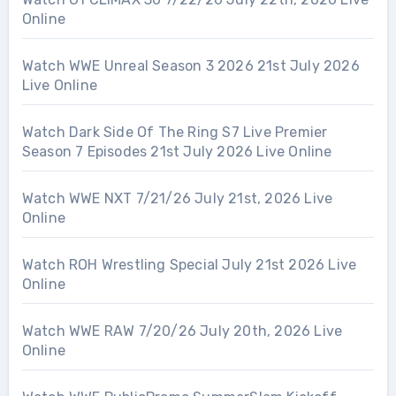
Online
Watch WWE Unreal Season 3 2026 21st July 2026
Live Online
Watch Dark Side Of The Ring S7 Live Premier
Season 7 Episodes 21st July 2026 Live Online
Watch WWE NXT 7/21/26 July 21st, 2026 Live
Online
Watch ROH Wrestling Special July 21st 2026 Live
Online
Watch WWE RAW 7/20/26 July 20th, 2026 Live
Online