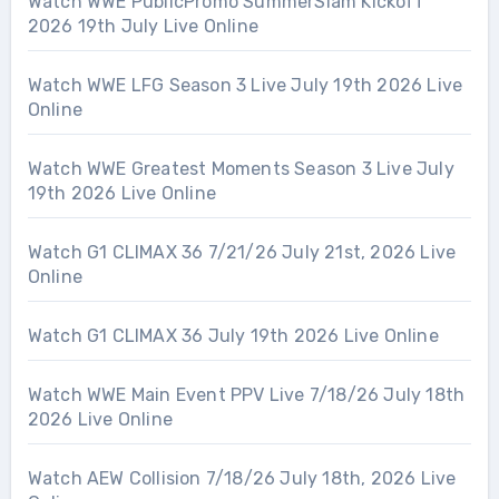
Watch WWE PublicPromo SummerSlam Kickoff
2026 19th July Live Online
Watch WWE LFG Season 3 Live July 19th 2026 Live
Online
Watch WWE Greatest Moments Season 3 Live July
19th 2026 Live Online
Watch G1 CLIMAX 36 7/21/26 July 21st, 2026 Live
Online
Watch G1 CLIMAX 36 July 19th 2026 Live Online
Watch WWE Main Event PPV Live 7/18/26 July 18th
2026 Live Online
Watch AEW Collision 7/18/26 July 18th, 2026 Live