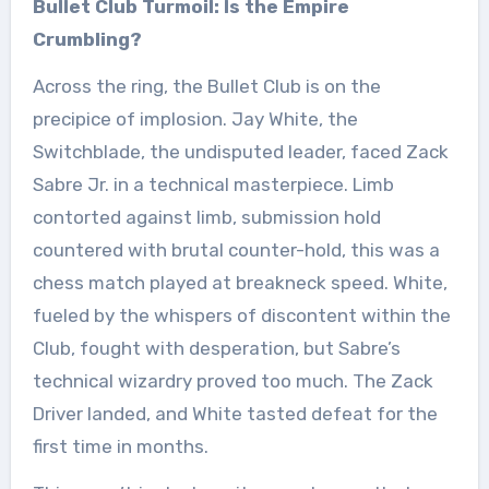
Bullet Club Turmoil: Is the Empire
Crumbling?
Across the ring, the Bullet Club is on the
precipice of implosion. Jay White, the
Switchblade, the undisputed leader, faced Zack
Sabre Jr. in a technical masterpiece. Limb
contorted against limb, submission hold
countered with brutal counter-hold, this was a
chess match played at breakneck speed. White,
fueled by the whispers of discontent within the
Club, fought with desperation, but Sabre’s
technical wizardry proved too much. The Zack
Driver landed, and White tasted defeat for the
first time in months.