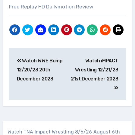
Free Replay HD Dailymotion Review
Post
Watch WWE Bump
Watch iMPACT
navigation
12/20/23 20th
Wrestling 12/21/23
December 2023
21st December 2023
Watch TNA Impact Wrestling 8/6/26 August 6th