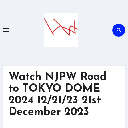
Skip
to
content
Watch NJPW Road
to TOKYO DOME
2024 12/21/23 21st
December 2023