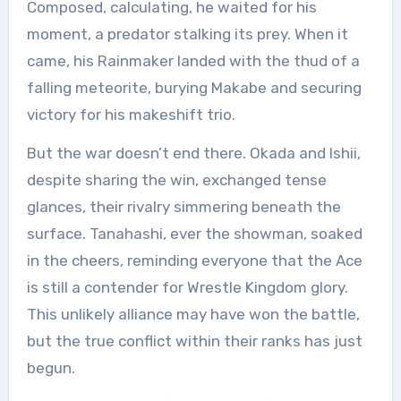
Composed, calculating, he waited for his
moment, a predator stalking its prey. When it
came, his Rainmaker landed with the thud of a
falling meteorite, burying Makabe and securing
victory for his makeshift trio.
But the war doesn’t end there. Okada and Ishii,
despite sharing the win, exchanged tense
glances, their rivalry simmering beneath the
surface. Tanahashi, ever the showman, soaked
in the cheers, reminding everyone that the Ace
is still a contender for Wrestle Kingdom glory.
This unlikely alliance may have won the battle,
but the true conflict within their ranks has just
begun.