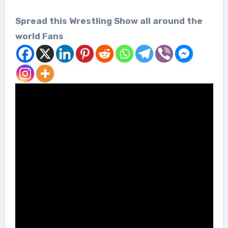
Spread this Wrestling Show all around the
world Fans