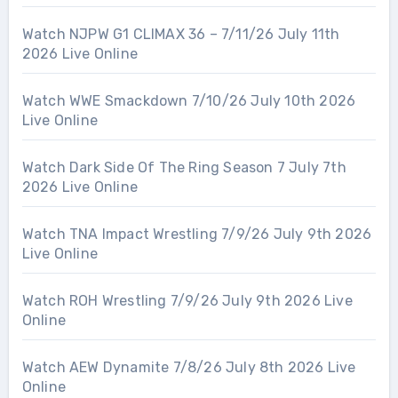
Watch NJPW G1 CLIMAX 36 – 7/11/26 July 11th
2026 Live Online
Watch WWE Smackdown 7/10/26 July 10th 2026
Live Online
Watch Dark Side Of The Ring Season 7 July 7th
2026 Live Online
Watch TNA Impact Wrestling 7/9/26 July 9th 2026
Live Online
Watch ROH Wrestling 7/9/26 July 9th 2026 Live
Online
Watch AEW Dynamite 7/8/26 July 8th 2026 Live
Online