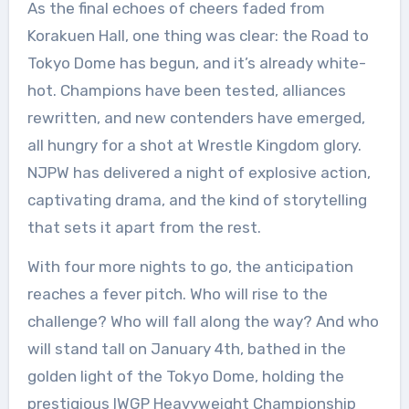
As the final echoes of cheers faded from
Korakuen Hall, one thing was clear: the Road to
Tokyo Dome has begun, and it’s already white-
hot. Champions have been tested, alliances
rewritten, and new contenders have emerged,
all hungry for a shot at Wrestle Kingdom glory.
NJPW has delivered a night of explosive action,
captivating drama, and the kind of storytelling
that sets it apart from the rest.
With four more nights to go, the anticipation
reaches a fever pitch. Who will rise to the
challenge? Who will fall along the way? And who
will stand tall on January 4th, bathed in the
golden light of the Tokyo Dome, holding the
prestigious IWGP Heavyweight Championship