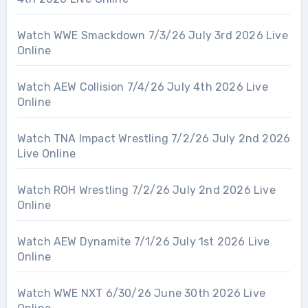
Watch WWE Smackdown 7/3/26 July 3rd 2026 Live
Online
Watch AEW Collision 7/4/26 July 4th 2026 Live
Online
Watch TNA Impact Wrestling 7/2/26 July 2nd 2026
Live Online
Watch ROH Wrestling 7/2/26 July 2nd 2026 Live
Online
Watch AEW Dynamite 7/1/26 July 1st 2026 Live
Online
Watch WWE NXT 6/30/26 June 30th 2026 Live