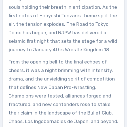
souls holding their breath in anticipation. As the
first notes of Hiroyoshi Tenzan’s theme split the
air, the tension explodes. The Road to Tokyo
Dome has begun, and NJPW has delivered a
seismic first night that sets the stage for a wild
journey to January 4th’s Wrestle Kingdom 18.
From the opening bell to the final echoes of
cheers, it was a night brimming with intensity,
drama, and the unyielding spirit of competition
that defines New Japan Pro-Wrestling.
Champions were tested, alliances forged and
fractured, and new contenders rose to stake
their claim in the landscape of the Bullet Club,
Chaos, Los Ingobernables de Japon, and beyond.