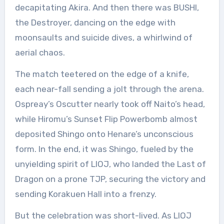
decapitating Akira. And then there was BUSHI,
the Destroyer, dancing on the edge with
moonsaults and suicide dives, a whirlwind of
aerial chaos.
The match teetered on the edge of a knife,
each near-fall sending a jolt through the arena.
Ospreay’s Oscutter nearly took off Naito’s head,
while Hiromu’s Sunset Flip Powerbomb almost
deposited Shingo onto Henare’s unconscious
form. In the end, it was Shingo, fueled by the
unyielding spirit of LIOJ, who landed the Last of
Dragon on a prone TJP, securing the victory and
sending Korakuen Hall into a frenzy.
But the celebration was short-lived. As LIOJ