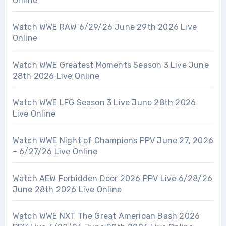
Online
Watch WWE RAW 6/29/26 June 29th 2026 Live
Online
Watch WWE Greatest Moments Season 3 Live June
28th 2026 Live Online
Watch WWE LFG Season 3 Live June 28th 2026
Live Online
Watch WWE Night of Champions PPV June 27, 2026
– 6/27/26 Live Online
Watch AEW Forbidden Door 2026 PPV Live 6/28/26
June 28th 2026 Live Online
Watch WWE NXT The Great American Bash 2026