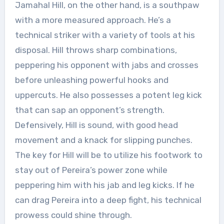
Jamahal Hill, on the other hand, is a southpaw
with a more measured approach. He’s a
technical striker with a variety of tools at his
disposal. Hill throws sharp combinations,
peppering his opponent with jabs and crosses
before unleashing powerful hooks and
uppercuts. He also possesses a potent leg kick
that can sap an opponent’s strength.
Defensively, Hill is sound, with good head
movement and a knack for slipping punches.
The key for Hill will be to utilize his footwork to
stay out of Pereira’s power zone while
peppering him with his jab and leg kicks. If he
can drag Pereira into a deep fight, his technical
prowess could shine through.