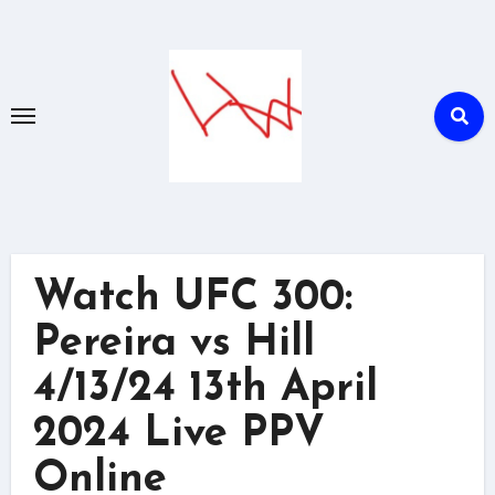
Skip
to
content
Watch UFC 300:
Pereira vs Hill
4/13/24 13th April
2024 Live PPV
Online