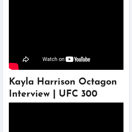
Kayla Harrison Octagon
Interview | UFC 300