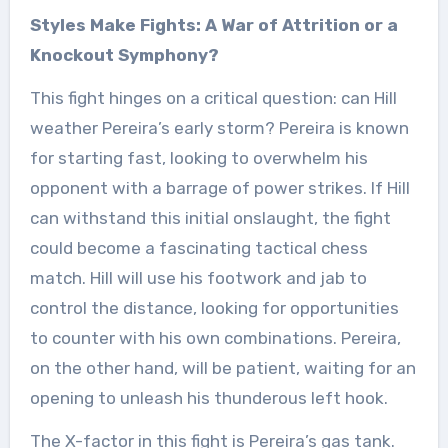
Styles Make Fights: A War of Attrition or a
Knockout Symphony?
This fight hinges on a critical question: can Hill
weather Pereira’s early storm? Pereira is known
for starting fast, looking to overwhelm his
opponent with a barrage of power strikes. If Hill
can withstand this initial onslaught, the fight
could become a fascinating tactical chess
match. Hill will use his footwork and jab to
control the distance, looking for opportunities
to counter with his own combinations. Pereira,
on the other hand, will be patient, waiting for an
opening to unleash his thunderous left hook.
The X-factor in this fight is Pereira’s gas tank.