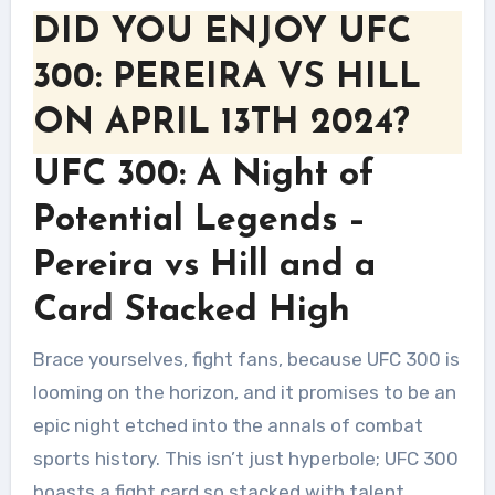
DID YOU ENJOY UFC
300: PEREIRA VS HILL
ON APRIL 13TH 2024?
UFC 300: A Night of
Potential Legends –
Pereira vs Hill and a
Card Stacked High
Brace yourselves, fight fans, because UFC 300 is
looming on the horizon, and it promises to be an
epic night etched into the annals of combat
sports history. This isn’t just hyperbole; UFC 300
boasts a fight card so stacked with talent,