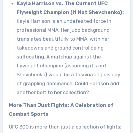
Kayla Harrison vs. The Current UFC
Flyweight Champion (If Not Shevchenko):
Kayla Harrison is an undefeated force in
professional MMA. Her judo background
translates beautifully to MMA, with her
takedowns and ground control being
suffocating. A matchup against the
flyweight champion (assuming it’s not
Shevchenko) would be a fascinating display
of grappling dominance. Could Harrison add
another belt to her collection?
More Than Just Fights: A Celebration of
Combat Sports
UFC 300 is more than just a collection of fights;