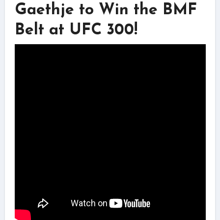
Gaethje to Win the BMF
Belt at UFC 300!