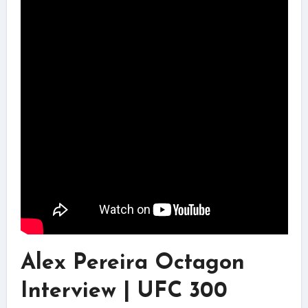
Alex Pereira Octagon
Interview | UFC 300