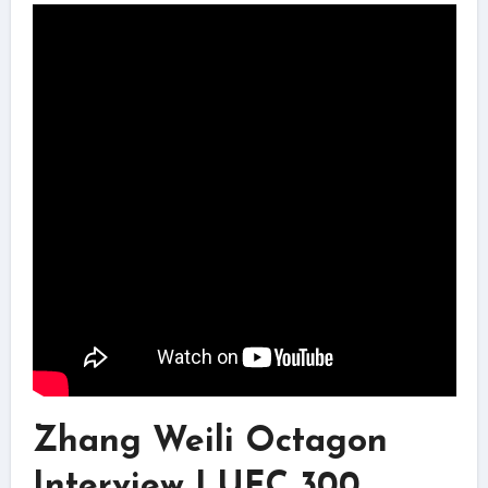
Zhang Weili Octagon
Interview | UFC 300