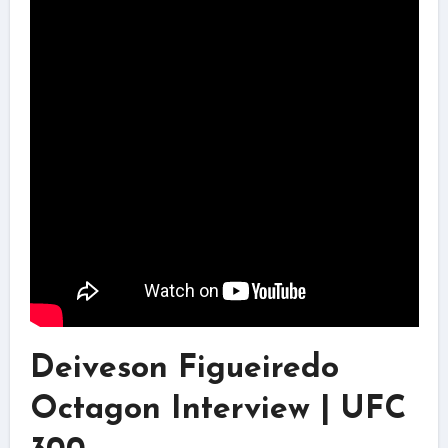
Deiveson Figueiredo
Octagon Interview | UFC