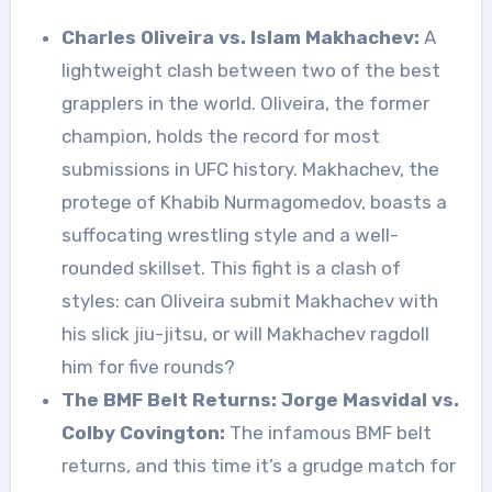
Charles Oliveira vs. Islam Makhachev:
A
lightweight clash between two of the best
grapplers in the world. Oliveira, the former
champion, holds the record for most
submissions in UFC history. Makhachev, the
protege of Khabib Nurmagomedov, boasts a
suffocating wrestling style and a well-
rounded skillset. This fight is a clash of
styles: can Oliveira submit Makhachev with
his slick jiu-jitsu, or will Makhachev ragdoll
him for five rounds?
The BMF Belt Returns: Jorge Masvidal vs.
Colby Covington:
The infamous BMF belt
returns, and this time it’s a grudge match for