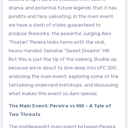
drama, and potential future legends that it has
pundits and fans salivating. In the main event,
we have a clash of styles guaranteed to
produce fireworks: the powerful, surging Alex
“Poatan” Pereira locks horns with the slick,
heavy-handed Jamahal “Sweet Dreams” Hill.
But this is just the tip of the iceberg. Buckle up,
because we’re about to dive deep into UFC 300,
analyzing the main event, exploring some of the
tantalizing undercard matchups, and discussing
what makes this event so darn special.
The Main Event: Pereira vs Hill – A Tale of
Two Threats
The middleweight main event between Pereira