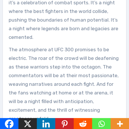
it’s a celebration of combat sports. It’s a night
where the best fighters in the world collide,
pushing the boundaries of human potential. It’s
a night where legends are born and legacies are
cemented.
The atmosphere at UFC 300 promises to be
electric. The roar of the crowd will be deafening
as these warriors step into the octagon. The
commentators will be at their most passionate,
weaving narratives around each fight. And for
the fans watching at home or at the arena, it
will be a night filled with anticipation,
excitement, and the thrill of witnessing
greatness unfold.