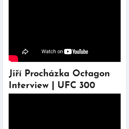
Jiří Procházka Octagon
Interview | UFC 300