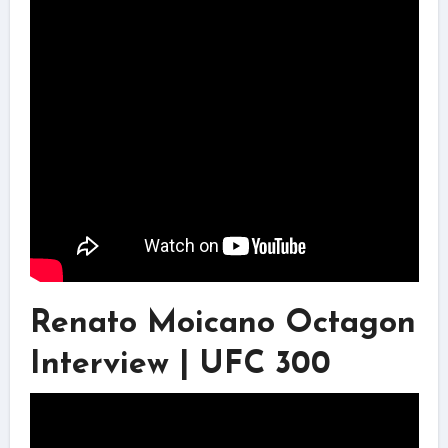
Renato Moicano Octagon
Interview | UFC 300