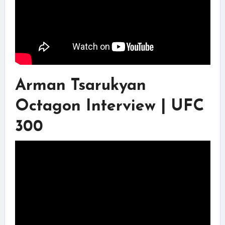
Arman Tsarukyan
Octagon Interview | UFC
300