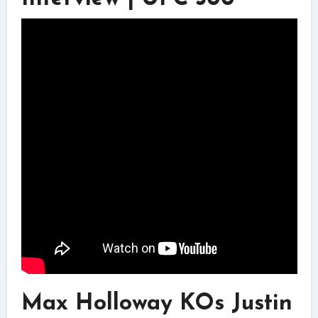
Max Holloway KOs Justin