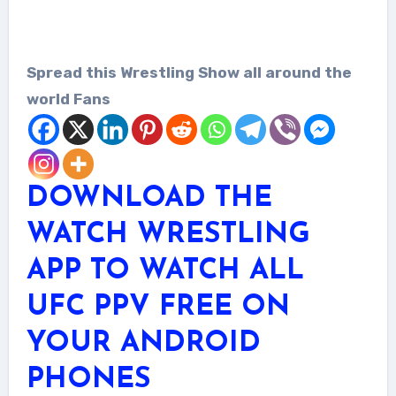
Spread this Wrestling Show all around the
world Fans
DOWNLOAD THE
WATCH WRESTLING
APP TO WATCH ALL
UFC PPV FREE ON
YOUR ANDROID
PHONES