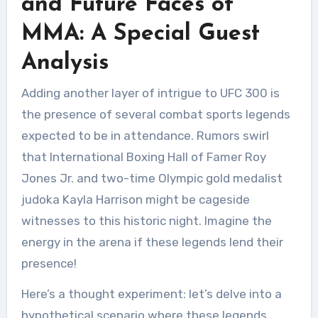
and Future Faces of
MMA: A Special Guest
Analysis
Adding another layer of intrigue to UFC 300 is
the presence of several combat sports legends
expected to be in attendance. Rumors swirl
that International Boxing Hall of Famer Roy
Jones Jr. and two-time Olympic gold medalist
judoka Kayla Harrison might be cageside
witnesses to this historic night. Imagine the
energy in the arena if these legends lend their
presence!
Here’s a thought experiment: let’s delve into a
hypothetical scenario where these legends