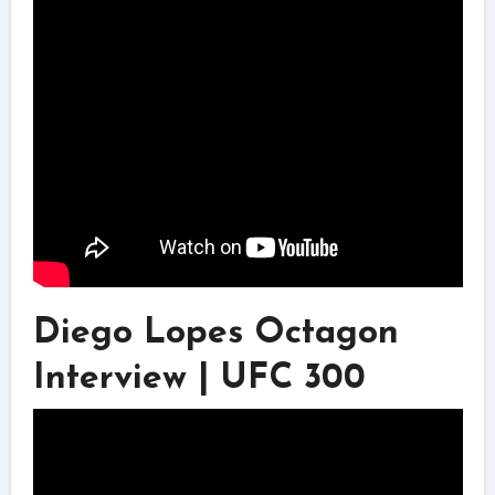
Diego Lopes Octagon
Interview | UFC 300