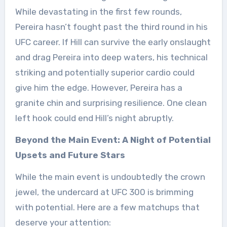
While devastating in the first few rounds,
Pereira hasn’t fought past the third round in his
UFC career. If Hill can survive the early onslaught
and drag Pereira into deep waters, his technical
striking and potentially superior cardio could
give him the edge. However, Pereira has a
granite chin and surprising resilience. One clean
left hook could end Hill’s night abruptly.
Beyond the Main Event: A Night of Potential
Upsets and Future Stars
While the main event is undoubtedly the crown
jewel, the undercard at UFC 300 is brimming
with potential. Here are a few matchups that
deserve your attention: