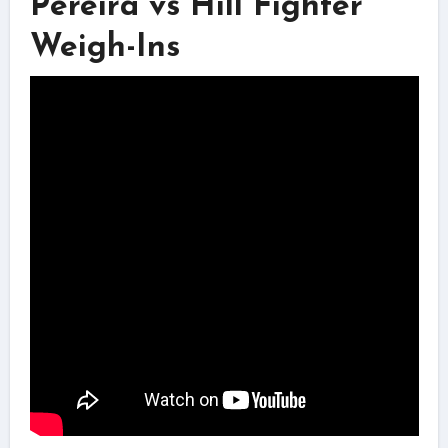
Pereira vs Hill Fighter
Weigh-Ins