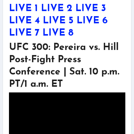
LIVE 1
LIVE 2
LIVE 3
LIVE 4
LIVE 5
LIVE 6
LIVE 7
LIVE 8
UFC 300: Pereira vs. Hill
Post-Fight Press
Conference | Sat. 10 p.m.
PT/1 a.m. ET