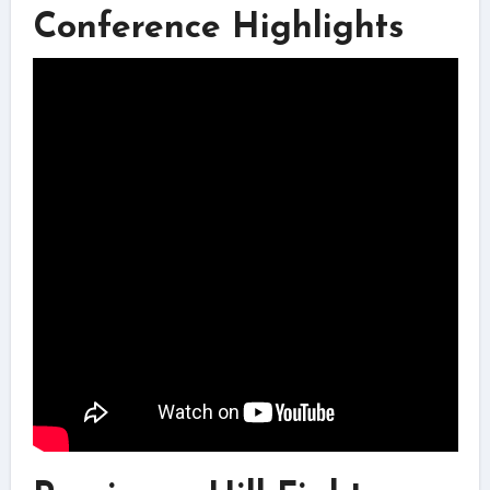
Conference Highlights