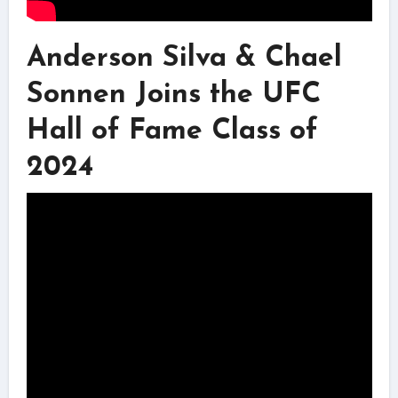
Anderson Silva & Chael
Sonnen Joins the UFC
Hall of Fame Class of
2024