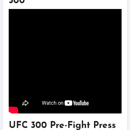
300
UFC 300 Pre-Fight Press