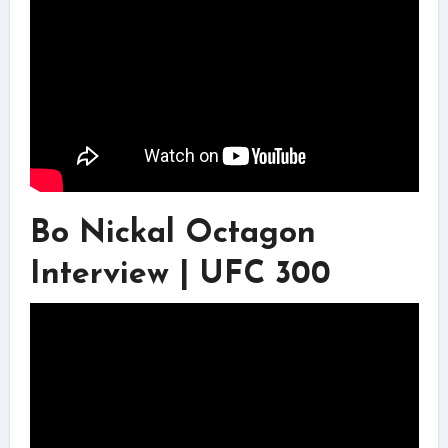
Bo Nickal Octagon
Interview | UFC 300