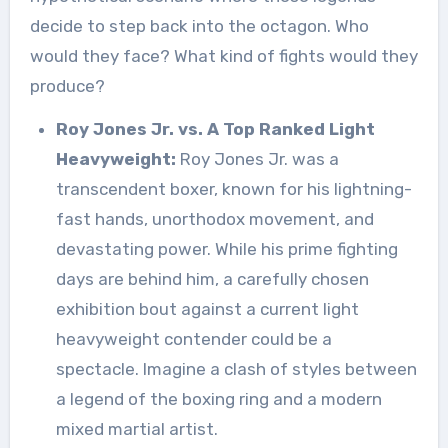
decide to step back into the octagon. Who
would they face? What kind of fights would they
produce?
Roy Jones Jr. vs. A Top Ranked Light
Heavyweight:
Roy Jones Jr. was a
transcendent boxer, known for his lightning-
fast hands, unorthodox movement, and
devastating power. While his prime fighting
days are behind him, a carefully chosen
exhibition bout against a current light
heavyweight contender could be a
spectacle. Imagine a clash of styles between
a legend of the boxing ring and a modern
mixed martial artist.