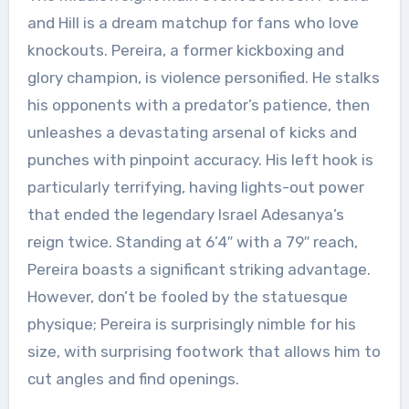
and Hill is a dream matchup for fans who love
knockouts. Pereira, a former kickboxing and
glory champion, is violence personified. He stalks
his opponents with a predator’s patience, then
unleashes a devastating arsenal of kicks and
punches with pinpoint accuracy. His left hook is
particularly terrifying, having lights-out power
that ended the legendary Israel Adesanya’s
reign twice. Standing at 6’4″ with a 79″ reach,
Pereira boasts a significant striking advantage.
However, don’t be fooled by the statuesque
physique; Pereira is surprisingly nimble for his
size, with surprising footwork that allows him to
cut angles and find openings.