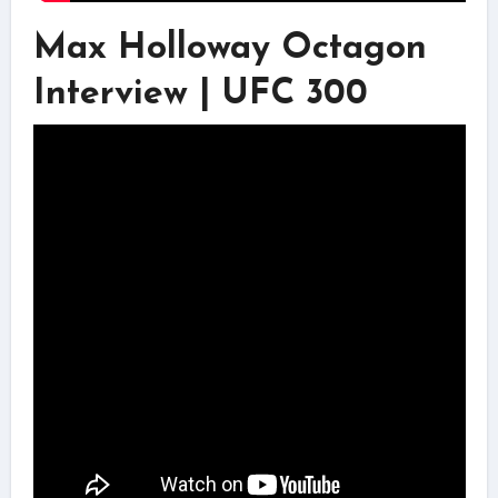
Max Holloway Octagon
Interview | UFC 300