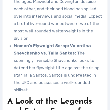
the ages. Masvidal and Covington despise
each other, and their bad blood has spilled
over into interviews and social media. Expect
a brutal five-round war between two of the
most well-rounded welterweights in the
division.
Women’s Flyweight Scrap: Valentina
Shevchenko vs. Taila Santos:
The
seemingly invincible Shevchenko looks to
defend her flyweight title against the rising
star Taila Santos. Santos is undefeated in
the UFC and possesses a well-rounded
skillset
A Look at the Legends