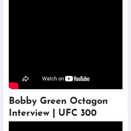
Bobby Green Octagon
Interview | UFC 300