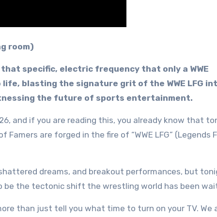
ing room)
that specific, electric frequency that only a WWE
 life, blasting the signature grit of the WWE LFG in
itnessing the future of sports entertainment.
26, and if you are reading this, you already know that ton
l of Famers are forged in the fire of “WWE LFG” (Legends 
 shattered dreams, and breakout performances, but toni
 be the tectonic shift the wrestling world has been wait
more than just tell you what time to turn on your TV. We 