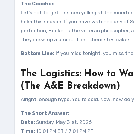
The Coaches
Let’s not forget the men yelling at the monitor
helm this season
. If you have watched any of
perfection, Booker is the veteran philosopher, 
they mess up a promo. Their chemistry makes 
Bottom Line:
If you miss tonight, you miss th
The Logistics: How to 
(The A&E Breakdown)
Alright, enough hype. You’re sold. Now, how do 
The Short Answer:
Date:
Sunday, May 31st, 2026
Time:
10:01 PM ET / 7:01 PM PT