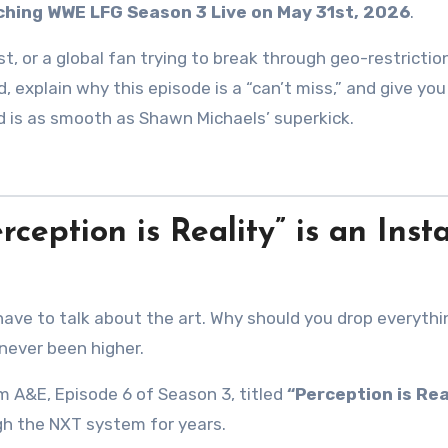
tching WWE LFG Season 3 Live on May 31st, 2026
.
st, or a global fan trying to break through geo-restrictio
, explain why this episode is a “can’t miss,” and give you
ed is as smooth as Shawn Michaels’ superkick.
eption is Reality” is an Inst
 have to talk about the art. Why should you drop everythi
never been higher.
m A&E, Episode 6 of Season 3, titled
“Perception is Real
ugh the NXT system for years
.