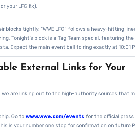
or your LFG fix)
.
ir blocks tightly. “WWE LFG” follows a heavy-hitting lin
ng. Tonight’s block is a Tag Team special, featuring the
ista
. Expect the main event bell to ring exactly at 10:01 
ble External Links for Your
, we are linking out to the high-authority sources that m
hip. Go to
www.wwe.com/events
for the official press
This is your number one stop for confirmation on future 