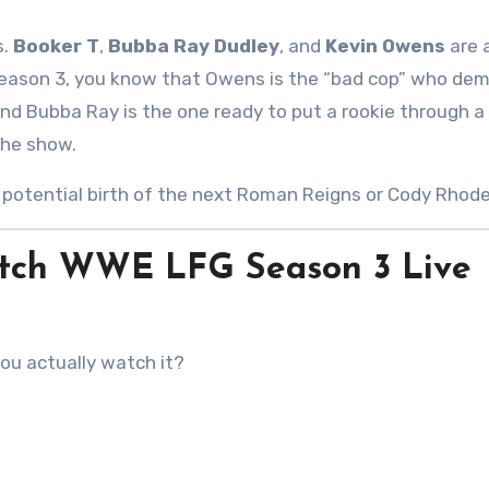
s.
Booker T
,
Bubba Ray Dudley
, and
Kevin Owens
are 
 Season 3, you know that Owens is the “bad cop” who de
and Bubba Ray is the one ready to put a rookie through a 
the show.
e potential birth of the next Roman Reigns or Cody Rhode
Watch WWE LFG Season 3 Live
you actually watch it?