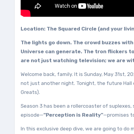
Location: The Squared Circle (and your liv
The lights go down. The crowd buzzes with 
Universe can generate. The tron flickers to
are not just watching television; we are w
Welcome back, family. It is Sunday, May 31st, 20
not just another night. Tonight, the future Hal
Greats).
Season 3 has been a rollercoaster of suplexes,
episode—
“Perception is Reality”
—promises to
In this exclusive deep dive, we are going to do 