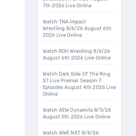
7th 2026 Live Online
Watch TNA Impact
Wrestling 8/6/26 August 6th
2026 Live Online
Watch ROH Wrestling 8/6/26
August 6th 2026 Live Online
Watch Dark Side Of The Ring
S7 Live Premier Season 7
Episodes August 4th 2026 Live
Online
Watch AEW Dynamite 8/5/26
August 5th 2026 Live Online
Watch WWE NXT 8/4/26