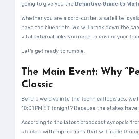
going to give you the
Definitive Guide to Wa
Whether you are a cord-cutter, a satellite loyali
have the blueprints. We will break down the card
vital external links you need to ensure your fe
Let’s get ready to rumble.
The Main Event: Why “Perc
Classic
Before we dive into the technical logistics, we
10:01 PM ET tonight? Because the stakes have 
According to the latest broadcast synopsis fro
stacked with implications that will ripple thro