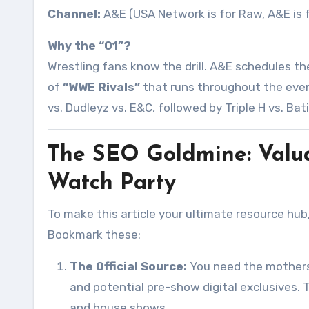
Channel:
A&E (USA Network is for Raw, A&E is f
Why the “01”?
Wrestling fans know the drill. A&E schedules the
of
“WWE Rivals”
that runs throughout the eveni
vs. Dudleyz vs. E&C, followed by Triple H vs. Bat
The SEO Goldmine: Valua
Watch Party
To make this article your ultimate resource hub
Bookmark these:
The Official Source:
You need the mothers
and potential pre-show digital exclusives. 
and house shows.