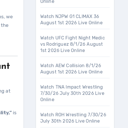
Online
ns, we
Watch NJPW G1 CLIMAX 36
August 1st 2026 Live Online
 the
Watch UFC Fight Night Medic
vs Rodriguez 8/1/26 August
1st 2026 Live Online
ant
Watch AEW Collision 8/1/26
August 1st 2026 Live Online
Watch TNA Impact Wrestling
ng at
7/30/26 July 30th 2026 Live
Online
ity,”
is
Watch ROH Wrestling 7/30/26
July 30th 2026 Live Online