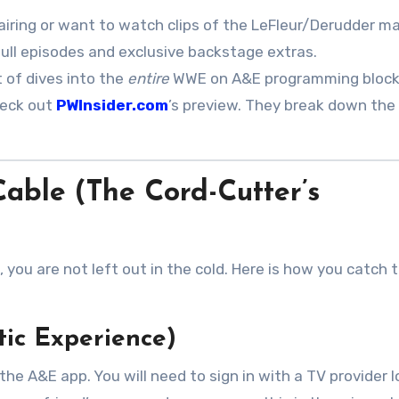
airing or want to watch clips of the LeFleur/Derudder m
full episodes and exclusive backstage extras
.
 of dives into the
entire
WWE on A&E programming block
heck out
PWInsider.com
’s preview. They break down the
able (The Cord-Cutter’s
n, you are not left out in the cold. Here is how you catch 
tic Experience)
he A&E app. You will need to sign in with a TV provider l