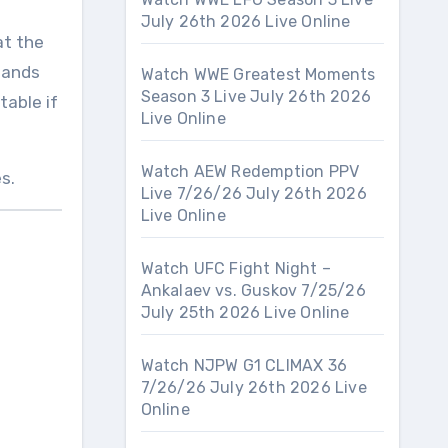
July 26th 2026 Live Online
at the
mands
Watch WWE Greatest Moments
Season 3 Live July 26th 2026
table if
Live Online
Watch AEW Redemption PPV
s.
Live 7/26/26 July 26th 2026
Live Online
Watch UFC Fight Night –
Ankalaev vs. Guskov 7/25/26
July 25th 2026 Live Online
Watch NJPW G1 CLIMAX 36
7/26/26 July 26th 2026 Live
Online