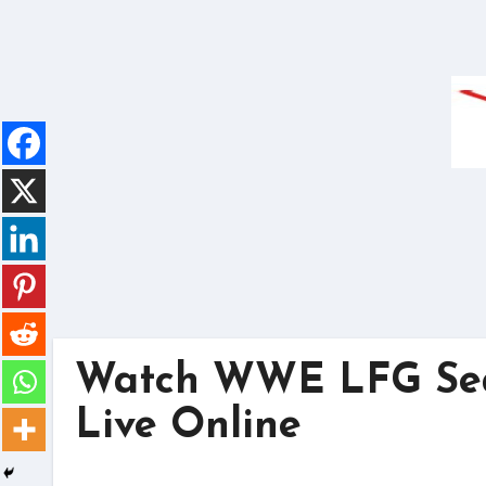
Skip
to
content
Watch WWE LFG Seas
Live Online