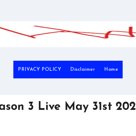
PRIVACY POLICY
Disclaimer
Home
on 3 Live May 31st 20