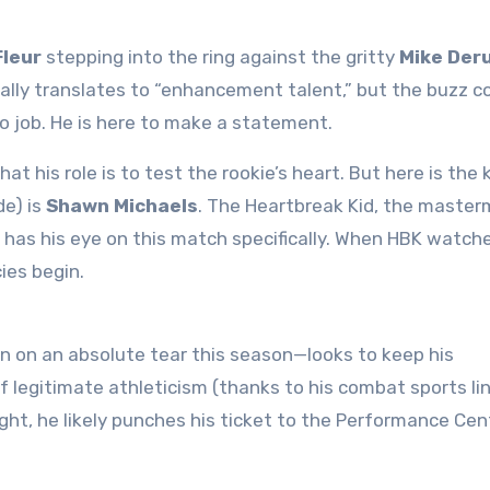
Fleur
stepping into the ring against the gritty
Mike Der
ally translates to “enhancement talent,” but the buzz 
to job. He is here to make a statement
.
at his role is to test the rookie’s heart. But here is the k
de) is
Shawn Michaels
. The Heartbreak Kid, the master
as his eye on this match specifically
. When HBK watche
ies begin.
 on an absolute tear this season—looks to keep his
f legitimate athleticism (thanks to his combat sports li
ght, he likely punches his ticket to the Performance Cent