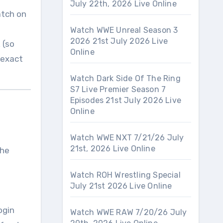
July 22th, 2026 Live Online
atch on
Watch WWE Unreal Season 3
2026 21st July 2026 Live
 (so
Online
 exact
Watch Dark Side Of The Ring
S7 Live Premier Season 7
Episodes 21st July 2026 Live
Online
Watch WWE NXT 7/21/26 July
21st, 2026 Live Online
the
Watch ROH Wrestling Special
July 21st 2026 Live Online
ogin
Watch WWE RAW 7/20/26 July