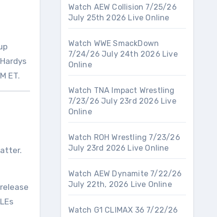
Watch AEW Collision 7/25/26
July 25th 2026 Live Online
Watch WWE SmackDown
eup
7/24/26 July 24th 2026 Live
 Hardys
Online
PM ET.
Watch TNA Impact Wrestling
7/23/26 July 23rd 2026 Live
Online
Watch ROH Wrestling 7/23/26
July 23rd 2026 Live Online
atter.
Watch AEW Dynamite 7/22/26
July 22th, 2026 Live Online
 release
PLEs
Watch G1 CLIMAX 36 7/22/26