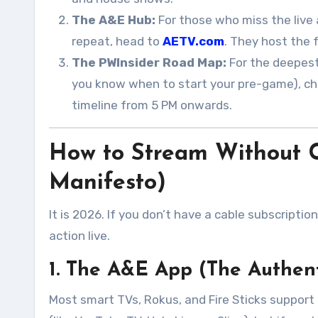
The A&E Hub:
For those who miss the live 
repeat, head to
AETV.com
. They host the 
The PWInsider Road Map:
For the deepest
you know when to start your pre-game), c
timeline from 5 PM onwards
.
How to Stream Without C
Manifesto)
It is 2026. If you don’t have a cable subscriptio
action live.
1. The A&E App (The Authen
Most smart TVs, Rokus, and Fire Sticks support t