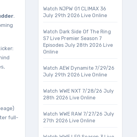
Watch NJPW G1 CLIMAX 36
July 29th 2026 Live Online
udder
.
coming
Watch Dark Side Of The Ring
S7 Live Premier Season 7
Episodes July 28th 2026 Live
icker:
Online
mind
s,
Watch AEW Dynamite 7/29/26
July 29th 2026 Live Online
Watch WWE NXT 7/28/26 July
28th 2026 Live Online
neage)
Watch WWE RAW 7/27/26 July
er full-
27th 2026 Live Online
Watch WWE LFG Season 3 Live