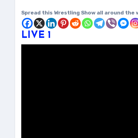
Spread this Wrestling Show all around the 
LIVE 1