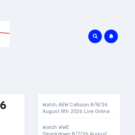
26
Watch AEW Collision 8/8/26
August 8th 2026 Live Online
Watch WWE
Smackdown 8/7/26 August