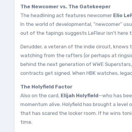
The Newcomer vs. The Gatekeeper
The headlining act features newcomer
Elio Le
In the world of developmental, “newcomer” usu
out of the tapings suggests LeFleur isn’t here 
Derudder, a veteran of the indie circuit, knows th
watching from the rafters (or perhaps at ringsi
behind the next generation of WWE Superstars, h
contracts get signed. When HBK watches, legac
The Holyfield Factor
Also on the card,
Elijah Holyfield
—who has been
momentum alive. Holyfield has brought a level o
that has scared the locker room. If he wins toni
time
.