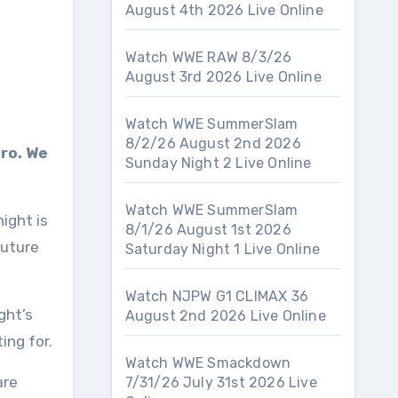
August 4th 2026 Live Online
Watch WWE RAW 8/3/26
August 3rd 2026 Live Online
Watch WWE SummerSlam
8/2/26 August 2nd 2026
tro. We
Sunday Night 2 Live Online
Watch WWE SummerSlam
ight is
8/1/26 August 1st 2026
Future
Saturday Night 1 Live Online
Watch NJPW G1 CLIMAX 36
ght’s
August 2nd 2026 Live Online
ing for.
Watch WWE Smackdown
are
7/31/26 July 31st 2026 Live