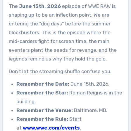
The
June 15th, 2026
episode of WWE RAW is
shaping up to be an inflection point. We are
entering the “dog days” before the summer
blockbusters. This is the episode where the
mid-carders fight for screen time, the main
eventers plant the seeds for revenge, and the
legends remind us why they hold the gold.
Don’t let the streaming shuffle confuse you.
Remember the Date:
June 15th, 2026.
Remember the Star:
Roman Reigns is in the
building.
Remember the Venue:
Baltimore, MD.
Remember the Rule:
Start
at
www.wwe.com/events
.