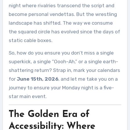
night where rivalries transcend the script and
become personal vendettas. But the wrestling
landscape has shifted. The way we consume
the squared circle has evolved since the days of
static cable boxes.
So, how do you ensure you don’t miss a single
superkick, a single “Oooh-Ah,” or a single earth-
shattering return? Strap in, mark your calendars
for
June 15th, 2026
, and let me take you on a
journey to ensure your Monday night is a five-
star main event.
The Golden Era of
Accessibility: Where