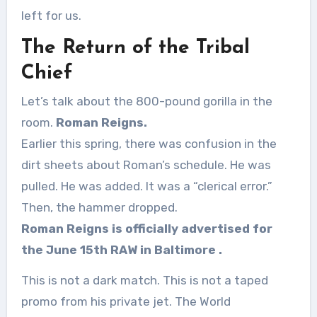
left for us.
The Return of the Tribal
Chief
Let’s talk about the 800-pound gorilla in the
room.
Roman Reigns.
Earlier this spring, there was confusion in the
dirt sheets about Roman’s schedule. He was
pulled. He was added. It was a “clerical error.”
Then, the hammer dropped.
Roman Reigns is officially advertised for
the June 15th RAW in Baltimore
.
This is not a dark match. This is not a taped
promo from his private jet. The World