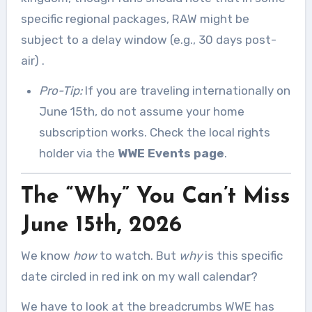
specific regional packages, RAW might be
subject to a delay window (e.g., 30 days post-
air)
.
Pro-Tip:
If you are traveling internationally on
June 15th, do not assume your home
subscription works. Check the local rights
holder via the
WWE Events page
.
The “Why” You Can’t Miss
June 15th, 2026
We know
how
to watch. But
why
is this specific
date circled in red ink on my wall calendar?
We have to look at the breadcrumbs WWE has