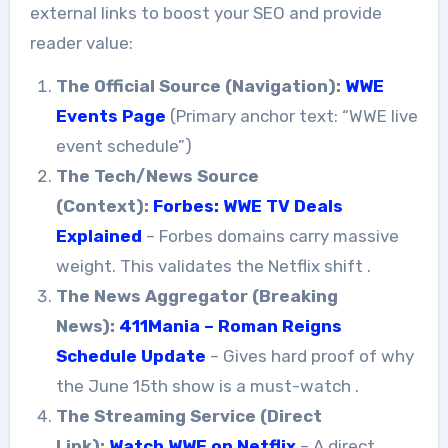
external links to boost your SEO and provide
reader value:
The Official Source (Navigation):
WWE
Events Page
(Primary anchor text: “WWE live
event schedule”)
The Tech/News Source
(Context):
Forbes: WWE TV Deals
Explained
– Forbes domains carry massive
weight. This validates the Netflix shift
.
The News Aggregator (Breaking
News):
411Mania – Roman Reigns
Schedule Update
– Gives hard proof of why
the June 15th show is a must-watch
.
The Streaming Service (Direct
Link):
Watch WWE on Netflix
– A direct