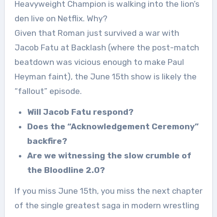
Heavyweight Champion is walking into the lion’s
den live on Netflix. Why?
Given that Roman just survived a war with
Jacob Fatu at Backlash (where the post-match
beatdown was vicious enough to make Paul
Heyman faint), the June 15th show is likely the
“fallout” episode.
Will Jacob Fatu respond?
Does the “Acknowledgement Ceremony”
backfire?
Are we witnessing the slow crumble of
the Bloodline 2.0?
If you miss June 15th, you miss the next chapter
of the single greatest saga in modern wrestling