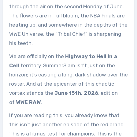
through the air on the second Monday of June.
The flowers are in full bloom, the NBA Finals are
heating up, and somewhere in the depths of the
WWE Universe, the “Tribal Chief” is sharpening
his teeth.
We are officially on the
Highway to Hell in a
Cell
territory. SummerSlam isn’t just on the
horizon; it’s casting a long, dark shadow over the
roster. And at the epicenter of this chaotic
vortex stands the
June 15th, 2026
, edition
of
WWE RAW
.
If you are reading this, you already know that
this isn’t just another episode of the red brand.
This is a litmus test for champions. This is the