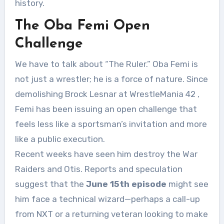
history.
The Oba Femi Open
Challenge
We have to talk about “The Ruler.” Oba Femi is
not just a wrestler; he is a force of nature. Since
demolishing Brock Lesnar at WrestleMania 42
,
Femi has been issuing an open challenge that
feels less like a sportsman’s invitation and more
like a public execution.
Recent weeks have seen him destroy the War
Raiders and Otis. Reports and speculation
suggest that the
June 15th episode
might see
him face a technical wizard—perhaps a call-up
from NXT or a returning veteran looking to make