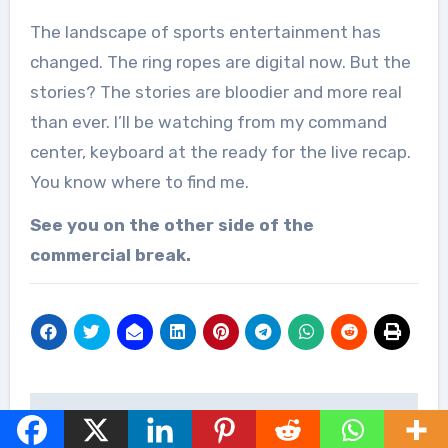
The landscape of sports entertainment has
changed. The ring ropes are digital now. But the
stories? The stories are bloodier and more real
than ever. I’ll be watching from my command
center, keyboard at the ready for the live recap.
You know where to find me.
See you on the other side of the
commercial break.
Post
Watch WWE LFG