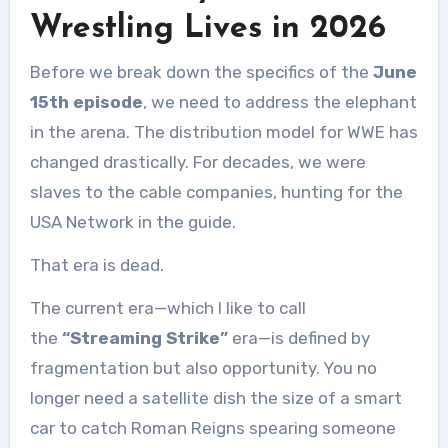
Wrestling Lives in 2026
Before we break down the specifics of the
June
15th episode
, we need to address the elephant
in the arena. The distribution model for WWE has
changed drastically. For decades, we were
slaves to the cable companies, hunting for the
USA Network in the guide.
That era is dead.
The current era—which I like to call
the
“Streaming Strike”
era—is defined by
fragmentation but also opportunity. You no
longer need a satellite dish the size of a smart
car to catch Roman Reigns spearing someone