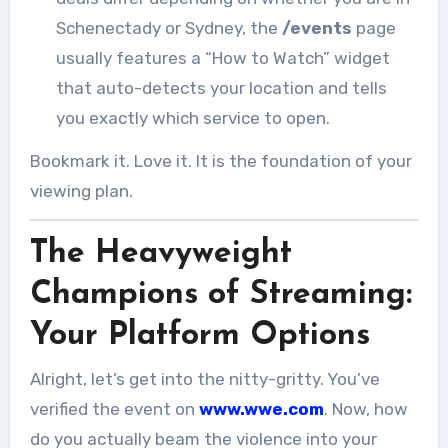
Schenectady or Sydney, the
/events
page
usually features a “How to Watch” widget
that auto-detects your location and tells
you exactly which service to open.
Bookmark it. Love it. It is the foundation of your
viewing plan.
The Heavyweight
Champions of Streaming:
Your Platform Options
Alright, let’s get into the nitty-gritty. You’ve
verified the event on
www.wwe.com
. Now, how
do you actually beam the violence into your