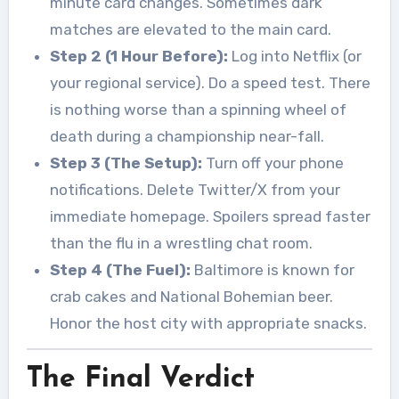
minute card changes. Sometimes dark
matches are elevated to the main card.
Step 2 (1 Hour Before):
Log into Netflix (or
your regional service). Do a speed test. There
is nothing worse than a spinning wheel of
death during a championship near-fall.
Step 3 (The Setup):
Turn off your phone
notifications. Delete Twitter/X from your
immediate homepage. Spoilers spread faster
than the flu in a wrestling chat room.
Step 4 (The Fuel):
Baltimore is known for
crab cakes and National Bohemian beer.
Honor the host city with appropriate snacks.
The Final Verdict