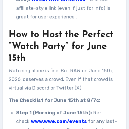
affiliate-style link (even if just for info) is
great for user experience
.
How to Host the Perfect
“Watch Party” for June
15th
Watching alone is fine. But RAW on June 15th,
2026, deserves a crowd. Even if that crowd is
virtual via Discord or Twitter (X).
The Checklist for June 15th at 8/7c:
Step 1 (Morning of June 15th):
Re-
check
www.wwe.com/events
for any last-