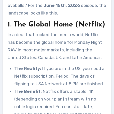
eyeballs? For the
June 15th, 2026
episode, the
landscape looks like this.
1. The Global Home (Netflix)
In a deal that rocked the media world, Netflix
has become the global home for Monday Night
RAW in most major markets, including the
United States, Canada, UK, and Latin America
.
The Reality:
If you are in the US, you need a
Netflix subscription. Period. The days of
flipping to USA Network at 8 PM are finished.
The Benefit:
Netflix offers a stable, 4K
(depending on your plan) stream with no
cable login required. You can start late,