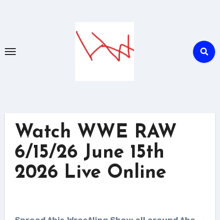
Skip
to
content
Watch WWE RAW
6/15/26 June 15th
2026 Live Online
Spread this Wrestling Show all around the