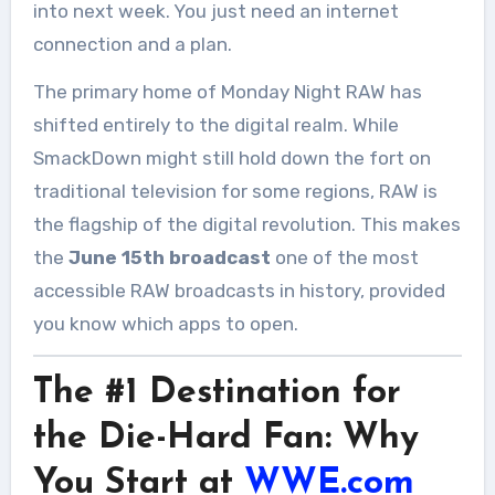
into next week. You just need an internet
connection and a plan.
The primary home of Monday Night RAW has
shifted entirely to the digital realm. While
SmackDown might still hold down the fort on
traditional television for some regions, RAW is
the flagship of the digital revolution. This makes
the
June 15th broadcast
one of the most
accessible RAW broadcasts in history, provided
you know which apps to open.
The #1 Destination for
the Die-Hard Fan: Why
You Start at
WWE.com