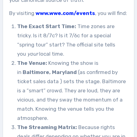
your canonical source of truth.
By visiting
www.wwe.com/events
, you will find:
The Exact Start Time:
Time zones are
tricky. Is it 8/7c? Is it 7/6c for a special
“spring tour” start? The official site tells
you
your
local time.
The Venue:
Knowing the show is
in
Baltimore, Maryland
(as confirmed by
ticket sales data
) sets the stage. Baltimore
is a “smart” crowd. They are loud, they are
vicious, and they sway the momentum of a
match. Knowing the venue tells you the
atmosphere.
The Streaming Matrix:
Because rights
deals differ depending on whether you are in