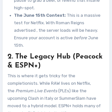
pause to grab a beer, or rewind that insane
high-spot.
The June 15th Context:
This is a massive
test for Netflix. With Roman Reigns
advertised
, the server loads will be heavy.
Ensure your account is active
before
June
15th.
2. The Legacy Hub (Peacock
& ESPN+)
This is where it gets tricky for the
completionists. While RAW lives on Netflix,
the
Premium Live Events
(PLEs) like the
upcoming Clash in Italy or SummerSlam have
moved to a hybrid model. ESPN+ holds many of