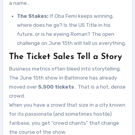
a name
.
The Stakes:
If Oba Femi keeps winning,
where does he go? Is the US Title in his
future, or is he eyeing Roman? The open
challenge on June 15th will tell us everything.
The Ticket Sales Tell a Story
Business metrics often bleed into storytelling.
The June 15th show in Baltimore has already
moved over
5,500 tickets
. That is a hot, dense
crowd.
When you have a crowd that size in a city known
for its passionate (and sometimes hostile)
fanbase, you get “crowd chants” that change
the course of the show.