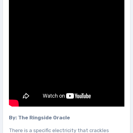
By: The Ringside Oracle
There is a specific electricity that crackles