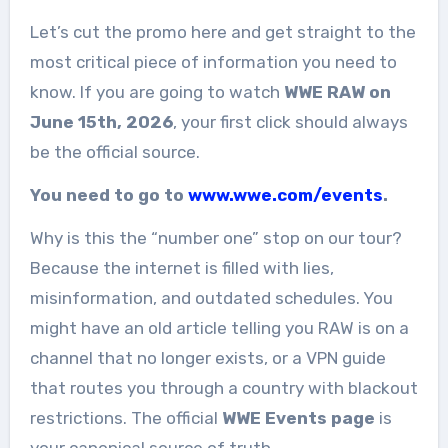
Let’s cut the promo here and get straight to the
most critical piece of information you need to
know. If you are going to watch
WWE RAW on
June 15th, 2026
, your first click should always
be the official source.
You need to go to
www.wwe.com/events
.
Why is this the “number one” stop on our tour?
Because the internet is filled with lies,
misinformation, and outdated schedules. You
might have an old article telling you RAW is on a
channel that no longer exists, or a VPN guide
that routes you through a country with blackout
restrictions. The official
WWE Events page
is