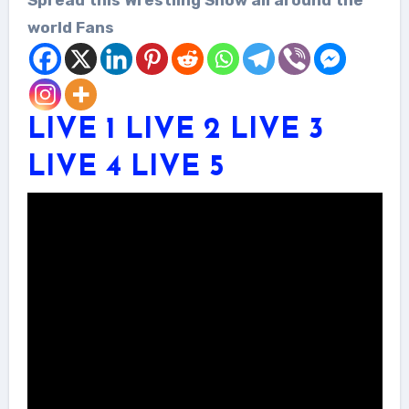
world Fans
LIVE 1
LIVE 2
LIVE 3
LIVE 4
LIVE 5