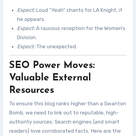
Expect:
Loud “Yeah” chants for LA Knight, if
he appears.
Expect:
A raucous reception for the Women’s
Division.
Expect:
The unexpected.
SEO Power Moves:
Valuable External
Resources
To ensure this blog ranks higher than a Swanton
Bomb, we need to link out to reputable, high-
authority sources. Search engines (and smart
readers) love corroborated facts. Here are the