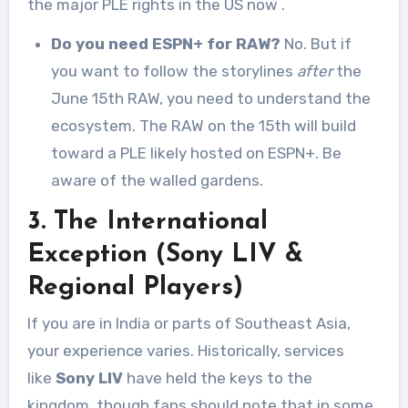
the major PLE rights in the US now
.
Do you need ESPN+ for RAW?
No. But if
you want to follow the storylines
after
the
June 15th RAW, you need to understand the
ecosystem. The RAW on the 15th will build
toward a PLE likely hosted on ESPN+. Be
aware of the walled gardens.
3. The International
Exception (Sony LIV &
Regional Players)
If you are in India or parts of Southeast Asia,
your experience varies. Historically, services
like
Sony LIV
have held the keys to the
kingdom, though fans should note that in some