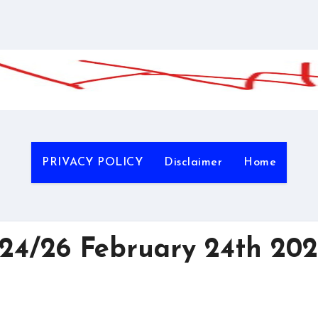
PRIVACY POLICY
Disclaimer
Home
4/26 February 24th 202