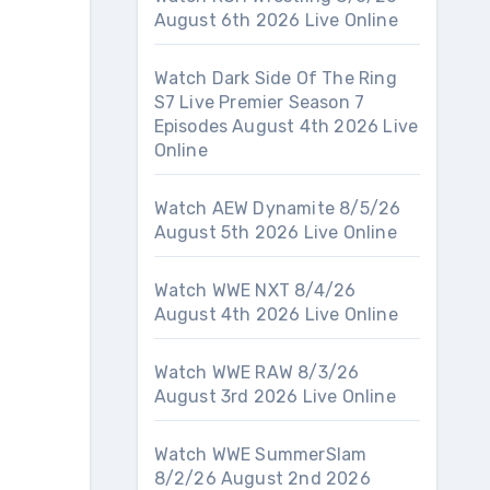
August 6th 2026 Live Online
Watch Dark Side Of The Ring
S7 Live Premier Season 7
Episodes August 4th 2026 Live
Online
Watch AEW Dynamite 8/5/26
August 5th 2026 Live Online
Watch WWE NXT 8/4/26
August 4th 2026 Live Online
Watch WWE RAW 8/3/26
August 3rd 2026 Live Online
Watch WWE SummerSlam
8/2/26 August 2nd 2026