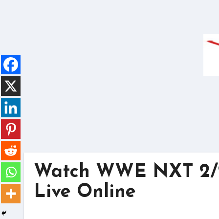
Skip
to
content
Watch WWE NXT 2/2
Live Online