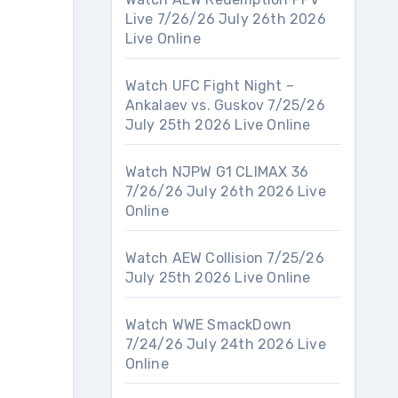
Live 7/26/26 July 26th 2026
Live Online
Watch UFC Fight Night –
Ankalaev vs. Guskov 7/25/26
July 25th 2026 Live Online
Watch NJPW G1 CLIMAX 36
7/26/26 July 26th 2026 Live
Online
Watch AEW Collision 7/25/26
July 25th 2026 Live Online
Watch WWE SmackDown
7/24/26 July 24th 2026 Live
Online