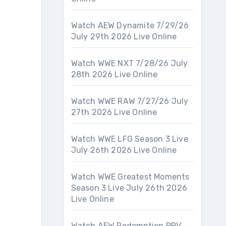
Watch AEW Dynamite 7/29/26
July 29th 2026 Live Online
Watch WWE NXT 7/28/26 July
28th 2026 Live Online
Watch WWE RAW 7/27/26 July
27th 2026 Live Online
Watch WWE LFG Season 3 Live
July 26th 2026 Live Online
Watch WWE Greatest Moments
Season 3 Live July 26th 2026
Live Online
Watch AEW Redemption PPV