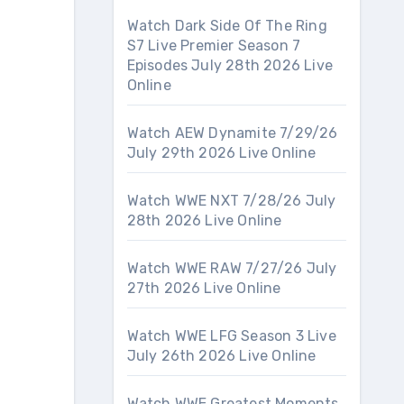
Watch Dark Side Of The Ring
S7 Live Premier Season 7
Episodes July 28th 2026 Live
Online
Watch AEW Dynamite 7/29/26
July 29th 2026 Live Online
Watch WWE NXT 7/28/26 July
28th 2026 Live Online
Watch WWE RAW 7/27/26 July
27th 2026 Live Online
Watch WWE LFG Season 3 Live
July 26th 2026 Live Online
Watch WWE Greatest Moments