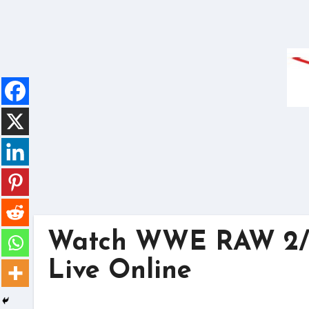
Skip
to
content
Watch WWE RAW 2/2
Live Online