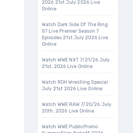
2026 21st July 2026 Live
Online
Watch Dark Side Of The Ring
S7 Live Premier Season 7
Episodes 21st July 2026 Live
Online
Watch WWE NXT 7/21/26 July
21st, 2026 Live Online
Watch ROH Wrestling Special
July 21st 2026 Live Online
Watch WWE RAW 7/20/26 July
20th, 2026 Live Online
Watch WWE PublicPromo