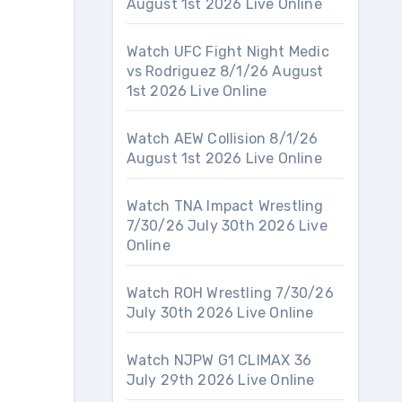
August 1st 2026 Live Online
Watch UFC Fight Night Medic
vs Rodriguez 8/1/26 August
1st 2026 Live Online
Watch AEW Collision 8/1/26
August 1st 2026 Live Online
Watch TNA Impact Wrestling
7/30/26 July 30th 2026 Live
Online
Watch ROH Wrestling 7/30/26
July 30th 2026 Live Online
Watch NJPW G1 CLIMAX 36
July 29th 2026 Live Online