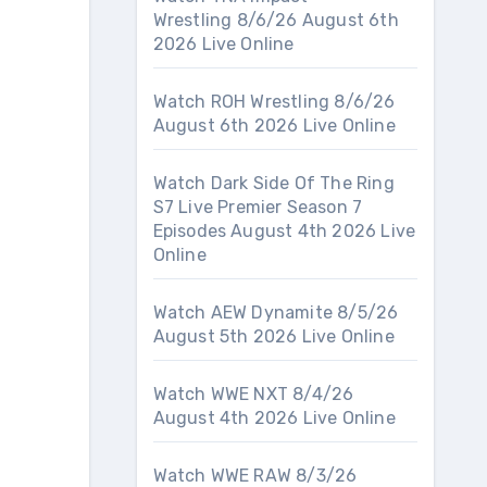
Wrestling 8/6/26 August 6th
2026 Live Online
Watch ROH Wrestling 8/6/26
August 6th 2026 Live Online
Watch Dark Side Of The Ring
S7 Live Premier Season 7
Episodes August 4th 2026 Live
Online
Watch AEW Dynamite 8/5/26
August 5th 2026 Live Online
Watch WWE NXT 8/4/26
August 4th 2026 Live Online
Watch WWE RAW 8/3/26