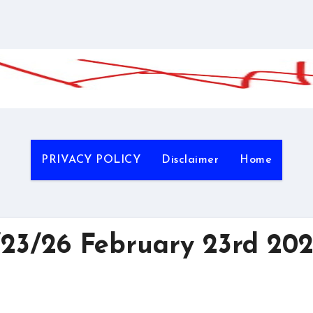
PRIVACY POLICY
Disclaimer
Home
3/26 February 23rd 20