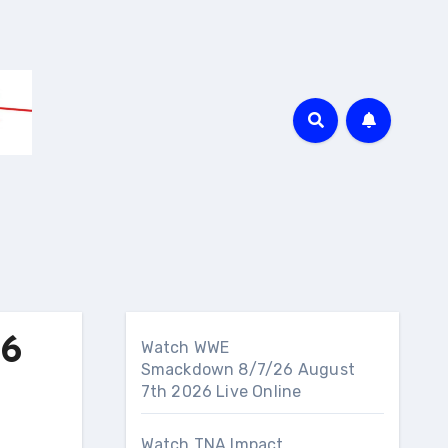
26
Watch WWE
Smackdown 8/7/26 August
7th 2026 Live Online
Watch TNA Impact