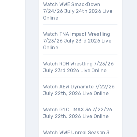
Watch WWE SmackDown
7/24/26 July 24th 2026 Live
Online
Watch TNA Impact Wrestling
7/23/26 July 23rd 2026 Live
Online
Watch ROH Wrestling 7/23/26
July 23rd 2026 Live Online
Watch AEW Dynamite 7/22/26
July 22th, 2026 Live Online
Watch G1 CLIMAX 36 7/22/26
July 22th, 2026 Live Online
Watch WWE Unreal Season 3