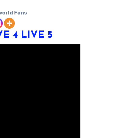
world Fans
VE 4
LIVE 5