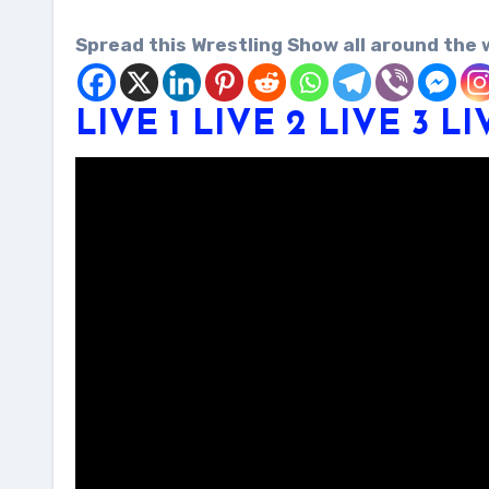
Spread this Wrestling Show all around the 
LIVE 1
LIVE 2
LIVE 3
LI