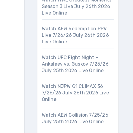
Season 3 Live July 26th 2026
Live Online
Watch AEW Redemption PPV
Live 7/26/26 July 26th 2026
Live Online
Watch UFC Fight Night –
Ankalaev vs. Guskov 7/25/26
July 25th 2026 Live Online
Watch NJPW G1 CLIMAX 36
7/26/26 July 26th 2026 Live
Online
Watch AEW Collision 7/25/26
July 25th 2026 Live Online