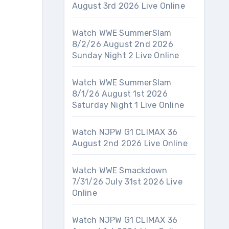
August 3rd 2026 Live Online
Watch WWE SummerSlam
8/2/26 August 2nd 2026
Sunday Night 2 Live Online
Watch WWE SummerSlam
8/1/26 August 1st 2026
Saturday Night 1 Live Online
Watch NJPW G1 CLIMAX 36
August 2nd 2026 Live Online
Watch WWE Smackdown
7/31/26 July 31st 2026 Live
Online
Watch NJPW G1 CLIMAX 36