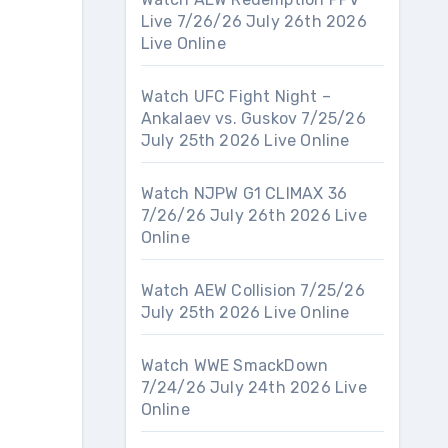
Live 7/26/26 July 26th 2026
Live Online
Watch UFC Fight Night –
Ankalaev vs. Guskov 7/25/26
July 25th 2026 Live Online
Watch NJPW G1 CLIMAX 36
7/26/26 July 26th 2026 Live
Online
Watch AEW Collision 7/25/26
July 25th 2026 Live Online
Watch WWE SmackDown
7/24/26 July 24th 2026 Live
Online