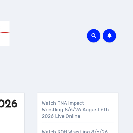
026
Watch TNA Impact
Wrestling 8/6/26 August 6th
2026 Live Online
Watch ROH Wrestling 8/6/26