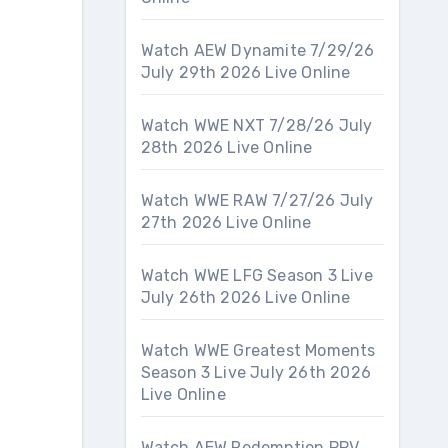
Watch AEW Dynamite 7/29/26
July 29th 2026 Live Online
Watch WWE NXT 7/28/26 July
28th 2026 Live Online
Watch WWE RAW 7/27/26 July
27th 2026 Live Online
Watch WWE LFG Season 3 Live
July 26th 2026 Live Online
Watch WWE Greatest Moments
Season 3 Live July 26th 2026
Live Online
Watch AEW Redemption PPV