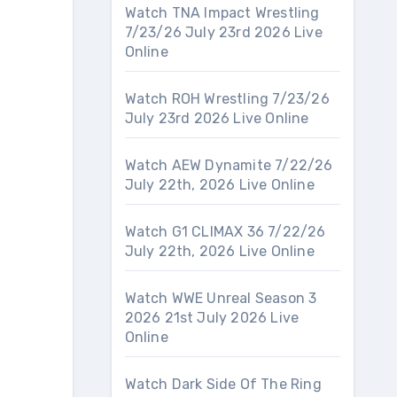
Watch TNA Impact Wrestling
7/23/26 July 23rd 2026 Live
Online
Watch ROH Wrestling 7/23/26
July 23rd 2026 Live Online
Watch AEW Dynamite 7/22/26
July 22th, 2026 Live Online
Watch G1 CLIMAX 36 7/22/26
July 22th, 2026 Live Online
Watch WWE Unreal Season 3
2026 21st July 2026 Live
Online
Watch Dark Side Of The Ring