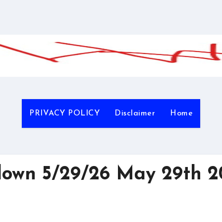
PRIVACY POLICY
Disclaimer
Home
wn 5/29/26 May 29th 2