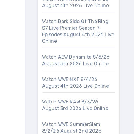
August 6th 2026 Live Online
Watch Dark Side Of The Ring
S7 Live Premier Season 7
Episodes August 4th 2026 Live
Online
Watch AEW Dynamite 8/5/26
August 5th 2026 Live Online
Watch WWE NXT 8/4/26
August 4th 2026 Live Online
Watch WWE RAW 8/3/26
August 3rd 2026 Live Online
Watch WWE SummerSlam
8/2/26 August 2nd 2026