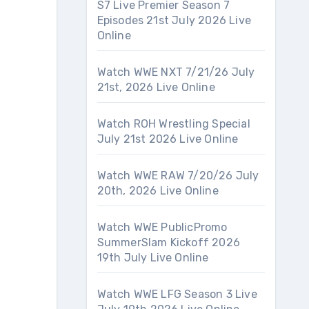
S7 Live Premier Season 7
Episodes 21st July 2026 Live
Online
Watch WWE NXT 7/21/26 July
21st, 2026 Live Online
Watch ROH Wrestling Special
July 21st 2026 Live Online
Watch WWE RAW 7/20/26 July
20th, 2026 Live Online
Watch WWE PublicPromo
SummerSlam Kickoff 2026
19th July Live Online
Watch WWE LFG Season 3 Live