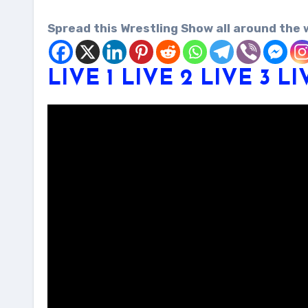
Spread this Wrestling Show all around the 
LIVE 1
LIVE 2
LIVE 3
LI