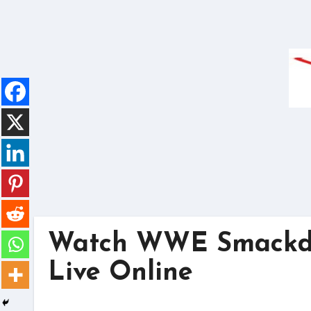
Skip
to
content
Watch WWE Smackdo
Live Online