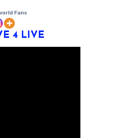
world Fans
VE 4
LIVE