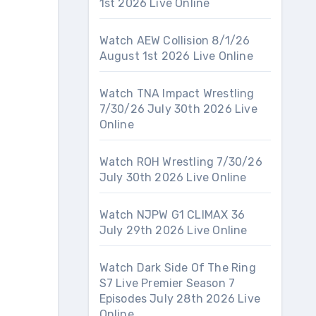
1st 2026 Live Online
Watch AEW Collision 8/1/26
August 1st 2026 Live Online
Watch TNA Impact Wrestling
7/30/26 July 30th 2026 Live
Online
Watch ROH Wrestling 7/30/26
July 30th 2026 Live Online
Watch NJPW G1 CLIMAX 36
July 29th 2026 Live Online
Watch Dark Side Of The Ring
S7 Live Premier Season 7
Episodes July 28th 2026 Live
Online