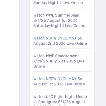
Sunday Night 2 Live Online
Watch WWE SummerSlam
8/1/26 August 1st 2026
Saturday Night 1 Live Online
Watch NJPW G1 CLIMAX 36
August 2nd 2026 Live Online
Watch WWE Smackdown
7/31/26 July 31st 2026 Live
Online
Watch NJPW G1 CLIMAX 36
August 1st 2026 Live Online
Watch UFC Fight Night Medic
vs Rodriguez 8/1/26 August