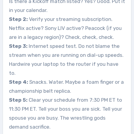
Is there a Kickoff match listed? Yes? Good. Put it
in your calendar.
Step 2:
Verify your streaming subscription.
Netflix active? Sony LIV active? Peacock (if you
are in a legacy region)? Check, check, check.
Step 3:
Internet speed test. Do not blame the
stream when you are running on dial-up speeds.
Hardwire your laptop to the router if you have
to.
Step 4:
Snacks. Water. Maybe a foam finger or a
championship belt replica.
Step 5:
Clear your schedule from 7:30 PM ET to
11:30 PM ET. Tell your boss you are sick. Tell your
spouse you are busy. The wrestling gods
demand sacrifice.