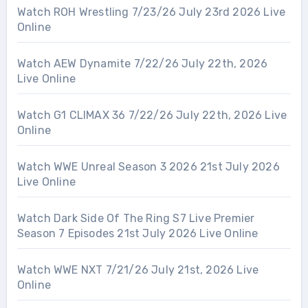
Watch ROH Wrestling 7/23/26 July 23rd 2026 Live
Online
Watch AEW Dynamite 7/22/26 July 22th, 2026
Live Online
Watch G1 CLIMAX 36 7/22/26 July 22th, 2026 Live
Online
Watch WWE Unreal Season 3 2026 21st July 2026
Live Online
Watch Dark Side Of The Ring S7 Live Premier
Season 7 Episodes 21st July 2026 Live Online
Watch WWE NXT 7/21/26 July 21st, 2026 Live
Online