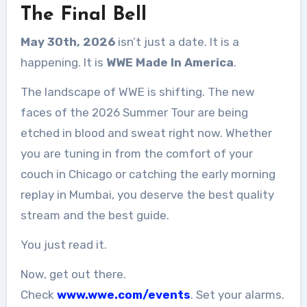
The Final Bell
May 30th, 2026
isn’t just a date. It is a
happening. It is
WWE Made In America
.
The landscape of WWE is shifting. The new
faces of the 2026 Summer Tour are being
etched in blood and sweat right now. Whether
you are tuning in from the comfort of your
couch in Chicago or catching the early morning
replay in Mumbai, you deserve the best quality
stream and the best guide.
You just read it.
Now, get out there.
Check
www.wwe.com/events
. Set your alarms.