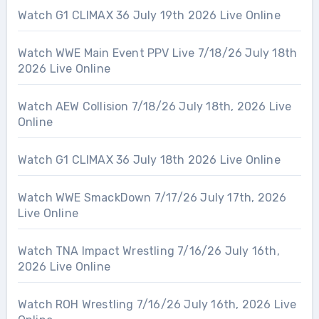
Watch G1 CLIMAX 36 July 19th 2026 Live Online
Watch WWE Main Event PPV Live 7/18/26 July 18th
2026 Live Online
Watch AEW Collision 7/18/26 July 18th, 2026 Live
Online
Watch G1 CLIMAX 36 July 18th 2026 Live Online
Watch WWE SmackDown 7/17/26 July 17th, 2026
Live Online
Watch TNA Impact Wrestling 7/16/26 July 16th,
2026 Live Online
Watch ROH Wrestling 7/16/26 July 16th, 2026 Live