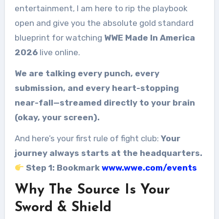
entertainment, I am here to rip the playbook
open and give you the absolute gold standard
blueprint for watching
WWE Made In America
2026
live online.
We are talking every punch, every
submission, and every heart-stopping
near-fall—streamed directly to your brain
(okay, your screen).
And here’s your first rule of fight club:
Your
journey always starts at the headquarters.
Step 1: Bookmark
www.wwe.com/events
Why The Source Is Your
Sword & Shield