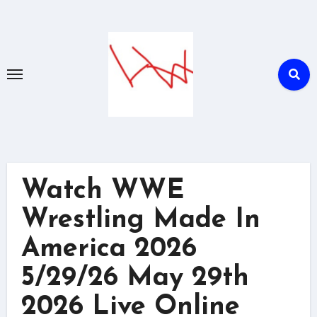
Skip
to
content
Watch WWE
Wrestling Made In
America 2026
5/29/26 May 29th
2026 Live Online