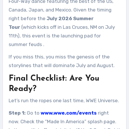
Four-Way dance featuring the best of the US,
Canada, Japan, and Mexico. Given the timing
right before the
July 2026 Summer
Tour
(which kicks off in Las Cruces, NM on July
11th), this event is the launching pad for
summer feuds
.
If you miss this, you miss the genesis of the
storylines that will dominate July and August.
Final Checklist: Are You
Ready?
Let’s run the ropes one last time, WWE Universe.
Step 1:
Go to
www.wwe.com/events
right
now. Check the “Made In America” splash page.