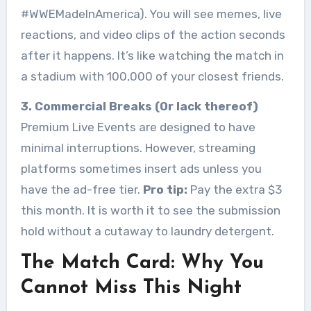
#WWEMadeInAmerica). You will see memes, live
reactions, and video clips of the action seconds
after it happens. It’s like watching the match in
a stadium with 100,000 of your closest friends.
3. Commercial Breaks (Or lack thereof)
Premium Live Events are designed to have
minimal interruptions. However, streaming
platforms sometimes insert ads unless you
have the ad-free tier.
Pro tip:
Pay the extra $3
this month. It is worth it to see the submission
hold without a cutaway to laundry detergent.
The Match Card: Why You
Cannot Miss This Night