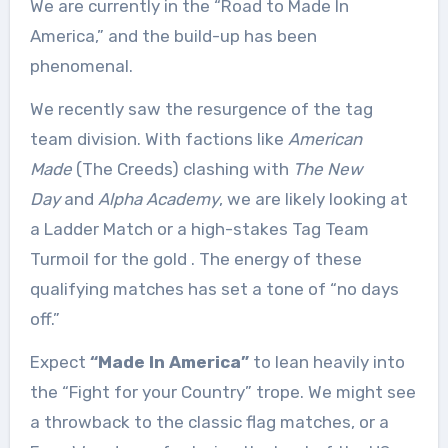
We are currently in the “Road to Made In
America,” and the build-up has been
phenomenal.
We recently saw the resurgence of the tag
team division. With factions like
American
Made
(The Creeds) clashing with
The New
Day
and
Alpha Academy
, we are likely looking at
a Ladder Match or a high-stakes Tag Team
Turmoil for the gold
. The energy of these
qualifying matches has set a tone of “no days
off.”
Expect
“Made In America”
to lean heavily into
the “Fight for your Country” trope. We might see
a throwback to the classic flag matches, or a