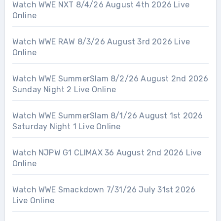
Watch WWE NXT 8/4/26 August 4th 2026 Live
Online
Watch WWE RAW 8/3/26 August 3rd 2026 Live
Online
Watch WWE SummerSlam 8/2/26 August 2nd 2026
Sunday Night 2 Live Online
Watch WWE SummerSlam 8/1/26 August 1st 2026
Saturday Night 1 Live Online
Watch NJPW G1 CLIMAX 36 August 2nd 2026 Live
Online
Watch WWE Smackdown 7/31/26 July 31st 2026
Live Online