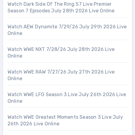
Watch Dark Side Of The Ring S7 Live Premier
Season 7 Episodes July 28th 2026 Live Online
Watch AEW Dynamite 7/29/26 July 29th 2026 Live
Online
Watch WWE NXT 7/28/26 July 28th 2026 Live
Online
Watch WWE RAW 7/27/26 July 27th 2026 Live
Online
Watch WWE LFG Season 3 Live July 26th 2026 Live
Online
Watch WWE Greatest Moments Season 3 Live July
26th 2026 Live Online