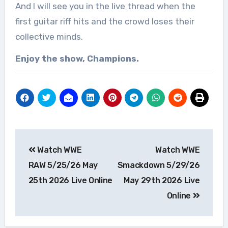
And I will see you in the live thread when the
first guitar riff hits and the crowd loses their
collective minds.
Enjoy the show, Champions.
Post
Watch WWE
Watch WWE
navigation
RAW 5/25/26 May
Smackdown 5/29/26
25th 2026 Live Online
May 29th 2026 Live
Online