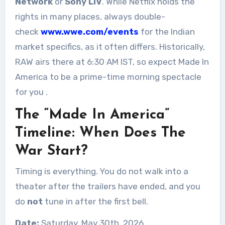
Network
or
Sony LIV
. While Netflix holds the
rights in many places, always double-
check
www.wwe.com/events
for the Indian
market specifics, as it often differs. Historically,
RAW airs there at 6:30 AM IST, so expect Made In
America to be a prime-time morning spectacle
for you
.
The “Made In America”
Timeline: When Does The
War Start?
Timing is everything. You do not walk into a
theater after the trailers have ended, and you
do
not
tune in after the first bell.
Date:
Saturday, May 30th, 2026