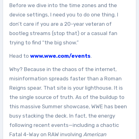
Before we dive into the time zones and the
device settings, I need you to do one thing. I
don’t care if you are a 20-year veteran of
bootleg streams (stop that) or a casual fan
trying to find “the big show.”
Head to
www.wwe.com/events
.
Why? Because in the chaos of the internet,
misinformation spreads faster than a Roman
Reigns spear. That site is your lighthouse. It is
the single source of truth. As of the buildup to
this massive Summer showcase, WWE has been
busy stacking the deck. In fact, the energy
following recent events—including a chaotic
Fatal 4-Way on RAW involving
American