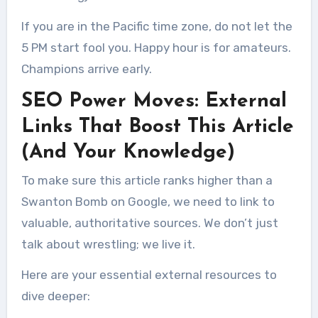
If you are in the Pacific time zone, do not let the
5 PM start fool you. Happy hour is for amateurs.
Champions arrive early.
SEO Power Moves: External
Links That Boost This Article
(And Your Knowledge)
To make sure this article ranks higher than a
Swanton Bomb on Google, we need to link to
valuable, authoritative sources. We don’t just
talk about wrestling; we live it.
Here are your essential external resources to
dive deeper: