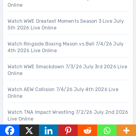
Online
Watch WWE Greatest Moments Season 3 Live July
5th 2026 Live Online
Watch Ringside Boxing Mason vs Bell 7/4/26 July
4th 2026 Live Online
Watch WWE Smackdown 7/3/26 July 3rd 2026 Live
Online
Watch AEW Collision 7/4/26 July 4th 2026 Live
Online
Watch TNA Impact Wrestling 7/2/26 July 2nd 2026
Live Online
Watch ROH Wrestling 7/2/26 July 2nd 2026 Live