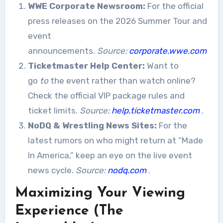
WWE Corporate Newsroom:
For the official
press releases on the 2026 Summer Tour and
event
announcements.
Source:
corporate.wwe.com
Ticketmaster Help Center:
Want to
go
to
the event rather than watch online?
Check the official VIP package rules and
ticket limits.
Source:
help.ticketmaster.com
.
NoDQ & Wrestling News Sites:
For the
latest rumors on who might return at “Made
In America,” keep an eye on the live event
news cycle.
Source:
nodq.com
.
Maximizing Your Viewing
Experience (The