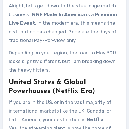
Alright, let’s get down to the steel cage match
business.
WWE Made In America
is a
Premium
Live Event
. In the modern era, this means the
distribution has changed. Gone are the days of
traditional Pay-Per-View only.
Depending on your region, the road to May 30th
looks slightly different, but I am breaking down
the heavy hitters.
United States & Global
Powerhouses (Netflix Era)
If you are in the US, or in the vast majority of
international markets like the UK, Canada, or
Latin America, your destination is
Netflix
.
Yes, the streaming giant is now the home of