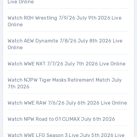
Live Online
Watch ROH Wrestling 7/9/26 July 9th 2026 Live
Online
Watch AEW Dynamite 7/8/26 July 8th 2026 Live
Online
Watch WWE NXT 7/7/26 July 7th 2026 Live Online
Watch NJPW Tiger Masks Retirement Match July
7th 2026
Watch WWE RAW 7/6/26 July 6th 2026 Live Online
Watch NPW Road to G1 CLIMAX July 6th 2026
Watch WWE LFG Season 3 Live July 5th 2026 Live