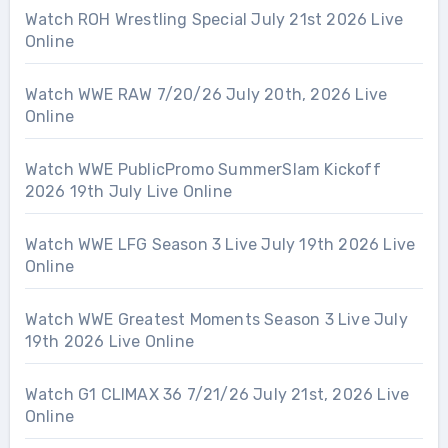
Watch ROH Wrestling Special July 21st 2026 Live
Online
Watch WWE RAW 7/20/26 July 20th, 2026 Live
Online
Watch WWE PublicPromo SummerSlam Kickoff
2026 19th July Live Online
Watch WWE LFG Season 3 Live July 19th 2026 Live
Online
Watch WWE Greatest Moments Season 3 Live July
19th 2026 Live Online
Watch G1 CLIMAX 36 7/21/26 July 21st, 2026 Live
Online