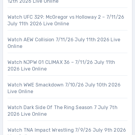
12th 2026 Live Online
Watch UFC 329: McGregor vs Holloway 2 – 7/11/26
July 11th 2026 Live Online
Watch AEW Collision 7/11/26 July 11th 2026 Live
Online
Watch NJPW G1 CLIMAX 36 – 7/11/26 July 11th
2026 Live Online
Watch WWE Smackdown 7/10/26 July 10th 2026
Live Online
Watch Dark Side Of The Ring Season 7 July 7th
2026 Live Online
Watch TNA Impact Wrestling 7/9/26 July 9th 2026