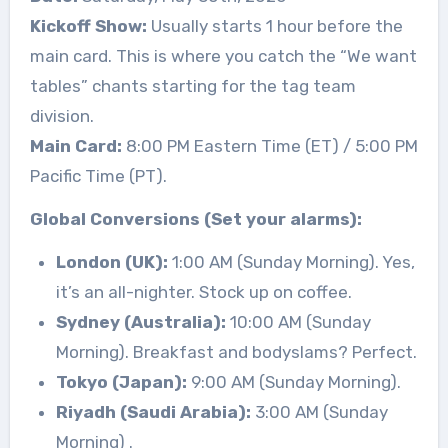
Kickoff Show:
Usually starts 1 hour before the
main card. This is where you catch the “We want
tables” chants starting for the tag team
division.
Main Card:
8:00 PM Eastern Time (ET) / 5:00 PM
Pacific Time (PT).
Global Conversions (Set your alarms):
London (UK):
1:00 AM (Sunday Morning). Yes,
it’s an all-nighter. Stock up on coffee.
Sydney (Australia):
10:00 AM (Sunday
Morning). Breakfast and bodyslams? Perfect.
Tokyo (Japan):
9:00 AM (Sunday Morning).
Riyadh (Saudi Arabia):
3:00 AM (Sunday
Morning)
.