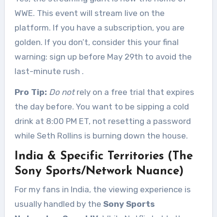
WWE. This event will stream live on the
platform. If you have a subscription, you are
golden. If you don’t, consider this your final
warning: sign up before May 29th to avoid the
last-minute rush
.
Pro Tip:
Do not
rely on a free trial that expires
the day before. You want to be sipping a cold
drink at 8:00 PM ET, not resetting a password
while Seth Rollins is burning down the house.
India & Specific Territories (The
Sony Sports/Network Nuance)
For my fans in India, the viewing experience is
usually handled by the
Sony Sports