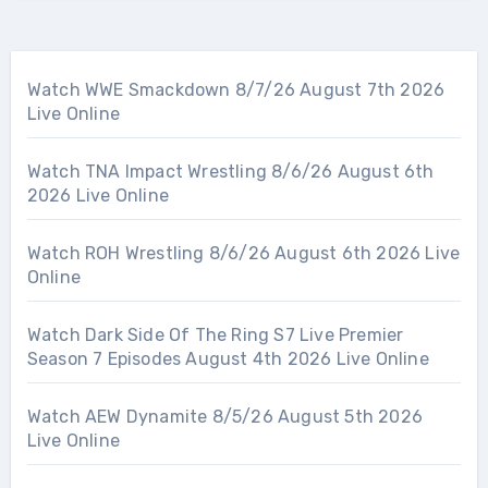
Watch WWE Smackdown 8/7/26 August 7th 2026
Live Online
Watch TNA Impact Wrestling 8/6/26 August 6th
2026 Live Online
Watch ROH Wrestling 8/6/26 August 6th 2026 Live
Online
Watch Dark Side Of The Ring S7 Live Premier
Season 7 Episodes August 4th 2026 Live Online
Watch AEW Dynamite 8/5/26 August 5th 2026
Live Online