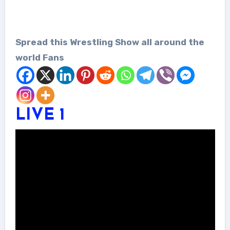
Spread this Wrestling Show all around the
world Fans
LIVE 1