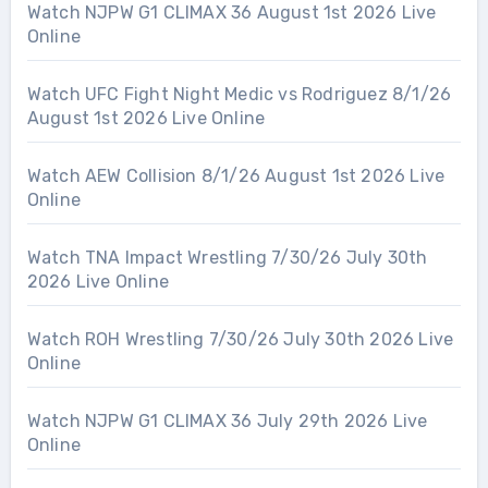
Watch NJPW G1 CLIMAX 36 August 1st 2026 Live
Online
Watch UFC Fight Night Medic vs Rodriguez 8/1/26
August 1st 2026 Live Online
Watch AEW Collision 8/1/26 August 1st 2026 Live
Online
Watch TNA Impact Wrestling 7/30/26 July 30th
2026 Live Online
Watch ROH Wrestling 7/30/26 July 30th 2026 Live
Online
Watch NJPW G1 CLIMAX 36 July 29th 2026 Live
Online