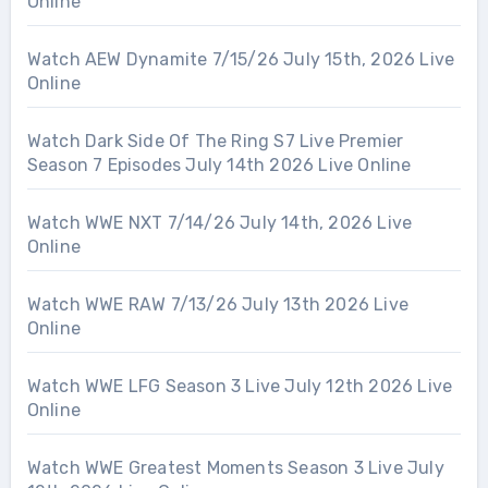
Online
Watch AEW Dynamite 7/15/26 July 15th, 2026 Live
Online
Watch Dark Side Of The Ring S7 Live Premier
Season 7 Episodes July 14th 2026 Live Online
Watch WWE NXT 7/14/26 July 14th, 2026 Live
Online
Watch WWE RAW 7/13/26 July 13th 2026 Live
Online
Watch WWE LFG Season 3 Live July 12th 2026 Live
Online
Watch WWE Greatest Moments Season 3 Live July