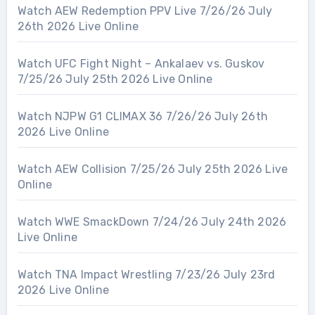
Watch AEW Redemption PPV Live 7/26/26 July
26th 2026 Live Online
Watch UFC Fight Night – Ankalaev vs. Guskov
7/25/26 July 25th 2026 Live Online
Watch NJPW G1 CLIMAX 36 7/26/26 July 26th
2026 Live Online
Watch AEW Collision 7/25/26 July 25th 2026 Live
Online
Watch WWE SmackDown 7/24/26 July 24th 2026
Live Online
Watch TNA Impact Wrestling 7/23/26 July 23rd
2026 Live Online