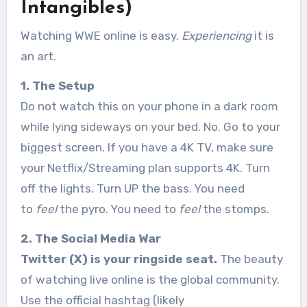
Intangibles)
Watching WWE online is easy.
Experiencing
it is
an art.
1. The Setup
Do not watch this on your phone in a dark room
while lying sideways on your bed. No. Go to your
biggest screen. If you have a 4K TV, make sure
your Netflix/Streaming plan supports 4K. Turn
off the lights. Turn UP the bass. You need
to
feel
the pyro. You need to
feel
the stomps.
2. The Social Media War
Twitter (X) is your ringside seat.
The beauty
of watching live online is the global community.
Use the official hashtag (likely