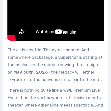
The air is electric. The pyro is primed. And
somewhere backstage, a Superstar is staring at
themselves in the mirror, knowing that tonight—
on
May 30th, 2026
—their legacy will either
skyrocket to the heavens or crash into the mat.
There is nothing quite like a WWE Premium Live
Event. It is the vortex where athleticism meets
theater, where adrenaline meets spectacle. And