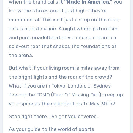
when the brand calls it
“Made In America,”
you
know the stakes aren’t just high—they’re
monumental. This isn’t just a stop on the road;
this is a destination. A night where patriotism
and pure, unadulterated violence blend into a
sold-out roar that shakes the foundations of
the arena.
But what if your living room is miles away from
the bright lights and the roar of the crowd?
What if you are in Tokyo, London, or Sydney,
feeling the FOMO (Fear Of Missing Out) creep up
your spine as the calendar flips to May 30th?
Stop right there. I’ve got you covered.
As your guide to the world of sports