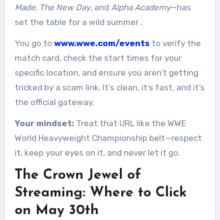
Made
,
The New Day
, and
Alpha Academy
—has
set the table for a wild summer
.
You go to
www.wwe.com/events
to verify the
match card, check the start times for your
specific location, and ensure you aren’t getting
tricked by a scam link. It’s clean, it’s fast, and it’s
the official gateway.
Your mindset:
Treat that URL like the WWE
World Heavyweight Championship belt—respect
it, keep your eyes on it, and never let it go.
The Crown Jewel of
Streaming: Where to Click
on May 30th