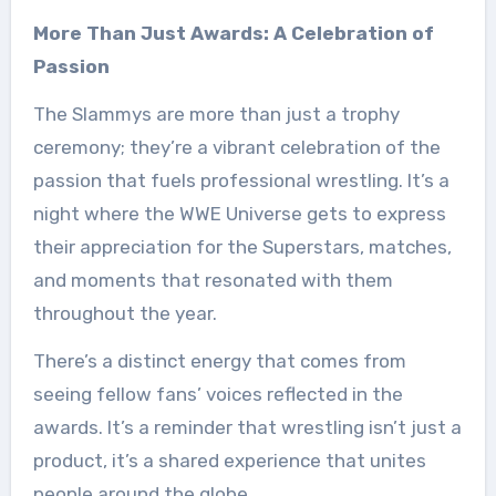
More Than Just Awards: A Celebration of
Passion
The Slammys are more than just a trophy
ceremony; they’re a vibrant celebration of the
passion that fuels professional wrestling. It’s a
night where the WWE Universe gets to express
their appreciation for the Superstars, matches,
and moments that resonated with them
throughout the year.
There’s a distinct energy that comes from
seeing fellow fans’ voices reflected in the
awards. It’s a reminder that wrestling isn’t just a
product, it’s a shared experience that unites
people around the globe.