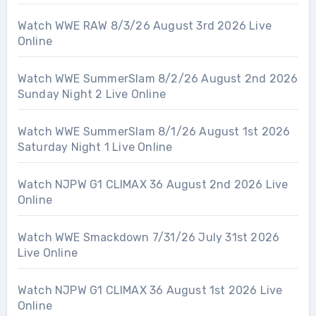
Watch WWE RAW 8/3/26 August 3rd 2026 Live
Online
Watch WWE SummerSlam 8/2/26 August 2nd 2026
Sunday Night 2 Live Online
Watch WWE SummerSlam 8/1/26 August 1st 2026
Saturday Night 1 Live Online
Watch NJPW G1 CLIMAX 36 August 2nd 2026 Live
Online
Watch WWE Smackdown 7/31/26 July 31st 2026
Live Online
Watch NJPW G1 CLIMAX 36 August 1st 2026 Live
Online