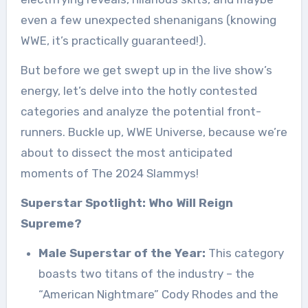
even a few unexpected shenanigans (knowing
WWE, it’s practically guaranteed!).
But before we get swept up in the live show’s
energy, let’s delve into the hotly contested
categories and analyze the potential front-
runners. Buckle up, WWE Universe, because we’re
about to dissect the most anticipated
moments of The 2024 Slammys!
Superstar Spotlight: Who Will Reign
Supreme?
Male Superstar of the Year:
This category
boasts two titans of the industry – the
“American Nightmare” Cody Rhodes and the