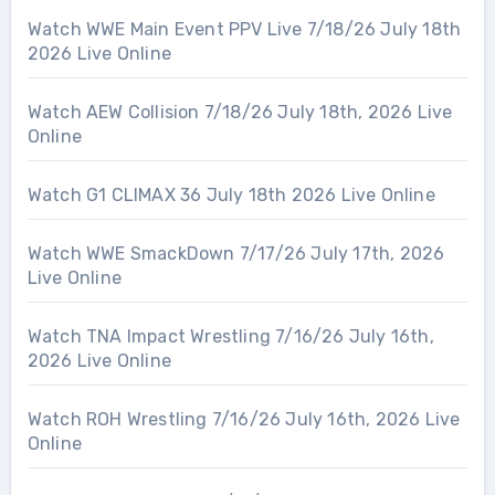
Watch WWE Main Event PPV Live 7/18/26 July 18th
2026 Live Online
Watch AEW Collision 7/18/26 July 18th, 2026 Live
Online
Watch G1 CLIMAX 36 July 18th 2026 Live Online
Watch WWE SmackDown 7/17/26 July 17th, 2026
Live Online
Watch TNA Impact Wrestling 7/16/26 July 16th,
2026 Live Online
Watch ROH Wrestling 7/16/26 July 16th, 2026 Live
Online