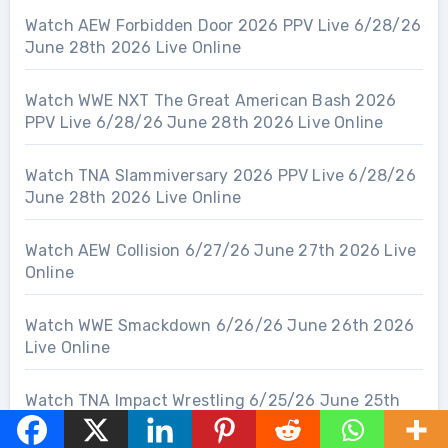
Watch AEW Forbidden Door 2026 PPV Live 6/28/26
June 28th 2026 Live Online
Watch WWE NXT The Great American Bash 2026
PPV Live 6/28/26 June 28th 2026 Live Online
Watch TNA Slammiversary 2026 PPV Live 6/28/26
June 28th 2026 Live Online
Watch AEW Collision 6/27/26 June 27th 2026 Live
Online
Watch WWE Smackdown 6/26/26 June 26th 2026
Live Online
Watch TNA Impact Wrestling 6/25/26 June 25th
2026 Live Online