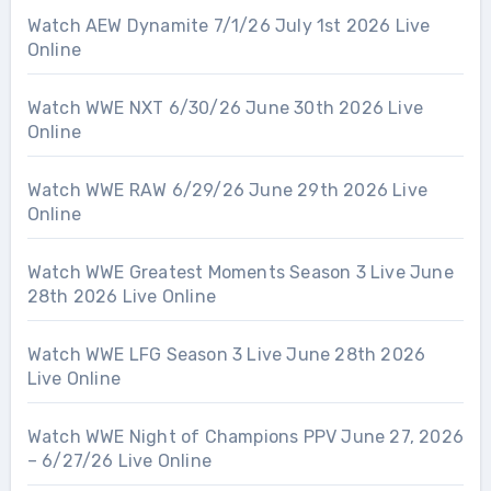
Watch AEW Dynamite 7/1/26 July 1st 2026 Live
Online
Watch WWE NXT 6/30/26 June 30th 2026 Live
Online
Watch WWE RAW 6/29/26 June 29th 2026 Live
Online
Watch WWE Greatest Moments Season 3 Live June
28th 2026 Live Online
Watch WWE LFG Season 3 Live June 28th 2026
Live Online
Watch WWE Night of Champions PPV June 27, 2026
– 6/27/26 Live Online