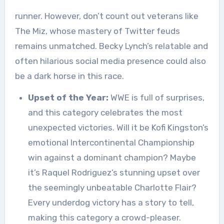
runner. However, don’t count out veterans like
The Miz, whose mastery of Twitter feuds
remains unmatched. Becky Lynch’s relatable and
often hilarious social media presence could also
be a dark horse in this race.
Upset of the Year:
WWE is full of surprises,
and this category celebrates the most
unexpected victories. Will it be Kofi Kingston’s
emotional Intercontinental Championship
win against a dominant champion? Maybe
it’s Raquel Rodriguez’s stunning upset over
the seemingly unbeatable Charlotte Flair?
Every underdog victory has a story to tell,
making this category a crowd-pleaser.