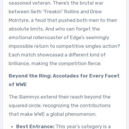
seasoned veteran. There’s the brutal war
between Seth “Freakin” Rollins and Drew
McIntyre, a feud that pushed both men to their
absolute limits. And who can forget the
emotional rollercoaster of Edge’s seemingly
impossible return to competitive singles action?
Each match showcased a different kind of
brilliance, making the competition fierce.
Beyond the Ring: Accolades for Every Facet
of WWE
The Slammys extend their reach beyond the
squared circle, recognizing the contributions
that make WWE a global phenomenon.
Best Entrance:
This year’s category is a