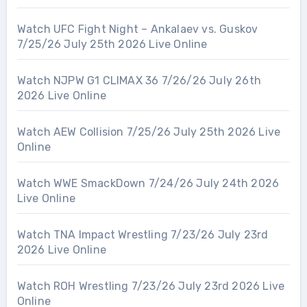
Watch UFC Fight Night – Ankalaev vs. Guskov
7/25/26 July 25th 2026 Live Online
Watch NJPW G1 CLIMAX 36 7/26/26 July 26th
2026 Live Online
Watch AEW Collision 7/25/26 July 25th 2026 Live
Online
Watch WWE SmackDown 7/24/26 July 24th 2026
Live Online
Watch TNA Impact Wrestling 7/23/26 July 23rd
2026 Live Online
Watch ROH Wrestling 7/23/26 July 23rd 2026 Live
Online