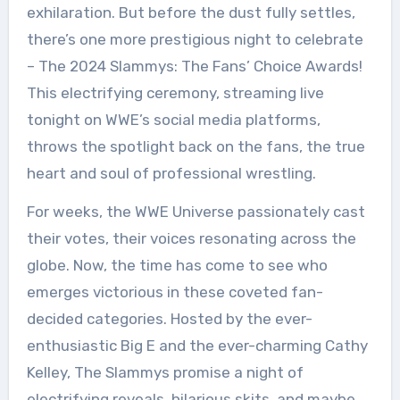
exhilaration. But before the dust fully settles,
there’s one more prestigious night to celebrate
– The 2024 Slammys: The Fans’ Choice Awards!
This electrifying ceremony, streaming live
tonight on WWE’s social media platforms,
throws the spotlight back on the fans, the true
heart and soul of professional wrestling.
For weeks, the WWE Universe passionately cast
their votes, their voices resonating across the
globe. Now, the time has come to see who
emerges victorious in these coveted fan-
decided categories. Hosted by the ever-
enthusiastic Big E and the ever-charming Cathy
Kelley, The Slammys promise a night of
electrifying reveals, hilarious skits, and maybe