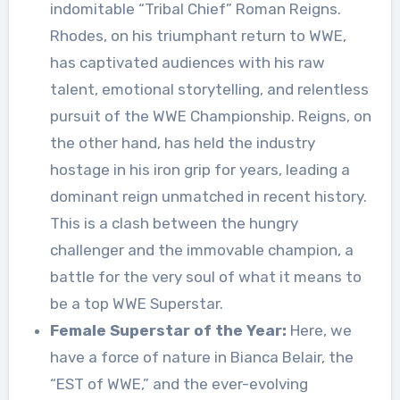
indomitable “Tribal Chief” Roman Reigns.
Rhodes, on his triumphant return to WWE,
has captivated audiences with his raw
talent, emotional storytelling, and relentless
pursuit of the WWE Championship. Reigns, on
the other hand, has held the industry
hostage in his iron grip for years, leading a
dominant reign unmatched in recent history.
This is a clash between the hungry
challenger and the immovable champion, a
battle for the very soul of what it means to
be a top WWE Superstar.
Female Superstar of the Year:
Here, we
have a force of nature in Bianca Belair, the
“EST of WWE,” and the ever-evolving