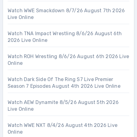
Watch WWE Smackdown 8/7/26 August 7th 2026
Live Online
Watch TNA Impact Wrestling 8/6/26 August 6th
2026 Live Online
Watch ROH Wrestling 8/6/26 August 6th 2026 Live
Online
Watch Dark Side Of The Ring S7 Live Premier
Season 7 Episodes August 4th 2026 Live Online
Watch AEW Dynamite 8/5/26 August 5th 2026
Live Online
Watch WWE NXT 8/4/26 August 4th 2026 Live
Online