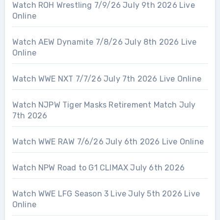
Watch ROH Wrestling 7/9/26 July 9th 2026 Live
Online
Watch AEW Dynamite 7/8/26 July 8th 2026 Live
Online
Watch WWE NXT 7/7/26 July 7th 2026 Live Online
Watch NJPW Tiger Masks Retirement Match July
7th 2026
Watch WWE RAW 7/6/26 July 6th 2026 Live Online
Watch NPW Road to G1 CLIMAX July 6th 2026
Watch WWE LFG Season 3 Live July 5th 2026 Live
Online