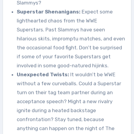
Slammys?
Superstar Shenanigans:
Expect some
lighthearted chaos from the WWE
Superstars. Past Slammys have seen
hilarious skits, impromptu matches, and even
the occasional food fight. Don’t be surprised
if some of your favorite Superstars get
involved in some good-natured hijinks.
Unexpected Twists:
It wouldn’t be WWE
without a few curveballs. Could a Superstar
turn on their tag team partner during an
acceptance speech? Might a new rivalry
ignite during a heated backstage
confrontation? Stay tuned, because
anything can happen on the night of The