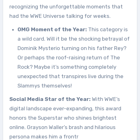
recognizing the unforgettable moments that
had the WWE Universe talking for weeks.
OMG Moment of the Year:
This category is
a wild card. Will it be the shocking betrayal of
Dominik Mysterio turning on his father Rey?
Or perhaps the roof-raising return of The
Rock? Maybe it’s something completely
unexpected that transpires live during the
Slammys themselves!
Social Media Star of the Year:
With WWE’s
digital landscape ever-expanding, this award
honors the Superstar who shines brightest
online. Grayson Waller’s brash and hilarious
persona makes him a frontr