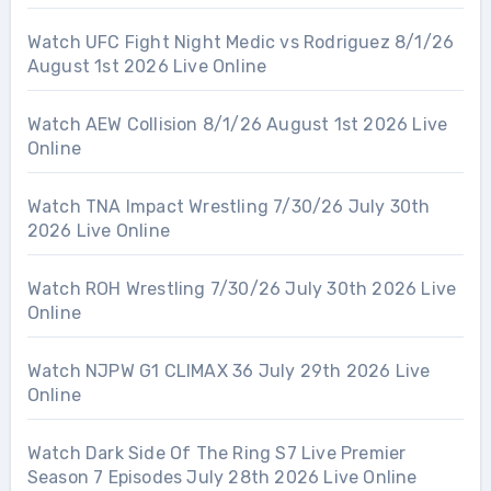
Watch UFC Fight Night Medic vs Rodriguez 8/1/26
August 1st 2026 Live Online
Watch AEW Collision 8/1/26 August 1st 2026 Live
Online
Watch TNA Impact Wrestling 7/30/26 July 30th
2026 Live Online
Watch ROH Wrestling 7/30/26 July 30th 2026 Live
Online
Watch NJPW G1 CLIMAX 36 July 29th 2026 Live
Online
Watch Dark Side Of The Ring S7 Live Premier
Season 7 Episodes July 28th 2026 Live Online