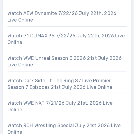
Watch AEW Dynamite 7/22/26 July 22th, 2026
Live Online
Watch G1 CLIMAX 36 7/22/26 July 22th, 2026 Live
Online
Watch WWE Unreal Season 3 2026 21st July 2026
Live Online
Watch Dark Side Of The Ring S7 Live Premier
Season 7 Episodes 21st July 2026 Live Online
Watch WWE NXT 7/21/26 July 21st, 2026 Live
Online
Watch ROH Wrestling Special July 21st 2026 Live
Online