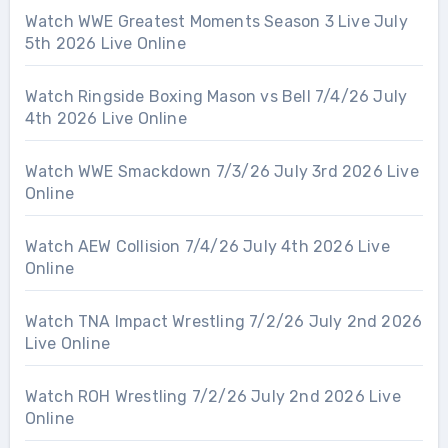
Watch WWE Greatest Moments Season 3 Live July
5th 2026 Live Online
Watch Ringside Boxing Mason vs Bell 7/4/26 July
4th 2026 Live Online
Watch WWE Smackdown 7/3/26 July 3rd 2026 Live
Online
Watch AEW Collision 7/4/26 July 4th 2026 Live
Online
Watch TNA Impact Wrestling 7/2/26 July 2nd 2026
Live Online
Watch ROH Wrestling 7/2/26 July 2nd 2026 Live
Online