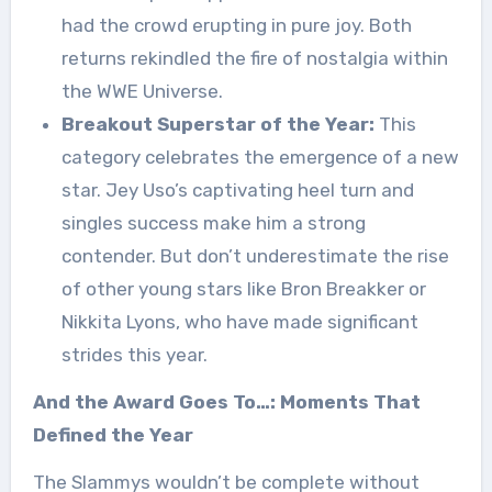
had the crowd erupting in pure joy. Both
returns rekindled the fire of nostalgia within
the WWE Universe.
Breakout Superstar of the Year:
This
category celebrates the emergence of a new
star. Jey Uso’s captivating heel turn and
singles success make him a strong
contender. But don’t underestimate the rise
of other young stars like Bron Breakker or
Nikkita Lyons, who have made significant
strides this year.
And the Award Goes To…: Moments That
Defined the Year
The Slammys wouldn’t be complete without