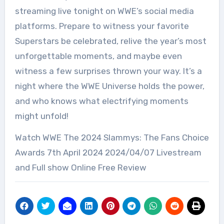
streaming live tonight on WWE’s social media
platforms. Prepare to witness your favorite
Superstars be celebrated, relive the year’s most
unforgettable moments, and maybe even
witness a few surprises thrown your way. It’s a
night where the WWE Universe holds the power,
and who knows what electrifying moments
might unfold!
Watch WWE The 2024 Slammys: The Fans Choice
Awards 7th April 2024 2024/04/07 Livestream
and Full show Online Free Review