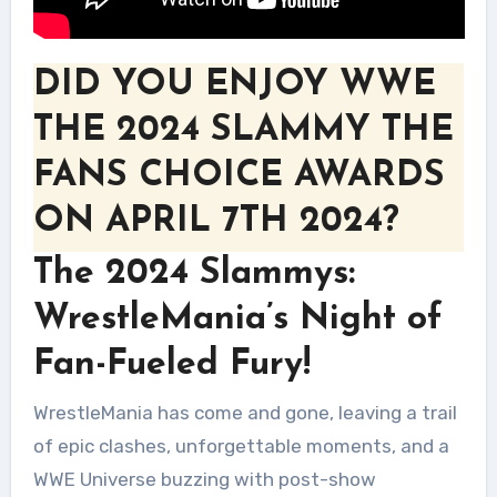
DID YOU ENJOY WWE
THE 2024 SLAMMY THE
FANS CHOICE AWARDS
ON APRIL 7TH 2024?
The 2024 Slammys:
WrestleMania’s Night of
Fan-Fueled Fury!
WrestleMania has come and gone, leaving a trail
of epic clashes, unforgettable moments, and a
WWE Universe buzzing with post-show