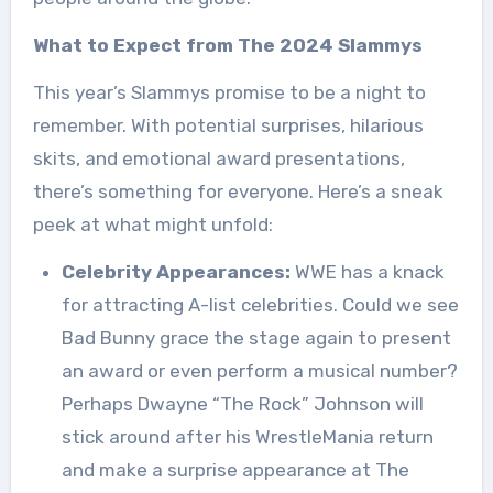
What to Expect from The 2024 Slammys
This year’s Slammys promise to be a night to
remember. With potential surprises, hilarious
skits, and emotional award presentations,
there’s something for everyone. Here’s a sneak
peek at what might unfold:
Celebrity Appearances:
WWE has a knack
for attracting A-list celebrities. Could we see
Bad Bunny grace the stage again to present
an award or even perform a musical number?
Perhaps Dwayne “The Rock” Johnson will
stick around after his WrestleMania return
and make a surprise appearance at The