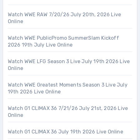
Watch WWE RAW 7/20/26 July 20th, 2026 Live
Online
Watch WWE PublicPromo SummerSlam Kickoff
2026 19th July Live Online
Watch WWE LFG Season 3 Live July 19th 2026 Live
Online
Watch WWE Greatest Moments Season 3 Live July
19th 2026 Live Online
Watch G1 CLIMAX 36 7/21/26 July 21st, 2026 Live
Online
Watch G1 CLIMAX 36 July 19th 2026 Live Online