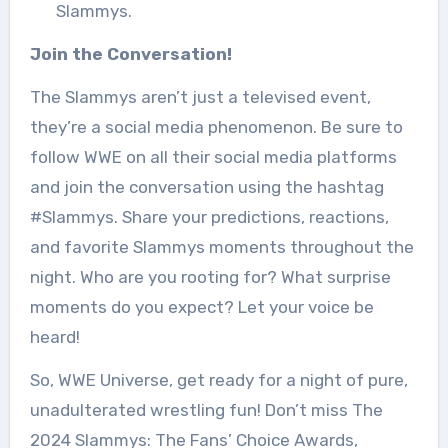
Slammys.
Join the Conversation!
The Slammys aren’t just a televised event,
they’re a social media phenomenon. Be sure to
follow WWE on all their social media platforms
and join the conversation using the hashtag
#Slammys. Share your predictions, reactions,
and favorite Slammys moments throughout the
night. Who are you rooting for? What surprise
moments do you expect? Let your voice be
heard!
So, WWE Universe, get ready for a night of pure,
unadulterated wrestling fun! Don’t miss The
2024 Slammys: The Fans’ Choice Awards,