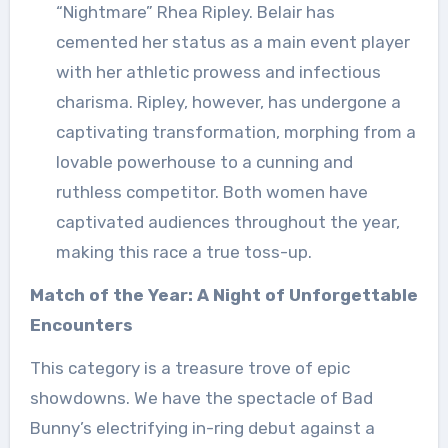
“Nightmare” Rhea Ripley. Belair has
cemented her status as a main event player
with her athletic prowess and infectious
charisma. Ripley, however, has undergone a
captivating transformation, morphing from a
lovable powerhouse to a cunning and
ruthless competitor. Both women have
captivated audiences throughout the year,
making this race a true toss-up.
Match of the Year: A Night of Unforgettable
Encounters
This category is a treasure trove of epic
showdowns. We have the spectacle of Bad
Bunny’s electrifying in-ring debut against a