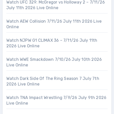
Watch UFC 329: McGregor vs Holloway 2 – 7/11/26
July 11th 2026 Live Online
Watch AEW Collision 7/11/26 July 11th 2026 Live
Online
Watch NJPW G1 CLIMAX 36 – 7/11/26 July 11th
2026 Live Online
Watch WWE Smackdown 7/10/26 July 10th 2026
Live Online
Watch Dark Side Of The Ring Season 7 July 7th
2026 Live Online
Watch TNA Impact Wrestling 7/9/26 July 9th 2026
Live Online