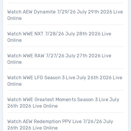
Watch AEW Dynamite 7/29/26 July 29th 2026 Live
Online
Watch WWE NXT 7/28/26 July 28th 2026 Live
Online
Watch WWE RAW 7/27/26 July 27th 2026 Live
Online
Watch WWE LFG Season 3 Live July 26th 2026 Live
Online
Watch WWE Greatest Moments Season 3 Live July
26th 2026 Live Online
Watch AEW Redemption PPV Live 7/26/26 July
26th 2026 Live Online