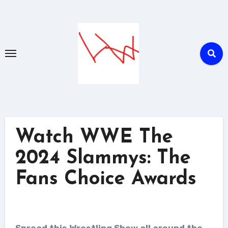
Skip
to
content
Watch WWE The
2024 Slammys: The
Fans Choice Awards
Spread this Wrestling Show all around the