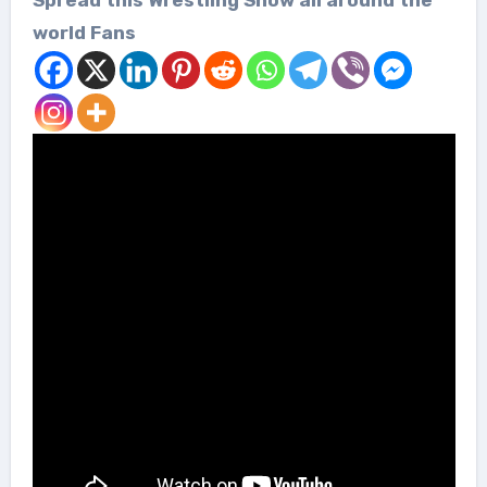
world Fans