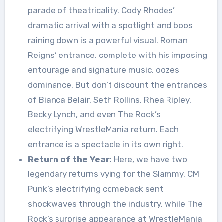
parade of theatricality. Cody Rhodes’
dramatic arrival with a spotlight and boos
raining down is a powerful visual. Roman
Reigns’ entrance, complete with his imposing
entourage and signature music, oozes
dominance. But don’t discount the entrances
of Bianca Belair, Seth Rollins, Rhea Ripley,
Becky Lynch, and even The Rock’s
electrifying WrestleMania return. Each
entrance is a spectacle in its own right.
Return of the Year:
Here, we have two
legendary returns vying for the Slammy. CM
Punk’s electrifying comeback sent
shockwaves through the industry, while The
Rock’s surprise appearance at WrestleMania