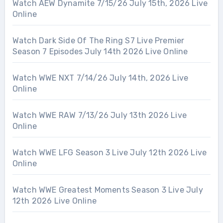
Watch AEW Dynamite 7/15/26 July 15th, 2026 Live
Online
Watch Dark Side Of The Ring S7 Live Premier
Season 7 Episodes July 14th 2026 Live Online
Watch WWE NXT 7/14/26 July 14th, 2026 Live
Online
Watch WWE RAW 7/13/26 July 13th 2026 Live
Online
Watch WWE LFG Season 3 Live July 12th 2026 Live
Online
Watch WWE Greatest Moments Season 3 Live July
12th 2026 Live Online