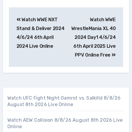
Post
Watch WWE NXT
Watch WWE
navigation
Stand & Deliver 2024
WrestleMania XL 40
4/6/24 6th April
2024 Day1 4/6/24
2024 Live Online
6th April 2025 Live
PPV Online Free
Watch UFC Fight Night Gamrot vs. Salkilld 8/8/26
August 8th 2026 Live Online
Watch AEW Collision 8/8/26 August 8th 2026 Live
Online