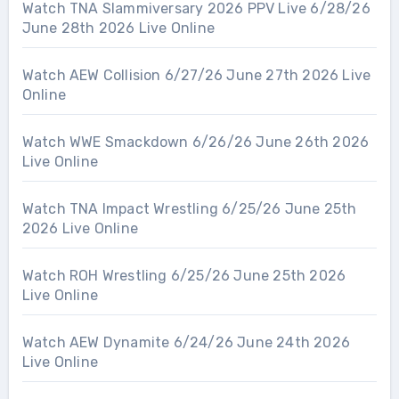
Watch TNA Slammiversary 2026 PPV Live 6/28/26
June 28th 2026 Live Online
Watch AEW Collision 6/27/26 June 27th 2026 Live
Online
Watch WWE Smackdown 6/26/26 June 26th 2026
Live Online
Watch TNA Impact Wrestling 6/25/26 June 25th
2026 Live Online
Watch ROH Wrestling 6/25/26 June 25th 2026
Live Online
Watch AEW Dynamite 6/24/26 June 24th 2026
Live Online