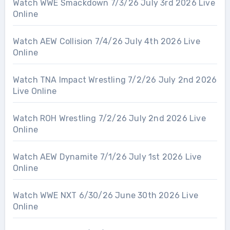
Watch WWE Smackdown 7/3/26 July 3rd 2026 Live
Online
Watch AEW Collision 7/4/26 July 4th 2026 Live
Online
Watch TNA Impact Wrestling 7/2/26 July 2nd 2026
Live Online
Watch ROH Wrestling 7/2/26 July 2nd 2026 Live
Online
Watch AEW Dynamite 7/1/26 July 1st 2026 Live
Online
Watch WWE NXT 6/30/26 June 30th 2026 Live
Online