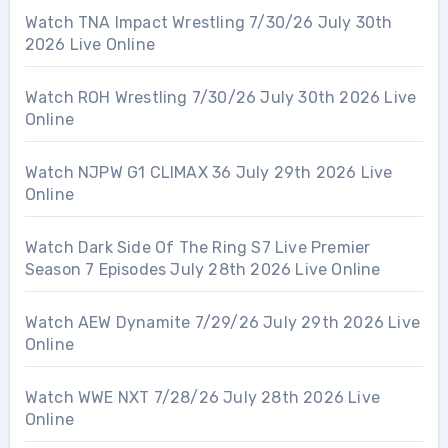
Watch TNA Impact Wrestling 7/30/26 July 30th
2026 Live Online
Watch ROH Wrestling 7/30/26 July 30th 2026 Live
Online
Watch NJPW G1 CLIMAX 36 July 29th 2026 Live
Online
Watch Dark Side Of The Ring S7 Live Premier
Season 7 Episodes July 28th 2026 Live Online
Watch AEW Dynamite 7/29/26 July 29th 2026 Live
Online
Watch WWE NXT 7/28/26 July 28th 2026 Live
Online