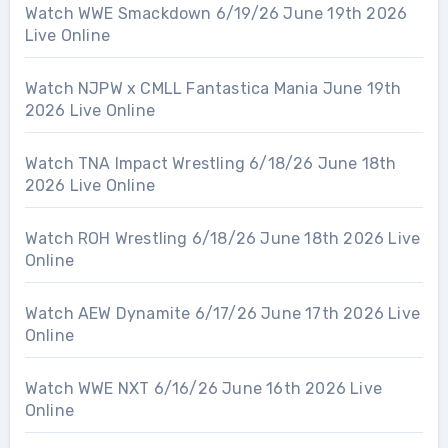
Watch WWE Smackdown 6/19/26 June 19th 2026
Live Online
Watch NJPW x CMLL Fantastica Mania June 19th
2026 Live Online
Watch TNA Impact Wrestling 6/18/26 June 18th
2026 Live Online
Watch ROH Wrestling 6/18/26 June 18th 2026 Live
Online
Watch AEW Dynamite 6/17/26 June 17th 2026 Live
Online
Watch WWE NXT 6/16/26 June 16th 2026 Live
Online