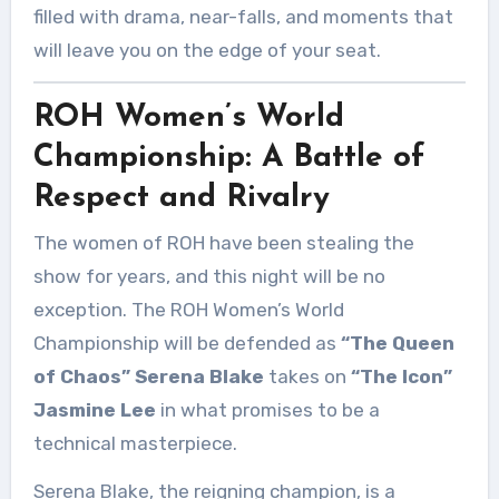
filled with drama, near-falls, and moments that
will leave you on the edge of your seat.
ROH Women’s World
Championship: A Battle of
Respect and Rivalry
The women of ROH have been stealing the
show for years, and this night will be no
exception. The ROH Women’s World
Championship will be defended as
“The Queen
of Chaos” Serena Blake
takes on
“The Icon”
Jasmine Lee
in what promises to be a
technical masterpiece.
Serena Blake, the reigning champion, is a