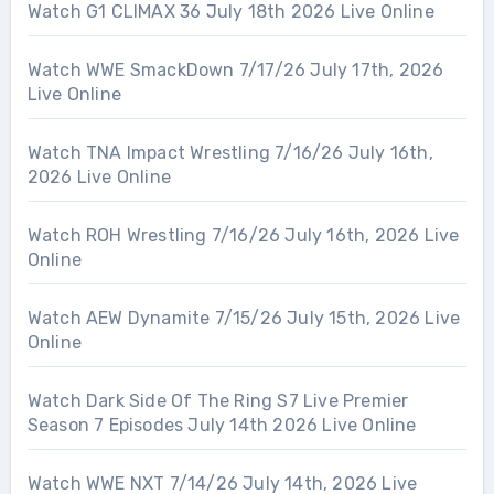
Watch G1 CLIMAX 36 July 18th 2026 Live Online
Watch WWE SmackDown 7/17/26 July 17th, 2026
Live Online
Watch TNA Impact Wrestling 7/16/26 July 16th,
2026 Live Online
Watch ROH Wrestling 7/16/26 July 16th, 2026 Live
Online
Watch AEW Dynamite 7/15/26 July 15th, 2026 Live
Online
Watch Dark Side Of The Ring S7 Live Premier
Season 7 Episodes July 14th 2026 Live Online
Watch WWE NXT 7/14/26 July 14th, 2026 Live