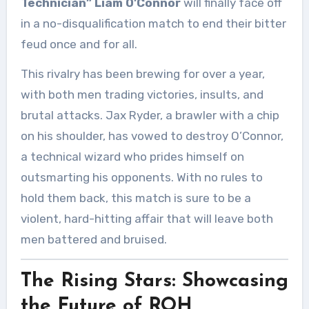
Technician” Liam O’Connor
will finally face off
in a no-disqualification match to end their bitter
feud once and for all.
This rivalry has been brewing for over a year,
with both men trading victories, insults, and
brutal attacks. Jax Ryder, a brawler with a chip
on his shoulder, has vowed to destroy O’Connor,
a technical wizard who prides himself on
outsmarting his opponents. With no rules to
hold them back, this match is sure to be a
violent, hard-hitting affair that will leave both
men battered and bruised.
The Rising Stars: Showcasing
the Future of ROH