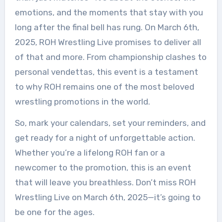
emotions, and the moments that stay with you
long after the final bell has rung. On March 6th,
2025, ROH Wrestling Live promises to deliver all
of that and more. From championship clashes to
personal vendettas, this event is a testament
to why ROH remains one of the most beloved
wrestling promotions in the world.
So, mark your calendars, set your reminders, and
get ready for a night of unforgettable action.
Whether you’re a lifelong ROH fan or a
newcomer to the promotion, this is an event
that will leave you breathless. Don’t miss ROH
Wrestling Live on March 6th, 2025—it’s going to
be one for the ages.