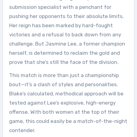
submission specialist with a penchant for
pushing her opponents to their absolute limits.
Her reign has been marked by hard-fought
victories and a refusal to back down from any
challenge. But Jasmine Lee, a former champion
herself, is determined to reclaim the gold and
prove that she’s still the face of the division.
This match is more than just a championship
bout—it’s a clash of styles and personalities.
Blake’s calculated, methodical approach will be
tested against Lee’s explosive, high-energy
offense. With both women at the top of their
game, this could easily be a match-of-the-night
contender.