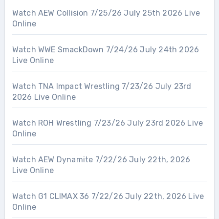
Watch AEW Collision 7/25/26 July 25th 2026 Live
Online
Watch WWE SmackDown 7/24/26 July 24th 2026
Live Online
Watch TNA Impact Wrestling 7/23/26 July 23rd
2026 Live Online
Watch ROH Wrestling 7/23/26 July 23rd 2026 Live
Online
Watch AEW Dynamite 7/22/26 July 22th, 2026
Live Online
Watch G1 CLIMAX 36 7/22/26 July 22th, 2026 Live
Online