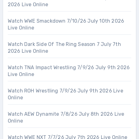
2026 Live Online
Watch WWE Smackdown 7/10/26 July 10th 2026
Live Online
Watch Dark Side Of The Ring Season 7 July 7th
2026 Live Online
Watch TNA Impact Wrestling 7/9/26 July 9th 2026
Live Online
Watch ROH Wrestling 7/9/26 July 9th 2026 Live
Online
Watch AEW Dynamite 7/8/26 July 8th 2026 Live
Online
Watch WWE NXT 7/7/26 July 7th 2026 Live Online