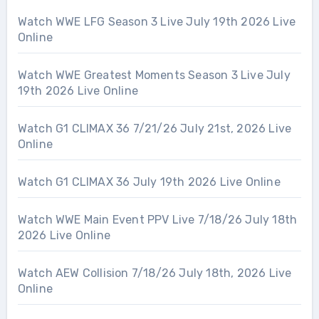
Watch WWE LFG Season 3 Live July 19th 2026 Live
Online
Watch WWE Greatest Moments Season 3 Live July
19th 2026 Live Online
Watch G1 CLIMAX 36 7/21/26 July 21st, 2026 Live
Online
Watch G1 CLIMAX 36 July 19th 2026 Live Online
Watch WWE Main Event PPV Live 7/18/26 July 18th
2026 Live Online
Watch AEW Collision 7/18/26 July 18th, 2026 Live
Online