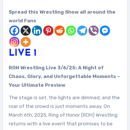
Spread this Wrestling Show all around the
world Fans
LIVE 1
ROH Wrestling Live 3/6/25: A Night of
Chaos, Glory, and Unforgettable Moments –
Your Ultimate Preview
The stage is set, the lights are dimmed, and the
roar of the crowd is just moments away. On
March 6th, 2025, Ring of Honor (ROH) Wrestling
returns with a live event that promises to be