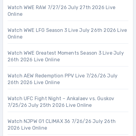
Watch WWE RAW 7/27/26 July 27th 2026 Live
Online
Watch WWE LFG Season 3 Live July 26th 2026 Live
Online
Watch WWE Greatest Moments Season 3 Live July
26th 2026 Live Online
Watch AEW Redemption PPV Live 7/26/26 July
26th 2026 Live Online
Watch UFC Fight Night – Ankalaev vs. Guskov
7/25/26 July 25th 2026 Live Online
Watch NJPW G1 CLIMAX 36 7/26/26 July 26th
2026 Live Online