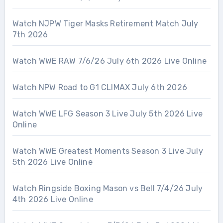
Watch NJPW Tiger Masks Retirement Match July
7th 2026
Watch WWE RAW 7/6/26 July 6th 2026 Live Online
Watch NPW Road to G1 CLIMAX July 6th 2026
Watch WWE LFG Season 3 Live July 5th 2026 Live
Online
Watch WWE Greatest Moments Season 3 Live July
5th 2026 Live Online
Watch Ringside Boxing Mason vs Bell 7/4/26 July
4th 2026 Live Online