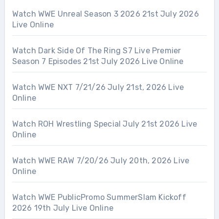
Watch WWE Unreal Season 3 2026 21st July 2026
Live Online
Watch Dark Side Of The Ring S7 Live Premier
Season 7 Episodes 21st July 2026 Live Online
Watch WWE NXT 7/21/26 July 21st, 2026 Live
Online
Watch ROH Wrestling Special July 21st 2026 Live
Online
Watch WWE RAW 7/20/26 July 20th, 2026 Live
Online
Watch WWE PublicPromo SummerSlam Kickoff
2026 19th July Live Online