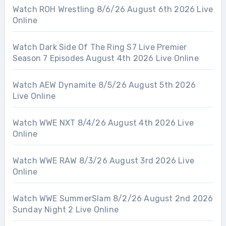
Watch ROH Wrestling 8/6/26 August 6th 2026 Live
Online
Watch Dark Side Of The Ring S7 Live Premier
Season 7 Episodes August 4th 2026 Live Online
Watch AEW Dynamite 8/5/26 August 5th 2026
Live Online
Watch WWE NXT 8/4/26 August 4th 2026 Live
Online
Watch WWE RAW 8/3/26 August 3rd 2026 Live
Online
Watch WWE SummerSlam 8/2/26 August 2nd 2026
Sunday Night 2 Live Online