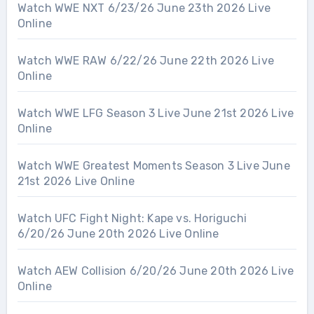
Watch WWE NXT 6/23/26 June 23th 2026 Live
Online
Watch WWE RAW 6/22/26 June 22th 2026 Live
Online
Watch WWE LFG Season 3 Live June 21st 2026 Live
Online
Watch WWE Greatest Moments Season 3 Live June
21st 2026 Live Online
Watch UFC Fight Night: Kape vs. Horiguchi
6/20/26 June 20th 2026 Live Online
Watch AEW Collision 6/20/26 June 20th 2026 Live
Online