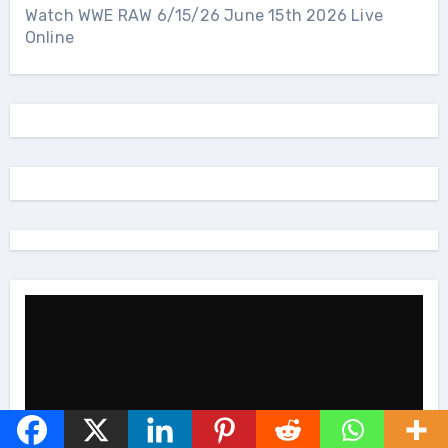
Watch WWE RAW 6/15/26 June 15th 2026 Live
Online