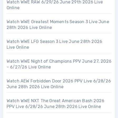
Watch WWE RAW 6/29/26 June 29th 2026 Live
Online
Watch WWE Greatest Moments Season 3 Live June
28th 2026 Live Online
Watch WWE LFG Season 3 Live June 28th 2026
Live Online
Watch WWE Night of Champions PPV June 27, 2026
– 6/27/26 Live Online
Watch AEW Forbidden Door 2026 PPV Live 6/28/26
June 28th 2026 Live Online
Watch WWE NXT The Great American Bash 2026
PPV Live 6/28/26 June 28th 2026 Live Online