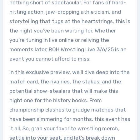
nothing short of spectacular. For fans of hard-
hitting action, jaw-dropping athleticism, and
storytelling that tugs at the heartstrings, this is
the night you’ve been waiting for. Whether
you’re tuning in live online or reliving the
moments later, ROH Wrestling Live 3/6/25 is an
event you cannot afford to miss.
In this exclusive preview, we’ll dive deep into the
match card, the rivalries, the stakes, and the
potential show-stealers that will make this
night one for the history books. From
championship clashes to grudge matches that
have been simmering for months, this event has
it all. So, grab your favorite wrestling merch,
settle into your seat, and let’s break down