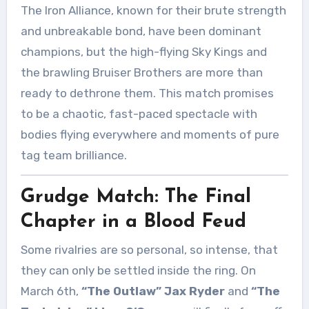
The Iron Alliance, known for their brute strength
and unbreakable bond, have been dominant
champions, but the high-flying Sky Kings and
the brawling Bruiser Brothers are more than
ready to dethrone them. This match promises
to be a chaotic, fast-paced spectacle with
bodies flying everywhere and moments of pure
tag team brilliance.
Grudge Match: The Final
Chapter in a Blood Feud
Some rivalries are so personal, so intense, that
they can only be settled inside the ring. On
March 6th,
“The Outlaw” Jax Ryder
and
“The