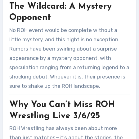
The Wildcard: A Mystery
Opponent
No ROH event would be complete without a
little mystery, and this night is no exception.
Rumors have been swirling about a surprise
appearance by a mystery opponent, with
speculation ranging from a returning legend to a
shocking debut. Whoever it is, their presence is
sure to shake up the ROH landscape.
Why You Can’t Miss ROH
Wrestling Live 3/6/25
ROH Wrestling has always been about more
than just matches—it’s about the stories, the