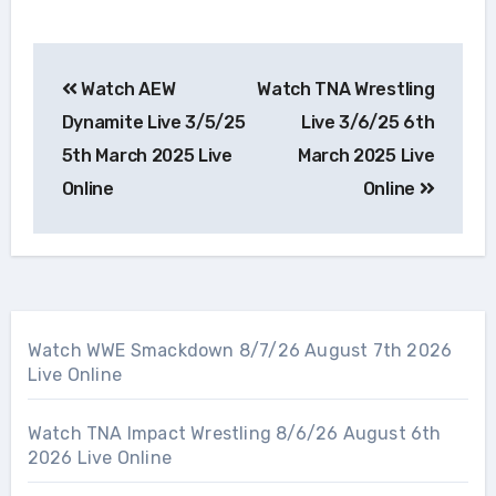
Post
Watch AEW
Watch TNA Wrestling
navigation
Dynamite Live 3/5/25
Live 3/6/25 6th
5th March 2025 Live
March 2025 Live
Online
Online
Watch WWE Smackdown 8/7/26 August 7th 2026
Live Online
Watch TNA Impact Wrestling 8/6/26 August 6th
2026 Live Online