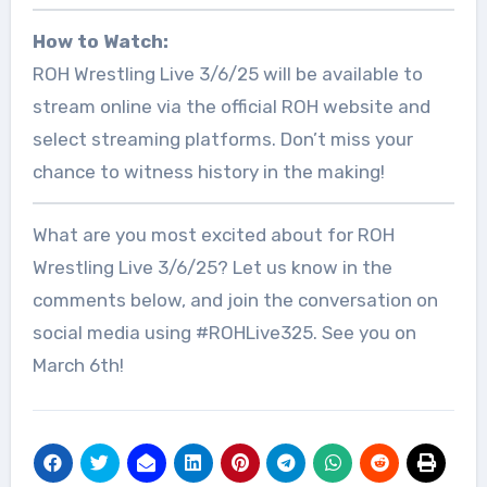
How to Watch:
ROH Wrestling Live 3/6/25 will be available to
stream online via the official ROH website and
select streaming platforms. Don’t miss your
chance to witness history in the making!
What are you most excited about for ROH
Wrestling Live 3/6/25? Let us know in the
comments below, and join the conversation on
social media using #ROHLive325. See you on
March 6th!