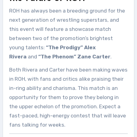
ROH has always been a breeding ground for the
next generation of wrestling superstars, and
this event will feature a showcase match
between two of the promotion’s brightest
young talents:
“The Prodigy” Alex
Rivera
and
“The Phenom” Zane Carter
.
Both Rivera and Carter have been making waves
in ROH, with fans and critics alike praising their
in-ring ability and charisma. This match is an
opportunity for them to prove they belong in
the upper echelon of the promotion. Expect a
fast-paced, high-energy contest that will leave
fans talking for weeks.