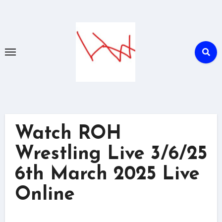
Skip
to
content
Watch ROH
Wrestling Live 3/6/25
6th March 2025 Live
Online