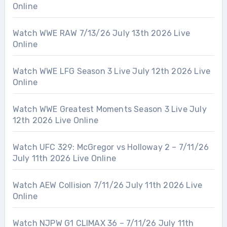
Online
Watch WWE RAW 7/13/26 July 13th 2026 Live
Online
Watch WWE LFG Season 3 Live July 12th 2026 Live
Online
Watch WWE Greatest Moments Season 3 Live July
12th 2026 Live Online
Watch UFC 329: McGregor vs Holloway 2 – 7/11/26
July 11th 2026 Live Online
Watch AEW Collision 7/11/26 July 11th 2026 Live
Online
Watch NJPW G1 CLIMAX 36 – 7/11/26 July 11th