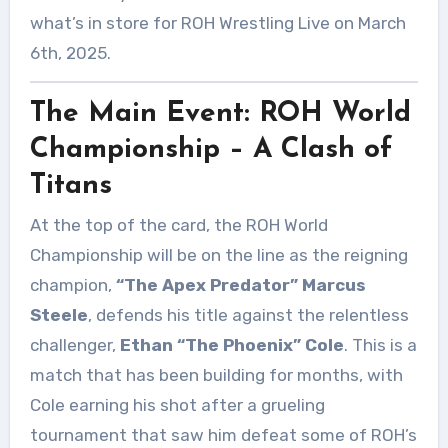
what’s in store for ROH Wrestling Live on March
6th, 2025.
The Main Event: ROH World
Championship – A Clash of
Titans
At the top of the card, the ROH World
Championship will be on the line as the reigning
champion,
“The Apex Predator” Marcus
Steele
, defends his title against the relentless
challenger,
Ethan “The Phoenix” Cole
. This is a
match that has been building for months, with
Cole earning his shot after a grueling
tournament that saw him defeat some of ROH’s