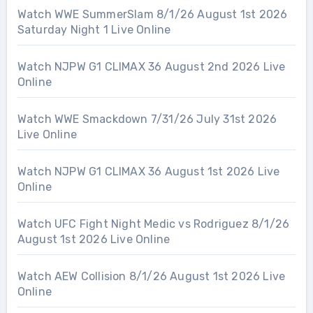
Watch WWE SummerSlam 8/1/26 August 1st 2026
Saturday Night 1 Live Online
Watch NJPW G1 CLIMAX 36 August 2nd 2026 Live
Online
Watch WWE Smackdown 7/31/26 July 31st 2026
Live Online
Watch NJPW G1 CLIMAX 36 August 1st 2026 Live
Online
Watch UFC Fight Night Medic vs Rodriguez 8/1/26
August 1st 2026 Live Online
Watch AEW Collision 8/1/26 August 1st 2026 Live
Online