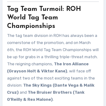
Tag Team Turmoil: ROH
World Tag Team
Championships
The tag team division in ROH has always been a
cornerstone of the promotion, and on March
6th, the ROH World Tag Team Championships will
be up for grabs in a thrilling triple-threat match.
The reigning champions,
The Iron Alliance
(Grayson Holt & Viktor Kane)
, will face off
against two of the most exciting teams in the
division:
The Sky Kings (Dante Vega & Malik
Cruz)
and
The Bruiser Brothers (Tank
O’Reilly & Rex Malone)
.