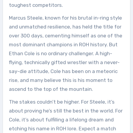
toughest competitors.
Marcus Steele, known for his brutal in-ring style
and unmatched resilience, has held the title for
over 300 days, cementing himself as one of the
most dominant champions in ROH history. But
Ethan Cole is no ordinary challenger. A high-
flying, technically gifted wrestler with a never-
say-die attitude, Cole has been on a meteoric
rise, and many believe this is his moment to
ascend to the top of the mountain.
The stakes couldn’t be higher. For Steele, it’s
about proving he’s still the best in the world. For
Cole, it’s about fulfilling a lifelong dream and
etching his name in ROH lore. Expect a match