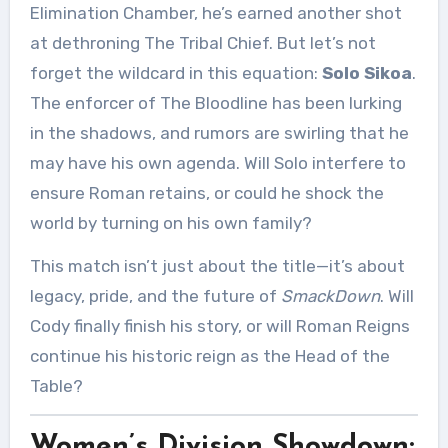
Elimination Chamber, he’s earned another shot
at dethroning The Tribal Chief. But let’s not
forget the wildcard in this equation:
Solo Sikoa
.
The enforcer of The Bloodline has been lurking
in the shadows, and rumors are swirling that he
may have his own agenda. Will Solo interfere to
ensure Roman retains, or could he shock the
world by turning on his own family?
This match isn’t just about the title—it’s about
legacy, pride, and the future of
SmackDown
. Will
Cody finally finish his story, or will Roman Reigns
continue his historic reign as the Head of the
Table?
Women’s Division Showdown: