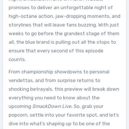
promises to deliver an unforgettable night of
high-octane action, jaw-dropping moments, and
storylines that will leave fans buzzing. With just
weeks to go before the grandest stage of them
all, the blue brand is pulling out all the stops to
ensure that every second of this episode
counts.
From championship showdowns to personal
vendettas, and from surprise returns to
shocking betrayals, this preview will break down
everything you need to know about the
upcoming
SmackDown Live
. So, grab your
popcorn, settle into your favorite spot, and let’s
dive into what’s shaping up to be one of the