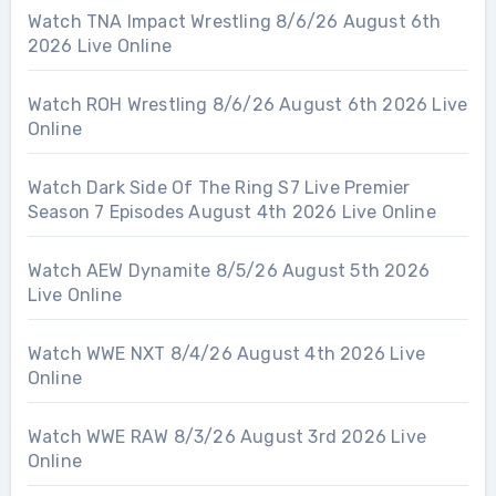
Watch TNA Impact Wrestling 8/6/26 August 6th
2026 Live Online
Watch ROH Wrestling 8/6/26 August 6th 2026 Live
Online
Watch Dark Side Of The Ring S7 Live Premier
Season 7 Episodes August 4th 2026 Live Online
Watch AEW Dynamite 8/5/26 August 5th 2026
Live Online
Watch WWE NXT 8/4/26 August 4th 2026 Live
Online
Watch WWE RAW 8/3/26 August 3rd 2026 Live
Online