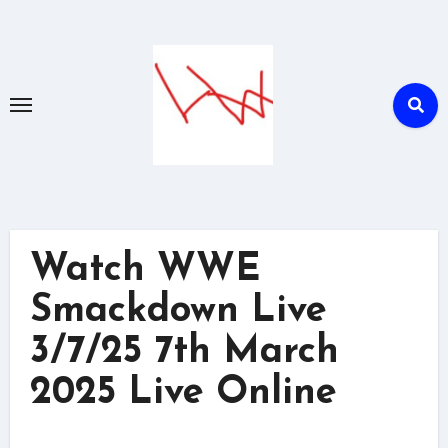
Skip
to
content
Watch WWE
Smackdown Live
3/7/25 7th March
2025 Live Online