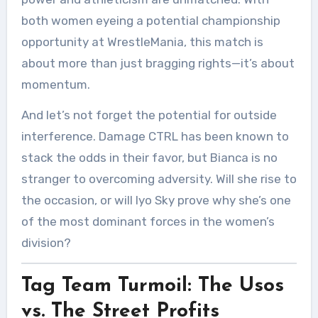
both women eyeing a potential championship
opportunity at WrestleMania, this match is
about more than just bragging rights—it’s about
momentum.
And let’s not forget the potential for outside
interference. Damage CTRL has been known to
stack the odds in their favor, but Bianca is no
stranger to overcoming adversity. Will she rise to
the occasion, or will Iyo Sky prove why she’s one
of the most dominant forces in the women’s
division?
Tag Team Turmoil: The Usos
vs. The Street Profits