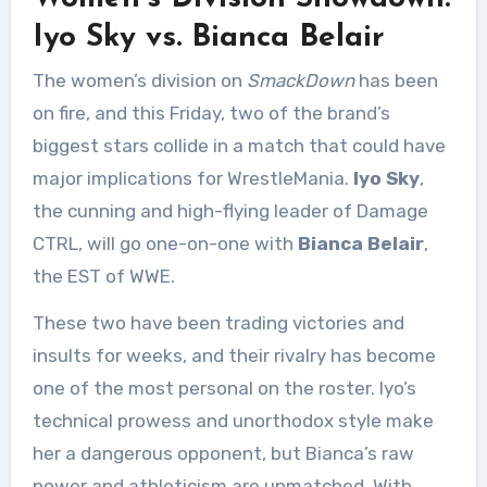
Iyo Sky vs. Bianca Belair
The women’s division on
SmackDown
has been
on fire, and this Friday, two of the brand’s
biggest stars collide in a match that could have
major implications for WrestleMania.
Iyo Sky
,
the cunning and high-flying leader of Damage
CTRL, will go one-on-one with
Bianca Belair
,
the EST of WWE.
These two have been trading victories and
insults for weeks, and their rivalry has become
one of the most personal on the roster. Iyo’s
technical prowess and unorthodox style make
her a dangerous opponent, but Bianca’s raw
power and athleticism are unmatched. With