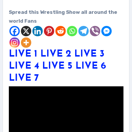
Spread this Wrestling Show all around the
world Fans
LIVE 1
LIVE 2
LIVE 3
LIVE 4
LIVE 5
LIVE 6
LIVE 7