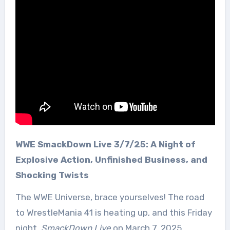
WWE SmackDown Live 3/7/25: A Night of
Explosive Action, Unfinished Business, and
Shocking Twists
The WWE Universe, brace yourselves! The road
to WrestleMania 41 is heating up, and this Friday
night,
SmackDown Live
on March 7, 2025,