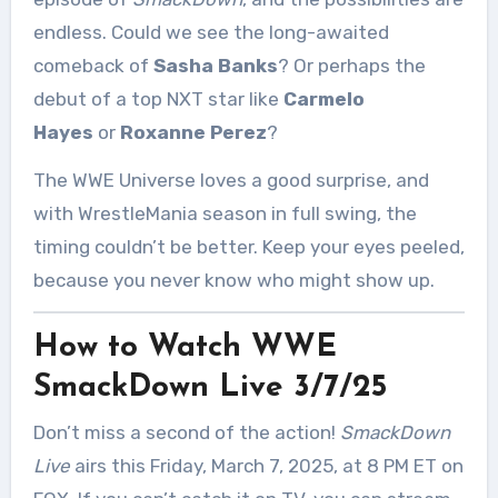
endless. Could we see the long-awaited
comeback of
Sasha Banks
? Or perhaps the
debut of a top NXT star like
Carmelo
Hayes
or
Roxanne Perez
?
The WWE Universe loves a good surprise, and
with WrestleMania season in full swing, the
timing couldn’t be better. Keep your eyes peeled,
because you never know who might show up.
How to Watch WWE
SmackDown Live 3/7/25
Don’t miss a second of the action!
SmackDown
Live
airs this Friday, March 7, 2025, at 8 PM ET on