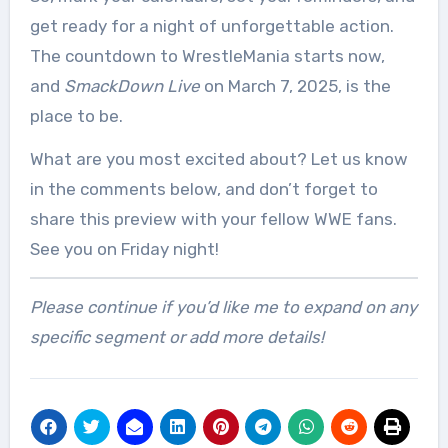
get ready for a night of unforgettable action.
The countdown to WrestleMania starts now,
and
SmackDown Live
on March 7, 2025, is the
place to be.
What are you most excited about? Let us know
in the comments below, and don’t forget to
share this preview with your fellow WWE fans.
See you on Friday night!
Please continue if you’d like me to expand on any
specific segment or add more details!