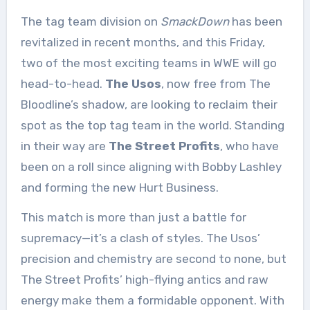
The tag team division on
SmackDown
has been
revitalized in recent months, and this Friday,
two of the most exciting teams in WWE will go
head-to-head.
The Usos
, now free from The
Bloodline’s shadow, are looking to reclaim their
spot as the top tag team in the world. Standing
in their way are
The Street Profits
, who have
been on a roll since aligning with Bobby Lashley
and forming the new Hurt Business.
This match is more than just a battle for
supremacy—it’s a clash of styles. The Usos’
precision and chemistry are second to none, but
The Street Profits’ high-flying antics and raw
energy make them a formidable opponent. With