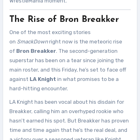
WrestleMania moment.
The Rise of Bron Breakker
One of the most exciting stories
on
SmackDown
right now is the meteoric rise
of
Bron Breakker
. The second-generation
superstar has been on a tear since joining the
main roster, and this Friday, he’s set to face off
against
LA Knight
in what promises to be a
hard-hitting encounter.
LA Knight has been vocal about his disdain for
Breakker, calling him an overhyped rookie who
hasn’t earned his spot. But Breakker has proven
time and time again that he’s the real deal, and
a victory over a seasoned veteran like Knight