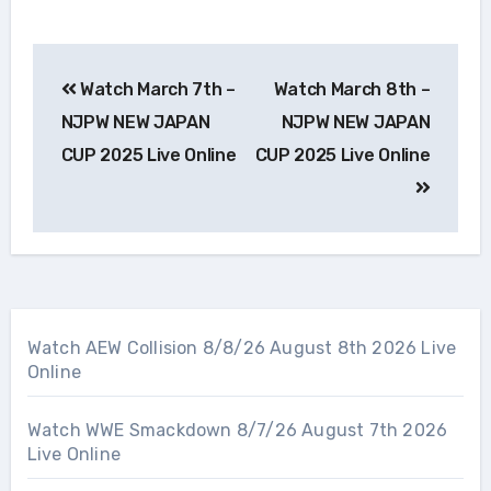
Post
Watch March 7th –
Watch March 8th –
navigation
NJPW NEW JAPAN
NJPW NEW JAPAN
CUP 2025 Live Online
CUP 2025 Live Online
Watch AEW Collision 8/8/26 August 8th 2026 Live
Online
Watch WWE Smackdown 8/7/26 August 7th 2026
Live Online