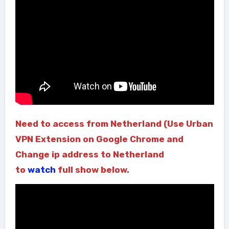
Need to access from Netherland (Use Urban
VPN Extension on Google Chrome and
Change ip address to Netherland
to
watch
full show below.