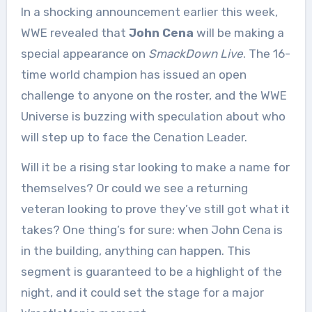
In a shocking announcement earlier this week,
WWE revealed that
John Cena
will be making a
special appearance on
SmackDown Live
. The 16-
time world champion has issued an open
challenge to anyone on the roster, and the WWE
Universe is buzzing with speculation about who
will step up to face the Cenation Leader.
Will it be a rising star looking to make a name for
themselves? Or could we see a returning
veteran looking to prove they’ve still got what it
takes? One thing’s for sure: when John Cena is
in the building, anything can happen. This
segment is guaranteed to be a highlight of the
night, and it could set the stage for a major