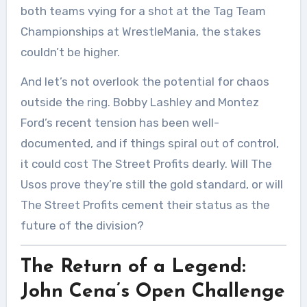
both teams vying for a shot at the Tag Team
Championships at WrestleMania, the stakes
couldn’t be higher.
And let’s not overlook the potential for chaos
outside the ring. Bobby Lashley and Montez
Ford’s recent tension has been well-
documented, and if things spiral out of control,
it could cost The Street Profits dearly. Will The
Usos prove they’re still the gold standard, or will
The Street Profits cement their status as the
future of the division?
The Return of a Legend:
John Cena’s Open Challenge