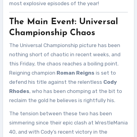
most explosive episodes of the year!
The Main Event: Universal
Championship Chaos
The Universal Championship picture has been
nothing short of chaotic in recent weeks, and
this Friday, the chaos reaches a boiling point.
Reigning champion
Roman Reigns
is set to
defend his title against the relentless
Cody
Rhodes
, who has been chomping at the bit to
reclaim the gold he believes is rightfully his.
The tension between these two has been
simmering since their epic clash at WrestleMania
40, and with Cody’s recent victory in the