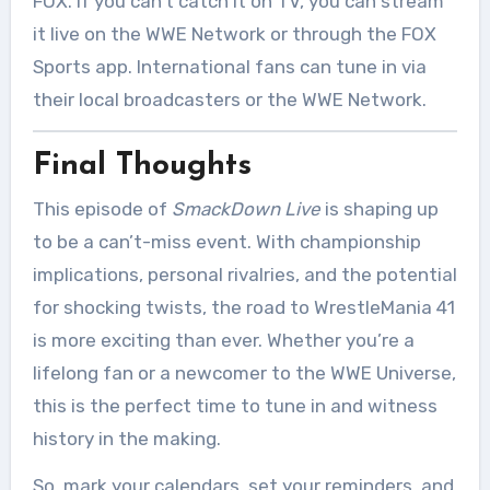
FOX. If you can’t catch it on TV, you can stream
it live on the WWE Network or through the FOX
Sports app. International fans can tune in via
their local broadcasters or the WWE Network.
Final Thoughts
This episode of
SmackDown Live
is shaping up
to be a can’t-miss event. With championship
implications, personal rivalries, and the potential
for shocking twists, the road to WrestleMania 41
is more exciting than ever. Whether you’re a
lifelong fan or a newcomer to the WWE Universe,
this is the perfect time to tune in and witness
history in the making.
So, mark your calendars, set your reminders, and