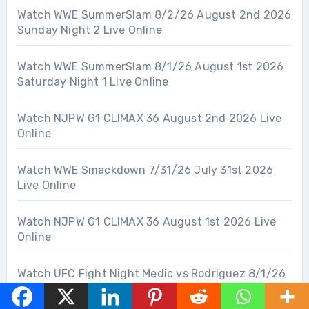
Watch WWE SummerSlam 8/2/26 August 2nd 2026
Sunday Night 2 Live Online
Watch WWE SummerSlam 8/1/26 August 1st 2026
Saturday Night 1 Live Online
Watch NJPW G1 CLIMAX 36 August 2nd 2026 Live
Online
Watch WWE Smackdown 7/31/26 July 31st 2026
Live Online
Watch NJPW G1 CLIMAX 36 August 1st 2026 Live
Online
Watch UFC Fight Night Medic vs Rodriguez 8/1/26
August 1st 2026 Live Online