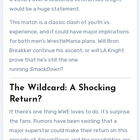
would be a huge statement.
This match is a classic clash of youth vs.
experience, and it could have major implications
for both men’s WrestleMania plans. Will Bron
Breakker continue his ascent, or will LA Knight
prove that he’s still the one
running
SmackDown
?
The Wildcard: A Shocking
Return?
If there’s one thing WWE loves to do, it’s surprise
the fans. Rumors have been swirling that a
major superstar could make their return on this
episode of
SmackDown
, and the possibilities are