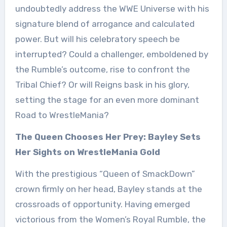
undoubtedly address the WWE Universe with his
signature blend of arrogance and calculated
power. But will his celebratory speech be
interrupted? Could a challenger, emboldened by
the Rumble’s outcome, rise to confront the
Tribal Chief? Or will Reigns bask in his glory,
setting the stage for an even more dominant
Road to WrestleMania?
The Queen Chooses Her Prey: Bayley Sets
Her Sights on WrestleMania Gold
With the prestigious “Queen of SmackDown”
crown firmly on her head, Bayley stands at the
crossroads of opportunity. Having emerged
victorious from the Women’s Royal Rumble, the