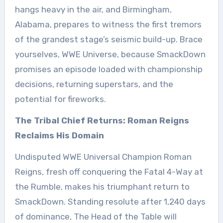
hangs heavy in the air, and Birmingham,
Alabama, prepares to witness the first tremors
of the grandest stage’s seismic build-up. Brace
yourselves, WWE Universe, because SmackDown
promises an episode loaded with championship
decisions, returning superstars, and the
potential for fireworks.
The Tribal Chief Returns: Roman Reigns
Reclaims His Domain
Undisputed WWE Universal Champion Roman
Reigns, fresh off conquering the Fatal 4-Way at
the Rumble, makes his triumphant return to
SmackDown. Standing resolute after 1,240 days
of dominance, The Head of the Table will