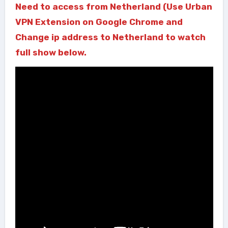
Need to access from Netherland (Use Urban
VPN Extension on Google Chrome and
Change ip address to Netherland to watch
full show below.