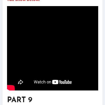
PART 9