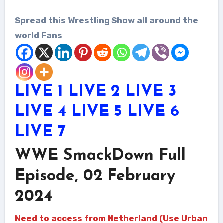
Spread this Wrestling Show all around the
world Fans
LIVE 1
LIVE 2
LIVE 3
LIVE 4
LIVE 5
LIVE 6
LIVE 7
WWE SmackDown Full
Episode, 02 February
2024
Need to access from Netherland (Use Urban