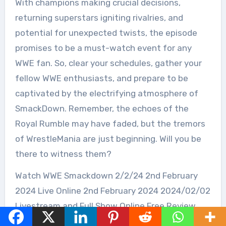
With champions making crucial decisions,
returning superstars igniting rivalries, and
potential for unexpected twists, the episode
promises to be a must-watch event for any
WWE fan. So, clear your schedules, gather your
fellow WWE enthusiasts, and prepare to be
captivated by the electrifying atmosphere of
SmackDown. Remember, the echoes of the
Royal Rumble may have faded, but the tremors
of WrestleMania are just beginning. Will you be
there to witness them?
Watch WWE Smackdown 2/2/24 2nd February
2024 Live Online 2nd February 2024 2024/02/02
Livestream and Full Show Online Free Review