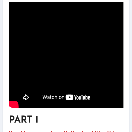
PART 1