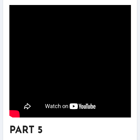
PART 5