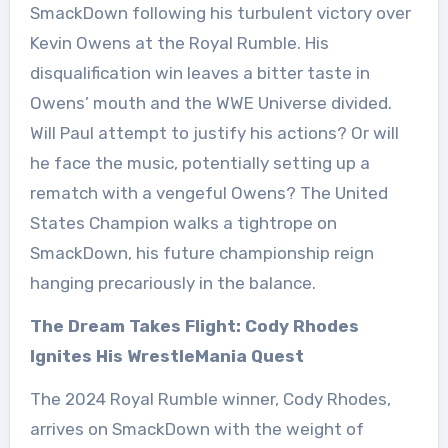
SmackDown following his turbulent victory over
Kevin Owens at the Royal Rumble. His
disqualification win leaves a bitter taste in
Owens’ mouth and the WWE Universe divided.
Will Paul attempt to justify his actions? Or will
he face the music, potentially setting up a
rematch with a vengeful Owens? The United
States Champion walks a tightrope on
SmackDown, his future championship reign
hanging precariously in the balance.
The Dream Takes Flight: Cody Rhodes
Ignites His WrestleMania Quest
The 2024 Royal Rumble winner, Cody Rhodes,
arrives on SmackDown with the weight of