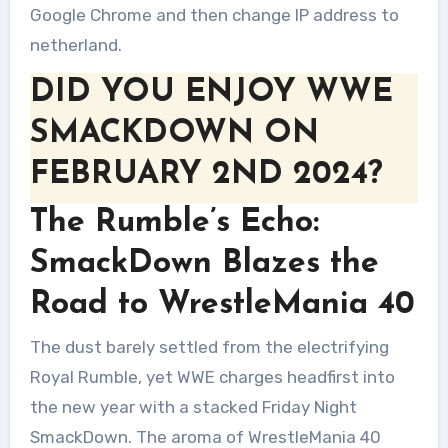
Google Chrome and then change IP address to
netherland.
DID YOU ENJOY WWE
SMACKDOWN ON
FEBRUARY 2ND 2024?
The Rumble’s Echo:
SmackDown Blazes the
Road to WrestleMania 40
The dust barely settled from the electrifying
Royal Rumble, yet WWE charges headfirst into
the new year with a stacked Friday Night
SmackDown. The aroma of WrestleMania 40