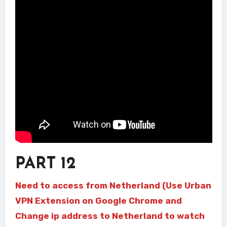
PART 12
Need to access from Netherland (Use Urban
VPN Extension on Google Chrome and
Change ip address to Netherland to watch