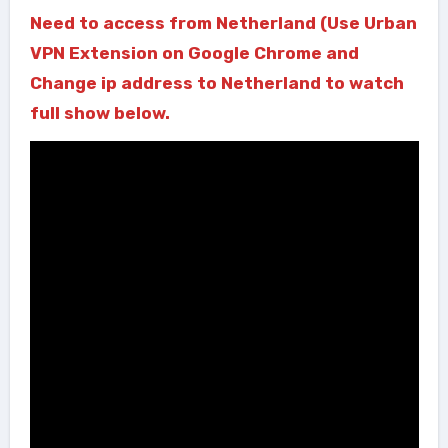
Need to access from Netherland (Use Urban
VPN Extension on Google Chrome and
Change ip address to Netherland to watch
full show below.