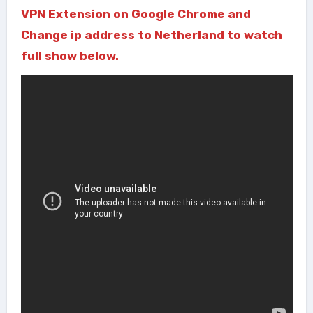
VPN Extension on Google Chrome and
Change ip address to Netherland to watch
full show below.