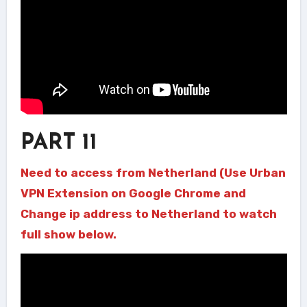
PART 11
Need to access from Netherland (Use Urban
VPN Extension on Google Chrome and
Change ip address to Netherland to watch
full show below.