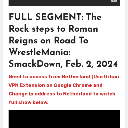
FULL SEGMENT: The
Rock steps to Roman
Reigns on Road To
WrestleMania:
SmackDown, Feb. 2, 2024
Need to access from Netherland (Use Urban
VPN Extension on Google Chrome and
Change ip address to Netherland to watch
full show below.