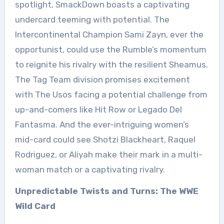
spotlight, SmackDown boasts a captivating
undercard teeming with potential. The
Intercontinental Champion Sami Zayn, ever the
opportunist, could use the Rumble’s momentum
to reignite his rivalry with the resilient Sheamus.
The Tag Team division promises excitement
with The Usos facing a potential challenge from
up-and-comers like Hit Row or Legado Del
Fantasma. And the ever-intriguing women’s
mid-card could see Shotzi Blackheart, Raquel
Rodriguez, or Aliyah make their mark in a multi-
woman match or a captivating rivalry.
Unpredictable Twists and Turns: The WWE
Wild Card