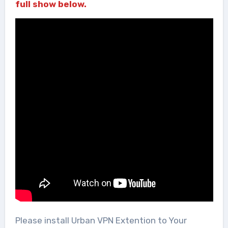
full show below.
Please install Urban VPN Extention to Your