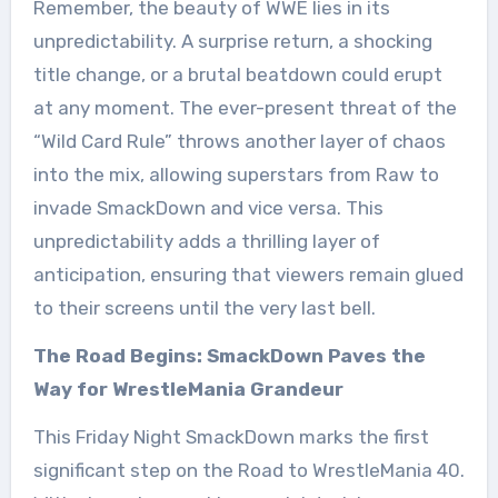
Remember, the beauty of WWE lies in its
unpredictability. A surprise return, a shocking
title change, or a brutal beatdown could erupt
at any moment. The ever-present threat of the
“Wild Card Rule” throws another layer of chaos
into the mix, allowing superstars from Raw to
invade SmackDown and vice versa. This
unpredictability adds a thrilling layer of
anticipation, ensuring that viewers remain glued
to their screens until the very last bell.
The Road Begins: SmackDown Paves the
Way for WrestleMania Grandeur
This Friday Night SmackDown marks the first
significant step on the Road to WrestleMania 40.