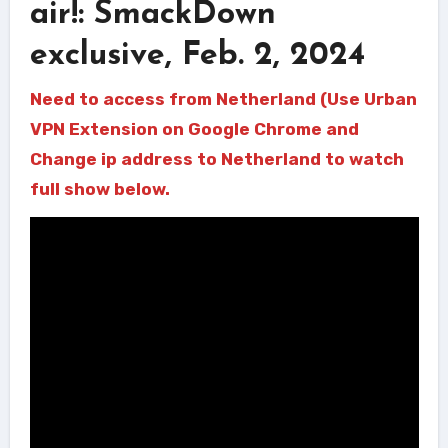
air!: SmackDown
exclusive, Feb. 2, 2024
Need to access from Netherland (Use Urban
VPN Extension on Google Chrome and
Change ip address to Netherland to watch
full show below.