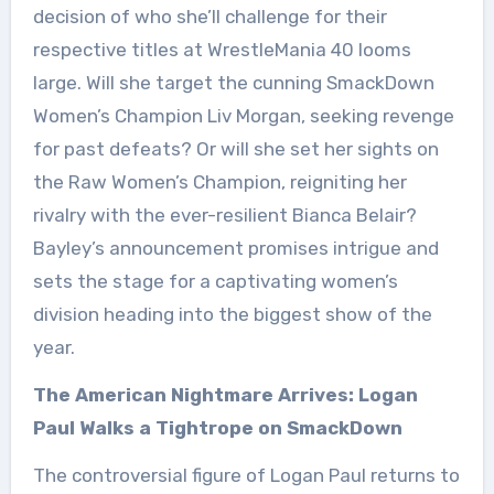
decision of who she’ll challenge for their
respective titles at WrestleMania 40 looms
large. Will she target the cunning SmackDown
Women’s Champion Liv Morgan, seeking revenge
for past defeats? Or will she set her sights on
the Raw Women’s Champion, reigniting her
rivalry with the ever-resilient Bianca Belair?
Bayley’s announcement promises intrigue and
sets the stage for a captivating women’s
division heading into the biggest show of the
year.
The American Nightmare Arrives: Logan
Paul Walks a Tightrope on SmackDown
The controversial figure of Logan Paul returns to