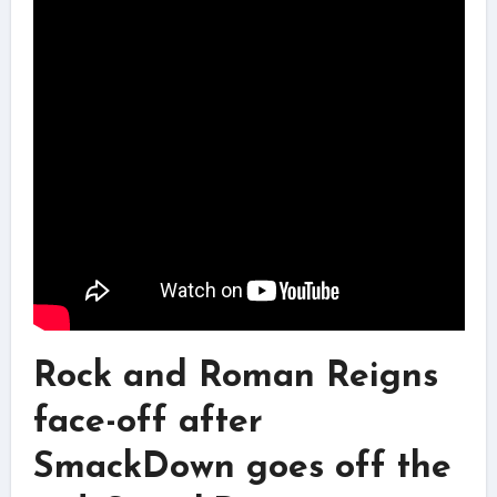
Rock and Roman Reigns
face-off after
SmackDown goes off the