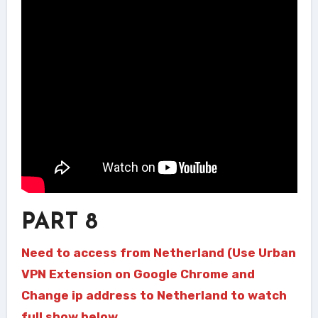
PART 8
Need to access from Netherland (Use Urban
VPN Extension on Google Chrome and
Change ip address to Netherland to watch
full show below.