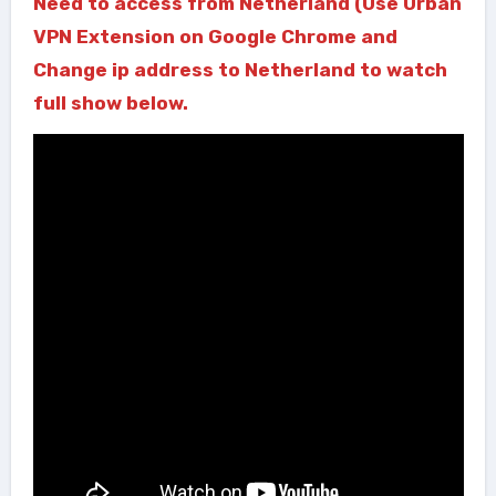
Need to access from Netherland (Use Urban
VPN Extension on Google Chrome and
Change ip address to Netherland to watch
full show below.