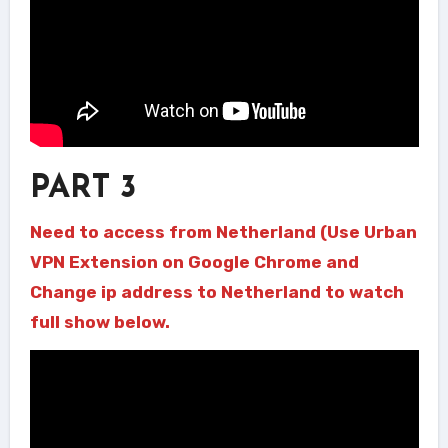
PART 3
Need to access from Netherland (Use Urban
VPN Extension on Google Chrome and
Change ip address to Netherland to watch
full show below.