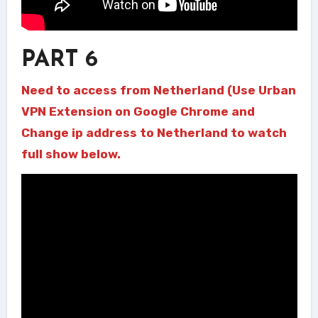
PART 6
Need to access from Netherland (Use Urban
VPN Extension on Google Chrome and
Change ip address to Netherland to watch
full show below.