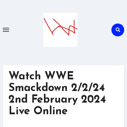
Skip
to
content
Watch WWE
Smackdown 2/2/24
2nd February 2024
Live Online