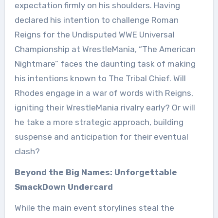
expectation firmly on his shoulders. Having
declared his intention to challenge Roman
Reigns for the Undisputed WWE Universal
Championship at WrestleMania, “The American
Nightmare” faces the daunting task of making
his intentions known to The Tribal Chief. Will
Rhodes engage in a war of words with Reigns,
igniting their WrestleMania rivalry early? Or will
he take a more strategic approach, building
suspense and anticipation for their eventual
clash?
Beyond the Big Names: Unforgettable
SmackDown Undercard
While the main event storylines steal the