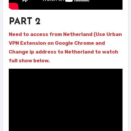
PART 2
Need to access from Netherland (Use Urban
VPN Extension on Google Chrome and
Change ip address to Netherland to watch
full show below.