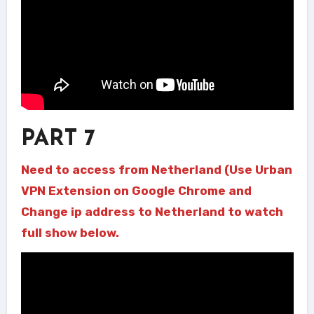
PART 7
Need to access from Netherland (Use Urban
VPN Extension on Google Chrome and
Change ip address to Netherland to watch
full show below.