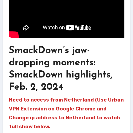
SmackDown’s jaw-
dropping moments:
SmackDown highlights,
Feb. 2, 2024
Need to access from Netherland (Use Urban
VPN Extension on Google Chrome and
Change ip address to Netherland to watch
full show below.