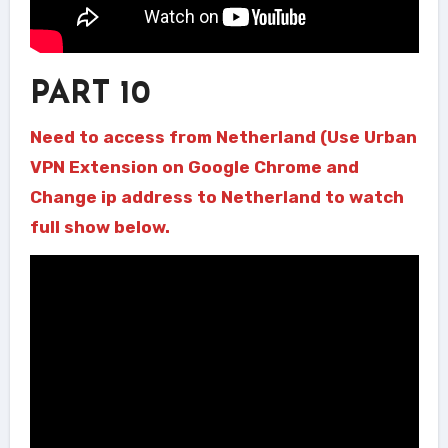
PART 10
Need to access from Netherland (Use Urban
VPN Extension on Google Chrome and
Change ip address to Netherland to watch
full show below.