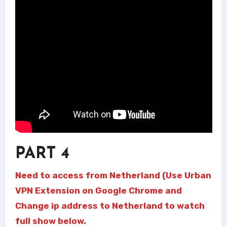
PART 4
Need to access from Netherland (Use Urban
VPN Extension on Google Chrome and
Change ip address to Netherland to watch
full show below.