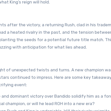
t King’s reign will hold.
s after the victory, a returning Rush, clad in his trade
 had a heated rivalry in the past, and the tension betwe
lanting the seeds for a potential future title match. Th
zzing with anticipation for what lies ahead.
ight of unexpected twists and turns. A new champion wa
stars continued to impress. Here are some key takeawa
rifying event:
e and dominant victory over Bandido solidify him as a for
cal champion, or will he lead ROH into a new era?