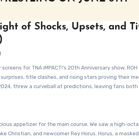
ght of Shocks, Upsets, and Ti
)
H
ir screens for TNA iMPACT!’s 20th Anniversary show, ROH
 surprises, title clashes, and rising stars proving their me
2024, threw a curveball at predictions, leaving fans both
icious appetizer for the main course. We saw a high-oct
ake Christian, and newcomer Rey Horus. Horus, a masked