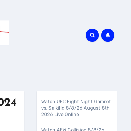
024
Watch UFC Fight Night Gamrot
vs. Salkilld 8/8/26 August 8th
2026 Live Online
Watch AEW Collision 8/8/26