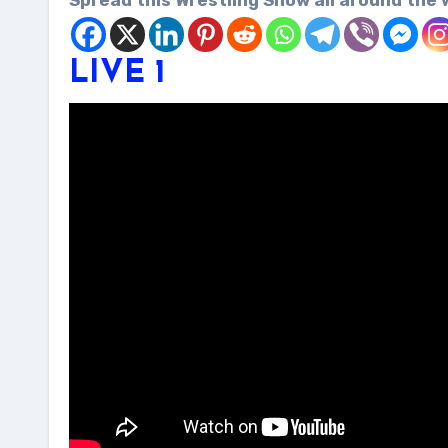
Spread this Wrestling Show all around the 
LIVE 1