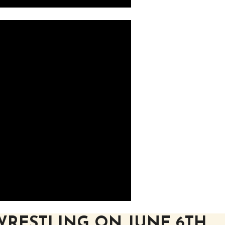
WRESTLING ON JUNE 6TH