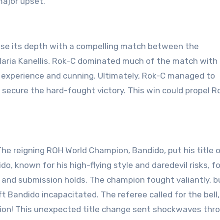
major upset.
se its depth with a compelling match between the
Maria Kanellis. Rok-C dominated much of the match with
r experience and cunning. Ultimately, Rok-C managed to
 secure the hard-fought victory. This win could propel R
he reigning ROH World Champion, Bandido, put his title 
do, known for his high-flying style and daredevil risks, f
 and submission holds. The champion fought valiantly, bu
t Bandido incapacitated. The referee called for the bell,
on! This unexpected title change sent shockwaves thr