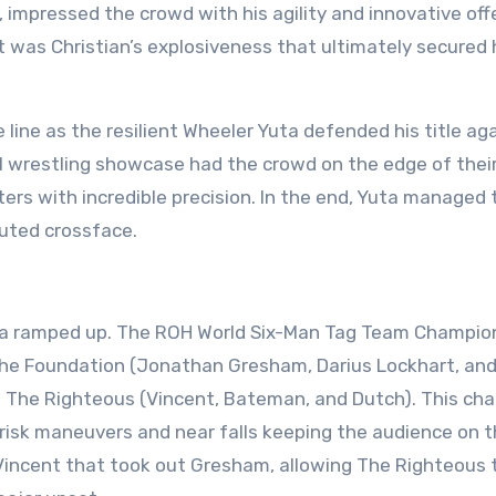
, impressed the crowd with his agility and innovative off
it was Christian’s explosiveness that ultimately secured
ine as the resilient Wheeler Yuta defended his title ag
l wrestling showcase had the crowd on the edge of thei
rs with incredible precision. In the end, Yuta managed 
cuted crossface.
ena ramped up. The ROH World Six-Man Tag Team Champio
 The Foundation (Jonathan Gresham, Darius Lockhart, an
s, The Righteous (Vincent, Bateman, and Dutch). This cha
risk maneuvers and near falls keeping the audience on t
Vincent that took out Gresham, allowing The Righteous 