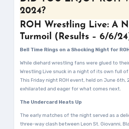
2024?
ROH Wrestling Live: A Ni
Turmoil (Results – 6/6/24
Bell Time Rings on a Shocking Night for RO
While diehard wrestling fans were glued to the
Wrestling Live snuck in a night of its own full of
This Friday night ROH event, held on June 6th, 
exhilarated and eager for what comes next.
The Undercard Heats Up
The early matches of the night served as a del
three-way clash between Leon St. Giovanni, Bl