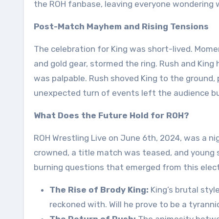
the ROH fanbase, leaving everyone wondering wha
Post-Match Mayhem and Rising Tensions
The celebration for King was short-lived. Moment
and gold gear, stormed the ring. Rush and King
was palpable. Rush shoved King to the ground, p
unexpected turn of events left the audience bu
What Does the Future Hold for ROH?
ROH Wrestling Live on June 6th, 2024, was a n
crowned, a title match was teased, and young 
burning questions that emerged from this elect
The Rise of Brody King:
King’s brutal styl
reckoned with. Will he prove to be a tyranni