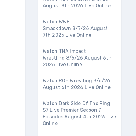
August 8th 2026 Live Online
Watch WWE
Smackdown 8/7/26 August
7th 2026 Live Online
Watch TNA Impact
Wrestling 8/6/26 August 6th
2026 Live Online
Watch ROH Wrestling 8/6/26
August 6th 2026 Live Online
Watch Dark Side Of The Ring
S7 Live Premier Season 7
Episodes August 4th 2026 Live
Online