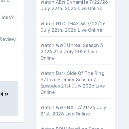
, and
Watch AEW Dynamite 7/22/26
July 22th, 2026 Live Online
 loss?
Watch G1 CLIMAX 36 7/22/26
July 22th, 2026 Live Online
 Review
Watch WWE Unreal Season 3
2026 21st July 2026 Live
Online
Watch Dark Side Of The Ring
S7 Live Premier Season 7
Episodes 21st July 2026 Live
Online
24
Watch WWE NXT 7/21/26 July
21st, 2026 Live Online