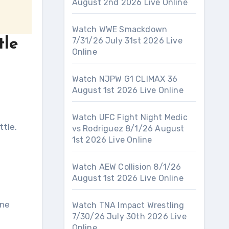
August 2nd 2026 Live Online
Watch WWE Smackdown
7/31/26 July 31st 2026 Live
tle
Online
Watch NJPW G1 CLIMAX 36
August 1st 2026 Live Online
Watch UFC Fight Night Medic
ttle.
vs Rodriguez 8/1/26 August
1st 2026 Live Online
Watch AEW Collision 8/1/26
August 1st 2026 Live Online
ane
Watch TNA Impact Wrestling
7/30/26 July 30th 2026 Live
Online