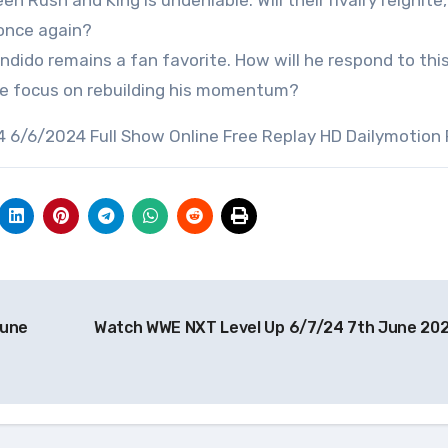
 Rush and King is undeniable. Will their rivalry reignite
 once again?
dido remains a fan favorite. How will he respond to this
 he focus on rebuilding his momentum?
 6/6/2024 Full Show Online Free Replay HD Dailymotion
June
Watch WWE NXT Level Up 6/7/24 7th June 20