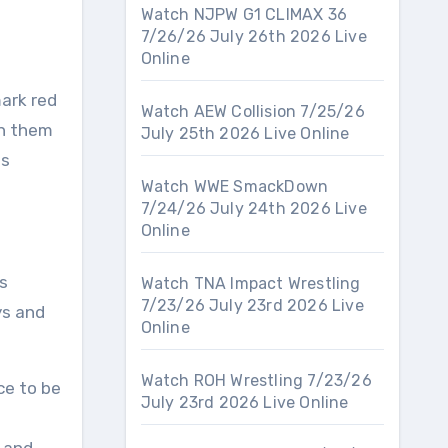
Watch NJPW G1 CLIMAX 36
7/26/26 July 26th 2026 Live
Online
mark red
Watch AEW Collision 7/25/26
en them
July 25th 2026 Live Online
is
Watch WWE SmackDown
7/24/26 July 24th 2026 Live
Online
s
Watch TNA Impact Wrestling
7/23/26 July 23rd 2026 Live
ys and
Online
Watch ROH Wrestling 7/23/26
ce to be
July 23rd 2026 Live Online