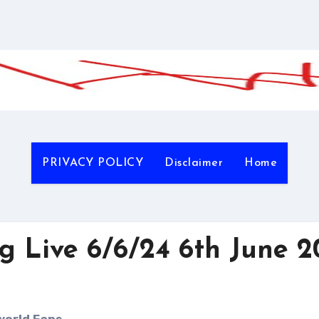
PRIVACY POLICY
Disclaimer
Home
 Live 6/6/24 6th June 2