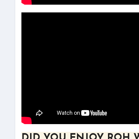
DID YOU ENJOY ROH 