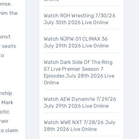
ense.
 him the
Watch ROH Wrestling 7/30/26
July 30th 2026 Live Online
ainst
Watch NJPW G1 CLIMAX 36
r seats
July 29th 2026 Live Online
to
Watch Dark Side Of The Ring
S7 Live Premier Season 7
Episodes July 28th 2026 Live
Online
nship
Watch AEW Dynamite 7/29/26
d Mark
July 29th 2026 Live Online
otic
heir
Watch WWE NXT 7/28/26 July
28th 2026 Live Online
to claim