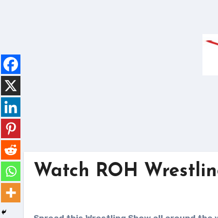
Skip
to
content
Watch ROH Wrestling