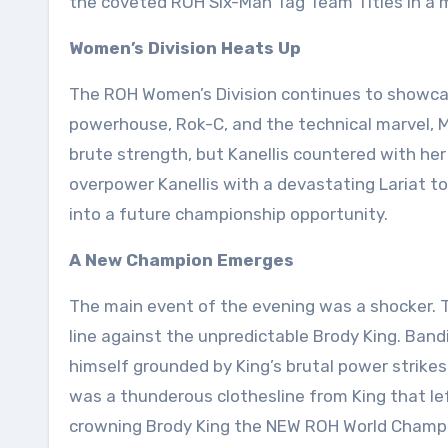
the coveted ROH Six-Man Tag Team Titles in a 
Women’s Division Heats Up
The ROH Women’s Division continues to showca
powerhouse, Rok-C, and the technical marvel, 
brute strength, but Kanellis countered with he
overpower Kanellis with a devastating Lariat to
into a future championship opportunity.
A New Champion Emerges
The main event of the evening was a shocker. T
line against the unpredictable Brody King. Bandi
himself grounded by King’s brutal power strikes
was a thunderous clothesline from King that lef
crowning Brody King the NEW ROH World Champi