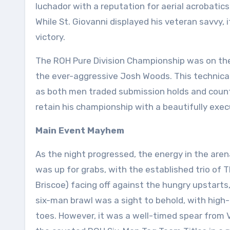
luchador with a reputation for aerial acrobatics
While St. Giovanni displayed his veteran savvy, 
victory.
The ROH Pure Division Championship was on the l
the ever-aggressive Josh Woods. This technica
as both men traded submission holds and counte
retain his championship with a beautifully exe
Main Event Mayhem
As the night progressed, the energy in the ar
was up for grabs, with the established trio of
Briscoe) facing off against the hungry upstart
six-man brawl was a sight to behold, with high-
toes. However, it was a well-timed spear from 