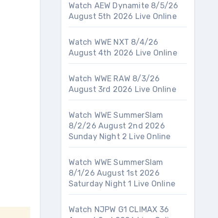
Watch AEW Dynamite 8/5/26
August 5th 2026 Live Online
Watch WWE NXT 8/4/26
August 4th 2026 Live Online
Watch WWE RAW 8/3/26
August 3rd 2026 Live Online
Watch WWE SummerSlam
8/2/26 August 2nd 2026
Sunday Night 2 Live Online
Watch WWE SummerSlam
8/1/26 August 1st 2026
Saturday Night 1 Live Online
Watch NJPW G1 CLIMAX 36