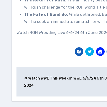
The Return of Rush:
The animosity between
will Rush challenge for the ROH World Title
The Fate of Bandido:
While dethroned, Ban
Will he seek an immediate rematch, or will
Watch ROH Wrestling Live 6/6/24 6th June 2024
Post
Watch WWE This Week in WWE 6/6/24 6th 
navigation
2024