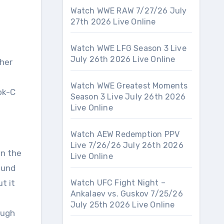
Watch WWE RAW 7/27/26 July
27th 2026 Live Online
Watch WWE LFG Season 3 Live
July 26th 2026 Live Online
 her
Watch WWE Greatest Moments
ok-C
Season 3 Live July 26th 2026
Live Online
Watch AEW Redemption PPV
Live 7/26/26 July 26th 2026
on the
Live Online
ound
t it
Watch UFC Fight Night –
Ankalaev vs. Guskov 7/25/26
July 25th 2026 Live Online
ough