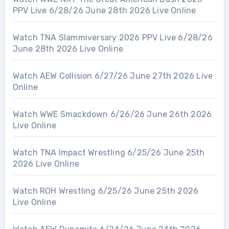
PPV Live 6/28/26 June 28th 2026 Live Online
Watch TNA Slammiversary 2026 PPV Live 6/28/26
June 28th 2026 Live Online
Watch AEW Collision 6/27/26 June 27th 2026 Live
Online
Watch WWE Smackdown 6/26/26 June 26th 2026
Live Online
Watch TNA Impact Wrestling 6/25/26 June 25th
2026 Live Online
Watch ROH Wrestling 6/25/26 June 25th 2026
Live Online