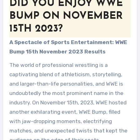
DID YOU ENJOY WWE
BUMP ON NOVEMBER
15TH 2023?
A Spectacle of Sports Entertainment: WWE
Bump 15th November 2023 Results
The world of professional wrestling is a
captivating blend of athleticism, storytelling,
and larger-than-life personalities, and WWE is
undoubtedly the most prominent name in the
industry. On November 15th, 2023, WWE hosted
another exhilarating event, WWE Bump, filled
with jaw-dropping moments, electrifying
matches, and unexpected twists that kept the