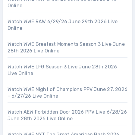
Online
Watch WWE RAW 6/29/26 June 29th 2026 Live
Online
Watch WWE Greatest Moments Season 3 Live June
28th 2026 Live Online
Watch WWE LFG Season 3 Live June 28th 2026
Live Online
Watch WWE Night of Champions PPV June 27, 2026
– 6/27/26 Live Online
Watch AEW Forbidden Door 2026 PPV Live 6/28/26
June 28th 2026 Live Online
Watch WWE NXT The Great American Bash 2026