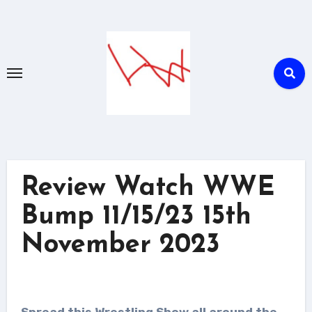
Skip
to
content
Review Watch WWE
Bump 11/15/23 15th
November 2023
Spread this Wrestling Show all around the