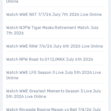
Online
Watch WWE NXT 7/7/26 July 7th 2026 Live Online
Watch NJPW Tiger Masks Retirement Match July
7th 2026
Watch WWE RAW 7/6/26 July 6th 2026 Live Online
Watch NPW Road to G1 CLIMAX July 6th 2026
Watch WWE LFG Season 3 Live July 5th 2026 Live
Online
Watch WWE Greatest Moments Season 3 Live July
5th 2026 Live Online
Watch Ringside Boxing Mason vs Bell 7/4/26 July