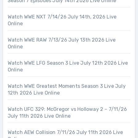
Season 7 Episodes July 14th 2026 Live Online
Watch WWE NXT 7/14/26 July 14th, 2026 Live
Online
Watch WWE RAW 7/13/26 July 13th 2026 Live
Online
Watch WWE LFG Season 3 Live July 12th 2026 Live
Online
Watch WWE Greatest Moments Season 3 Live July
12th 2026 Live Online
Watch UFC 329: McGregor vs Holloway 2 – 7/11/26
July 11th 2026 Live Online
Watch AEW Collision 7/11/26 July 11th 2026 Live