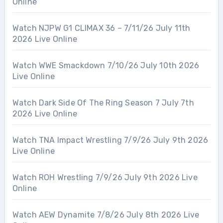
Online
Watch NJPW G1 CLIMAX 36 – 7/11/26 July 11th
2026 Live Online
Watch WWE Smackdown 7/10/26 July 10th 2026
Live Online
Watch Dark Side Of The Ring Season 7 July 7th
2026 Live Online
Watch TNA Impact Wrestling 7/9/26 July 9th 2026
Live Online
Watch ROH Wrestling 7/9/26 July 9th 2026 Live
Online
Watch AEW Dynamite 7/8/26 July 8th 2026 Live