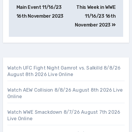
navigation
Main Event 11/16/23
This Week in WWE
16th November 2023
11/16/23 16th
November 2023
Watch UFC Fight Night Gamrot vs. Salkilld 8/8/26
August 8th 2026 Live Online
Watch AEW Collision 8/8/26 August 8th 2026 Live
Online
Watch WWE Smackdown 8/7/26 August 7th 2026
Live Online