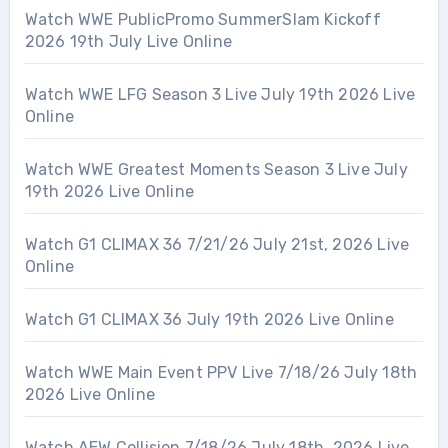
Watch WWE PublicPromo SummerSlam Kickoff
2026 19th July Live Online
Watch WWE LFG Season 3 Live July 19th 2026 Live
Online
Watch WWE Greatest Moments Season 3 Live July
19th 2026 Live Online
Watch G1 CLIMAX 36 7/21/26 July 21st, 2026 Live
Online
Watch G1 CLIMAX 36 July 19th 2026 Live Online
Watch WWE Main Event PPV Live 7/18/26 July 18th
2026 Live Online
Watch AEW Collision 7/18/26 July 18th, 2026 Live