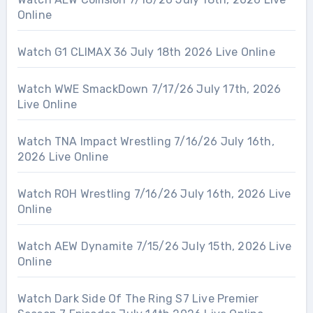
Online
Watch G1 CLIMAX 36 July 18th 2026 Live Online
Watch WWE SmackDown 7/17/26 July 17th, 2026
Live Online
Watch TNA Impact Wrestling 7/16/26 July 16th,
2026 Live Online
Watch ROH Wrestling 7/16/26 July 16th, 2026 Live
Online
Watch AEW Dynamite 7/15/26 July 15th, 2026 Live
Online
Watch Dark Side Of The Ring S7 Live Premier