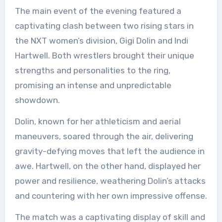
The main event of the evening featured a
captivating clash between two rising stars in
the NXT women’s division, Gigi Dolin and Indi
Hartwell. Both wrestlers brought their unique
strengths and personalities to the ring,
promising an intense and unpredictable
showdown.
Dolin, known for her athleticism and aerial
maneuvers, soared through the air, delivering
gravity-defying moves that left the audience in
awe. Hartwell, on the other hand, displayed her
power and resilience, weathering Dolin’s attacks
and countering with her own impressive offense.
The match was a captivating display of skill and