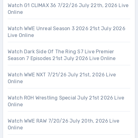
Watch G1 CLIMAX 36 7/22/26 July 22th, 2026 Live
Online
Watch WWE Unreal Season 3 2026 21st July 2026
Live Online
Watch Dark Side Of The Ring S7 Live Premier
Season 7 Episodes 21st July 2026 Live Online
Watch WWE NXT 7/21/26 July 21st, 2026 Live
Online
Watch ROH Wrestling Special July 21st 2026 Live
Online
Watch WWE RAW 7/20/26 July 20th, 2026 Live
Online