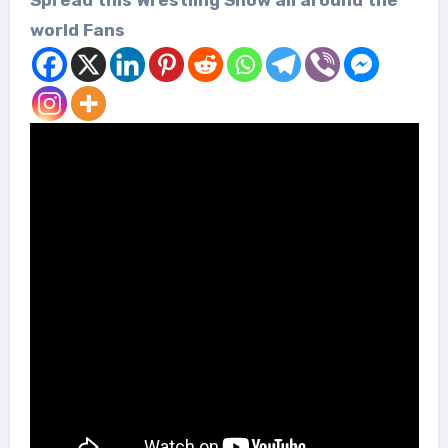
world Fans