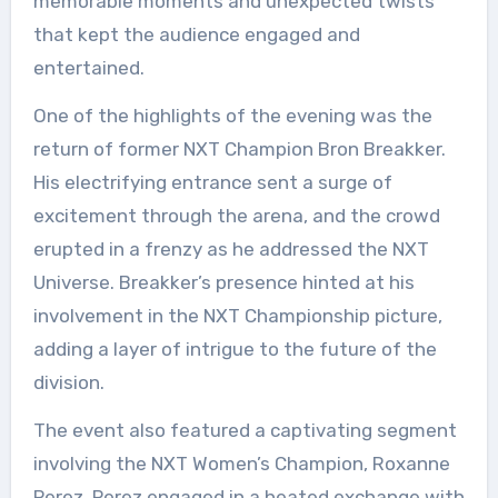
memorable moments and unexpected twists
that kept the audience engaged and
entertained.
One of the highlights of the evening was the
return of former NXT Champion Bron Breakker.
His electrifying entrance sent a surge of
excitement through the arena, and the crowd
erupted in a frenzy as he addressed the NXT
Universe. Breakker’s presence hinted at his
involvement in the NXT Championship picture,
adding a layer of intrigue to the future of the
division.
The event also featured a captivating segment
involving the NXT Women’s Champion, Roxanne
Perez. Perez engaged in a heated exchange with