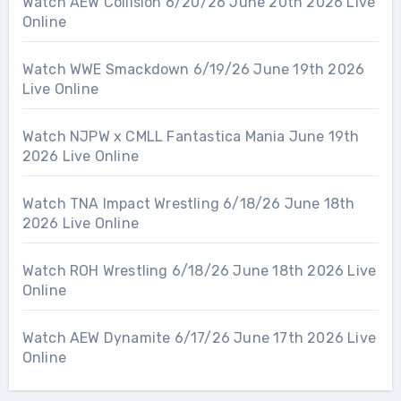
Watch AEW Collision 6/20/26 June 20th 2026 Live
Online
Watch WWE Smackdown 6/19/26 June 19th 2026
Live Online
Watch NJPW x CMLL Fantastica Mania June 19th
2026 Live Online
Watch TNA Impact Wrestling 6/18/26 June 18th
2026 Live Online
Watch ROH Wrestling 6/18/26 June 18th 2026 Live
Online
Watch AEW Dynamite 6/17/26 June 17th 2026 Live
Online