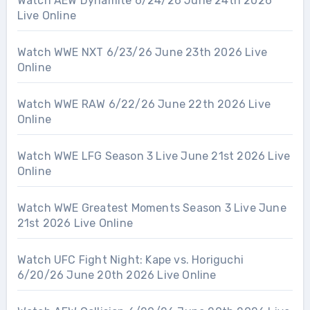
Watch AEW Dynamite 6/24/26 June 24th 2026
Live Online
Watch WWE NXT 6/23/26 June 23th 2026 Live
Online
Watch WWE RAW 6/22/26 June 22th 2026 Live
Online
Watch WWE LFG Season 3 Live June 21st 2026 Live
Online
Watch WWE Greatest Moments Season 3 Live June
21st 2026 Live Online
Watch UFC Fight Night: Kape vs. Horiguchi
6/20/26 June 20th 2026 Live Online