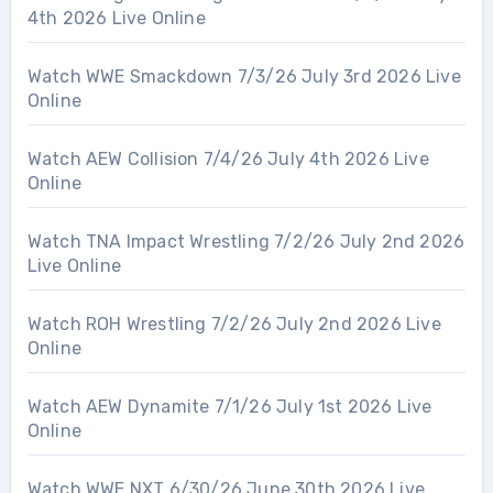
4th 2026 Live Online
Watch WWE Smackdown 7/3/26 July 3rd 2026 Live
Online
Watch AEW Collision 7/4/26 July 4th 2026 Live
Online
Watch TNA Impact Wrestling 7/2/26 July 2nd 2026
Live Online
Watch ROH Wrestling 7/2/26 July 2nd 2026 Live
Online
Watch AEW Dynamite 7/1/26 July 1st 2026 Live
Online
Watch WWE NXT 6/30/26 June 30th 2026 Live