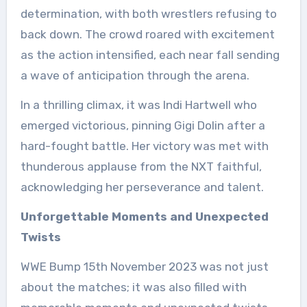
determination, with both wrestlers refusing to
back down. The crowd roared with excitement
as the action intensified, each near fall sending
a wave of anticipation through the arena.
In a thrilling climax, it was Indi Hartwell who
emerged victorious, pinning Gigi Dolin after a
hard-fought battle. Her victory was met with
thunderous applause from the NXT faithful,
acknowledging her perseverance and talent.
Unforgettable Moments and Unexpected
Twists
WWE Bump 15th November 2023 was not just
about the matches; it was also filled with