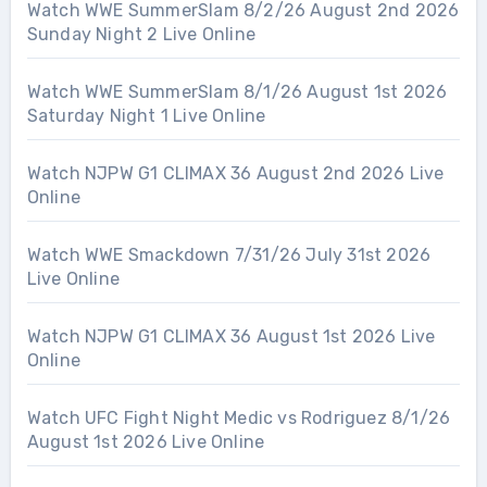
Watch WWE SummerSlam 8/2/26 August 2nd 2026
Sunday Night 2 Live Online
Watch WWE SummerSlam 8/1/26 August 1st 2026
Saturday Night 1 Live Online
Watch NJPW G1 CLIMAX 36 August 2nd 2026 Live
Online
Watch WWE Smackdown 7/31/26 July 31st 2026
Live Online
Watch NJPW G1 CLIMAX 36 August 1st 2026 Live
Online
Watch UFC Fight Night Medic vs Rodriguez 8/1/26
August 1st 2026 Live Online