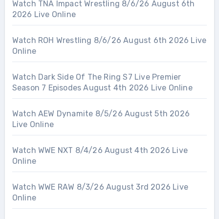
Watch TNA Impact Wrestling 8/6/26 August 6th
2026 Live Online
Watch ROH Wrestling 8/6/26 August 6th 2026 Live
Online
Watch Dark Side Of The Ring S7 Live Premier
Season 7 Episodes August 4th 2026 Live Online
Watch AEW Dynamite 8/5/26 August 5th 2026
Live Online
Watch WWE NXT 8/4/26 August 4th 2026 Live
Online
Watch WWE RAW 8/3/26 August 3rd 2026 Live
Online