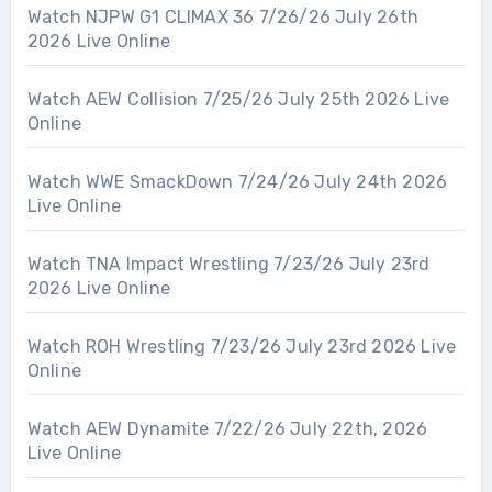
Watch NJPW G1 CLIMAX 36 7/26/26 July 26th
2026 Live Online
Watch AEW Collision 7/25/26 July 25th 2026 Live
Online
Watch WWE SmackDown 7/24/26 July 24th 2026
Live Online
Watch TNA Impact Wrestling 7/23/26 July 23rd
2026 Live Online
Watch ROH Wrestling 7/23/26 July 23rd 2026 Live
Online
Watch AEW Dynamite 7/22/26 July 22th, 2026
Live Online