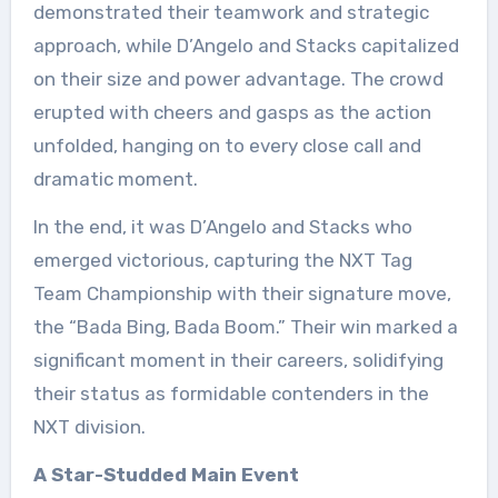
demonstrated their teamwork and strategic
approach, while D’Angelo and Stacks capitalized
on their size and power advantage. The crowd
erupted with cheers and gasps as the action
unfolded, hanging on to every close call and
dramatic moment.
In the end, it was D’Angelo and Stacks who
emerged victorious, capturing the NXT Tag
Team Championship with their signature move,
the “Bada Bing, Bada Boom.” Their win marked a
significant moment in their careers, solidifying
their status as formidable contenders in the
NXT division.
A Star-Studded Main Event