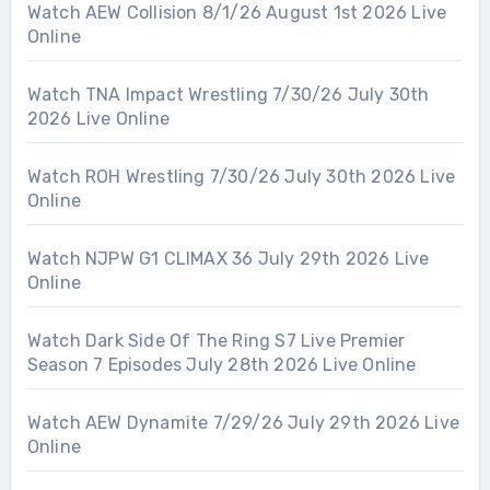
Watch AEW Collision 8/1/26 August 1st 2026 Live
Online
Watch TNA Impact Wrestling 7/30/26 July 30th
2026 Live Online
Watch ROH Wrestling 7/30/26 July 30th 2026 Live
Online
Watch NJPW G1 CLIMAX 36 July 29th 2026 Live
Online
Watch Dark Side Of The Ring S7 Live Premier
Season 7 Episodes July 28th 2026 Live Online
Watch AEW Dynamite 7/29/26 July 29th 2026 Live
Online