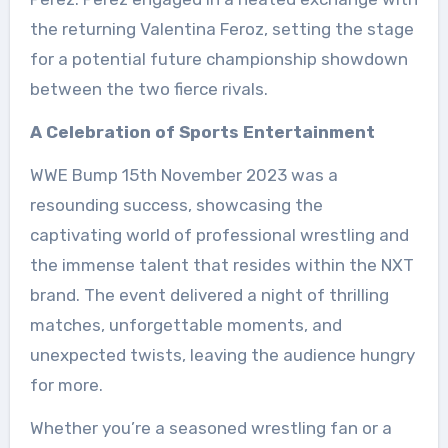
the returning Valentina Feroz, setting the stage
for a potential future championship showdown
between the two fierce rivals.
A Celebration of Sports Entertainment
WWE Bump 15th November 2023 was a
resounding success, showcasing the
captivating world of professional wrestling and
the immense talent that resides within the NXT
brand. The event delivered a night of thrilling
matches, unforgettable moments, and
unexpected twists, leaving the audience hungry
for more.
Whether you’re a seasoned wrestling fan or a