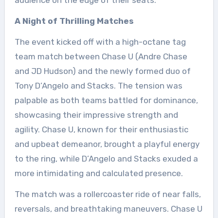
audience on the edge of their seats.
A Night of Thrilling Matches
The event kicked off with a high-octane tag
team match between Chase U (Andre Chase
and JD Hudson) and the newly formed duo of
Tony D’Angelo and Stacks. The tension was
palpable as both teams battled for dominance,
showcasing their impressive strength and
agility. Chase U, known for their enthusiastic
and upbeat demeanor, brought a playful energy
to the ring, while D’Angelo and Stacks exuded a
more intimidating and calculated presence.
The match was a rollercoaster ride of near falls,
reversals, and breathtaking maneuvers. Chase U