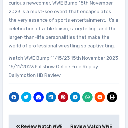
curious newcomer, WWE Bump 15th November
2023 is a must-see event that encapsulates
the very essence of sports entertainment. It’s a
celebration of athleticism, storytelling, and the
larger-than-life personalities that make the
world of professional wrestling so captivating.
Watch WWE Bump 11/15/23 15th November 2023
15/11/2023 Fullshow Online Free Replay
Dailymotion HD Review
Post
Review Watch WWE
Review Watch WWE