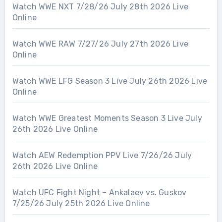
Watch WWE NXT 7/28/26 July 28th 2026 Live
Online
Watch WWE RAW 7/27/26 July 27th 2026 Live
Online
Watch WWE LFG Season 3 Live July 26th 2026 Live
Online
Watch WWE Greatest Moments Season 3 Live July
26th 2026 Live Online
Watch AEW Redemption PPV Live 7/26/26 July
26th 2026 Live Online
Watch UFC Fight Night – Ankalaev vs. Guskov
7/25/26 July 25th 2026 Live Online