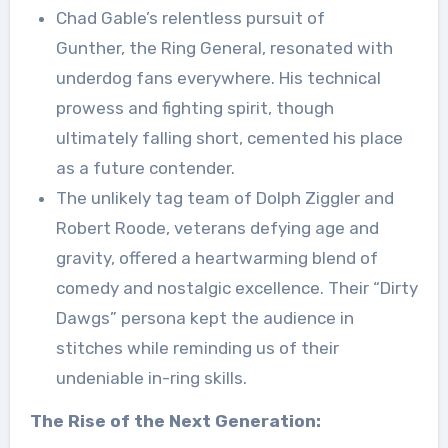
Chad Gable’s relentless pursuit of
Gunther, the Ring General, resonated with
underdog fans everywhere. His technical
prowess and fighting spirit, though
ultimately falling short, cemented his place
as a future contender.
The unlikely tag team of Dolph Ziggler and
Robert Roode, veterans defying age and
gravity, offered a heartwarming blend of
comedy and nostalgic excellence. Their “Dirty
Dawgs” persona kept the audience in
stitches while reminding us of their
undeniable in-ring skills.
The Rise of the Next Generation: