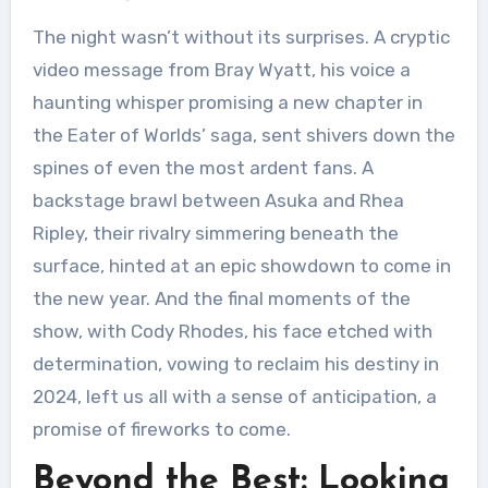
The night wasn’t without its surprises. A cryptic
video message from Bray Wyatt, his voice a
haunting whisper promising a new chapter in
the Eater of Worlds’ saga, sent shivers down the
spines of even the most ardent fans. A
backstage brawl between Asuka and Rhea
Ripley, their rivalry simmering beneath the
surface, hinted at an epic showdown to come in
the new year. And the final moments of the
show, with Cody Rhodes, his face etched with
determination, vowing to reclaim his destiny in
2024, left us all with a sense of anticipation, a
promise of fireworks to come.
Beyond the Best: Looking