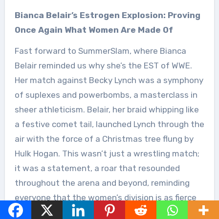
Bianca Belair’s Estrogen Explosion: Proving
Once Again What Women Are Made Of
Fast forward to SummerSlam, where Bianca
Belair reminded us why she’s the EST of WWE.
Her match against Becky Lynch was a symphony
of suplexes and powerbombs, a masterclass in
sheer athleticism. Belair, her braid whipping like
a festive comet tail, launched Lynch through the
air with the force of a Christmas tree flung by
Hulk Hogan. This wasn’t just a wrestling match;
it was a statement, a roar that resounded
throughout the arena and beyond, reminding
everyone that the women’s division is as fierce
and captivating as ever.