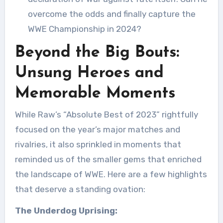
overcome the odds and finally capture the
WWE Championship in 2024?
Beyond the Big Bouts:
Unsung Heroes and
Memorable Moments
While Raw’s “Absolute Best of 2023” rightfully
focused on the year’s major matches and
rivalries, it also sprinkled in moments that
reminded us of the smaller gems that enriched
the landscape of WWE. Here are a few highlights
that deserve a standing ovation:
The Underdog Uprising: