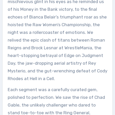
mischievous glint in his eyes as he reminded us
of his Money in the Bank victory, to the final
echoes of Bianca Belair’s triumphant roar as she
hoisted the Raw Women’s Championship, the
night was a rollercoaster of emotions. We
relived the epic clash of titans between Roman
Reigns and Brock Lesnar at WrestleMania, the
heart-stopping betrayal of Edge on Judgment
Day, the jaw-dropping aerial artistry of Rey
Mysterio, and the gut-wrenching defeat of Cody
Rhodes at Hell in a Cell.
Each segment was a carefully curated gem,
polished to perfection. We saw the rise of Chad
Gable, the unlikely challenger who dared to
stand toe-to-toe with the Ring General,