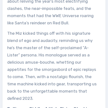
about reliving the year’s most electrifying
clashes, the near-impossible feats, and the
moments that had the WWE Universe roaring
like Santa’s reindeer on Red Bull.
The Miz kicked things off with his signature
blend of ego and audacity, reminding us why
he’s the master of the self-proclaimed “A-
Lister” persona. His monologue served as a
delicious amuse-bouche, whetting our
appetites for the smorgasbord of epic replays
to come. Then, with a nostalgic flourish, the
time machine kicked into gear, transporting us
back to the unforgettable moments that
defined 2023.