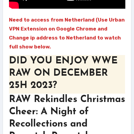
Need to access from Netherland (Use Urban
VPN Extension on Google Chrome and
Change ip address to Netherland to watch
full show below.
DID YOU ENJOY WWE
RAW ON DECEMBER
25H 2023?
RAW Rekindles Christmas
Cheer: A Night of
Recollections and