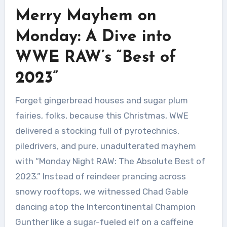
Merry Mayhem on
Monday: A Dive into
WWE RAW’s “Best of
2023”
Forget gingerbread houses and sugar plum
fairies, folks, because this Christmas, WWE
delivered a stocking full of pyrotechnics,
piledrivers, and pure, unadulterated mayhem
with “Monday Night RAW: The Absolute Best of
2023.” Instead of reindeer prancing across
snowy rooftops, we witnessed Chad Gable
dancing atop the Intercontinental Champion
Gunther like a sugar-fueled elf on a caffeine