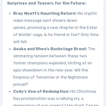
Surprises and Teasers for the Future:
Bray Wyatt’s Haunting Return:
His cryptic
video message sent shivers down
spines, promising a new chapter in the Eater
of Worlds’ saga. Is he friend or foe? Only time
will tell.
Asuka and Rhea’s Backstage Brawl:
The
simmering tension between these two
former champions exploded, hinting at an
epic showdown in the new year. Will the
Empress of Tomorrow or the Nightmare
prevail?
Cody’s Vow of Redemption:
His Christmas
Day proclamation was a rallying cry, a
declaration of war against fate itself. Can he