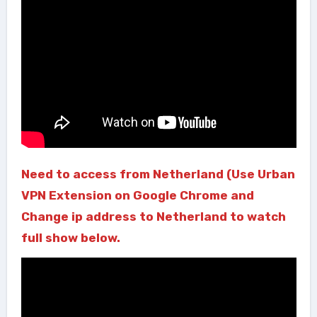
Need to access from Netherland (Use Urban
VPN Extension on Google Chrome and
Change ip address to Netherland to watch
full show below.