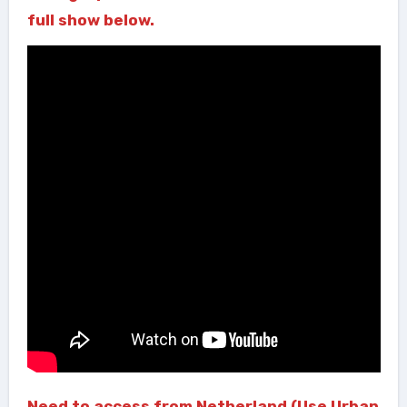
full show below.
Need to access from Netherland (Use Urban