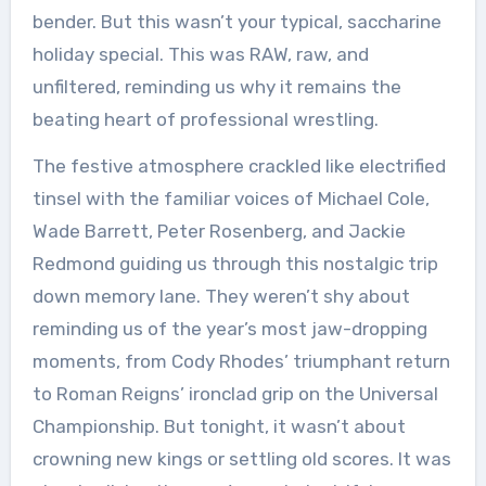
bender. But this wasn’t your typical, saccharine
holiday special. This was RAW, raw, and
unfiltered, reminding us why it remains the
beating heart of professional wrestling.
The festive atmosphere crackled like electrified
tinsel with the familiar voices of Michael Cole,
Wade Barrett, Peter Rosenberg, and Jackie
Redmond guiding us through this nostalgic trip
down memory lane. They weren’t shy about
reminding us of the year’s most jaw-dropping
moments, from Cody Rhodes’ triumphant return
to Roman Reigns’ ironclad grip on the Universal
Championship. But tonight, it wasn’t about
crowning new kings or settling old scores. It was