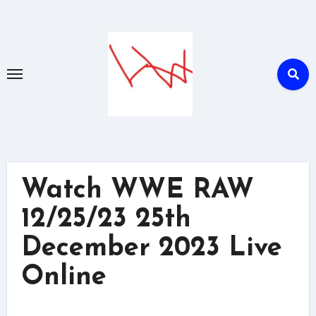
Skip
to
content
Watch WWE RAW
12/25/23 25th
December 2023 Live
Online