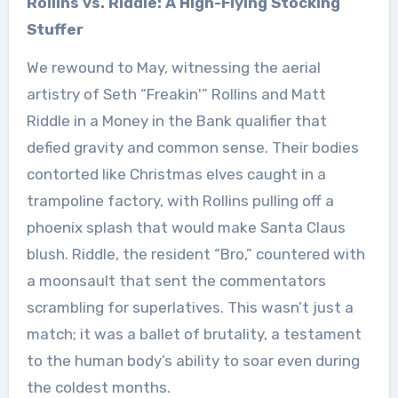
Rollins vs. Riddle: A High-Flying Stocking
Stuffer
We rewound to May, witnessing the aerial
artistry of Seth “Freakin'” Rollins and Matt
Riddle in a Money in the Bank qualifier that
defied gravity and common sense. Their bodies
contorted like Christmas elves caught in a
trampoline factory, with Rollins pulling off a
phoenix splash that would make Santa Claus
blush. Riddle, the resident “Bro,” countered with
a moonsault that sent the commentators
scrambling for superlatives. This wasn’t just a
match; it was a ballet of brutality, a testament
to the human body’s ability to soar even during
the coldest months.