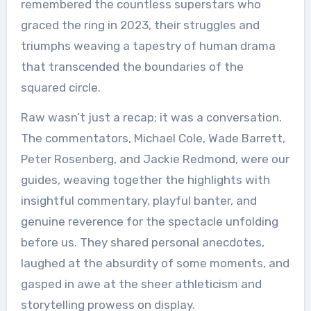
remembered the countless superstars who
graced the ring in 2023, their struggles and
triumphs weaving a tapestry of human drama
that transcended the boundaries of the
squared circle.
Raw wasn’t just a recap; it was a conversation.
The commentators, Michael Cole, Wade Barrett,
Peter Rosenberg, and Jackie Redmond, were our
guides, weaving together the highlights with
insightful commentary, playful banter, and
genuine reverence for the spectacle unfolding
before us. They shared personal anecdotes,
laughed at the absurdity of some moments, and
gasped in awe at the sheer athleticism and
storytelling prowess on display.