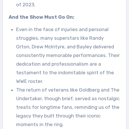
of 2023.
And the Show Must Go On:
Even in the face of injuries and personal
struggles, many superstars like Randy
Orton, Drew McIntyre, and Bayley delivered
consistently memorable performances. Their
dedication and professionalism are a
testament to the indomitable spirit of the
WWE roster.
The return of veterans like Goldberg and The
Undertaker, though brief, served as nostalgic
treats for longtime fans, reminding us of the
legacy they built through their iconic
moments in the ring.