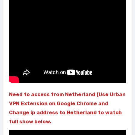
Need to access from Netherland (Use Urban
VPN Extension on Google Chrome and
Change ip address to Netherland to watch
full show below.