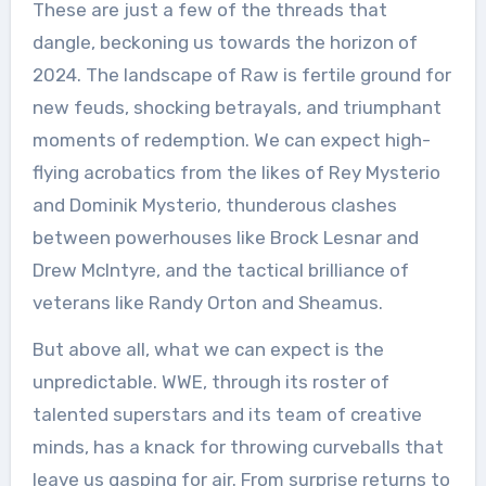
These are just a few of the threads that
dangle, beckoning us towards the horizon of
2024. The landscape of Raw is fertile ground for
new feuds, shocking betrayals, and triumphant
moments of redemption. We can expect high-
flying acrobatics from the likes of Rey Mysterio
and Dominik Mysterio, thunderous clashes
between powerhouses like Brock Lesnar and
Drew McIntyre, and the tactical brilliance of
veterans like Randy Orton and Sheamus.
But above all, what we can expect is the
unpredictable. WWE, through its roster of
talented superstars and its team of creative
minds, has a knack for throwing curveballs that
leave us gasping for air. From surprise returns to