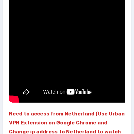
Need to access from Netherland (Use Urban
VPN Extension on Google Chrome and
Change ip address to Netherland to watch