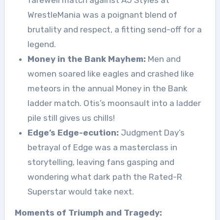
WrestleMania was a poignant blend of
brutality and respect, a fitting send-off for a
legend.
Money in the Bank Mayhem:
Men and
women soared like eagles and crashed like
meteors in the annual Money in the Bank
ladder match. Otis’s moonsault into a ladder
pile still gives us chills!
Edge’s Edge-ecution:
Judgment Day’s
betrayal of Edge was a masterclass in
storytelling, leaving fans gasping and
wondering what dark path the Rated-R
Superstar would take next.
Moments of Triumph and Tragedy: