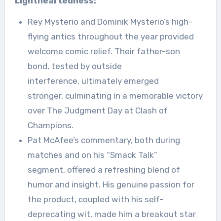
Lightheartedness:
Rey Mysterio and Dominik Mysterio’s high-
flying antics throughout the year provided
welcome comic relief. Their father-son
bond, tested by outside
interference, ultimately emerged
stronger, culminating in a memorable victory
over The Judgment Day at Clash of
Champions.
Pat McAfee’s commentary, both during
matches and on his “Smack Talk”
segment, offered a refreshing blend of
humor and insight. His genuine passion for
the product, coupled with his self-
deprecating wit, made him a breakout star