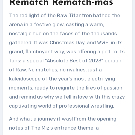
Rematch Rematch-mas
The red light of the Raw Titantron bathed the
arena in a festive glow, casting a warm,
nostalgic hue on the faces of the thousands
gathered. It was Christmas Day, and WWE, in its
grand, flamboyant way, was offering a gift to its
fans: a special “Absolute Best of 2023” edition
of Raw. No matches, no rivalries, just a
kaleidoscope of the year’s most electrifying
moments, ready to reignite the fires of passion
and remind us why we fell in love with this crazy,
captivating world of professional wrestling.
And what a journey it was! From the opening
notes of The Miz’s entrance theme, a