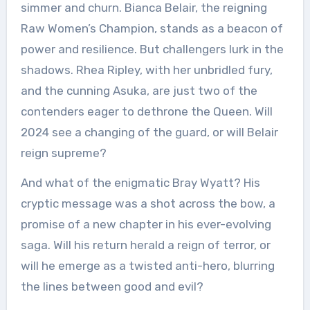
simmer and churn. Bianca Belair, the reigning
Raw Women’s Champion, stands as a beacon of
power and resilience. But challengers lurk in the
shadows. Rhea Ripley, with her unbridled fury,
and the cunning Asuka, are just two of the
contenders eager to dethrone the Queen. Will
2024 see a changing of the guard, or will Belair
reign supreme?
And what of the enigmatic Bray Wyatt? His
cryptic message was a shot across the bow, a
promise of a new chapter in his ever-evolving
saga. Will his return herald a reign of terror, or
will he emerge as a twisted anti-hero, blurring
the lines between good and evil?