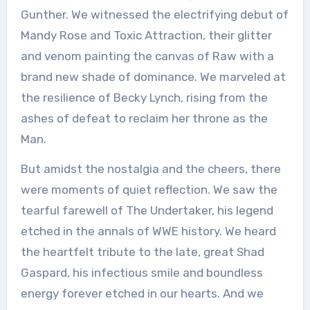
Gunther. We witnessed the electrifying debut of
Mandy Rose and Toxic Attraction, their glitter
and venom painting the canvas of Raw with a
brand new shade of dominance. We marveled at
the resilience of Becky Lynch, rising from the
ashes of defeat to reclaim her throne as the
Man.
But amidst the nostalgia and the cheers, there
were moments of quiet reflection. We saw the
tearful farewell of The Undertaker, his legend
etched in the annals of WWE history. We heard
the heartfelt tribute to the late, great Shad
Gaspard, his infectious smile and boundless
energy forever etched in our hearts. And we