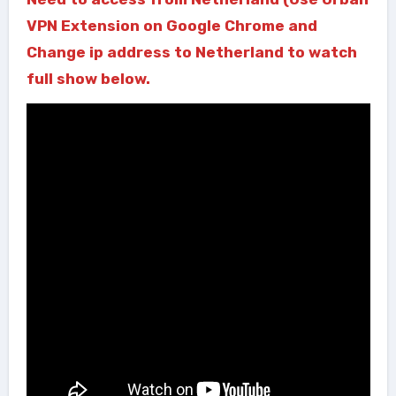
VPN Extension on Google Chrome and
Change ip address to Netherland to watch
full show below.