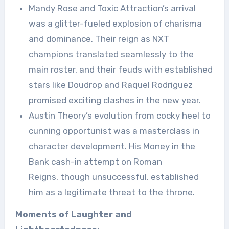
Mandy Rose and Toxic Attraction’s arrival
was a glitter-fueled explosion of charisma
and dominance. Their reign as NXT
champions translated seamlessly to the
main roster, and their feuds with established
stars like Doudrop and Raquel Rodriguez
promised exciting clashes in the new year.
Austin Theory’s evolution from cocky heel to
cunning opportunist was a masterclass in
character development. His Money in the
Bank cash-in attempt on Roman
Reigns, though unsuccessful, established
him as a legitimate threat to the throne.
Moments of Laughter and