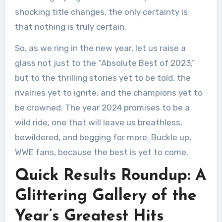
shocking title changes, the only certainty is
that nothing is truly certain.
So, as we ring in the new year, let us raise a
glass not just to the “Absolute Best of 2023,”
but to the thrilling stories yet to be told, the
rivalries yet to ignite, and the champions yet to
be crowned. The year 2024 promises to be a
wild ride, one that will leave us breathless,
bewildered, and begging for more. Buckle up,
WWE fans, because the best is yet to come.
Quick Results Roundup: A
Glittering Gallery of the
Year’s Greatest Hits