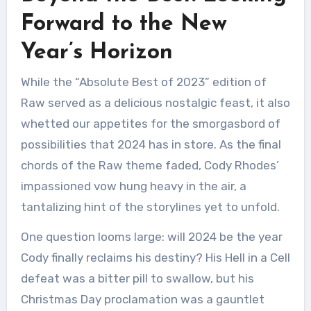
Forward to the New
Year’s Horizon
While the “Absolute Best of 2023” edition of
Raw served as a delicious nostalgic feast, it also
whetted our appetites for the smorgasbord of
possibilities that 2024 has in store. As the final
chords of the Raw theme faded, Cody Rhodes’
impassioned vow hung heavy in the air, a
tantalizing hint of the storylines yet to unfold.
One question looms large: will 2024 be the year
Cody finally reclaims his destiny? His Hell in a Cell
defeat was a bitter pill to swallow, but his
Christmas Day proclamation was a gauntlet