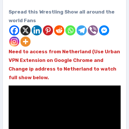
Spread this Wrestling Show all around the
world Fans
Need to access from Netherland (Use Urban
VPN Extension on Google Chrome and
Change ip address to Netherland to watch
full show below.