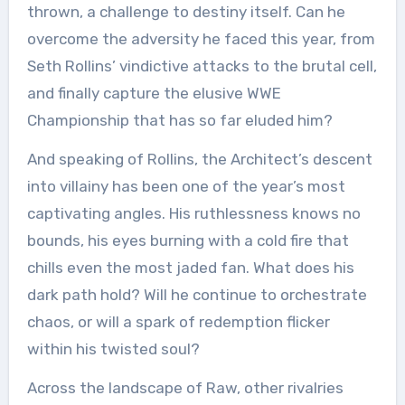
thrown, a challenge to destiny itself. Can he
overcome the adversity he faced this year, from
Seth Rollins’ vindictive attacks to the brutal cell,
and finally capture the elusive WWE
Championship that has so far eluded him?
And speaking of Rollins, the Architect’s descent
into villainy has been one of the year’s most
captivating angles. His ruthlessness knows no
bounds, his eyes burning with a cold fire that
chills even the most jaded fan. What does his
dark path hold? Will he continue to orchestrate
chaos, or will a spark of redemption flicker
within his twisted soul?
Across the landscape of Raw, other rivalries