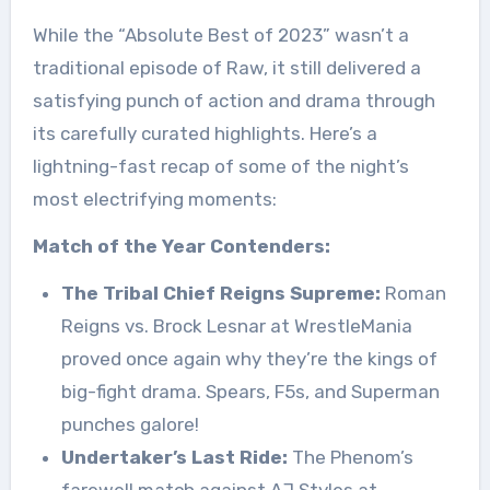
While the “Absolute Best of 2023” wasn’t a
traditional episode of Raw, it still delivered a
satisfying punch of action and drama through
its carefully curated highlights. Here’s a
lightning-fast recap of some of the night’s
most electrifying moments:
Match of the Year Contenders:
The Tribal Chief Reigns Supreme:
Roman
Reigns vs. Brock Lesnar at WrestleMania
proved once again why they’re the kings of
big-fight drama. Spears, F5s, and Superman
punches galore!
Undertaker’s Last Ride:
The Phenom’s
farewell match against AJ Styles at