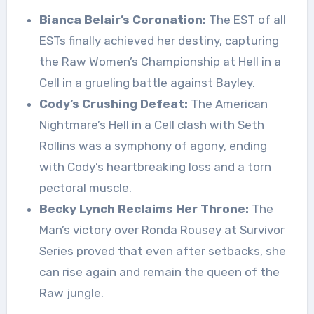
Bianca Belair’s Coronation:
The EST of all
ESTs finally achieved her destiny, capturing
the Raw Women’s Championship at Hell in a
Cell in a grueling battle against Bayley.
Cody’s Crushing Defeat:
The American
Nightmare’s Hell in a Cell clash with Seth
Rollins was a symphony of agony, ending
with Cody’s heartbreaking loss and a torn
pectoral muscle.
Becky Lynch Reclaims Her Throne:
The
Man’s victory over Ronda Rousey at Survivor
Series proved that even after setbacks, she
can rise again and remain the queen of the
Raw jungle.