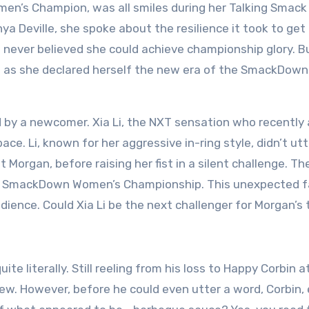
n’s Champion, was all smiles during her Talking Smack
nya Deville, she spoke about the resilience it took to get
never believed she could achieve championship glory. B
ce as she declared herself the new era of the SmackDown
by a newcomer. Xia Li, the NXT sensation who recently 
e. Li, known for her aggressive in-ring style, didn’t utt
 Morgan, before raising her fist in a silent challenge. Th
the SmackDown Women’s Championship. This unexpected f
dience. Could Xia Li be the next challenger for Morgan’s t
te literally. Still reeling from his loss to Happy Corbin a
w. However, before he could even utter a word, Corbin, 