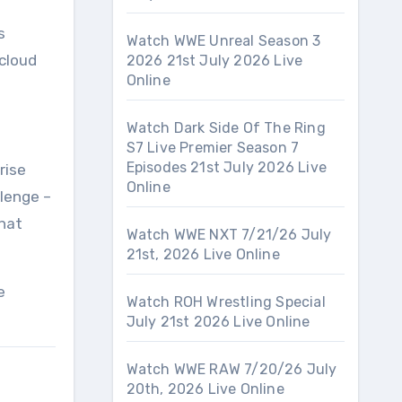
d
s
Watch WWE Unreal Season 3
cloud
2026 21st July 2026 Live
Online
Watch Dark Side Of The Ring
S7 Live Premier Season 7
Episodes 21st July 2026 Live
rise
Online
llenge –
that
Watch WWE NXT 7/21/26 July
21st, 2026 Live Online
e
Watch ROH Wrestling Special
July 21st 2026 Live Online
Watch WWE RAW 7/20/26 July
20th, 2026 Live Online