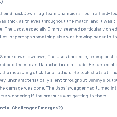
t)
their SmackDown Tag Team Championships in a hard-fo
was thick as thieves throughout the match, and it was c
e. The Usos, especially Jimmy, seemed particularly on e
itles, or perhaps something else was brewing beneath t
k SmackdownLowdown, The Usos barged in, championship
grabbed the mic and launched into a tirade. He ranted a
he measuring stick for all others. He took shots at Th
 Jey, uncharacteristically silent throughout Jimmy’s outb
t the damage was done. The Usos’ swagger had turned int
rse wondering if the pressure was getting to them.
ential Challenger Emerges?)