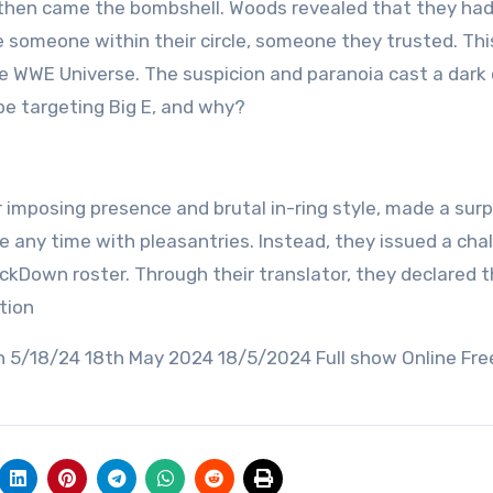
t then came the bombshell. Woods revealed that they ha
e someone within their circle, someone they trusted. Thi
 WWE Universe. The suspicion and paranoia cast a dark 
be targeting Big E, and why?
ir imposing presence and brutal in-ring style, made a surp
 any time with pleasantries. Instead, they issued a cha
ckDown roster. Through their translator, they declared 
tion
18/24 18th May 2024 18/5/2024 Full show Online Fre