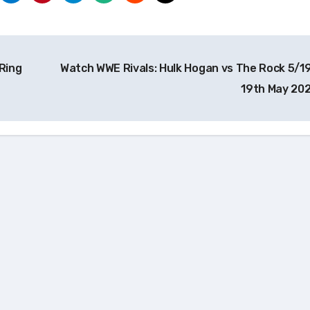
Ring
Watch WWE Rivals: Hulk Hogan vs The Rock 5/1
19th May 20