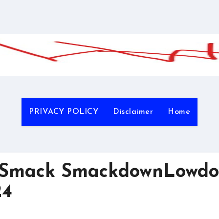
PRIVACY POLICY
Disclaimer
Home
gSmack SmackdownLowd
24