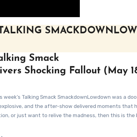
 TALKING SMACKDOWNLO
alking Smack
ers Shocking Fallout (May 18
explosive, and the after-show delivered moments that 
on, or just want to relive the madness, then this is the 