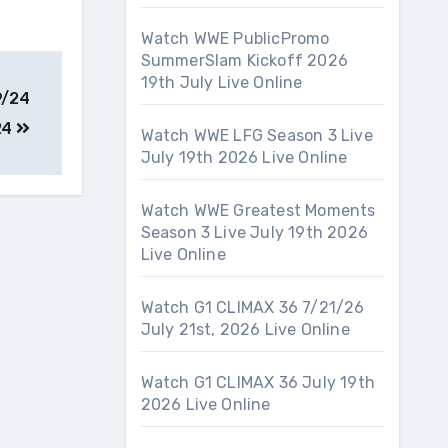
Watch WWE PublicPromo
SummerSlam Kickoff 2026
19th July Live Online
9/24
24
Watch WWE LFG Season 3 Live
July 19th 2026 Live Online
Watch WWE Greatest Moments
Season 3 Live July 19th 2026
Live Online
Watch G1 CLIMAX 36 7/21/26
July 21st, 2026 Live Online
Watch G1 CLIMAX 36 July 19th
2026 Live Online