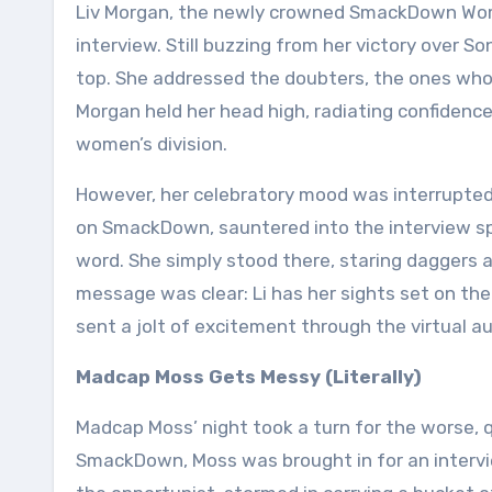
Liv Morgan, the newly crowned SmackDown Wome
interview. Still buzzing from her victory over So
top. She addressed the doubters, the ones who 
Morgan held her head high, radiating confiden
women’s division.
However, her celebratory mood was interrupted 
on SmackDown, sauntered into the interview spac
word. She simply stood there, staring daggers at
message was clear: Li has her sights set on 
sent a jolt of excitement through the virtual au
Madcap Moss Gets Messy (Literally)
Madcap Moss’ night took a turn for the worse, qui
SmackDown, Moss was brought in for an intervie