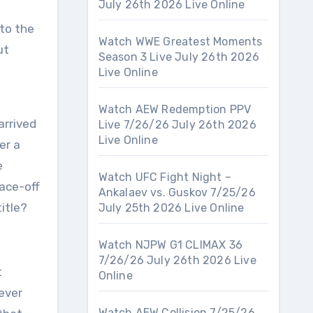
July 26th 2026 Live Online
 to the
Watch WWE Greatest Moments
ut
Season 3 Live July 26th 2026
Live Online
Watch AEW Redemption PPV
arrived
Live 7/26/26 July 26th 2026
Live Online
er a
e
Watch UFC Fight Night –
ace-off
Ankalaev vs. Guskov 7/25/26
itle?
July 25th 2026 Live Online
Watch NJPW G1 CLIMAX 36
7/26/26 July 26th 2026 Live
t
Online
ever
Watch AEW Collision 7/25/26