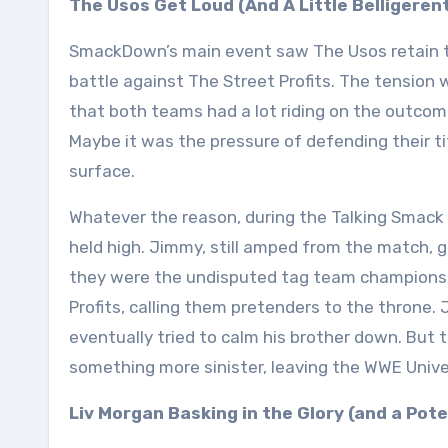
The Usos Get Loud (And A Little Belligeren
SmackDown’s main event saw The Usos retain 
battle against The Street Profits. The tension 
that both teams had a lot riding on the outcom
Maybe it was the pressure of defending their t
surface.
Whatever the reason, during the Talking Smac
held high. Jimmy, still amped from the match, 
they were the undisputed tag team champions, t
Profits, calling them pretenders to the throne.
eventually tried to calm his brother down. Bu
something more sinister, leaving the WWE Unive
Liv Morgan Basking in the Glory (and a Pot