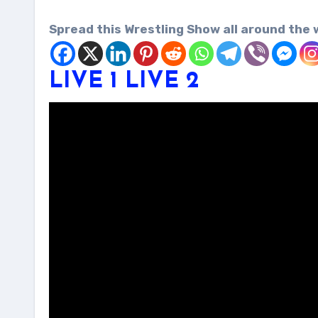
Spread this Wrestling Show all around the 
LIVE 1
LIVE 2