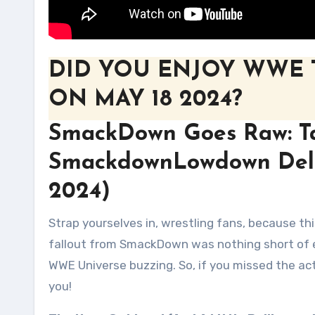
DID YOU ENJOY WWE
ON MAY 18 2024?
SmackDown Goes Raw: T
SmackdownLowdown Deliv
2024)
Strap yourselves in, wrestling fans, because this week’s Talking Smack SmackdownLowdown was a doozy! The
fallout from SmackDown was nothing short of 
WWE Universe buzzing. So, if you missed the acti
you!