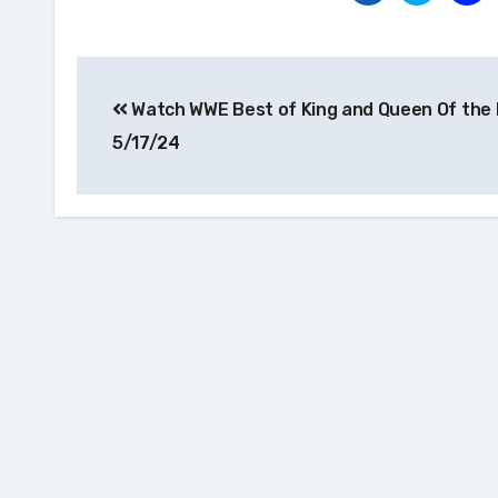
Post
Watch WWE Best of King and Queen Of the 
navigation
5/17/24