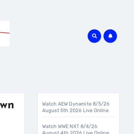
own
Watch AEW Dynamite 8/5/26
August 5th 2026 Live Online
Watch WWE NXT 8/4/26
August 4th 2026 Live Online