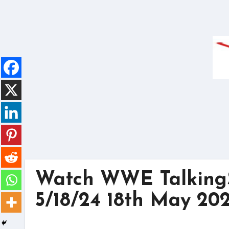
Skip
to
content
Watch WWE Talkin
5/18/24 18th May 20