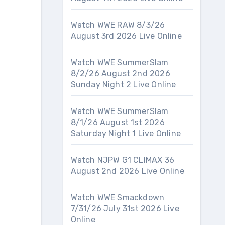
Watch WWE RAW 8/3/26
August 3rd 2026 Live Online
Watch WWE SummerSlam
8/2/26 August 2nd 2026
Sunday Night 2 Live Online
Watch WWE SummerSlam
8/1/26 August 1st 2026
Saturday Night 1 Live Online
Watch NJPW G1 CLIMAX 36
August 2nd 2026 Live Online
Watch WWE Smackdown
7/31/26 July 31st 2026 Live
Online