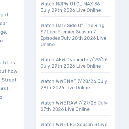
Watch NJPW G1 CLIMAX 36
July 29th 2026 Live Online
ught
lear
Watch Dark Side Of The Ring
dge.
S7 Live Premier Season 7
Episodes July 28th 2026 Live
he
Online
Watch AEW Dynamite 7/29/26
 titles
July 29th 2026 Live Online
bout how
e Street
Watch WWE NXT 7/28/26 July
28th 2026 Live Online
urst,
o
Watch WWE RAW 7/27/26 July
27th 2026 Live Online
Watch WWE LFG Season 3 Live