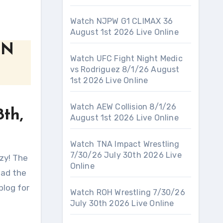
Watch NJPW G1 CLIMAX 36
August 1st 2026 Live Online
WN
Watch UFC Fight Night Medic
vs Rodriguez 8/1/26 August
1st 2026 Live Online
Watch AEW Collision 8/1/26
th,
August 1st 2026 Live Online
Watch TNA Impact Wrestling
7/30/26 July 30th 2026 Live
Online
had the
blog for
Watch ROH Wrestling 7/30/26
July 30th 2026 Live Online