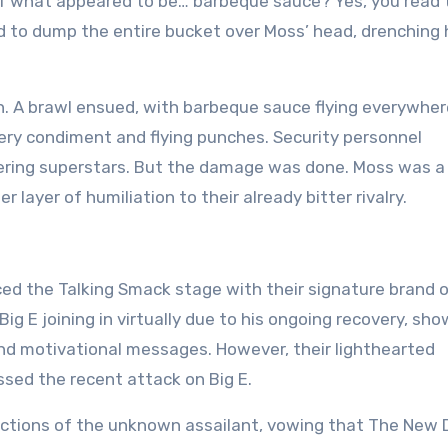
 of what appeared to be… barbeque sauce? Yes, you read 
ed to dump the entire bucket over Moss’ head, drenching 
n. A brawl ensued, with barbeque sauce flying everywher
pery condiment and flying punches. Security personnel
kering superstars. But the damage was done. Moss was a 
layer of humiliation to their already bitter rivalry.
ced the Talking Smack stage with their signature brand 
Big E joining in virtually due to his ongoing recovery, sh
nd motivational messages. However, their lighthearted
sed the recent attack on Big E.
ctions of the unknown assailant, vowing that The New 