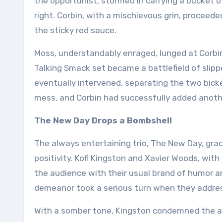
the opportunist, stormed in carrying a bucket
right. Corbin, with a mischievous grin, proceed
the sticky red sauce.
Moss, understandably enraged, lunged at Corbi
Talking Smack set became a battlefield of slip
eventually intervened, separating the two bic
mess, and Corbin had successfully added another 
The New Day Drops a Bombshell
The always entertaining trio, The New Day, gra
positivity. Kofi Kingston and Xavier Woods, with 
the audience with their usual brand of humor a
demeanor took a serious turn when they addres
With a somber tone, Kingston condemned the a