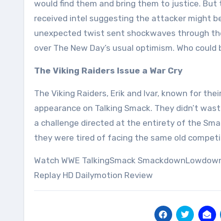
would find them and bring them to justice. Bu
received intel suggesting the attacker might b
unexpected twist sent shockwaves through the
over The New Day’s usual optimism. Who could 
The Viking Raiders Issue a War Cry
The Viking Raiders, Erik and Ivar, known for the
appearance on Talking Smack. They didn’t waste
a challenge directed at the entirety of the Sma
they were tired of facing the same old competi
Watch WWE TalkingSmack SmackdownLowdown 5/
Replay HD Dailymotion Review