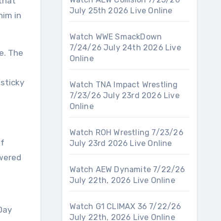
that
July 25th 2026 Live Online
him in
Watch WWE SmackDown
7/24/26 July 24th 2026 Live
e. The
Online
sticky
Watch TNA Impact Wrestling
7/23/26 July 23rd 2026 Live
Online
Watch ROH Wrestling 7/23/26
of
July 23rd 2026 Live Online
owered
Watch AEW Dynamite 7/22/26
July 22th, 2026 Live Online
Watch G1 CLIMAX 36 7/22/26
Day
July 22th, 2026 Live Online