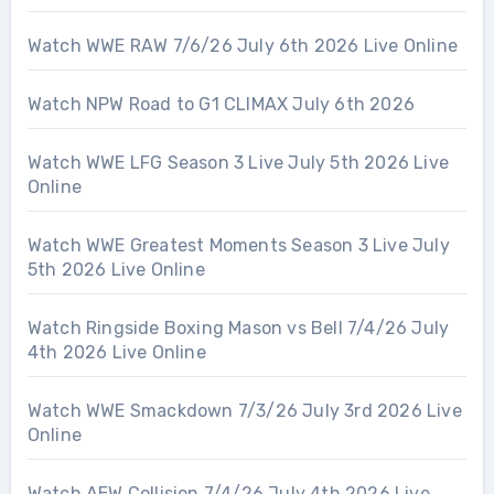
Watch WWE RAW 7/6/26 July 6th 2026 Live Online
Watch NPW Road to G1 CLIMAX July 6th 2026
Watch WWE LFG Season 3 Live July 5th 2026 Live
Online
Watch WWE Greatest Moments Season 3 Live July
5th 2026 Live Online
Watch Ringside Boxing Mason vs Bell 7/4/26 July
4th 2026 Live Online
Watch WWE Smackdown 7/3/26 July 3rd 2026 Live
Online
Watch AEW Collision 7/4/26 July 4th 2026 Live