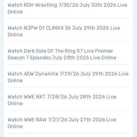
Watch ROH Wrestling 7/30/26 July 30th 2026 Live
Online
Watch NJPW G1 CLIMAX 36 July 29th 2026 Live
Online
Watch Dark Side Of The Ring S7 Live Premier
Season 7 Episodes July 28th 2026 Live Online
Watch AEW Dynamite 7/29/26 July 29th 2026 Live
Online
Watch WWE NXT 7/28/26 July 28th 2026 Live
Online
Watch WWE RAW 7/27/26 July 27th 2026 Live
Online