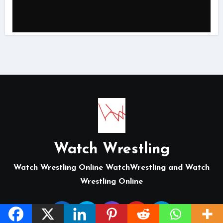
Watch Wrestling
Watch Wrestling Online WatchWrestling and Watch
Wrestling Online