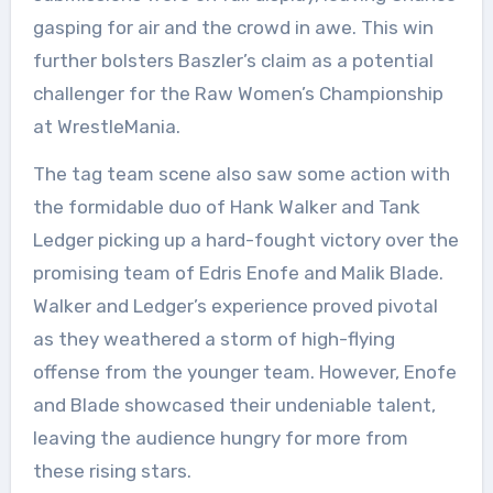
gasping for air and the crowd in awe. This win
further bolsters Baszler’s claim as a potential
challenger for the Raw Women’s Championship
at WrestleMania.
The tag team scene also saw some action with
the formidable duo of Hank Walker and Tank
Ledger picking up a hard-fought victory over the
promising team of Edris Enofe and Malik Blade.
Walker and Ledger’s experience proved pivotal
as they weathered a storm of high-flying
offense from the younger team. However, Enofe
and Blade showcased their undeniable talent,
leaving the audience hungry for more from
these rising stars.