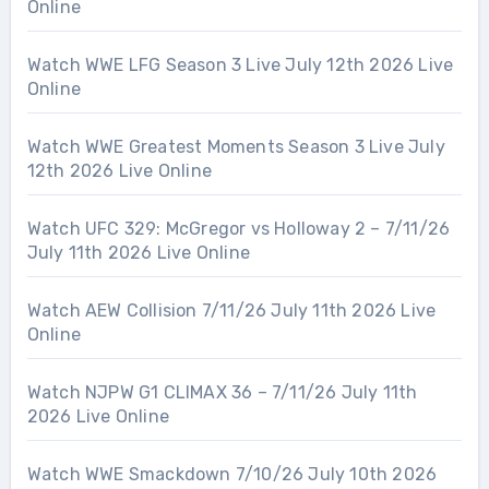
Online
Watch WWE LFG Season 3 Live July 12th 2026 Live
Online
Watch WWE Greatest Moments Season 3 Live July
12th 2026 Live Online
Watch UFC 329: McGregor vs Holloway 2 – 7/11/26
July 11th 2026 Live Online
Watch AEW Collision 7/11/26 July 11th 2026 Live
Online
Watch NJPW G1 CLIMAX 36 – 7/11/26 July 11th
2026 Live Online
Watch WWE Smackdown 7/10/26 July 10th 2026