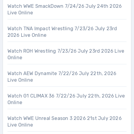
Watch WWE SmackDown 7/24/26 July 24th 2026
Live Online
Watch TNA Impact Wrestling 7/23/26 July 23rd
2026 Live Online
Watch ROH Wrestling 7/23/26 July 23rd 2026 Live
Online
Watch AEW Dynamite 7/22/26 July 22th, 2026
Live Online
Watch G1 CLIMAX 36 7/22/26 July 22th, 2026 Live
Online
Watch WWE Unreal Season 3 2026 21st July 2026
Live Online