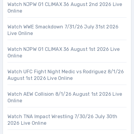
Watch NJPW G1 CLIMAX 36 August 2nd 2026 Live
Online
Watch WWE Smackdown 7/31/26 July 31st 2026
Live Online
Watch NJPW G1 CLIMAX 36 August 1st 2026 Live
Online
Watch UFC Fight Night Medic vs Rodriguez 8/1/26
August 1st 2026 Live Online
Watch AEW Collision 8/1/26 August 1st 2026 Live
Online
Watch TNA Impact Wrestling 7/30/26 July 30th
2026 Live Online