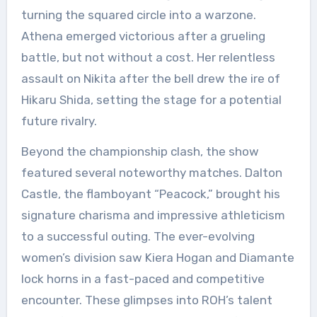
turning the squared circle into a warzone.
Athena emerged victorious after a grueling
battle, but not without a cost. Her relentless
assault on Nikita after the bell drew the ire of
Hikaru Shida, setting the stage for a potential
future rivalry.
Beyond the championship clash, the show
featured several noteworthy matches. Dalton
Castle, the flamboyant “Peacock,” brought his
signature charisma and impressive athleticism
to a successful outing. The ever-evolving
women’s division saw Kiera Hogan and Diamante
lock horns in a fast-paced and competitive
encounter. These glimpses into ROH’s talent