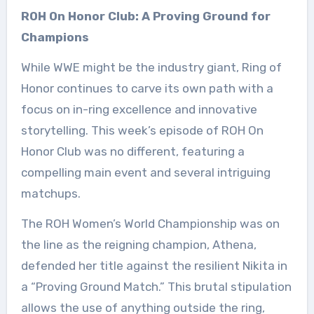
ROH On Honor Club: A Proving Ground for
Champions
While WWE might be the industry giant, Ring of
Honor continues to carve its own path with a
focus on in-ring excellence and innovative
storytelling. This week’s episode of ROH On
Honor Club was no different, featuring a
compelling main event and several intriguing
matchups.
The ROH Women’s World Championship was on
the line as the reigning champion, Athena,
defended her title against the resilient Nikita in
a “Proving Ground Match.” This brutal stipulation
allows the use of anything outside the ring,