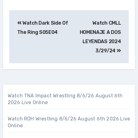
Post
Watch Dark Side Of
Watch CMLL
navigation
The Ring S05E04
HOMENAJE A DOS
LEYENDAS 2024
3/29/24
Watch TNA Impact Wrestling 8/6/26 August 6th
2026 Live Online
Watch ROH Wrestling 8/6/26 August 6th 2026 Live
Online