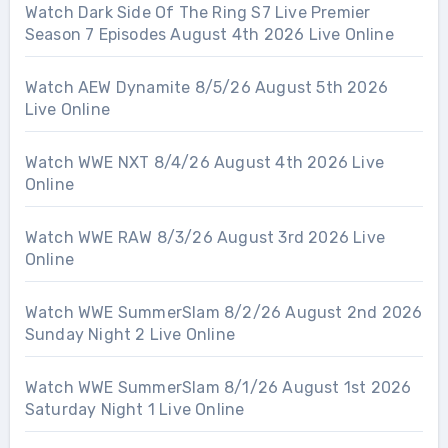
Watch Dark Side Of The Ring S7 Live Premier
Season 7 Episodes August 4th 2026 Live Online
Watch AEW Dynamite 8/5/26 August 5th 2026
Live Online
Watch WWE NXT 8/4/26 August 4th 2026 Live
Online
Watch WWE RAW 8/3/26 August 3rd 2026 Live
Online
Watch WWE SummerSlam 8/2/26 August 2nd 2026
Sunday Night 2 Live Online
Watch WWE SummerSlam 8/1/26 August 1st 2026
Saturday Night 1 Live Online