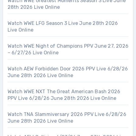
Watch WWE Greatest Moments Season 3 Live June
28th 2026 Live Online
Watch WWE LFG Season 3 Live June 28th 2026
Live Online
Watch WWE Night of Champions PPV June 27, 2026
– 6/27/26 Live Online
Watch AEW Forbidden Door 2026 PPV Live 6/28/26
June 28th 2026 Live Online
Watch WWE NXT The Great American Bash 2026
PPV Live 6/28/26 June 28th 2026 Live Online
Watch TNA Slammiversary 2026 PPV Live 6/28/26
June 28th 2026 Live Online