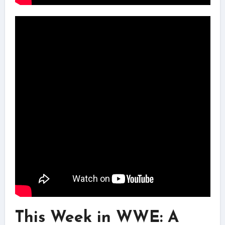
This Week in WWE: A