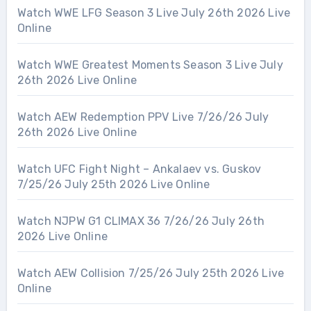
Watch WWE LFG Season 3 Live July 26th 2026 Live
Online
Watch WWE Greatest Moments Season 3 Live July
26th 2026 Live Online
Watch AEW Redemption PPV Live 7/26/26 July
26th 2026 Live Online
Watch UFC Fight Night – Ankalaev vs. Guskov
7/25/26 July 25th 2026 Live Online
Watch NJPW G1 CLIMAX 36 7/26/26 July 26th
2026 Live Online
Watch AEW Collision 7/25/26 July 25th 2026 Live
Online