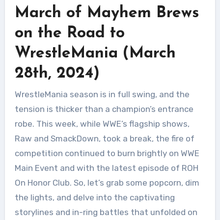
March of Mayhem Brews
on the Road to
WrestleMania (March
28th, 2024)
WrestleMania season is in full swing, and the
tension is thicker than a champion’s entrance
robe. This week, while WWE’s flagship shows,
Raw and SmackDown, took a break, the fire of
competition continued to burn brightly on WWE
Main Event and with the latest episode of ROH
On Honor Club. So, let’s grab some popcorn, dim
the lights, and delve into the captivating
storylines and in-ring battles that unfolded on