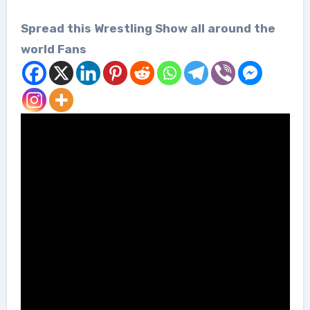
Spread this Wrestling Show all around the
world Fans