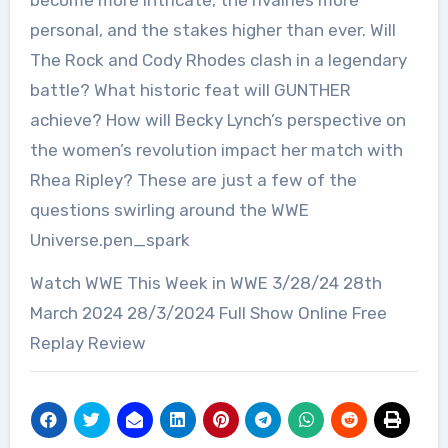
become more intricate, the rivalries more
personal, and the stakes higher than ever. Will
The Rock and Cody Rhodes clash in a legendary
battle? What historic feat will GUNTHER
achieve? How will Becky Lynch’s perspective on
the women’s revolution impact her match with
Rhea Ripley? These are just a few of the
questions swirling around the WWE
Universe.pen_spark
Watch WWE This Week in WWE 3/28/24 28th
March 2024 28/3/2024 Full Show Online Free
Replay Review