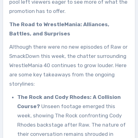
pool left viewers eager to see more of what the
promotion has to offer.
The Road to WrestleMania: Alliances,
Battles, and Surprises
Although there were no new episodes of Raw or
SmackDown this week, the chatter surrounding
WrestleMania 40 continues to grow louder. Here
are some key takeaways from the ongoing
storylines:
The Rock and Cody Rhodes: A Collision
Course?
Unseen footage emerged this
week, showing The Rock confronting Cody
Rhodes backstage after Raw. The nature of
their conversation remains shrouded in