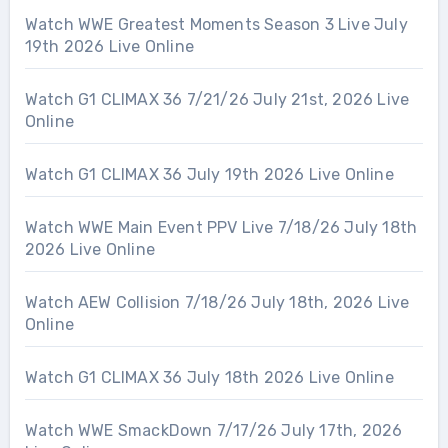
Watch WWE Greatest Moments Season 3 Live July
19th 2026 Live Online
Watch G1 CLIMAX 36 7/21/26 July 21st, 2026 Live
Online
Watch G1 CLIMAX 36 July 19th 2026 Live Online
Watch WWE Main Event PPV Live 7/18/26 July 18th
2026 Live Online
Watch AEW Collision 7/18/26 July 18th, 2026 Live
Online
Watch G1 CLIMAX 36 July 18th 2026 Live Online
Watch WWE SmackDown 7/17/26 July 17th, 2026