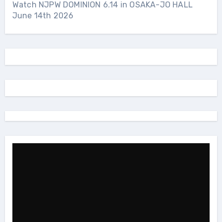
Watch NJPW DOMINION 6.14 in OSAKA-JO HALL
June 14th 2026