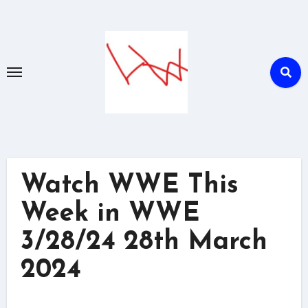
Skip
to
content
Watch WWE This
Week in WWE
3/28/24 28th March
2024