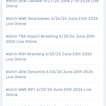
Watch AEW Collision 6/27/26 June 27th 2026 Live
Online
Watch WWE Smackdown 6/26/26 June 26th 2026
Live Online
Watch TNA Impact Wrestling 6/25/26 June 25th
2026 Live Online
Watch ROH Wrestling 6/25/26 June 25th 2026
Live Online
Watch AEW Dynamite 6/24/26 June 24th 2026
Live Online
Watch WWE NXT 6/23/26 June 23th 2026 Live
Online