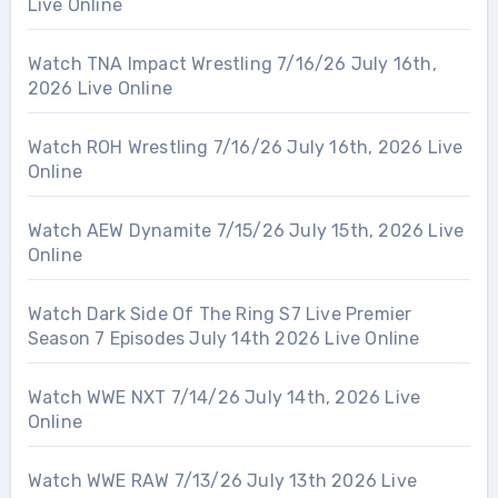
Live Online
Watch TNA Impact Wrestling 7/16/26 July 16th,
2026 Live Online
Watch ROH Wrestling 7/16/26 July 16th, 2026 Live
Online
Watch AEW Dynamite 7/15/26 July 15th, 2026 Live
Online
Watch Dark Side Of The Ring S7 Live Premier
Season 7 Episodes July 14th 2026 Live Online
Watch WWE NXT 7/14/26 July 14th, 2026 Live
Online
Watch WWE RAW 7/13/26 July 13th 2026 Live