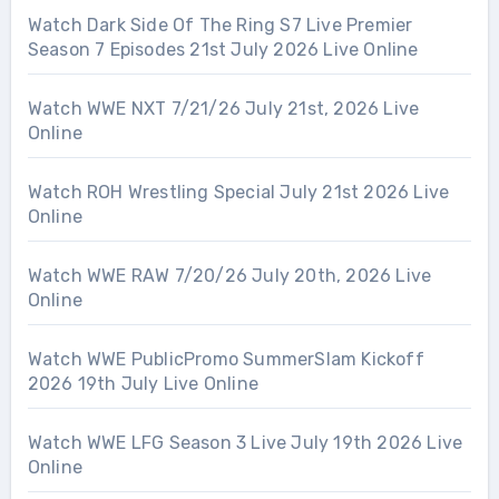
Watch Dark Side Of The Ring S7 Live Premier
Season 7 Episodes 21st July 2026 Live Online
Watch WWE NXT 7/21/26 July 21st, 2026 Live
Online
Watch ROH Wrestling Special July 21st 2026 Live
Online
Watch WWE RAW 7/20/26 July 20th, 2026 Live
Online
Watch WWE PublicPromo SummerSlam Kickoff
2026 19th July Live Online
Watch WWE LFG Season 3 Live July 19th 2026 Live
Online