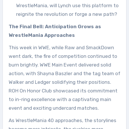
WrestleMania, will Lynch use this platform to
reignite the revolution or forge a new path?
The Final Bell: Anticipation Grows as
WrestleMania Approaches
This week in WWE, while Raw and SmackDown
went dark, the fire of competition continued to
burn brightly. WWE Main Event delivered solid
action, with Shayna Baszler and the tag team of
Walker and Ledger solidifying their positions.
ROH On Honor Club showcased its commitment
to in-ring excellence with a captivating main
event and exciting undercard matches.
As WrestleMania 40 approaches, the storylines