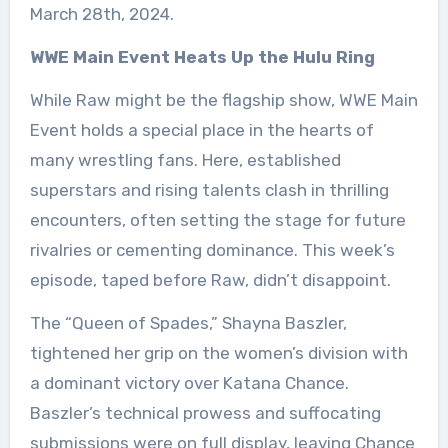
March 28th, 2024.
WWE Main Event Heats Up the Hulu Ring
While Raw might be the flagship show, WWE Main
Event holds a special place in the hearts of
many wrestling fans. Here, established
superstars and rising talents clash in thrilling
encounters, often setting the stage for future
rivalries or cementing dominance. This week’s
episode, taped before Raw, didn’t disappoint.
The “Queen of Spades,” Shayna Baszler,
tightened her grip on the women’s division with
a dominant victory over Katana Chance.
Baszler’s technical prowess and suffocating
submissions were on full display, leaving Chance