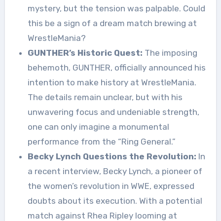
mystery, but the tension was palpable. Could
this be a sign of a dream match brewing at
WrestleMania?
GUNTHER’s Historic Quest:
The imposing
behemoth, GUNTHER, officially announced his
intention to make history at WrestleMania.
The details remain unclear, but with his
unwavering focus and undeniable strength,
one can only imagine a monumental
performance from the “Ring General.”
Becky Lynch Questions the Revolution:
In
a recent interview, Becky Lynch, a pioneer of
the women’s revolution in WWE, expressed
doubts about its execution. With a potential
match against Rhea Ripley looming at