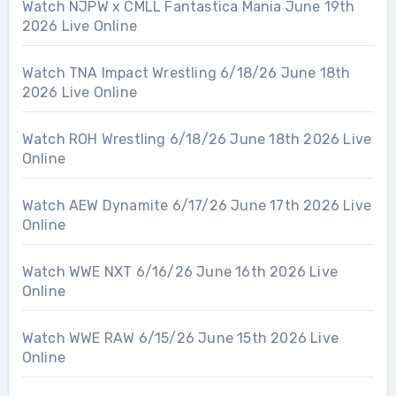
Watch NJPW x CMLL Fantastica Mania June 19th
2026 Live Online
Watch TNA Impact Wrestling 6/18/26 June 18th
2026 Live Online
Watch ROH Wrestling 6/18/26 June 18th 2026 Live
Online
Watch AEW Dynamite 6/17/26 June 17th 2026 Live
Online
Watch WWE NXT 6/16/26 June 16th 2026 Live
Online
Watch WWE RAW 6/15/26 June 15th 2026 Live
Online