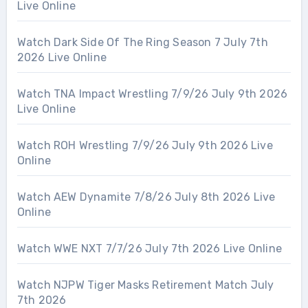
Live Online
Watch Dark Side Of The Ring Season 7 July 7th
2026 Live Online
Watch TNA Impact Wrestling 7/9/26 July 9th 2026
Live Online
Watch ROH Wrestling 7/9/26 July 9th 2026 Live
Online
Watch AEW Dynamite 7/8/26 July 8th 2026 Live
Online
Watch WWE NXT 7/7/26 July 7th 2026 Live Online
Watch NJPW Tiger Masks Retirement Match July
7th 2026