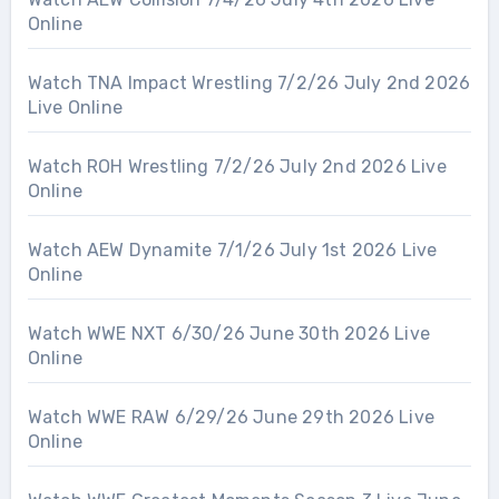
Online
Watch TNA Impact Wrestling 7/2/26 July 2nd 2026
Live Online
Watch ROH Wrestling 7/2/26 July 2nd 2026 Live
Online
Watch AEW Dynamite 7/1/26 July 1st 2026 Live
Online
Watch WWE NXT 6/30/26 June 30th 2026 Live
Online
Watch WWE RAW 6/29/26 June 29th 2026 Live
Online