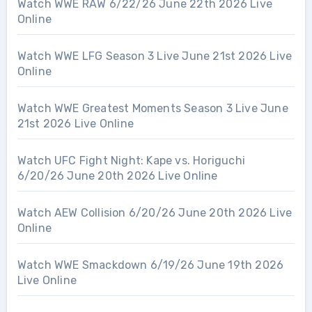
Watch WWE RAW 6/22/26 June 22th 2026 Live
Online
Watch WWE LFG Season 3 Live June 21st 2026 Live
Online
Watch WWE Greatest Moments Season 3 Live June
21st 2026 Live Online
Watch UFC Fight Night: Kape vs. Horiguchi
6/20/26 June 20th 2026 Live Online
Watch AEW Collision 6/20/26 June 20th 2026 Live
Online
Watch WWE Smackdown 6/19/26 June 19th 2026
Live Online