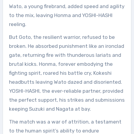
Wato, a young firebrand, added speed and agility
to the mix, leaving Honma and YOSHI-HASHI
reeling.
But Goto, the resilient warrior, refused to be
broken. He absorbed punishment like an ironclad
gate, returning fire with thunderous lariats and
brutal kicks. Honma, forever embodying the
fighting spirit, roared his battle cry, Kokeshi
headbutts leaving Wato dazed and disoriented.
YOSHI-HASHI, the ever-reliable partner, provided
the perfect support, his strikes and submissions
keeping Suzuki and Nagata at bay.
The match was a war of attrition, a testament
to the human spirit’s ability to endure