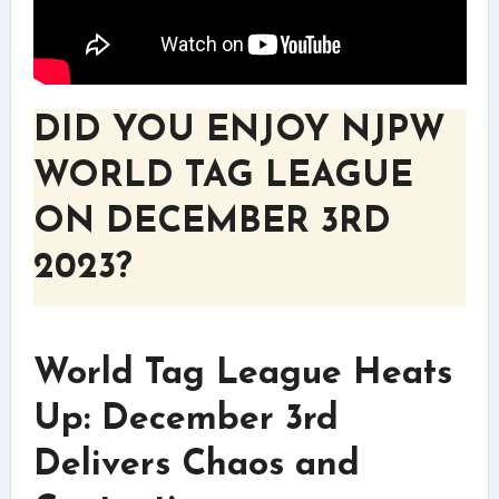
DID YOU ENJOY NJPW
WORLD TAG LEAGUE
ON DECEMBER 3RD
2023?
World Tag League Heats
Up: December 3rd
Delivers Chaos and