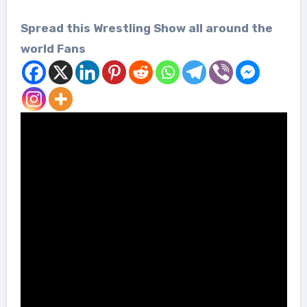
Spread this Wrestling Show all around the
world Fans