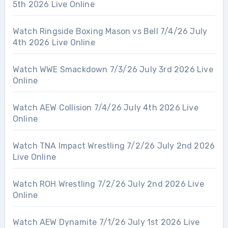
5th 2026 Live Online
Watch Ringside Boxing Mason vs Bell 7/4/26 July
4th 2026 Live Online
Watch WWE Smackdown 7/3/26 July 3rd 2026 Live
Online
Watch AEW Collision 7/4/26 July 4th 2026 Live
Online
Watch TNA Impact Wrestling 7/2/26 July 2nd 2026
Live Online
Watch ROH Wrestling 7/2/26 July 2nd 2026 Live
Online
Watch AEW Dynamite 7/1/26 July 1st 2026 Live