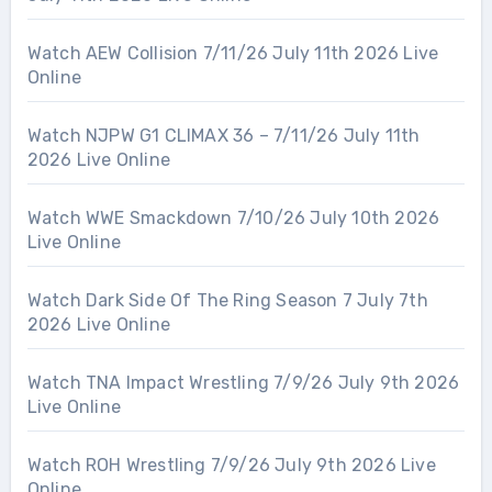
Watch AEW Collision 7/11/26 July 11th 2026 Live
Online
Watch NJPW G1 CLIMAX 36 – 7/11/26 July 11th
2026 Live Online
Watch WWE Smackdown 7/10/26 July 10th 2026
Live Online
Watch Dark Side Of The Ring Season 7 July 7th
2026 Live Online
Watch TNA Impact Wrestling 7/9/26 July 9th 2026
Live Online
Watch ROH Wrestling 7/9/26 July 9th 2026 Live
Online