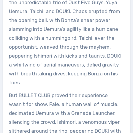
the unpredictable trio of Just Five Guys: Yuya
Uemura, Taichi, and DOUKI. Chaos erupted from
the opening bell, with Bonza’s sheer power
slamming into Uemura’s agility like a hurricane
colliding with a hummingbird. Taichi, ever the
opportunist, weaved through the mayhem,
peppering Ishimori with kicks and taunts. DOUKI,
a whirlwind of aerial maneuvers, defied gravity
with breathtaking dives, keeping Bonza on his
toes.
But BULLET CLUB proved their experience
wasn’t for show. Fale, a human wall of muscle,
decimated Uemura with a Grenade Launcher,
silencing the crowd. Ishimori, a venomous viper,
slithered around the ring, peppering DOUKI with