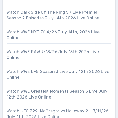
Watch Dark Side Of The Ring S7 Live Premier
Season 7 Episodes July 14th 2026 Live Online
Watch WWE NXT 7/14/26 July 14th, 2026 Live
Online
Watch WWE RAW 7/13/26 July 13th 2026 Live
Online
Watch WWE LFG Season 3 Live July 12th 2026 Live
Online
Watch WWE Greatest Moments Season 3 Live July
12th 2026 Live Online
Watch UFC 329: McGregor vs Holloway 2 – 7/11/26
July 11th 2026 Live Online