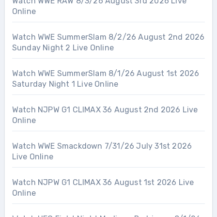
Watch WWE RAW 8/3/26 August 3rd 2026 Live
Online
Watch WWE SummerSlam 8/2/26 August 2nd 2026
Sunday Night 2 Live Online
Watch WWE SummerSlam 8/1/26 August 1st 2026
Saturday Night 1 Live Online
Watch NJPW G1 CLIMAX 36 August 2nd 2026 Live
Online
Watch WWE Smackdown 7/31/26 July 31st 2026
Live Online
Watch NJPW G1 CLIMAX 36 August 1st 2026 Live
Online