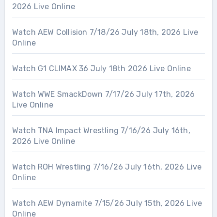
2026 Live Online
Watch AEW Collision 7/18/26 July 18th, 2026 Live
Online
Watch G1 CLIMAX 36 July 18th 2026 Live Online
Watch WWE SmackDown 7/17/26 July 17th, 2026
Live Online
Watch TNA Impact Wrestling 7/16/26 July 16th,
2026 Live Online
Watch ROH Wrestling 7/16/26 July 16th, 2026 Live
Online
Watch AEW Dynamite 7/15/26 July 15th, 2026 Live
Online