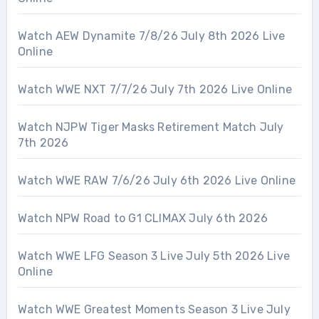
Watch AEW Dynamite 7/8/26 July 8th 2026 Live
Online
Watch WWE NXT 7/7/26 July 7th 2026 Live Online
Watch NJPW Tiger Masks Retirement Match July
7th 2026
Watch WWE RAW 7/6/26 July 6th 2026 Live Online
Watch NPW Road to G1 CLIMAX July 6th 2026
Watch WWE LFG Season 3 Live July 5th 2026 Live
Online
Watch WWE Greatest Moments Season 3 Live July