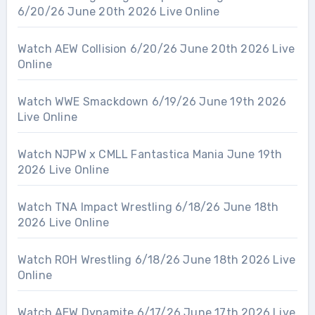
6/20/26 June 20th 2026 Live Online
Watch AEW Collision 6/20/26 June 20th 2026 Live
Online
Watch WWE Smackdown 6/19/26 June 19th 2026
Live Online
Watch NJPW x CMLL Fantastica Mania June 19th
2026 Live Online
Watch TNA Impact Wrestling 6/18/26 June 18th
2026 Live Online
Watch ROH Wrestling 6/18/26 June 18th 2026 Live
Online
Watch AEW Dynamite 6/17/26 June 17th 2026 Live