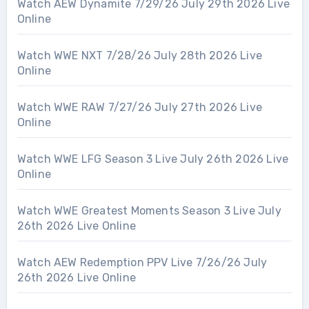
Watch AEW Dynamite 7/29/26 July 29th 2026 Live
Online
Watch WWE NXT 7/28/26 July 28th 2026 Live
Online
Watch WWE RAW 7/27/26 July 27th 2026 Live
Online
Watch WWE LFG Season 3 Live July 26th 2026 Live
Online
Watch WWE Greatest Moments Season 3 Live July
26th 2026 Live Online
Watch AEW Redemption PPV Live 7/26/26 July
26th 2026 Live Online