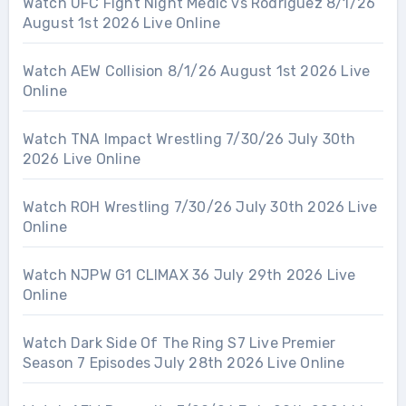
Watch UFC Fight Night Medic vs Rodriguez 8/1/26
August 1st 2026 Live Online
Watch AEW Collision 8/1/26 August 1st 2026 Live
Online
Watch TNA Impact Wrestling 7/30/26 July 30th
2026 Live Online
Watch ROH Wrestling 7/30/26 July 30th 2026 Live
Online
Watch NJPW G1 CLIMAX 36 July 29th 2026 Live
Online
Watch Dark Side Of The Ring S7 Live Premier
Season 7 Episodes July 28th 2026 Live Online