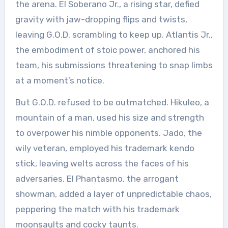
the arena. El Soberano Jr., a rising star, defied
gravity with jaw-dropping flips and twists,
leaving G.O.D. scrambling to keep up. Atlantis Jr.,
the embodiment of stoic power, anchored his
team, his submissions threatening to snap limbs
at a moment’s notice.
But G.O.D. refused to be outmatched. Hikuleo, a
mountain of a man, used his size and strength
to overpower his nimble opponents. Jado, the
wily veteran, employed his trademark kendo
stick, leaving welts across the faces of his
adversaries. El Phantasmo, the arrogant
showman, added a layer of unpredictable chaos,
peppering the match with his trademark
moonsaults and cocky taunts.