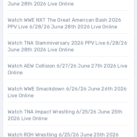
June 28th 2026 Live Online
Watch WWE NXT The Great American Bash 2026
PPV Live 6/28/26 June 28th 2026 Live Online
Watch TNA Slammiversary 2026 PPV Live 6/28/26
June 28th 2026 Live Online
Watch AEW Collision 6/27/26 June 27th 2026 Live
Online
Watch WWE Smackdown 6/26/26 June 26th 2026
Live Online
Watch TNA Impact Wrestling 6/25/26 June 25th
2026 Live Online
Watch ROH Wrestling 6/25/26 June 25th 2026