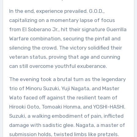
In the end, experience prevailed. G.O.D.,
capitalizing on a momentary lapse of focus
from El Soberano Jr., hit their signature Guerrilla
Warfare combination, securing the pinfall and
silencing the crowd. The victory solidified their
veteran status, proving that age and cunning
can still overcome youthful exuberance.
The evening took a brutal turn as the legendary
trio of Minoru Suzuki, Yuji Nagata, and Master
Wato faced off against the resilient team of
Hirooki Goto, Tomoaki Honma, and YOSHI-HASHI.
Suzuki, a walking embodiment of pain, inflicted
damage with sadistic glee. Nagata, a master of
submission holds, twisted limbs like pretzels.