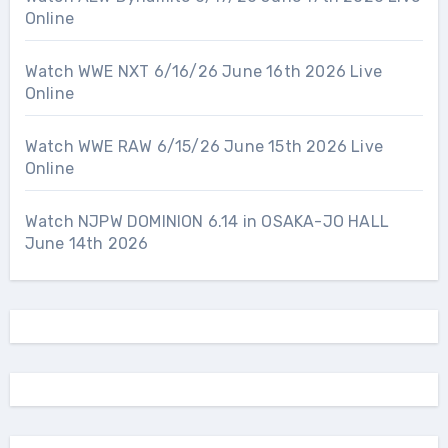
Online
Watch WWE NXT 6/16/26 June 16th 2026 Live
Online
Watch WWE RAW 6/15/26 June 15th 2026 Live
Online
Watch NJPW DOMINION 6.14 in OSAKA-JO HALL
June 14th 2026