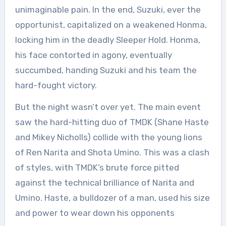
unimaginable pain. In the end, Suzuki, ever the
opportunist, capitalized on a weakened Honma,
locking him in the deadly Sleeper Hold. Honma,
his face contorted in agony, eventually
succumbed, handing Suzuki and his team the
hard-fought victory.
But the night wasn’t over yet. The main event
saw the hard-hitting duo of TMDK (Shane Haste
and Mikey Nicholls) collide with the young lions
of Ren Narita and Shota Umino. This was a clash
of styles, with TMDK’s brute force pitted
against the technical brilliance of Narita and
Umino. Haste, a bulldozer of a man, used his size
and power to wear down his opponents