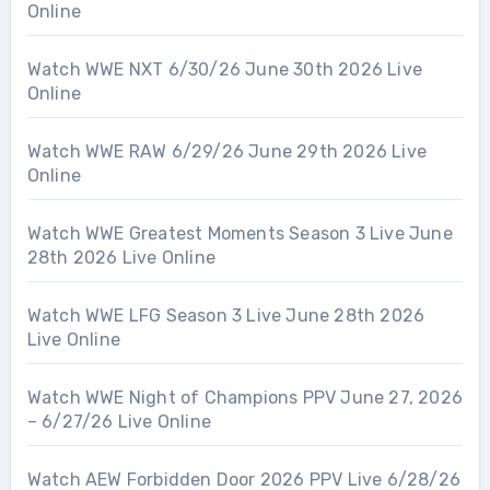
Online
Watch WWE NXT 6/30/26 June 30th 2026 Live
Online
Watch WWE RAW 6/29/26 June 29th 2026 Live
Online
Watch WWE Greatest Moments Season 3 Live June
28th 2026 Live Online
Watch WWE LFG Season 3 Live June 28th 2026
Live Online
Watch WWE Night of Champions PPV June 27, 2026
– 6/27/26 Live Online
Watch AEW Forbidden Door 2026 PPV Live 6/28/26