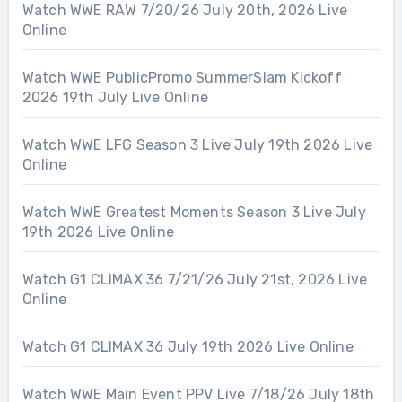
Watch WWE RAW 7/20/26 July 20th, 2026 Live
Online
Watch WWE PublicPromo SummerSlam Kickoff
2026 19th July Live Online
Watch WWE LFG Season 3 Live July 19th 2026 Live
Online
Watch WWE Greatest Moments Season 3 Live July
19th 2026 Live Online
Watch G1 CLIMAX 36 7/21/26 July 21st, 2026 Live
Online
Watch G1 CLIMAX 36 July 19th 2026 Live Online
Watch WWE Main Event PPV Live 7/18/26 July 18th