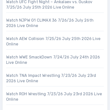
Watch UFC Fight Night – Ankalaev vs. Guskov
7/25/26 July 25th 2026 Live Online
Watch NJPW G1 CLIMAX 36 7/26/26 July 26th
2026 Live Online
Watch AEW Collision 7/25/26 July 25th 2026 Live
Online
Watch WWE SmackDown 7/24/26 July 24th 2026
Live Online
Watch TNA Impact Wrestling 7/23/26 July 23rd
2026 Live Online
Watch ROH Wrestling 7/23/26 July 23rd 2026 Live
Online