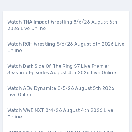
Watch TNA Impact Wrestling 8/6/26 August 6th
2026 Live Online
Watch ROH Wrestling 8/6/26 August 6th 2026 Live
Online
Watch Dark Side Of The Ring S7 Live Premier
Season 7 Episodes August 4th 2026 Live Online
Watch AEW Dynamite 8/5/26 August 5th 2026
Live Online
Watch WWE NXT 8/4/26 August 4th 2026 Live
Online