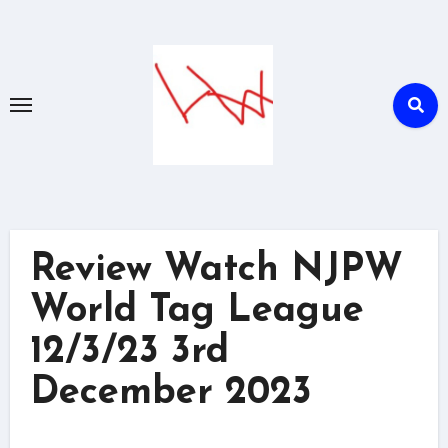
Skip
to
content
Review Watch NJPW
World Tag League
12/3/23 3rd
December 2023