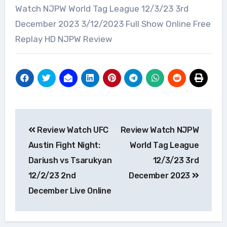
Watch NJPW World Tag League 12/3/23 3rd
December 2023 3/12/2023 Full Show Online Free
Replay HD NJPW Review
Post
Review Watch UFC
Review Watch NJPW
navigation
Austin Fight Night:
World Tag League
Dariush vs Tsarukyan
12/3/23 3rd
12/2/23 2nd
December 2023
December Live Online