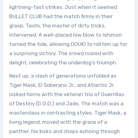
lightning-fast strikes. Just when it seemed
BULLET CLUB had the match firmly in their
grasp, Taichi, the master of dirty tricks,
intervened. A well-placed low blow to Ishimori
turned the tide, allowing DOUKI to roll him up for
a surprising victory. The crowd roared with
delight, celebrating the underdog’s triumph.
Next up, a clash of generations unfolded as
Tiger Mask, El Soberano Jr., and Atlantis Jr.
locked horns with the veteran trio of Guerrillas
of Destiny (G.O.D.) and Jado. The match was a
masterclass in contrasting styles. Tiger Mask, a
living legend, moved with the grace of a
panther, his kicks and chops echoing through