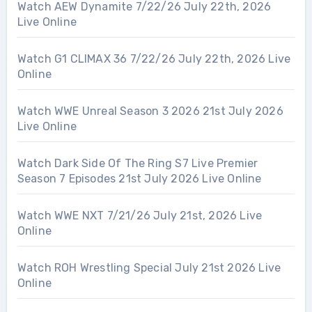
Watch AEW Dynamite 7/22/26 July 22th, 2026
Live Online
Watch G1 CLIMAX 36 7/22/26 July 22th, 2026 Live
Online
Watch WWE Unreal Season 3 2026 21st July 2026
Live Online
Watch Dark Side Of The Ring S7 Live Premier
Season 7 Episodes 21st July 2026 Live Online
Watch WWE NXT 7/21/26 July 21st, 2026 Live
Online
Watch ROH Wrestling Special July 21st 2026 Live
Online