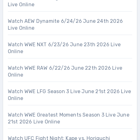
Live Online
Watch AEW Dynamite 6/24/26 June 24th 2026
Live Online
Watch WWE NXT 6/23/26 June 23th 2026 Live
Online
Watch WWE RAW 6/22/26 June 22th 2026 Live
Online
Watch WWE LFG Season 3 Live June 21st 2026 Live
Online
Watch WWE Greatest Moments Season 3 Live June
21st 2026 Live Online
Watch UFC Fight Night: Kape vs. Horiguchi