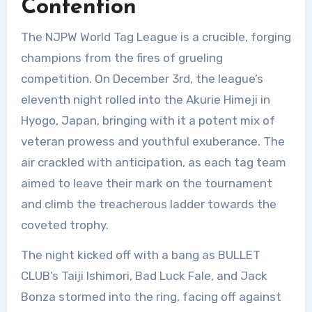
Contention
The NJPW World Tag League is a crucible, forging
champions from the fires of grueling
competition. On December 3rd, the league’s
eleventh night rolled into the Akurie Himeji in
Hyogo, Japan, bringing with it a potent mix of
veteran prowess and youthful exuberance. The
air crackled with anticipation, as each tag team
aimed to leave their mark on the tournament
and climb the treacherous ladder towards the
coveted trophy.
The night kicked off with a bang as BULLET
CLUB’s Taiji Ishimori, Bad Luck Fale, and Jack
Bonza stormed into the ring, facing off against