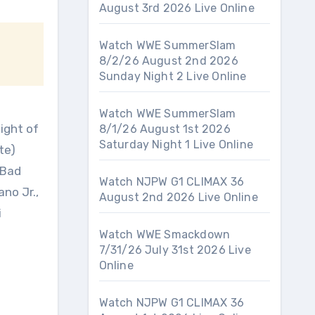
August 3rd 2026 Live Online
Watch WWE SummerSlam
8/2/26 August 2nd 2026
Sunday Night 2 Live Online
Watch WWE SummerSlam
ight of
8/1/26 August 1st 2026
Saturday Night 1 Live Online
te)
 Bad
Watch NJPW G1 CLIMAX 36
no Jr.,
August 2nd 2026 Live Online
i
Watch WWE Smackdown
7/31/26 July 31st 2026 Live
Online
Watch NJPW G1 CLIMAX 36