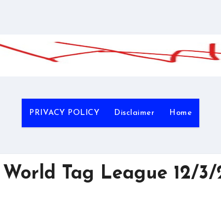
PRIVACY POLICY
Disclaimer
Home
World Tag League 12/3/