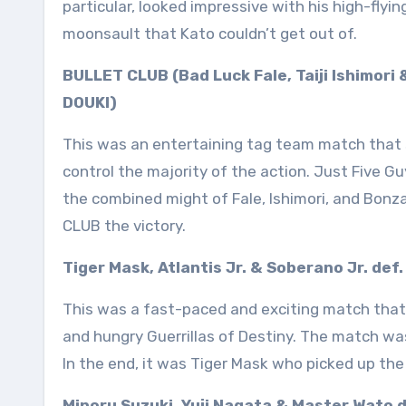
particular, looked impressive with his high-flyin
moonsault that Kato couldn’t get out of.
BULLET CLUB (Bad Luck Fale, Taiji Ishimori
DOUKI)
This was an entertaining tag team match that
control the majority of the action. Just Five G
the combined might of Fale, Ishimori, and Bonz
CLUB the victory.
Tiger Mask, Atlantis Jr. & Soberano Jr. def
This was a fast-paced and exciting match that 
and hungry Guerrillas of Destiny. The match wa
In the end, it was Tiger Mask who picked up the 
Minoru Suzuki, Yuji Nagata & Master Wato 