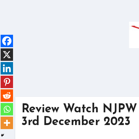
Skip
to
content
Review Watch NJPW 
3rd December 2023