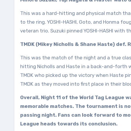
This was a hard-hitting and physical match that
to the ring. YOSHI-HASHI, Goto, and Honma fou
veteran trio. Suzuki pinned YOSHI-HASHI with th
TMDK (Mikey Nicholls & Shane Haste) def. 
This was the match of the night and a true clas
hitting Nicholls and Haste in a back-and-forth
TMDK who picked up the victory when Haste pinn
TMDK as they moved into first place in their blo
Overall, Night 11 of the World Tag League 
memorable matches. The tournament is now
passing night. Fans can look forward to mo
League heads towards its conclusion.