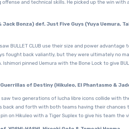
g offense and technical skills. He picked up the win with 
 & Jack Bonza) def. Just Five Guys (Yuya Uemura, Ta
 saw BULLET CLUB use their size and power advantage t
uys fought back valiantly, but they were ultimately no m
a. Ishimori pinned Uemura with the Bone Lock to give BU
. Guerrillas of Destiny (Hikuleo, El Phantasmo & Jad
saw two generations of lucha libre icons collide with t
s back and forth with both teams having their chances t
pin on Hikuleo with a Tiger Suplex to give his team the v
def. YOSHI-HASHI, Hirooki Goto & Tomoaki Honma