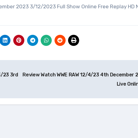
ember 2023 3/12/2023 Full Show Online Free Replay HD
/23 3rd
Review Watch WWE RAW 12/4/23 4th December 
Live Onl