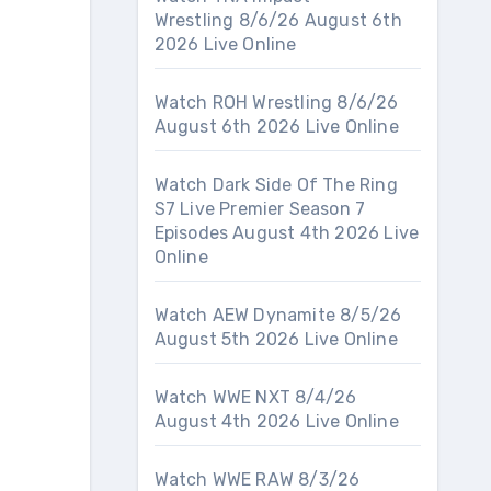
Wrestling 8/6/26 August 6th
2026 Live Online
Watch ROH Wrestling 8/6/26
August 6th 2026 Live Online
Watch Dark Side Of The Ring
S7 Live Premier Season 7
Episodes August 4th 2026 Live
Online
Watch AEW Dynamite 8/5/26
August 5th 2026 Live Online
Watch WWE NXT 8/4/26
August 4th 2026 Live Online
Watch WWE RAW 8/3/26