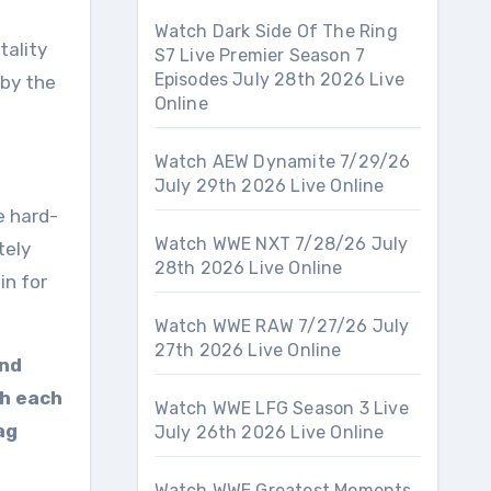
Watch Dark Side Of The Ring
tality
S7 Live Premier Season 7
Episodes July 28th 2026 Live
 by the
Online
Watch AEW Dynamite 7/29/26
July 29th 2026 Live Online
e hard-
Watch WWE NXT 7/28/26 July
tely
28th 2026 Live Online
in for
Watch WWE RAW 7/27/26 July
27th 2026 Live Online
and
th each
Watch WWE LFG Season 3 Live
ag
July 26th 2026 Live Online
Watch WWE Greatest Moments