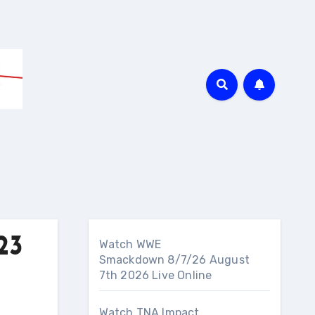
23
Watch WWE
Smackdown 8/7/26 August
7th 2026 Live Online
Watch TNA Impact