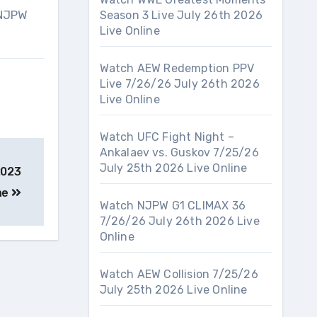
 NJPW
Season 3 Live July 26th 2026
Live Online
Watch AEW Redemption PPV
Live 7/26/26 July 26th 2026
Live Online
Watch UFC Fight Night –
Ankalaev vs. Guskov 7/25/26
July 25th 2026 Live Online
2023
ine
Watch NJPW G1 CLIMAX 36
7/26/26 July 26th 2026 Live
Online
Watch AEW Collision 7/25/26
July 25th 2026 Live Online