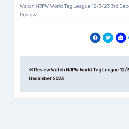
Watch NJPW World Tag League 12/3/23 3rd Dec
Review
Post
Review Watch NJPW World Tag League 12/3
navigation
December 2023