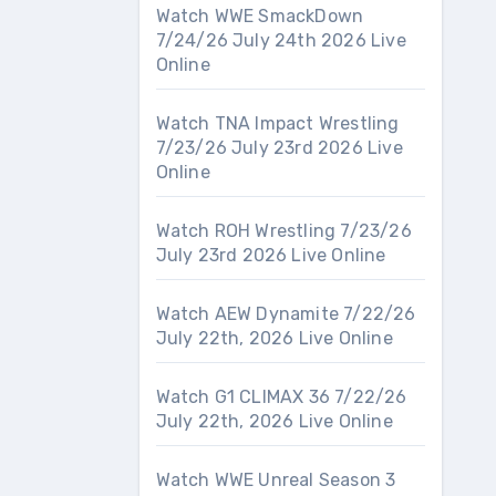
Watch WWE SmackDown
7/24/26 July 24th 2026 Live
Online
Watch TNA Impact Wrestling
7/23/26 July 23rd 2026 Live
Online
Watch ROH Wrestling 7/23/26
July 23rd 2026 Live Online
Watch AEW Dynamite 7/22/26
July 22th, 2026 Live Online
Watch G1 CLIMAX 36 7/22/26
July 22th, 2026 Live Online
Watch WWE Unreal Season 3