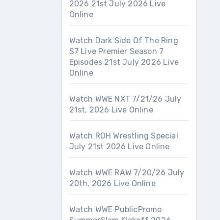
2026 21st July 2026 Live
Online
Watch Dark Side Of The Ring
S7 Live Premier Season 7
Episodes 21st July 2026 Live
Online
Watch WWE NXT 7/21/26 July
21st, 2026 Live Online
Watch ROH Wrestling Special
July 21st 2026 Live Online
Watch WWE RAW 7/20/26 July
20th, 2026 Live Online
Watch WWE PublicPromo