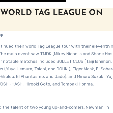
 WORLD TAG LEAGUE ON
ap
inued their World Tag League tour with their eleventh n
. The main event saw TMDK (Mikey Nicholls and Shane Has
r notable matches included BULLET CLUB (Taiji Ishimori,
s (Yuya Uemura, Taichi, and DOUKI), Tiger Mask, El Sobera
 (Hikuleo, El Phantasmo, and Jado), and Minoru Suzuki, Yuj
YOSHI-HASHI, Hirooki Goto, and Tomoaki Honma.
d the talent of two young up-and-comers. Newman, in