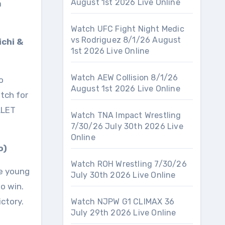
August 1st 2026 Live Online
a
Watch UFC Fight Night Medic
vs Rodriguez 8/1/26 August
ichi &
1st 2026 Live Online
Watch AEW Collision 8/1/26
o
August 1st 2026 Live Online
atch for
LLET
Watch TNA Impact Wrestling
7/30/26 July 30th 2026 Live
Online
o)
Watch ROH Wrestling 7/30/26
he young
July 30th 2026 Live Online
o win.
ictory.
Watch NJPW G1 CLIMAX 36
July 29th 2026 Live Online