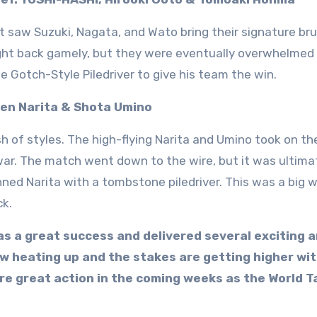
 saw Suzuki, Nagata, and Wato bring their signature bru
ght back gamely, but they were eventually overwhelmed
e Gotch-Style Piledriver to give his team the win.
Ren Narita & Shota Umino
h of styles. The high-flying Narita and Umino took on th
 war. The match went down to the wire, but it was ultima
ed Narita with a tombstone piledriver. This was a big w
ck.
was a great success and delivered several exciting 
 heating up and the stakes are getting higher wi
re great action in the coming weeks as the World T