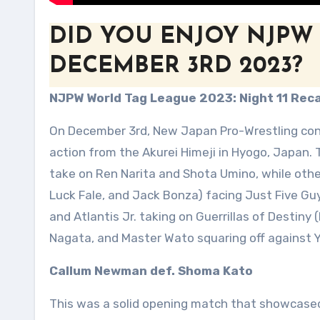
DID YOU ENJOY NJPW
DECEMBER 3RD 2023?
NJPW World Tag League 2023: Night 11 Rec
On December 3rd, New Japan Pro-Wrestling cont
action from the Akurei Himeji in Hyogo, Japan
take on Ren Narita and Shota Umino, while othe
Luck Fale, and Jack Bonza) facing Just Five Guy
and Atlantis Jr. taking on Guerrillas of Destiny
Nagata, and Master Wato squaring off against 
Callum Newman def. Shoma Kato
This was a solid opening match that showcase