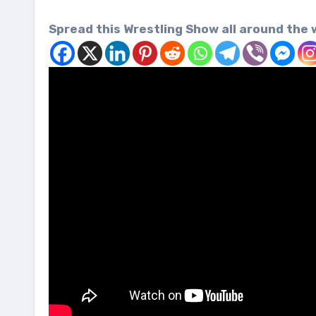
Spread this Wrestling Show all around the 