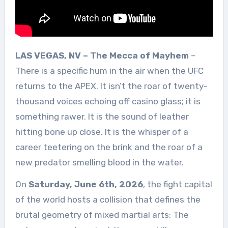
LAS VEGAS, NV – The Mecca of Mayhem
–
There is a specific hum in the air when the UFC
returns to the APEX. It isn’t the roar of twenty-
thousand voices echoing off casino glass; it is
something rawer. It is the sound of leather
hitting bone up close. It is the whisper of a
career teetering on the brink and the roar of a
new predator smelling blood in the water.
On
Saturday, June 6th, 2026
, the fight capital
of the world hosts a collision that defines the
brutal geometry of mixed martial arts: The