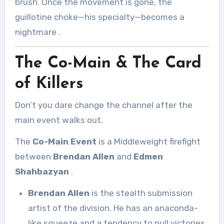
brush. Once the movement is gone, the
guillotine choke—his specialty—becomes a
nightmare
.
The Co-Main & The Card
of Killers
Don’t you dare change the channel after the
main event walks out.
The
Co-Main Event
is a Middleweight firefight
between
Brendan Allen
and
Edmen
Shahbazyan
.
Brendan Allen
is the stealth submission
artist of the division. He has an anaconda-
like squeeze and a tendency to pull victories