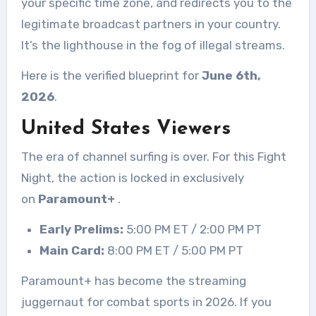
your specific time zone, and redirects you to the
legitimate broadcast partners in your country.
It’s the lighthouse in the fog of illegal streams.
Here is the verified blueprint for
June 6th,
2026
.
United States Viewers
The era of channel surfing is over. For this Fight
Night, the action is locked in exclusively
on
Paramount+
.
Early Prelims:
5:00 PM ET / 2:00 PM PT
Main Card:
8:00 PM ET / 5:00 PM PT
Paramount+ has become the streaming
juggernaut for combat sports in 2026. If you