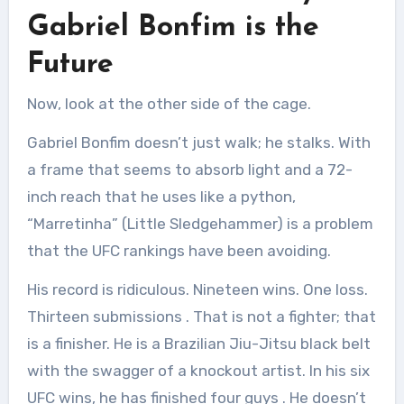
Gabriel Bonfim is the
Future
Now, look at the other side of the cage.
Gabriel Bonfim doesn’t just walk; he stalks. With
a frame that seems to absorb light and a 72-
inch reach that he uses like a python,
“Marretinha” (Little Sledgehammer) is a problem
that the UFC rankings have been avoiding.
His record is ridiculous. Nineteen wins. One loss.
Thirteen submissions
. That is not a fighter; that
is a finisher. He is a Brazilian Jiu-Jitsu black belt
with the swagger of a knockout artist. In his six
UFC wins, he has finished four guys
. He doesn’t