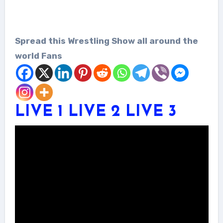
Spread this Wrestling Show all around the
world Fans
LIVE 1
LIVE 2
LIVE 3