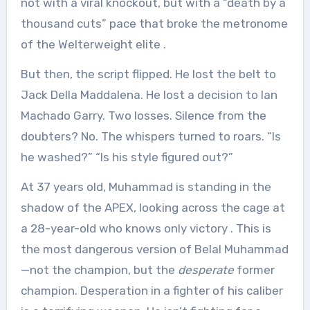
not with a viral knockout, but with a “death by a
thousand cuts” pace that broke the metronome
of the Welterweight elite
.
But then, the script flipped. He lost the belt to
Jack Della Maddalena. He lost a decision to Ian
Machado Garry. Two losses. Silence from the
doubters? No. The whispers turned to roars. “Is
he washed?” “Is his style figured out?”
At 37 years old, Muhammad is standing in the
shadow of the APEX, looking across the cage at
a 28-year-old who knows only victory
. This is
the most dangerous version of Belal Muhammad
—not the champion, but the
desperate
former
champion. Desperation in a fighter of his caliber