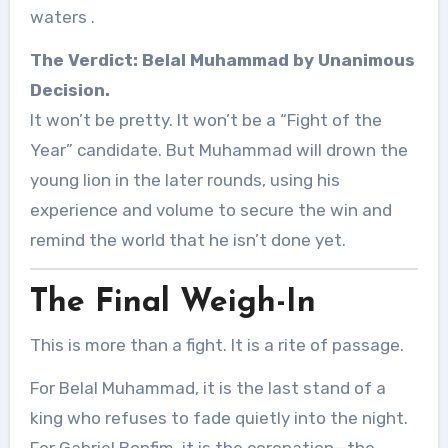
waters
.
The Verdict:
Belal Muhammad by Unanimous
Decision.
It won’t be pretty. It won’t be a “Fight of the
Year” candidate. But Muhammad will drown the
young lion in the later rounds, using his
experience and volume to secure the win and
remind the world that he isn’t done yet.
The Final Weigh-In
This is more than a fight. It is a rite of passage.
For Belal Muhammad, it is the last stand of a
king who refuses to fade quietly into the night.