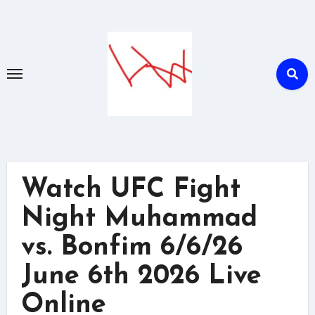
Skip
to
content
Watch UFC Fight
Night Muhammad
vs. Bonfim 6/6/26
June 6th 2026 Live
Online