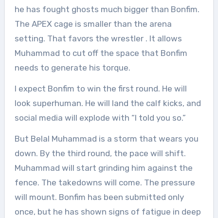
he has fought ghosts much bigger than Bonfim.
The APEX cage is smaller than the arena
setting. That favors the wrestler
. It allows
Muhammad to cut off the space that Bonfim
needs to generate his torque.
I expect Bonfim to win the first round. He will
look superhuman. He will land the calf kicks, and
social media will explode with “I told you so.”
But Belal Muhammad is a storm that wears you
down. By the third round, the pace will shift.
Muhammad will start grinding him against the
fence. The takedowns will come. The pressure
will mount. Bonfim has been submitted only
once, but he has shown signs of fatigue in deep