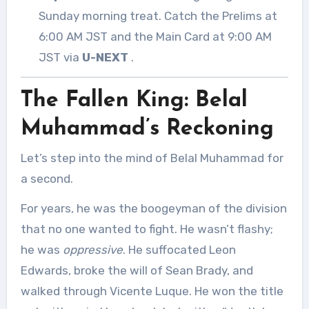
Sunday morning treat. Catch the Prelims at
6:00 AM JST and the Main Card at 9:00 AM
JST via
U-NEXT
.
The Fallen King: Belal
Muhammad’s Reckoning
Let’s step into the mind of Belal Muhammad for
a second.
For years, he was the boogeyman of the division
that no one wanted to fight. He wasn’t flashy;
he was
oppressive
. He suffocated Leon
Edwards, broke the will of Sean Brady, and
walked through Vicente Luque. He won the title