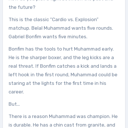
the future?
This is the classic “Cardio vs. Explosion”
matchup. Belal Muhammad wants five rounds.
Gabriel Bonfim wants five minutes.
Bonfim has the tools to hurt Muhammad early.
He is the sharper boxer, and the leg kicks are a
real threat. If Bonfim catches a kick and lands a
left hook in the first round, Muhammad could be
staring at the lights for the first time in his
career.
But…
There is a reason Muhammad was champion. He
is durable. He has a chin cast from granite, and