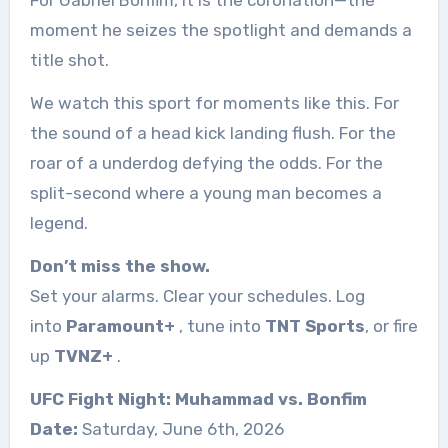
For Gabriel Bonfim, it is the coronation—the
moment he seizes the spotlight and demands a
title shot.
We watch this sport for moments like this. For
the sound of a head kick landing flush. For the
roar of a underdog defying the odds. For the
split-second where a young man becomes a
legend.
Don’t miss the show.
Set your alarms. Clear your schedules. Log
into
Paramount+
, tune into
TNT Sports
, or fire
up
TVNZ+
.
UFC Fight Night: Muhammad vs. Bonfim
Date:
Saturday, June 6th, 2026