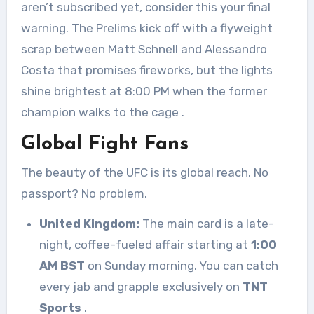
aren’t subscribed yet, consider this your final
warning. The Prelims kick off with a flyweight
scrap between Matt Schnell and Alessandro
Costa that promises fireworks, but the lights
shine brightest at 8:00 PM when the former
champion walks to the cage
.
Global Fight Fans
The beauty of the UFC is its global reach. No
passport? No problem.
United Kingdom:
The main card is a late-
night, coffee-fueled affair starting at
1:00
AM BST
on Sunday morning. You can catch
every jab and grapple exclusively on
TNT
Sports
.