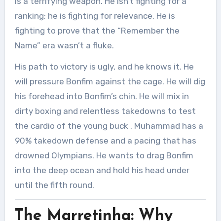
is a terrifying weapon. He isn’t fighting for a
ranking; he is fighting for relevance. He is
fighting to prove that the “Remember the
Name” era wasn’t a fluke.
His path to victory is ugly, and he knows it. He
will pressure Bonfim against the cage. He will dig
his forehead into Bonfim’s chin. He will mix in
dirty boxing and relentless takedowns to test
the cardio of the young buck
. Muhammad has a
90% takedown defense and a pacing that has
drowned Olympians. He wants to drag Bonfim
into the deep ocean and hold his head under
until the fifth round.
The Marretinha: Why