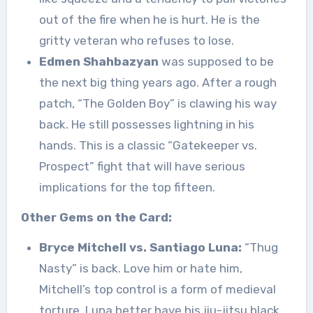
out of the fire when he is hurt. He is the
gritty veteran who refuses to lose.
Edmen Shahbazyan
was supposed to be
the next big thing years ago. After a rough
patch, “The Golden Boy” is clawing his way
back. He still possesses lightning in his
hands. This is a classic “Gatekeeper vs.
Prospect” fight that will have serious
implications for the top fifteen.
Other Gems on the Card:
Bryce Mitchell vs. Santiago Luna:
“Thug
Nasty” is back. Love him or hate him,
Mitchell’s top control is a form of medieval
torture. Luna better have his jiu-jitsu black