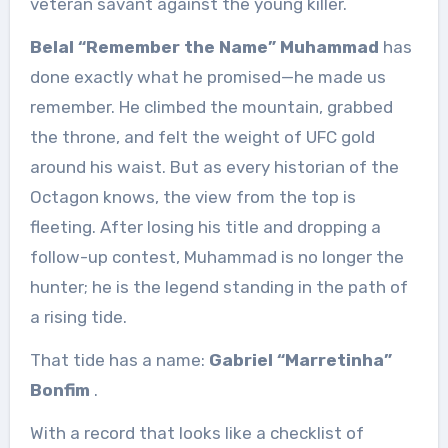
veteran savant against the young killer.
Belal “Remember the Name” Muhammad
has
done exactly what he promised—he made us
remember. He climbed the mountain, grabbed
the throne, and felt the weight of UFC gold
around his waist. But as every historian of the
Octagon knows, the view from the top is
fleeting. After losing his title and dropping a
follow-up contest, Muhammad is no longer the
hunter; he is the legend standing in the path of
a rising tide.
That tide has a name:
Gabriel “Marretinha”
Bonfim
.
With a record that looks like a checklist of