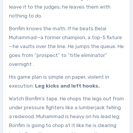
leave it to the judges; he leaves them with
nothing to do.
Bonfim knows the math. If he beats Belal
Muhammad—a former champion, a top-5 fixture
—he vaults over the line. He jumps the queue. He
goes from “prospect” to “title eliminator”
overnight
.
His game plan is simple on paper, violent in
execution:
Leg kicks and left hooks.
Watch Bonfim’s tape. He chops the legs out from
under pressure fighters like a lumberjack felling
a redwood. Muhammad is heavy on his lead leg;
Bonfim is going to chop at it like he is clearing