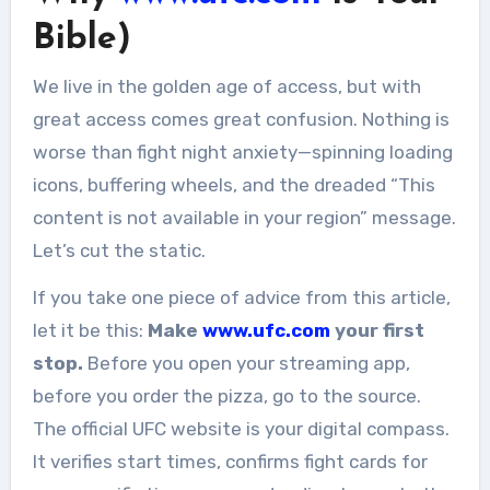
Bible)
We live in the golden age of access, but with
great access comes great confusion. Nothing is
worse than fight night anxiety—spinning loading
icons, buffering wheels, and the dreaded “This
content is not available in your region” message.
Let’s cut the static.
If you take one piece of advice from this article,
let it be this:
Make
www.ufc.com
your first
stop.
Before you open your streaming app,
before you order the pizza, go to the source.
The official UFC website is your digital compass.
It verifies start times, confirms fight cards for