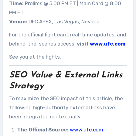
Time:
Prelims @ 5:00 PM ET | Main Card @ 8:00
PM ET
Venue:
UFC APEX, Las Vegas, Nevada
For the official fight card, real-time updates, and
behind-the-scenes access,
visit
www.ufc.com
.
See you at the fights.
SEO Value & External Links
Strategy
To maximize the SEO impact of this article, the
following high-authority external links have
been integrated contextually:
The Official Source:
www.ufc.com
–