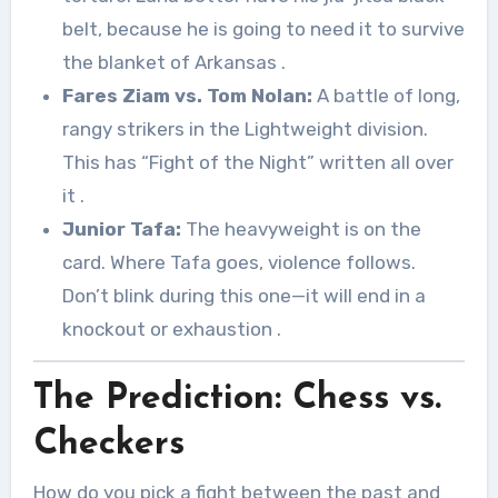
belt, because he is going to need it to survive
the blanket of Arkansas
.
Fares Ziam vs. Tom Nolan:
A battle of long,
rangy strikers in the Lightweight division.
This has “Fight of the Night” written all over
it
.
Junior Tafa:
The heavyweight is on the
card. Where Tafa goes, violence follows.
Don’t blink during this one—it will end in a
knockout or exhaustion
.
The Prediction: Chess vs.
Checkers
How do you pick a fight between the past and