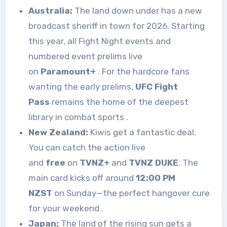
Australia:
The land down under has a new
broadcast sheriff in town for 2026. Starting
this year, all Fight Night events and
numbered event prelims live
on
Paramount+
. For the hardcore fans
wanting the early prelims,
UFC Fight
Pass
remains the home of the deepest
library in combat sports
.
New Zealand:
Kiwis get a fantastic deal.
You can catch the action live
and
free
on
TVNZ+
and
TVNZ DUKE
. The
main card kicks off around
12:00 PM
NZST
on Sunday—the perfect hangover cure
for your weekend
.
Japan:
The land of the rising sun gets a