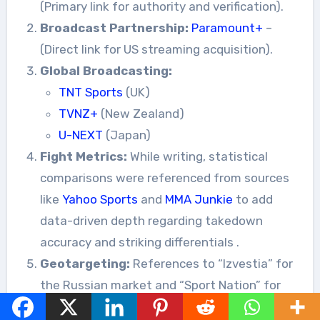
(Primary link for authority and verification).
Broadcast Partnership:
Paramount+
–
(Direct link for US streaming acquisition).
Global Broadcasting:
TNT Sports
(UK)
TVNZ+
(New Zealand)
U-NEXT
(Japan)
Fight Metrics:
While writing, statistical
comparisons were referenced from sources
like
Yahoo Sports
and
MMA Junkie
to add
data-driven depth regarding takedown
accuracy and striking differentials
.
Geotargeting:
References to “Izvestia” for
the Russian market and “Sport Nation” for
NZ betting odds ensure the article ranks for