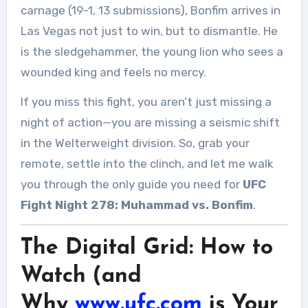
carnage (19-1, 13 submissions), Bonfim arrives in
Las Vegas not just to win, but to dismantle. He
is the sledgehammer, the young lion who sees a
wounded king and feels no mercy.
If you miss this fight, you aren’t just missing a
night of action—you are missing a seismic shift
in the Welterweight division. So, grab your
remote, settle into the clinch, and let me walk
you through the only guide you need for
UFC
Fight Night 278: Muhammad vs. Bonfim
.
The Digital Grid: How to
Watch (and
Why
www.ufc.com
is Your